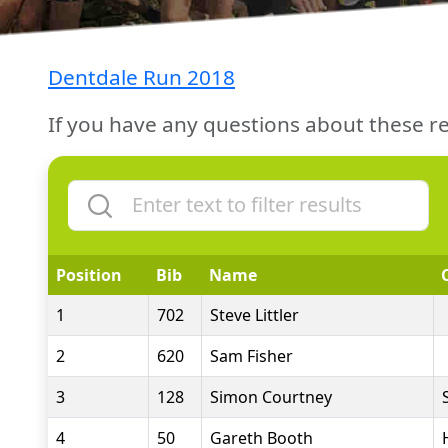
Dentdale Run 2018
If you have any questions about these re
Position
Bib
Name
1
702
Steve Littler
2
620
Sam Fisher
3
128
Simon Courtney
4
50
Gareth Booth