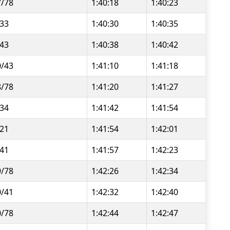
7/78
1:40:18
1:40:23
/33
1:40:30
1:40:35
/43
1:40:38
1:40:42
0/43
1:41:10
1:41:18
8/78
1:41:20
1:41:27
/34
1:41:42
1:41:54
/21
1:41:54
1:42:01
/41
1:41:57
1:42:23
9/78
1:42:26
1:42:34
0/41
1:42:32
1:42:40
0/78
1:42:44
1:42:47