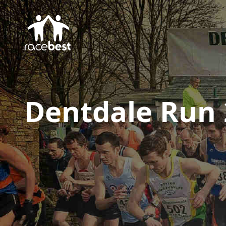
Dentdale Run 