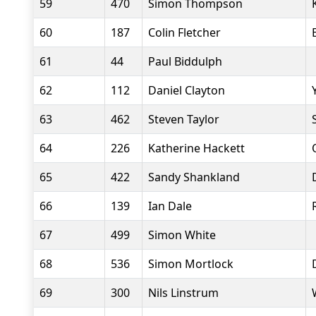
59
470
Simon Thompson
60
187
Colin Fletcher
61
44
Paul Biddulph
62
112
Daniel Clayton
63
462
Steven Taylor
64
226
Katherine Hackett
65
422
Sandy Shankland
66
139
Ian Dale
67
499
Simon White
68
536
Simon Mortlock
69
300
Nils Linstrum