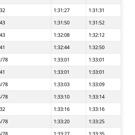
/32
1:31:27
1:31:31
/43
1:31:50
1:31:52
/43
1:32:08
1:32:12
/41
1:32:44
1:32:50
2/78
1:33:01
1:33:01
/41
1:33:01
1:33:01
3/78
1:33:03
1:33:09
4/78
1:33:10
1:33:14
/32
1:33:16
1:33:16
5/78
1:33:20
1:33:25
6/78
1:33:27
1:33:35