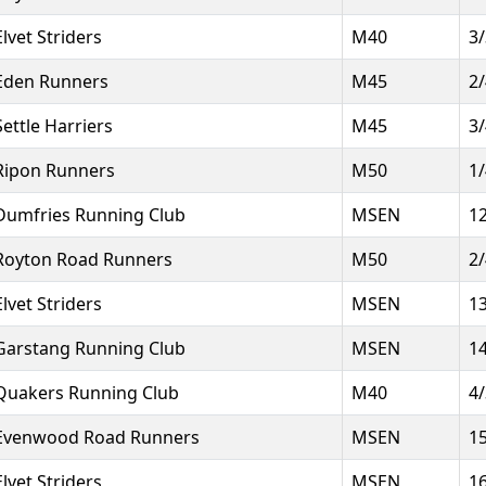
Elvet Striders
M40
3
Eden Runners
M45
2
Settle Harriers
M45
3
Ripon Runners
M50
1
Dumfries Running Club
MSEN
1
Royton Road Runners
M50
2
Elvet Striders
MSEN
1
Garstang Running Club
MSEN
1
Quakers Running Club
M40
4
Evenwood Road Runners
MSEN
1
Elvet Striders
MSEN
1