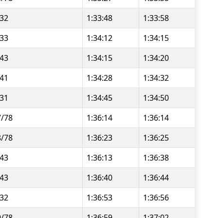
/32
1:33:48
1:33:58
/33
1:34:12
1:34:15
/43
1:34:15
1:34:20
/41
1:34:28
1:34:32
/31
1:34:45
1:34:50
7/78
1:36:14
1:36:14
8/78
1:36:23
1:36:25
/43
1:36:13
1:36:38
/43
1:36:40
1:36:44
/32
1:36:53
1:36:56
9/78
1:36:59
1:37:02