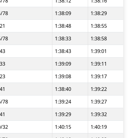
3/78
1:38:12
1:38:16
4/78
1:38:09
1:38:29
/21
1:38:48
1:38:55
5/78
1:38:33
1:38:58
/43
1:38:43
1:39:01
/33
1:39:09
1:39:11
/23
1:39:08
1:39:17
/41
1:38:40
1:39:22
6/78
1:39:24
1:39:27
/41
1:39:29
1:39:32
0/32
1:40:15
1:40:19