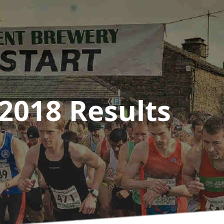
2018
Results