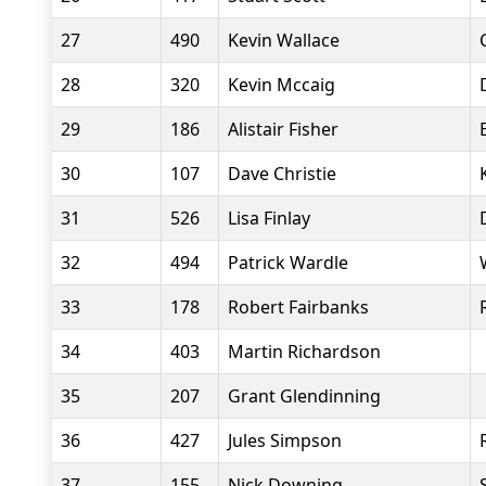
27
490
Kevin Wallace
28
320
Kevin Mccaig
29
186
Alistair Fisher
30
107
Dave Christie
31
526
Lisa Finlay
32
494
Patrick Wardle
33
178
Robert Fairbanks
34
403
Martin Richardson
35
207
Grant Glendinning
36
427
Jules Simpson
37
155
Nick Downing