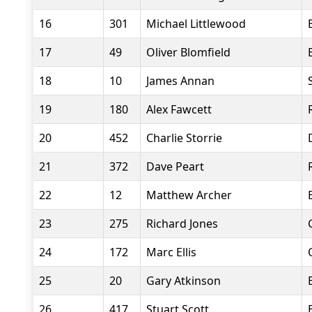
16
301
Michael Littlewood
17
49
Oliver Blomfield
18
10
James Annan
19
180
Alex Fawcett
20
452
Charlie Storrie
21
372
Dave Peart
22
12
Matthew Archer
23
275
Richard Jones
24
172
Marc Ellis
25
20
Gary Atkinson
26
417
Stuart Scott