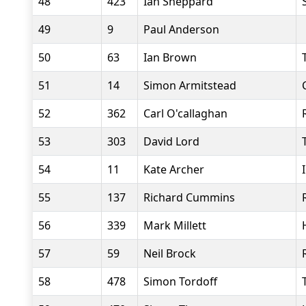
48
423
Ian Sheppard
49
9
Paul Anderson
50
63
Ian Brown
51
14
Simon Armitstead
52
362
Carl O'callaghan
53
303
David Lord
54
11
Kate Archer
55
137
Richard Cummins
56
339
Mark Millett
57
59
Neil Brock
58
478
Simon Tordoff