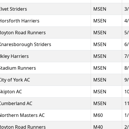
Elvet Striders
MSEN
3
Horsforth Harriers
MSEN
4
Royton Road Runners
MSEN
5
Knaresborough Striders
MSEN
6
Ilkley Harriers
MSEN
7
Stadium Runners
MSEN
8
City of York AC
MSEN
9
Skipton AC
MSEN
1
Cumberland AC
MSEN
1
Northern Masters AC
M60
1
Royton Road Runners
M40
2