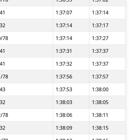
/41
1:37:07
1:37:14
/32
1:37:14
1:37:17
0/78
1:37:14
1:37:27
/41
1:37:31
1:37:37
/41
1:37:32
1:37:37
1/78
1:37:56
1:37:57
/43
1:37:53
1:38:00
/32
1:38:03
1:38:05
2/78
1:38:06
1:38:11
/32
1:38:09
1:38:15