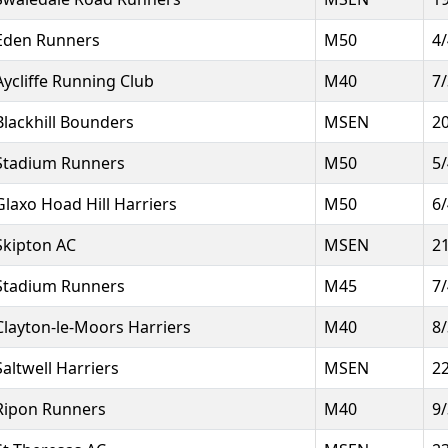
Eden Runners
M50
4
Aycliffe Running Club
M40
7
Blackhill Bounders
MSEN
2
Stadium Runners
M50
5
Glaxo Hoad Hill Harriers
M50
6
Skipton AC
MSEN
2
Stadium Runners
M45
7
Clayton-le-Moors Harriers
M40
8
Saltwell Harriers
MSEN
2
Ripon Runners
M40
9