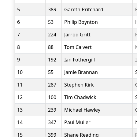
5
389
Gareth Pritchard
6
53
Philip Boynton
7
224
Jarrod Gritt
8
88
Tom Calvert
9
192
Ian Fothergill
10
55
Jamie Brannan
11
287
Stephen Kirk
12
100
Tim Chadwick
13
239
Michael Hawley
14
347
Paul Muller
15
399
Shane Reading