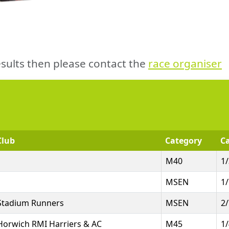
sults then please contact the
race organiser
Club
Category
Ca
M40
1
MSEN
1
Stadium Runners
MSEN
2
Horwich RMI Harriers & AC
M45
1