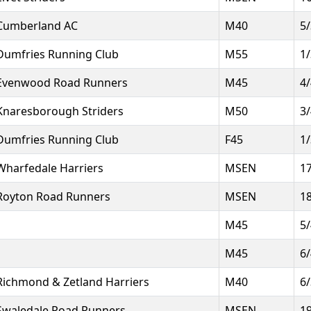
Cumberland AC
M40
5
Dumfries Running Club
M55
1
Evenwood Road Runners
M45
4
Knaresborough Striders
M50
3
Dumfries Running Club
F45
1
Wharfedale Harriers
MSEN
1
Royton Road Runners
MSEN
1
M45
5
M45
6
Richmond & Zetland Harriers
M40
6
Swaledale Road Runners
MSEN
1