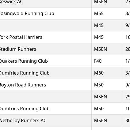
Keswick AC
MSEN
2
Easingwold Running Club
M55
3
M45
9
York Postal Harriers
M45
1
Stadium Runners
MSEN
2
Quakers Running Club
F40
1
Dumfries Running Club
M60
3
Royton Road Runners
M50
9
MSEN
2
Dumfries Running Club
M50
1
Wetherby Runners AC
MSEN
3