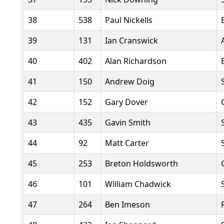
38
538
Paul Nickells
39
131
Ian Cranswick
40
402
Alan Richardson
41
150
Andrew Doig
42
152
Gary Dover
43
435
Gavin Smith
44
92
Matt Carter
45
253
Breton Holdsworth
46
101
William Chadwick
47
264
Ben Imeson