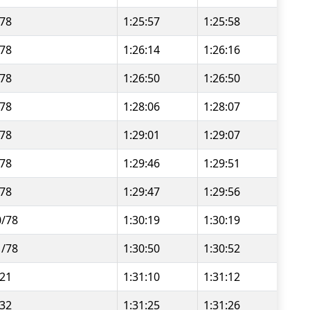
/78
1:25:57
1:25:58
/78
1:26:14
1:26:16
/78
1:26:50
1:26:50
/78
1:28:06
1:28:07
/78
1:29:01
1:29:07
/78
1:29:46
1:29:51
/78
1:29:47
1:29:56
0/78
1:30:19
1:30:19
1/78
1:30:50
1:30:52
/21
1:31:10
1:31:12
/32
1:31:25
1:31:26