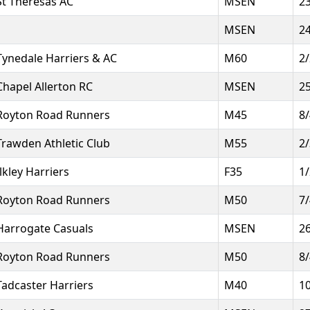
St Theresas AC
MSEN
2
MSEN
2
Tynedale Harriers & AC
M60
2
Chapel Allerton RC
MSEN
2
Royton Road Runners
M45
8
Trawden Athletic Club
M55
2
Ilkley Harriers
F35
1
Royton Road Runners
M50
7
Harrogate Casuals
MSEN
2
Royton Road Runners
M50
8
Tadcaster Harriers
M40
1