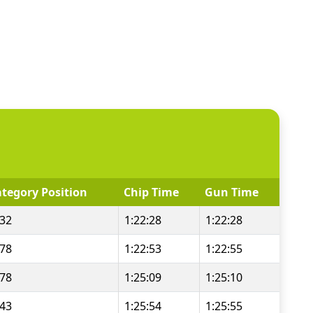
tegory Position
Chip Time
Gun Time
/32
1:22:28
1:22:28
/78
1:22:53
1:22:55
/78
1:25:09
1:25:10
/43
1:25:54
1:25:55