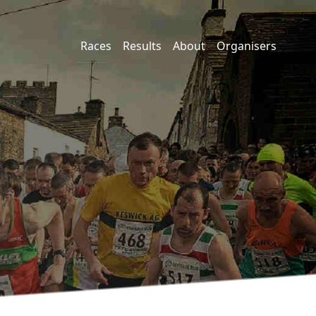
Races
Results
About
Organisers