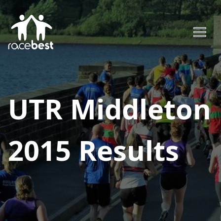
UTR Middleton
2015
Results