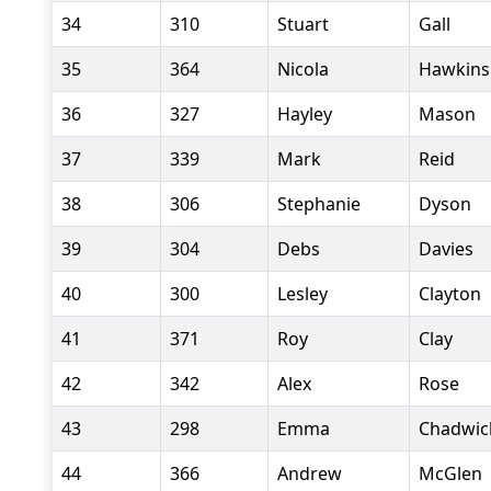
34
310
Stuart
Gall
35
364
Nicola
Hawkins
36
327
Hayley
Mason
37
339
Mark
Reid
38
306
Stephanie
Dyson
39
304
Debs
Davies
40
300
Lesley
Clayton
41
371
Roy
Clay
42
342
Alex
Rose
43
298
Emma
Chadwic
44
366
Andrew
McGlen