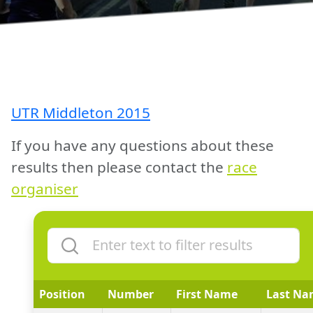
UTR Middleton 2015
If you have any questions about these
results then please contact the
race
organiser
Position
Number
First Name
Last Na