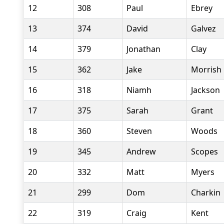
12
308
Paul
Ebrey
13
374
David
Galvez
14
379
Jonathan
Clay
15
362
Jake
Morrish
16
318
Niamh
Jackson
17
375
Sarah
Grant
18
360
Steven
Woods
19
345
Andrew
Scopes
20
332
Matt
Myers
21
299
Dom
Charkin
22
319
Craig
Kent