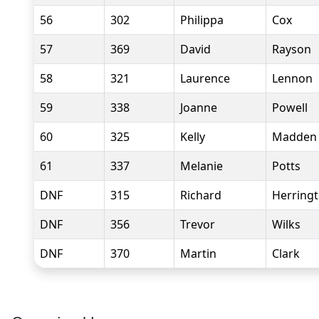
56
302
Philippa
Cox
57
369
David
Rayson
58
321
Laurence
Lennon
59
338
Joanne
Powell
60
325
Kelly
Madden
61
337
Melanie
Potts
DNF
315
Richard
Herring
DNF
356
Trevor
Wilks
DNF
370
Martin
Clark