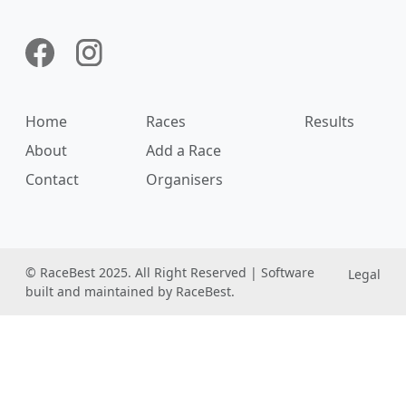
Home
Races
Results
About
Add a Race
Contact
Organisers
© RaceBest 2025. All Right Reserved | Software
Legal
built and maintained by RaceBest.