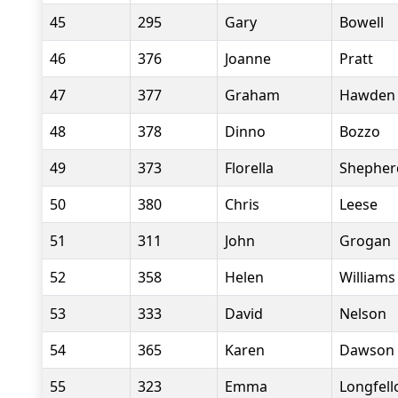
45
295
Gary
Bowell
46
376
Joanne
Pratt
47
377
Graham
Hawden
48
378
Dinno
Bozzo
49
373
Florella
Shepher
50
380
Chris
Leese
51
311
John
Grogan
52
358
Helen
Williams
53
333
David
Nelson
54
365
Karen
Dawson
55
323
Emma
Longfel