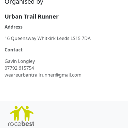
Organised by
Urban Trail Runner
Address
16 Queensway Whitkirk Leeds LS15 7DA
Contact
Gavin
Longley
07792 615754
weareurbantrailrunner@gmail.com