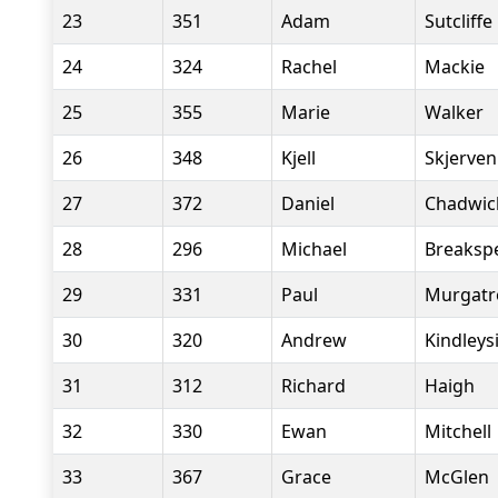
23
351
Adam
Sutcliffe
24
324
Rachel
Mackie
25
355
Marie
Walker
26
348
Kjell
Skjerven
27
372
Daniel
Chadwic
28
296
Michael
Breaksp
29
331
Paul
Murgatr
30
320
Andrew
Kindleys
31
312
Richard
Haigh
32
330
Ewan
Mitchell
33
367
Grace
McGlen