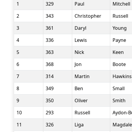
1
329
Paul
Mitchell
2
343
Christopher
Russell
3
361
Daryl
Young
4
336
Lewis
Payne
5
363
Nick
Keen
6
368
Jon
Boote
7
314
Martin
Hawkins
8
349
Ben
Small
9
350
Oliver
Smith
10
293
Russell
Aydon-Bu
11
326
Liga
Magdale