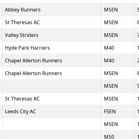
Abbey Runners
MSEN
St Theresas AC
MSEN
Valley Striders
MSEN
Hyde Park Harriers
M40
Chapel Allerton Runners
M40
Chapel Allerton Runners
MSEN
MSEN
St Theresas AC
MSEN
Leeds City AC
FSEN
MSEN
M50