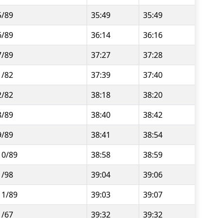
5/89
35:49
35:49
6/89
36:14
36:16
7/89
37:27
37:28
1/82
37:39
37:40
2/82
38:18
38:20
8/89
38:40
38:42
9/89
38:41
38:54
10/89
38:58
38:59
1/98
39:04
39:06
11/89
39:03
39:07
1/67
39:32
39:32