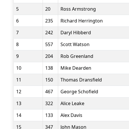
5
20
Ross Armstrong
6
235
Richard Herrington
7
242
Daryl Hibberd
8
557
Scott Watson
9
204
Rob Greenland
10
138
Mike Dearden
11
150
Thomas Dransfield
12
467
George Schofield
13
322
Alice Leake
14
133
Alex Davis
15
347
John Mason