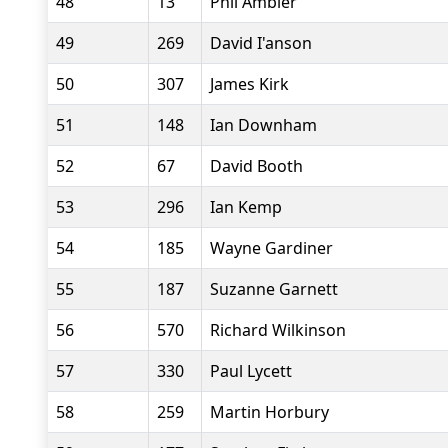
48
13
Phil Ambler
49
269
David I'anson
50
307
James Kirk
51
148
Ian Downham
52
67
David Booth
53
296
Ian Kemp
54
185
Wayne Gardiner
55
187
Suzanne Garnett
56
570
Richard Wilkinson
57
330
Paul Lycett
58
259
Martin Horbury