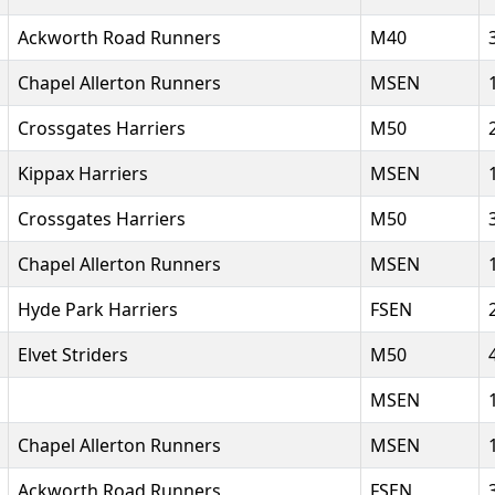
Ackworth Road Runners
M40
Chapel Allerton Runners
MSEN
Crossgates Harriers
M50
Kippax Harriers
MSEN
Crossgates Harriers
M50
Chapel Allerton Runners
MSEN
Hyde Park Harriers
FSEN
Elvet Striders
M50
MSEN
Chapel Allerton Runners
MSEN
Ackworth Road Runners
FSEN