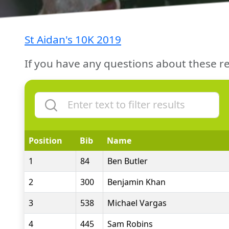
St Aidan's 10K 2019
If you have any questions about these re
Position
Bib
Name
1
84
Ben Butler
2
300
Benjamin Khan
3
538
Michael Vargas
4
445
Sam Robins