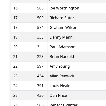
16
588
Joe Worthington
17
509
Richard Sutor
18
574
Graham Wilson
19
338
Danny Mann
20
3
Paul Adamson
21
223
Brian Harrold
22
597
Amy Young
23
434
Allan Renwick
24
391
Louis Neale
25
430
Dan Price
26
580
Rebecca Winter