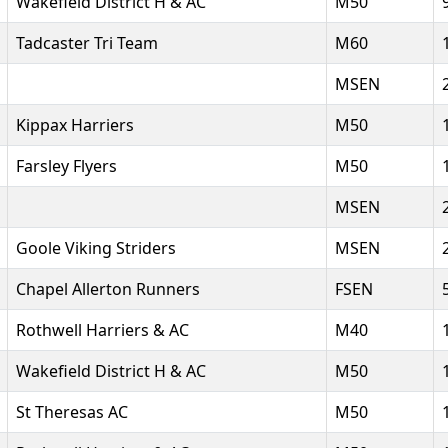
Wakefield District H & AC
M50
Tadcaster Tri Team
M60
MSEN
Kippax Harriers
M50
Farsley Flyers
M50
MSEN
Goole Viking Striders
MSEN
Chapel Allerton Runners
FSEN
Rothwell Harriers & AC
M40
Wakefield District H & AC
M50
St Theresas AC
M50