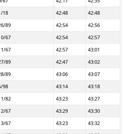
9/67
42:17
42:35
1/18
42:48
42:48
26/89
42:54
42:56
10/67
42:54
42:57
11/67
42:57
43:01
27/89
42:47
43:02
28/89
43:06
43:07
5/98
43:14
43:18
11/82
43:23
43:27
12/67
43:29
43:30
13/67
43:23
43:32