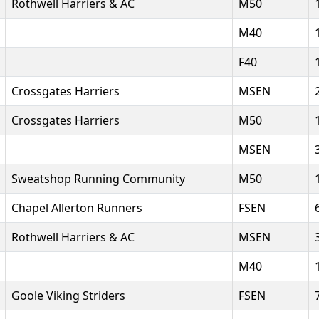
Rothwell Harriers & AC
M50
M40
F40
Crossgates Harriers
MSEN
Crossgates Harriers
M50
MSEN
Sweatshop Running Community
M50
Chapel Allerton Runners
FSEN
Rothwell Harriers & AC
MSEN
M40
Goole Viking Striders
FSEN