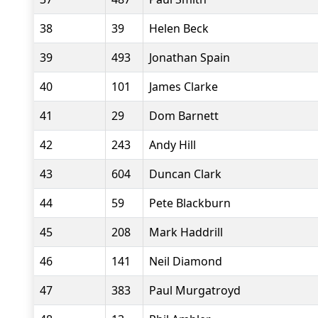
38
39
Helen Beck
39
493
Jonathan Spain
40
101
James Clarke
41
29
Dom Barnett
42
243
Andy Hill
43
604
Duncan Clark
44
59
Pete Blackburn
45
208
Mark Haddrill
46
141
Neil Diamond
47
383
Paul Murgatroyd