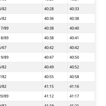
4/82
40:28
40:33
5/82
40:36
40:38
17/89
40:38
40:40
18/89
40:38
40:41
5/67
40:42
40:42
19/89
40:47
40:50
6/82
40:49
40:52
7/82
40:55
40:58
8/82
41:15
41:16
20/89
41:12
41:17
9/82
41:19
41:21