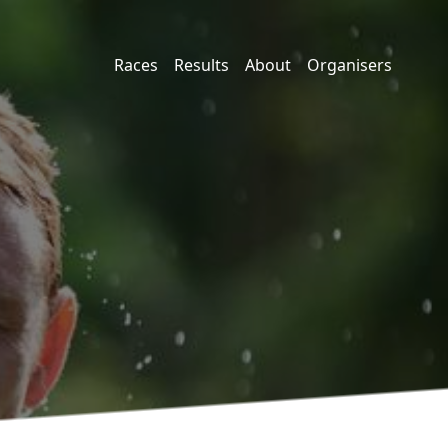
Races
Results
About
Organisers