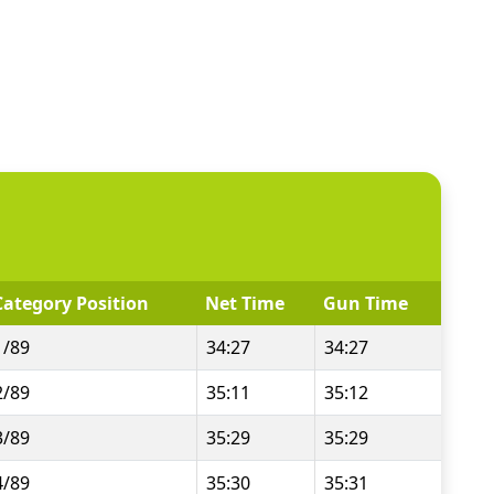
Category Position
Net Time
Gun Time
1/89
34:27
34:27
2/89
35:11
35:12
3/89
35:29
35:29
4/89
35:30
35:31