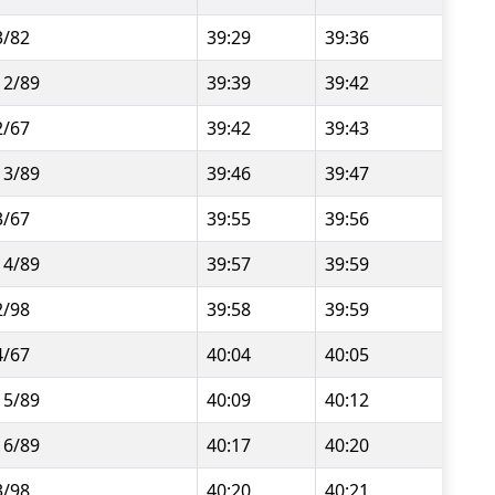
3/82
39:29
39:36
12/89
39:39
39:42
2/67
39:42
39:43
13/89
39:46
39:47
3/67
39:55
39:56
14/89
39:57
39:59
2/98
39:58
39:59
4/67
40:04
40:05
15/89
40:09
40:12
16/89
40:17
40:20
3/98
40:20
40:21