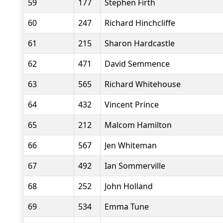
59
177
Stephen Firth
60
247
Richard Hinchcliffe
61
215
Sharon Hardcastle
62
471
David Semmence
63
565
Richard Whitehouse
64
432
Vincent Prince
65
212
Malcom Hamilton
66
567
Jen Whiteman
67
492
Ian Sommerville
68
252
John Holland
69
534
Emma Tune