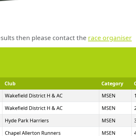
sults then please contact the
race organiser
Club
Category
Wakefield District H & AC
MSEN
Wakefield District H & AC
MSEN
Hyde Park Harriers
MSEN
Chapel Allerton Runners
MSEN