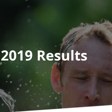
 2019
Results