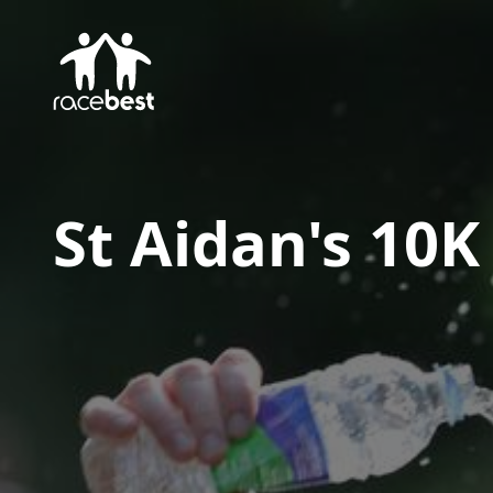
St Aidan's 10K