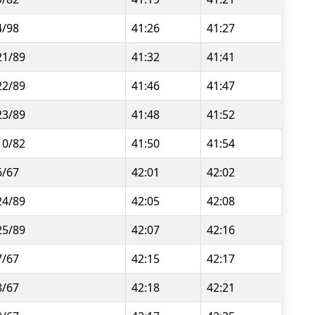
4/98
41:26
41:27
21/89
41:32
41:41
22/89
41:46
41:47
23/89
41:48
41:52
10/82
41:50
41:54
6/67
42:01
42:02
24/89
42:05
42:08
25/89
42:07
42:16
7/67
42:15
42:17
8/67
42:18
42:21