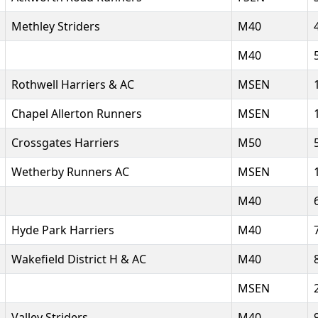
Methley Striders
M40
M40
Rothwell Harriers & AC
MSEN
Chapel Allerton Runners
MSEN
Crossgates Harriers
M50
Wetherby Runners AC
MSEN
M40
Hyde Park Harriers
M40
Wakefield District H & AC
M40
MSEN
Valley Striders
M40