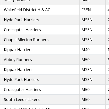
Wakefield District H & AC
FSEN
Hyde Park Harriers
MSEN
Crossgates Harriers
MSEN
Chapel Allerton Runners
MSEN
Kippax Harriers
M40
Abbey Runners
M50
Kippax Harriers
MSEN
Hyde Park Harriers
MSEN
Crossgates Harriers
M50
South Leeds Lakers
M50