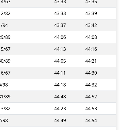
14/67
43:33
43:35
12/82
43:33
43:39
1/94
43:37
43:42
29/89
44:06
44:08
15/67
44:13
44:16
30/89
44:05
44:21
16/67
44:11
44:30
6/98
44:18
44:32
31/89
44:48
44:52
13/82
44:23
44:53
7/98
44:49
44:54