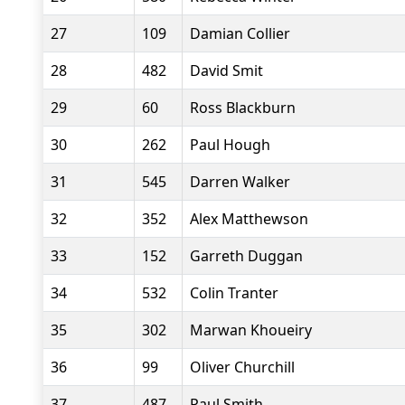
27
109
Damian Collier
28
482
David Smit
29
60
Ross Blackburn
30
262
Paul Hough
31
545
Darren Walker
32
352
Alex Matthewson
33
152
Garreth Duggan
34
532
Colin Tranter
35
302
Marwan Khoueiry
36
99
Oliver Churchill
37
487
Paul Smith