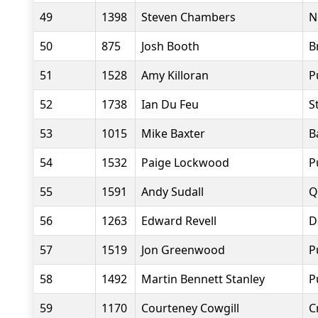
49
1398
Steven Chambers
N
50
875
Josh Booth
B
51
1528
Amy Killoran
P
52
1738
Ian Du Feu
S
53
1015
Mike Baxter
B
54
1532
Paige Lockwood
P
55
1591
Andy Sudall
Q
56
1263
Edward Revell
D
57
1519
Jon Greenwood
P
58
1492
Martin Bennett Stanley
P
59
1170
Courteney Cowgill
C