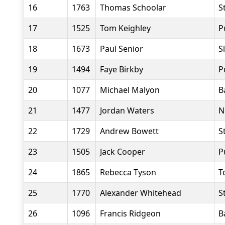
16
1763
Thomas Schoolar
S
17
1525
Tom Keighley
P
18
1673
Paul Senior
S
19
1494
Faye Birkby
P
20
1077
Michael Malyon
B
21
1477
Jordan Waters
N
22
1729
Andrew Bowett
S
23
1505
Jack Cooper
P
24
1865
Rebecca Tyson
T
25
1770
Alexander Whitehead
S
26
1096
Francis Ridgeon
B