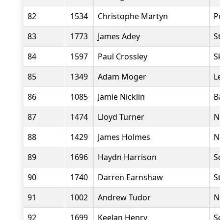
82
1534
Christophe Martyn
P
83
1773
James Adey
S
84
1597
Paul Crossley
S
85
1349
Adam Moger
L
86
1085
Jamie Nicklin
B
87
1474
Lloyd Turner
N
88
1429
James Holmes
N
89
1696
Haydn Harrison
S
90
1740
Darren Earnshaw
S
91
1002
Andrew Tudor
N
92
1699
Keelan Henry
S