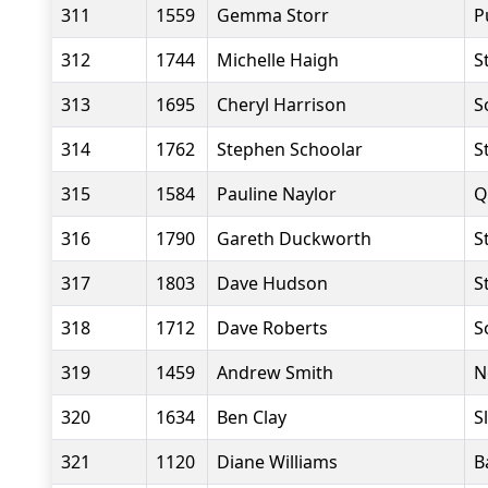
311
1559
Gemma Storr
P
312
1744
Michelle Haigh
S
313
1695
Cheryl Harrison
S
314
1762
Stephen Schoolar
S
315
1584
Pauline Naylor
Q
316
1790
Gareth Duckworth
S
317
1803
Dave Hudson
S
318
1712
Dave Roberts
S
319
1459
Andrew Smith
N
320
1634
Ben Clay
S
321
1120
Diane Williams
B