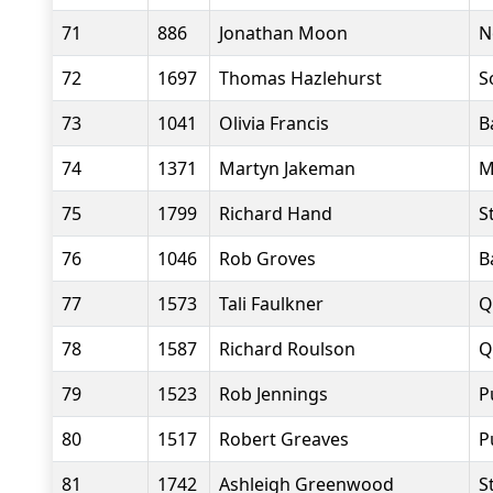
71
886
Jonathan Moon
N
72
1697
Thomas Hazlehurst
S
73
1041
Olivia Francis
B
74
1371
Martyn Jakeman
M
75
1799
Richard Hand
S
76
1046
Rob Groves
B
77
1573
Tali Faulkner
Q
78
1587
Richard Roulson
Q
79
1523
Rob Jennings
P
80
1517
Robert Greaves
P
81
1742
Ashleigh Greenwood
S