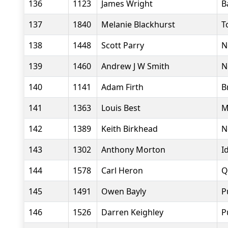
136
1123
James Wright
B
137
1840
Melanie Blackhurst
T
138
1448
Scott Parry
N
139
1460
Andrew J W Smith
N
140
1141
Adam Firth
B
141
1363
Louis Best
M
142
1389
Keith Birkhead
N
143
1302
Anthony Morton
I
144
1578
Carl Heron
Q
145
1491
Owen Bayly
P
146
1526
Darren Keighley
P