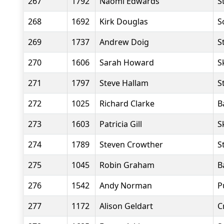
267
1792
Naomi Edwards
S
268
1692
Kirk Douglas
S
269
1737
Andrew Doig
S
270
1606
Sarah Howard
S
271
1797
Steve Hallam
S
272
1025
Richard Clarke
B
273
1603
Patricia Gill
S
274
1789
Steven Crowther
S
275
1045
Robin Graham
B
276
1542
Andy Norman
P
277
1172
Alison Geldart
C