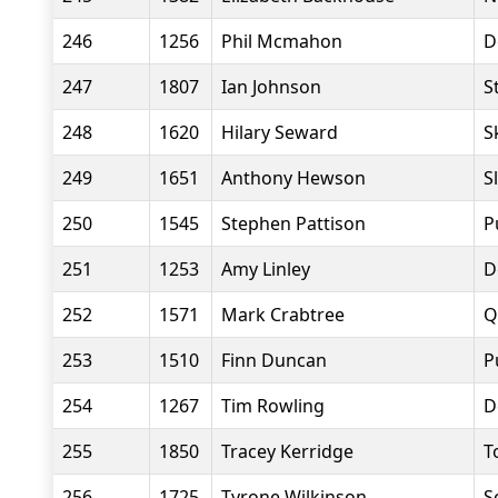
246
1256
Phil Mcmahon
D
247
1807
Ian Johnson
S
248
1620
Hilary Seward
S
249
1651
Anthony Hewson
S
250
1545
Stephen Pattison
P
251
1253
Amy Linley
D
252
1571
Mark Crabtree
Q
253
1510
Finn Duncan
P
254
1267
Tim Rowling
D
255
1850
Tracey Kerridge
T
256
1725
Tyrone Wilkinson
S