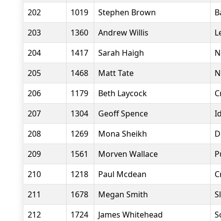
202
1019
Stephen Brown
B
203
1360
Andrew Willis
L
204
1417
Sarah Haigh
N
205
1468
Matt Tate
N
206
1179
Beth Laycock
C
207
1304
Geoff Spence
I
208
1269
Mona Sheikh
D
209
1561
Morven Wallace
P
210
1218
Paul Mcdean
C
211
1678
Megan Smith
S
212
1724
James Whitehead
S