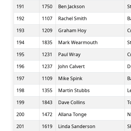
191
1750
Ben Jackson
S
192
1107
Rachel Smith
B
193
1209
Graham Hoy
C
194
1835
Mark Wearmouth
S
195
1231
Paul Wray
C
196
1237
John Calvert
D
197
1109
Mike Spink
B
198
1355
Martin Stubbs
L
199
1843
Dave Collins
T
200
1472
Allana Tonge
N
201
1619
Linda Sanderson
S