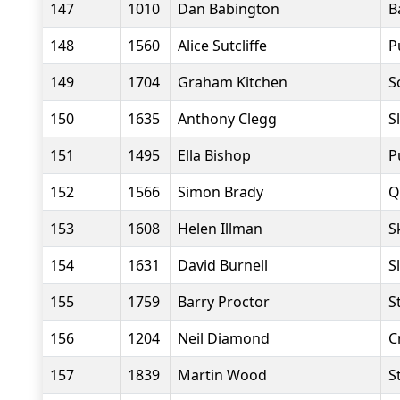
147
1010
Dan Babington
B
148
1560
Alice Sutcliffe
P
149
1704
Graham Kitchen
S
150
1635
Anthony Clegg
S
151
1495
Ella Bishop
P
152
1566
Simon Brady
Q
153
1608
Helen Illman
S
154
1631
David Burnell
S
155
1759
Barry Proctor
S
156
1204
Neil Diamond
C
157
1839
Martin Wood
S