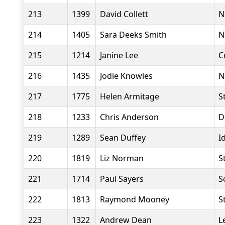
213
1399
David Collett
N
214
1405
Sara Deeks Smith
N
215
1214
Janine Lee
C
216
1435
Jodie Knowles
N
217
1775
Helen Armitage
S
218
1233
Chris Anderson
D
219
1289
Sean Duffey
I
220
1819
Liz Norman
S
221
1714
Paul Sayers
S
222
1813
Raymond Mooney
S
223
1322
Andrew Dean
L