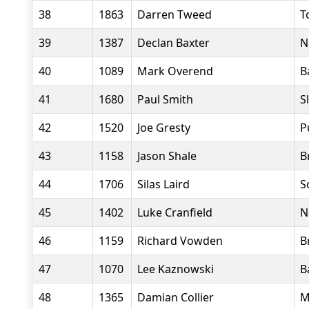
38
1863
Darren Tweed
T
39
1387
Declan Baxter
N
40
1089
Mark Overend
B
41
1680
Paul Smith
S
42
1520
Joe Gresty
P
43
1158
Jason Shale
B
44
1706
Silas Laird
S
45
1402
Luke Cranfield
N
46
1159
Richard Vowden
B
47
1070
Lee Kaznowski
B
48
1365
Damian Collier
M