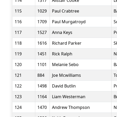
114
1317
Alistair Cooke
L
115
1029
Paul Crabtree
B
116
1709
Paul Murgatroyd
S
117
1527
Anna Keys
P
118
1616
Richard Parker
S
119
1451
Rick Ralph
N
120
1101
Melanie Sebo
B
121
884
Joe Mcwilliams
T
122
1498
David Butlin
P
123
1164
Liam Westerman
B
124
1470
Andrew Thompson
N