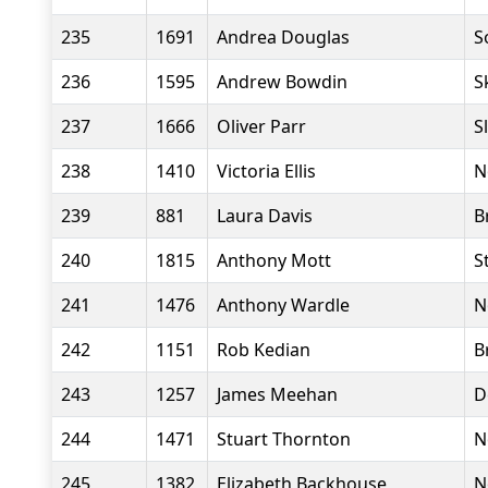
235
1691
Andrea Douglas
S
236
1595
Andrew Bowdin
S
237
1666
Oliver Parr
S
238
1410
Victoria Ellis
N
239
881
Laura Davis
B
240
1815
Anthony Mott
S
241
1476
Anthony Wardle
N
242
1151
Rob Kedian
B
243
1257
James Meehan
D
244
1471
Stuart Thornton
N
245
1382
Elizabeth Backhouse
N