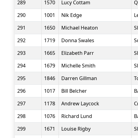
289
1570
Lucy Cottam
Q
290
1001
Nik Edge
L
291
1650
Michael Heaton
S
292
1719
Donna Swales
S
293
1665
Elizabeth Parr
S
294
1679
Michelle Smith
S
295
1846
Darren Gillman
T
296
1017
Bill Belcher
B
297
1178
Andrew Laycock
C
298
1076
Richard Lund
B
299
1671
Louise Rigby
S