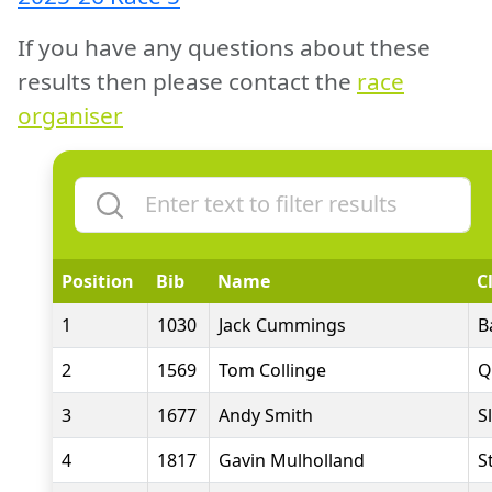
If you have any questions about these
results then please contact the
race
organiser
Position
Bib
Name
C
1
1030
Jack Cummings
B
2
1569
Tom Collinge
Q
3
1677
Andy Smith
S
4
1817
Gavin Mulholland
S