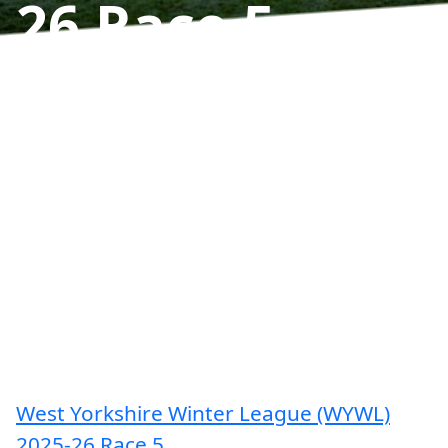
26 Race 5
Results
West Yorkshire Winter League (WYWL)
2025-26 Race 5