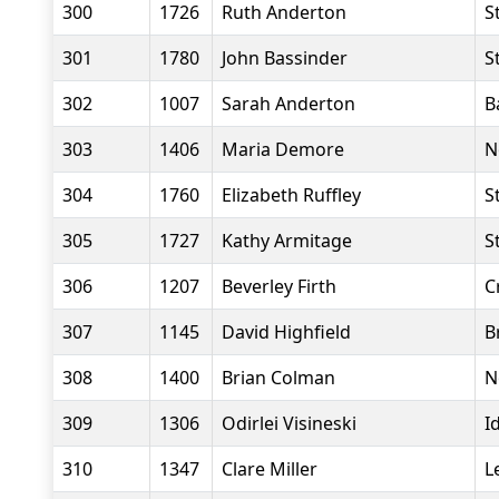
300
1726
Ruth Anderton
S
301
1780
John Bassinder
S
302
1007
Sarah Anderton
B
303
1406
Maria Demore
N
304
1760
Elizabeth Ruffley
S
305
1727
Kathy Armitage
S
306
1207
Beverley Firth
C
307
1145
David Highfield
B
308
1400
Brian Colman
N
309
1306
Odirlei Visineski
I
310
1347
Clare Miller
L