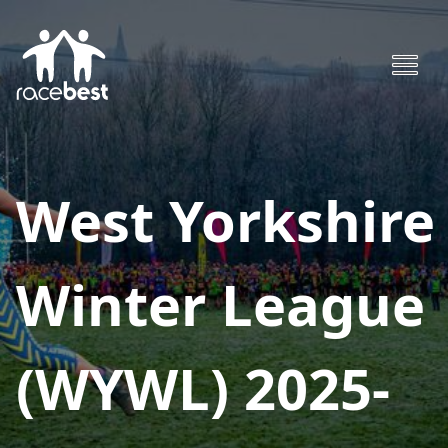
West Yorkshire
Winter League
(WYWL) 2025-