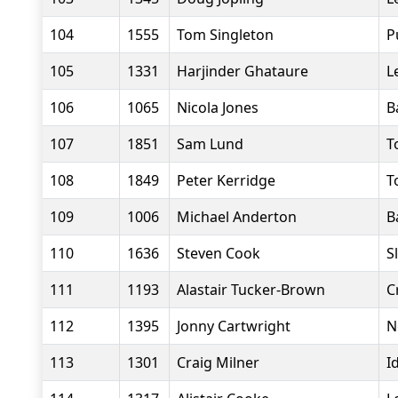
104
1555
Tom Singleton
P
105
1331
Harjinder Ghataure
L
106
1065
Nicola Jones
B
107
1851
Sam Lund
T
108
1849
Peter Kerridge
T
109
1006
Michael Anderton
B
110
1636
Steven Cook
S
111
1193
Alastair Tucker-Brown
C
112
1395
Jonny Cartwright
N
113
1301
Craig Milner
I