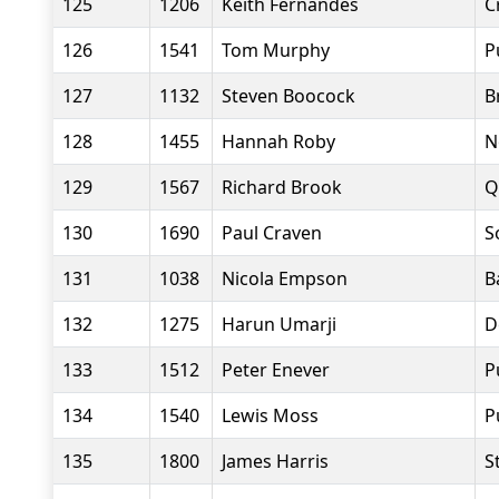
125
1206
Keith Fernandes
C
126
1541
Tom Murphy
P
127
1132
Steven Boocock
B
128
1455
Hannah Roby
N
129
1567
Richard Brook
Q
130
1690
Paul Craven
S
131
1038
Nicola Empson
B
132
1275
Harun Umarji
D
133
1512
Peter Enever
P
134
1540
Lewis Moss
P
135
1800
James Harris
S