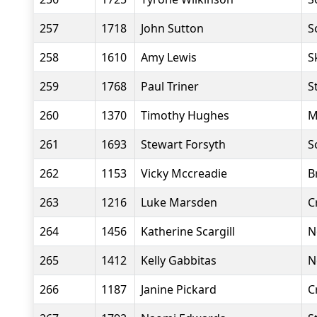
257
1718
John Sutton
S
258
1610
Amy Lewis
S
259
1768
Paul Triner
S
260
1370
Timothy Hughes
M
261
1693
Stewart Forsyth
S
262
1153
Vicky Mccreadie
B
263
1216
Luke Marsden
C
264
1456
Katherine Scargill
N
265
1412
Kelly Gabbitas
N
266
1187
Janine Pickard
C