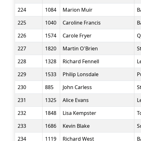
224
1084
Marion Muir
B
225
1040
Caroline Francis
B
226
1574
Carole Fryer
Q
227
1820
Martin O'Brien
S
228
1328
Richard Fennell
L
229
1533
Philip Lonsdale
P
230
885
John Carless
S
231
1325
Alice Evans
L
232
1848
Lisa Kempster
T
233
1686
Kevin Blake
S
234
1119
Richard West
B