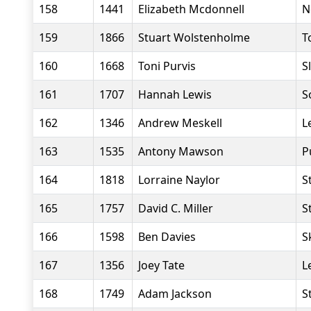
158
1441
Elizabeth Mcdonnell
N
159
1866
Stuart Wolstenholme
T
160
1668
Toni Purvis
S
161
1707
Hannah Lewis
S
162
1346
Andrew Meskell
L
163
1535
Antony Mawson
P
164
1818
Lorraine Naylor
S
165
1757
David C. Miller
S
166
1598
Ben Davies
S
167
1356
Joey Tate
L
168
1749
Adam Jackson
S