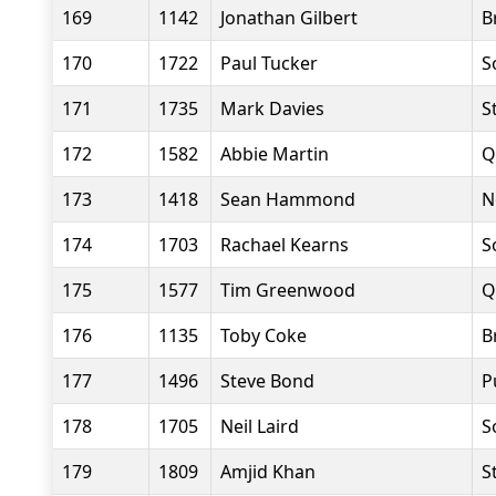
169
1142
Jonathan Gilbert
B
170
1722
Paul Tucker
S
171
1735
Mark Davies
S
172
1582
Abbie Martin
Q
173
1418
Sean Hammond
N
174
1703
Rachael Kearns
S
175
1577
Tim Greenwood
Q
176
1135
Toby Coke
B
177
1496
Steve Bond
P
178
1705
Neil Laird
S
179
1809
Amjid Khan
S