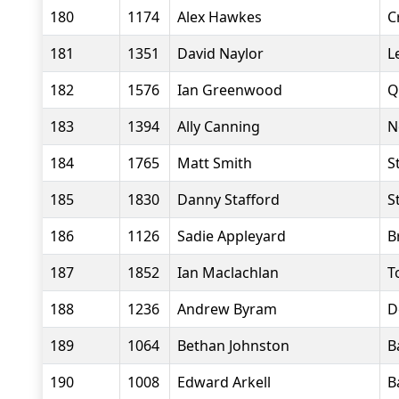
180
1174
Alex Hawkes
C
181
1351
David Naylor
L
182
1576
Ian Greenwood
Q
183
1394
Ally Canning
N
184
1765
Matt Smith
S
185
1830
Danny Stafford
S
186
1126
Sadie Appleyard
B
187
1852
Ian Maclachlan
T
188
1236
Andrew Byram
D
189
1064
Bethan Johnston
B
190
1008
Edward Arkell
B