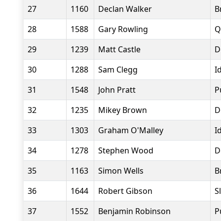
27
1160
Declan Walker
B
28
1588
Gary Rowling
Q
29
1239
Matt Castle
D
30
1288
Sam Clegg
I
31
1548
John Pratt
P
32
1235
Mikey Brown
D
33
1303
Graham O'Malley
I
34
1278
Stephen Wood
D
35
1163
Simon Wells
B
36
1644
Robert Gibson
S
37
1552
Benjamin Robinson
P