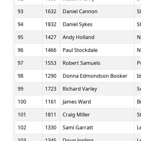
93
1632
Daniel Cannon
S
94
1832
Daniel Sykes
S
95
1427
Andy Holland
N
96
1466
Paul Stockdale
N
97
1553
Robert Samuels
P
98
1290
Donna Edmondson Booker
I
99
1723
Richard Varley
S
100
1161
James Ward
B
101
1811
Craig Miller
S
102
1330
Sami Garratt
L
103
1345
Doug Jopling
L