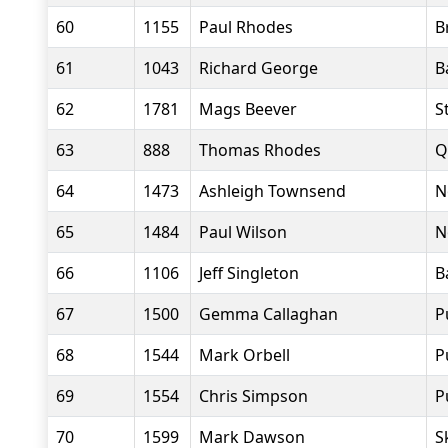
60
1155
Paul Rhodes
B
61
1043
Richard George
B
62
1781
Mags Beever
S
63
888
Thomas Rhodes
Q
64
1473
Ashleigh Townsend
N
65
1484
Paul Wilson
N
66
1106
Jeff Singleton
B
67
1500
Gemma Callaghan
P
68
1544
Mark Orbell
P
69
1554
Chris Simpson
P
70
1599
Mark Dawson
S