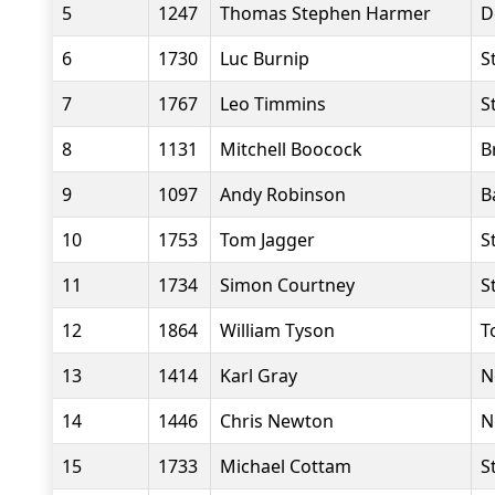
5
1247
Thomas Stephen Harmer
D
6
1730
Luc Burnip
S
7
1767
Leo Timmins
S
8
1131
Mitchell Boocock
B
9
1097
Andy Robinson
B
10
1753
Tom Jagger
S
11
1734
Simon Courtney
S
12
1864
William Tyson
T
13
1414
Karl Gray
N
14
1446
Chris Newton
N
15
1733
Michael Cottam
S