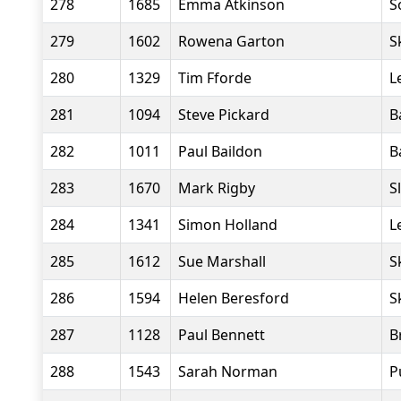
278
1685
Emma Atkinson
S
279
1602
Rowena Garton
S
280
1329
Tim Fforde
L
281
1094
Steve Pickard
B
282
1011
Paul Baildon
B
283
1670
Mark Rigby
S
284
1341
Simon Holland
L
285
1612
Sue Marshall
S
286
1594
Helen Beresford
S
287
1128
Paul Bennett
B
288
1543
Sarah Norman
P