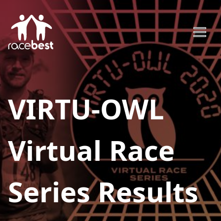
VIRTU-OWL
Virtual Race
Series
Results