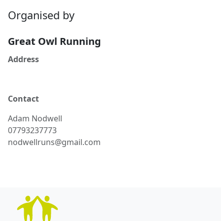
Organised by
Great Owl Running
Address
Contact
Adam
Nodwell
07793237773
nodwellruns@gmail.com