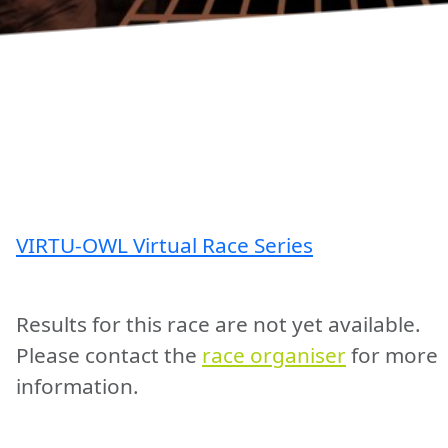
VIRTU-OWL Virtual Race Series
Results for this race are not yet available.
Please contact the
race organiser
for more
information.