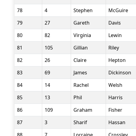
78
4
Stephen
McGuire
79
27
Gareth
Davis
80
82
Virginia
Lewin
81
105
Gillian
Riley
82
26
Claire
Hepton
83
69
James
Dickinson
84
14
Rachel
Welsh
85
13
Phil
Harris
86
109
Graham
Fisher
87
3
Sharif
Hassan
88
7
Lorraine
Crossley