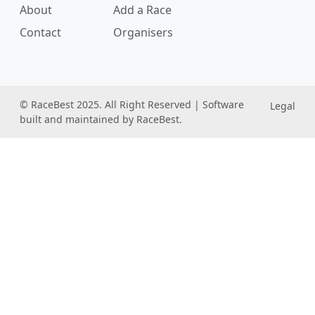
About
Add a Race
Contact
Organisers
© RaceBest 2025. All Right Reserved | Software
Legal
built and maintained by RaceBest.