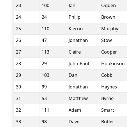
23
100
Ian
Ogden
24
24
Philip
Brown
25
110
Kieron
Murphy
26
47
Jonathan
Stow
27
113
Claire
Cooper
28
29
John-Paul
Hopkinson
29
103
Dan
Cobb
30
99
Jonathan
Haynes
31
53
Matthew
Byrne
32
111
Adam
Smart
33
98
Dave
Butler