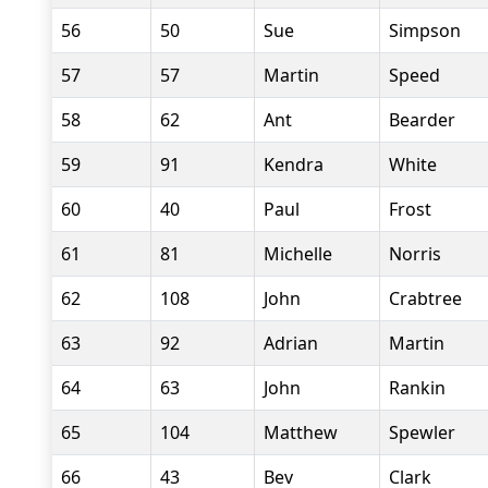
56
50
Sue
Simpson
57
57
Martin
Speed
58
62
Ant
Bearder
59
91
Kendra
White
60
40
Paul
Frost
61
81
Michelle
Norris
62
108
John
Crabtree
63
92
Adrian
Martin
64
63
John
Rankin
65
104
Matthew
Spewler
66
43
Bev
Clark