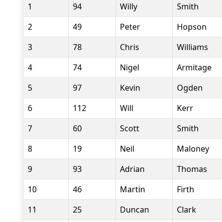
1
94
Willy
Smith
2
49
Peter
Hopson
3
78
Chris
Williams
4
74
Nigel
Armitage
5
97
Kevin
Ogden
6
112
Will
Kerr
7
60
Scott
Smith
8
19
Neil
Maloney
9
93
Adrian
Thomas
10
46
Martin
Firth
11
25
Duncan
Clark