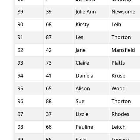
89
39
Julie Ann
Newsome
90
68
Kirsty
Leih
91
87
Les
Thorton
92
42
Jane
Mansfield
93
73
Claire
Platts
94
41
Daniela
Kruse
95
65
Alison
Wood
96
88
Sue
Thorton
97
37
Lizzie
Rhodes
98
66
Pauline
Leitch
99
56
Sally
Lowery