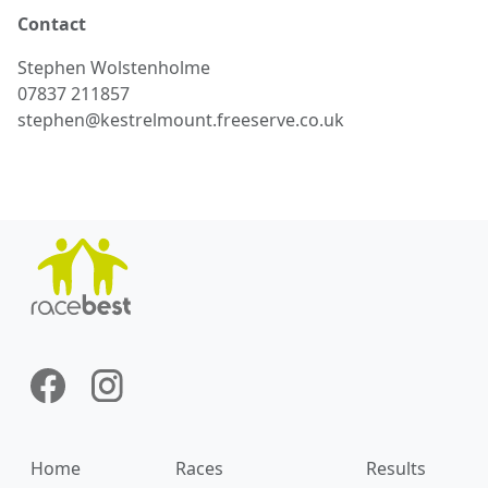
Contact
Stephen
Wolstenholme
07837 211857
stephen@kestrelmount.freeserve.co.uk
Home
Races
Results