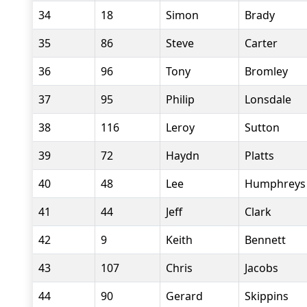
34
18
Simon
Brady
35
86
Steve
Carter
36
96
Tony
Bromley
37
95
Philip
Lonsdale
38
116
Leroy
Sutton
39
72
Haydn
Platts
40
48
Lee
Humphreys
41
44
Jeff
Clark
42
9
Keith
Bennett
43
107
Chris
Jacobs
44
90
Gerard
Skippins