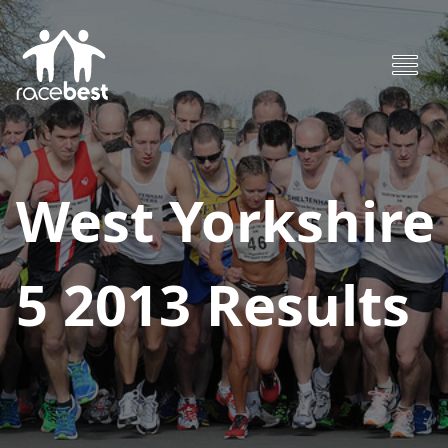
West Yorkshire
5 2013
Results