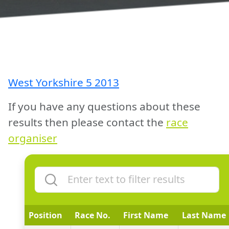
West Yorkshire 5 2013
If you have any questions about these
results then please contact the
race
organiser
Position
Race No.
First Name
Last Name