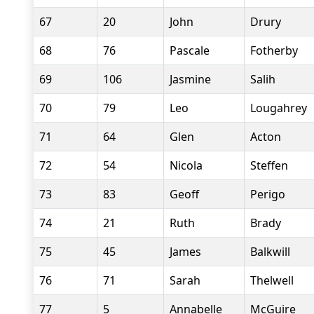
67
20
John
Drury
68
76
Pascale
Fotherby
69
106
Jasmine
Salih
70
79
Leo
Lougahrey
71
64
Glen
Acton
72
54
Nicola
Steffen
73
83
Geoff
Perigo
74
21
Ruth
Brady
75
45
James
Balkwill
76
71
Sarah
Thelwell
77
5
Annabelle
McGuire