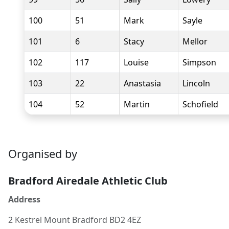
100
51
Mark
Sayle
101
6
Stacy
Mellor
102
117
Louise
Simpson
103
22
Anastasia
Lincoln
104
52
Martin
Schofield
Organised by
Bradford Airedale Athletic Club
Address
2 Kestrel Mount Bradford BD2 4EZ