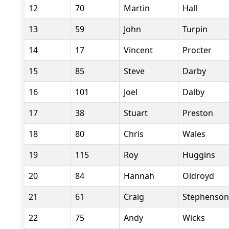
12
70
Martin
Hall
13
59
John
Turpin
14
17
Vincent
Procter
15
85
Steve
Darby
16
101
Joel
Dalby
17
38
Stuart
Preston
18
80
Chris
Wales
19
115
Roy
Huggins
20
84
Hannah
Oldroyd
21
61
Craig
Stephenson
22
75
Andy
Wicks