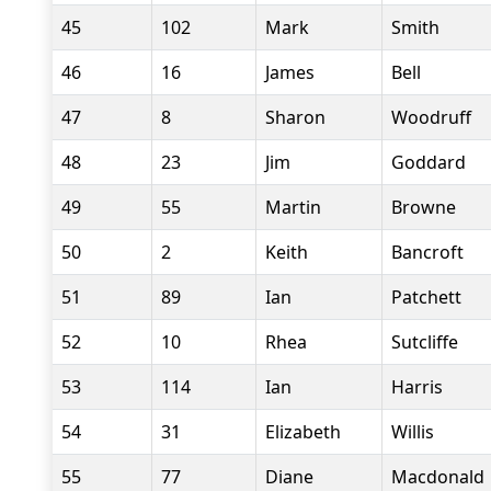
45
102
Mark
Smith
46
16
James
Bell
47
8
Sharon
Woodruff
48
23
Jim
Goddard
49
55
Martin
Browne
50
2
Keith
Bancroft
51
89
Ian
Patchett
52
10
Rhea
Sutcliffe
53
114
Ian
Harris
54
31
Elizabeth
Willis
55
77
Diane
Macdonald