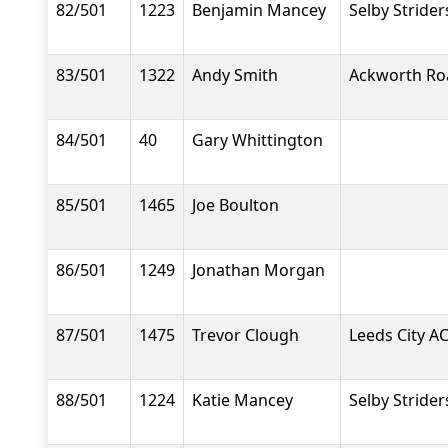
82/501
1223
Benjamin Mancey
Selby Strider
83/501
1322
Andy Smith
Ackworth Ro
84/501
40
Gary Whittington
85/501
1465
Joe Boulton
86/501
1249
Jonathan Morgan
87/501
1475
Trevor Clough
Leeds City A
88/501
1224
Katie Mancey
Selby Strider