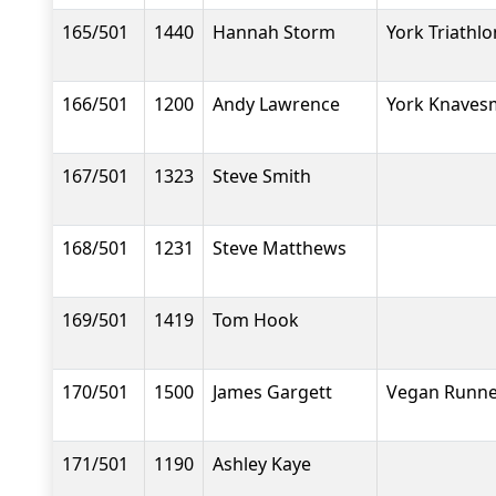
165/501
1440
Hannah Storm
York Triathlo
166/501
1200
Andy Lawrence
York Knavesm
167/501
1323
Steve Smith
168/501
1231
Steve Matthews
169/501
1419
Tom Hook
170/501
1500
James Gargett
Vegan Runne
171/501
1190
Ashley Kaye