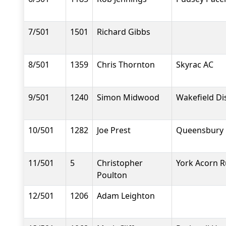
7/501
1501
Richard Gibbs
8/501
1359
Chris Thornton
Skyrac AC
9/501
1240
Simon Midwood
Wakefield Dis
10/501
1282
Joe Prest
Queensbury 
11/501
5
Christopher
York Acorn R
Poulton
12/501
1206
Adam Leighton