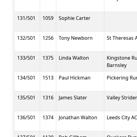
131/501
1059
Sophie Carter
132/501
1256
Tony Newborn
St Theresas 
133/501
1375
Linda Walton
Kingstone R
Barnsley
134/501
1513
Paul Hickman
Pickering Ru
135/501
1316
James Slater
Valley Stride
136/501
1374
Jonathan Walton
Leeds City A