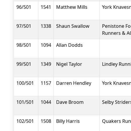
96/501
1541
Matthew Mills
York Knavesm
97/501
1338
Shaun Swallow
Penistone F
Runners & A
98/501
1094
Allan Dodds
99/501
1349
Nigel Taylor
Lindley Runn
100/501
1157
Darren Hendley
York Knavesm
101/501
1044
Dave Broom
Selby Strider
102/501
1508
Billy Harris
Quakers Run