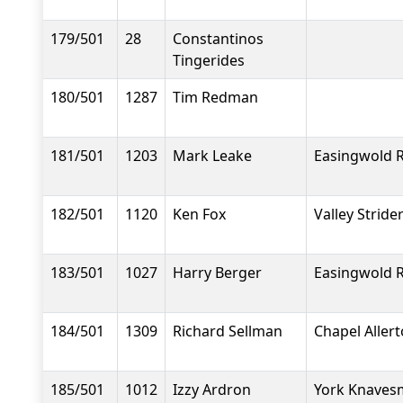
179/501
28
Constantinos
Tingerides
180/501
1287
Tim Redman
181/501
1203
Mark Leake
Easingwold 
182/501
1120
Ken Fox
Valley Stride
183/501
1027
Harry Berger
Easingwold 
184/501
1309
Richard Sellman
Chapel Aller
185/501
1012
Izzy Ardron
York Knavesm