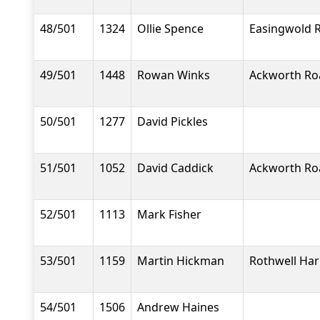
48/501
1324
Ollie Spence
Easingwold 
49/501
1448
Rowan Winks
Ackworth Ro
50/501
1277
David Pickles
51/501
1052
David Caddick
Ackworth Ro
52/501
1113
Mark Fisher
53/501
1159
Martin Hickman
Rothwell Har
54/501
1506
Andrew Haines