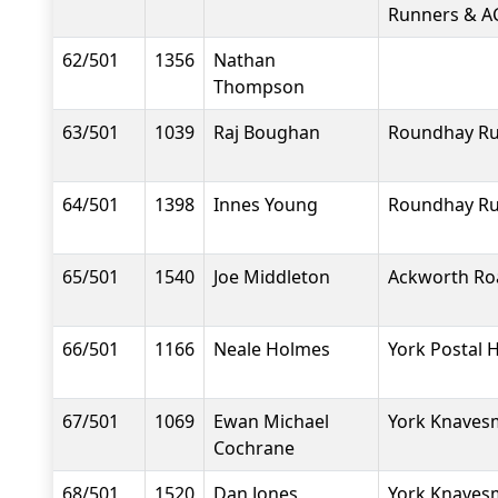
Runners & A
62/501
1356
Nathan
Thompson
63/501
1039
Raj Boughan
Roundhay R
64/501
1398
Innes Young
Roundhay R
65/501
1540
Joe Middleton
Ackworth Ro
66/501
1166
Neale Holmes
York Postal H
67/501
1069
Ewan Michael
York Knavesm
Cochrane
68/501
1520
Dan Jones
York Knavesm