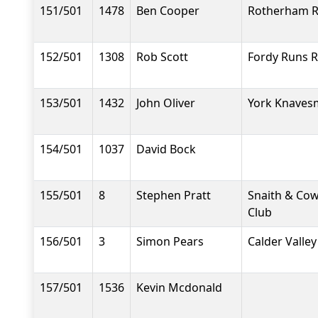
151/501
1478
Ben Cooper
Rotherham R
152/501
1308
Rob Scott
Fordy Runs 
153/501
1432
John Oliver
York Knavesm
154/501
1037
David Bock
155/501
8
Stephen Pratt
Snaith & Co
Club
156/501
3
Simon Pears
Calder Valley
157/501
1536
Kevin Mcdonald