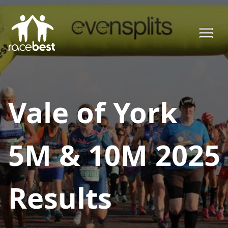
Vale of York
5M & 10M 2025
Results