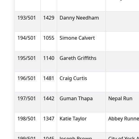
193/501
1429
Danny Needham
194/501
1055
Simone Calvert
195/501
1140
Gareth Griffiths
196/501
1481
Craig Curtis
197/501
1442
Guman Thapa
Nepal Run
198/501
1347
Katie Taylor
Abbey Runne
199/501
1045
Joseph Brown
City of York 