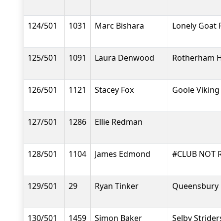
124/501
1031
Marc Bishara
Lonely Goat 
125/501
1091
Laura Denwood
Rotherham H
126/501
1121
Stacey Fox
Goole Viking
127/501
1286
Ellie Redman
128/501
1104
James Edmond
#CLUB NOT 
129/501
29
Ryan Tinker
Queensbury 
130/501
1459
Simon Baker
Selby Strider