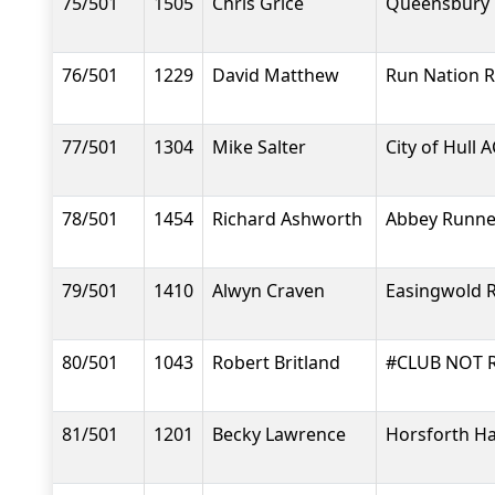
75/501
1505
Chris Grice
Queensbury 
76/501
1229
David Matthew
Run Nation 
77/501
1304
Mike Salter
City of Hull A
78/501
1454
Richard Ashworth
Abbey Runne
79/501
1410
Alwyn Craven
Easingwold 
80/501
1043
Robert Britland
#CLUB NOT 
81/501
1201
Becky Lawrence
Horsforth Ha