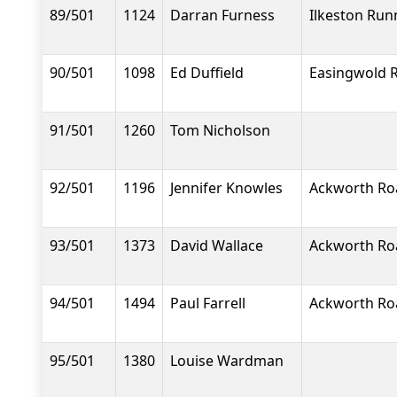
89/501
1124
Darran Furness
Ilkeston Run
90/501
1098
Ed Duffield
Easingwold 
91/501
1260
Tom Nicholson
92/501
1196
Jennifer Knowles
Ackworth Ro
93/501
1373
David Wallace
Ackworth Ro
94/501
1494
Paul Farrell
Ackworth Ro
95/501
1380
Louise Wardman