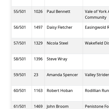
55/501
1026
Paul Bennett
Vale of York 
Community
56/501
1497
Daisy Fletcher
Easingwold 
57/501
1329
Nicola Steel
Wakefield Dis
58/501
1396
Steve Wray
59/501
23
Amanda Spencer
Valley Stride
60/501
1163
Robert Hoban
Rodillian Ru
61/501
1469
John Broom
Penistone F