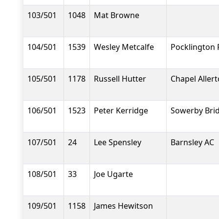
103/501
1048
Mat Browne
104/501
1539
Wesley Metcalfe
Pocklington
105/501
1178
Russell Hutter
Chapel Aller
106/501
1523
Peter Kerridge
Sowerby Brid
107/501
24
Lee Spensley
Barnsley AC
108/501
33
Joe Ugarte
109/501
1158
James Hewitson