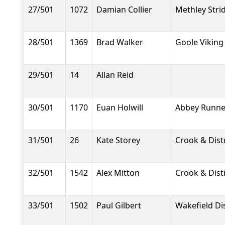
27/501
1072
Damian Collier
Methley Stri
28/501
1369
Brad Walker
Goole Viking
29/501
14
Allan Reid
30/501
1170
Euan Holwill
Abbey Runne
31/501
26
Kate Storey
Crook & Dist
32/501
1542
Alex Mitton
Crook & Dist
33/501
1502
Paul Gilbert
Wakefield Dis