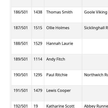
186/501
1438
Thomas Smith
Goole Viking
187/501
1515
Ollie Holmes
Sicklinghall 
188/501
1529
Hannah Laurie
189/501
1114
Andy Fitch
190/501
1295
Paul Ritchie
Northwich R
191/501
1479
Lewis Cooper
192/501
19
Katharine Scott
Abbey Runne