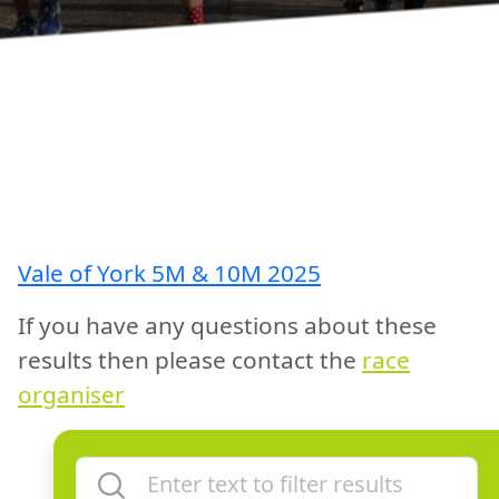
Vale of York 5M & 10M 2025
If you have any questions about these
results then please contact the
race
organiser