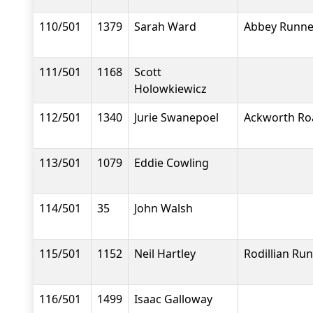
110/501
1379
Sarah Ward
Abbey Runne
111/501
1168
Scott
Holowkiewicz
112/501
1340
Jurie Swanepoel
Ackworth Ro
113/501
1079
Eddie Cowling
114/501
35
John Walsh
115/501
1152
Neil Hartley
Rodillian Ru
116/501
1499
Isaac Galloway