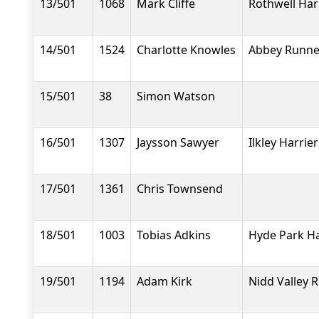
13/501
1068
Mark Cliffe
Rothwell Har
14/501
1524
Charlotte Knowles
Abbey Runne
15/501
38
Simon Watson
16/501
1307
Jaysson Sawyer
Ilkley Harrier
17/501
1361
Chris Townsend
18/501
1003
Tobias Adkins
Hyde Park Ha
19/501
1194
Adam Kirk
Nidd Valley 