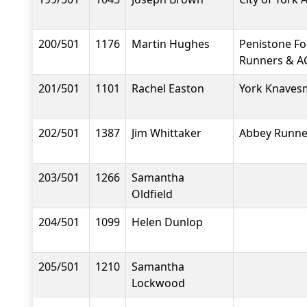
200/501
1176
Martin Hughes
Penistone F
Runners & A
201/501
1101
Rachel Easton
York Knavesm
202/501
1387
Jim Whittaker
Abbey Runne
203/501
1266
Samantha
Oldfield
204/501
1099
Helen Dunlop
205/501
1210
Samantha
Lockwood