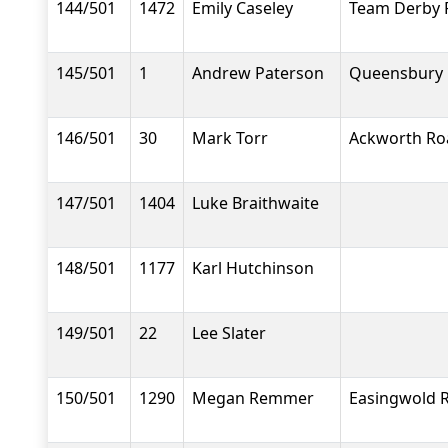
144/501
1472
Emily Caseley
Team Derby 
145/501
1
Andrew Paterson
Queensbury 
146/501
30
Mark Torr
Ackworth Ro
147/501
1404
Luke Braithwaite
148/501
1177
Karl Hutchinson
149/501
22
Lee Slater
150/501
1290
Megan Remmer
Easingwold 