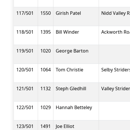
117/501
1550
Girish Patel
Nidd Valley 
118/501
1395
Bill Winder
Ackworth Ro
119/501
1020
George Barton
120/501
1064
Tom Christie
Selby Strider
121/501
1132
Steph Gledhill
Valley Stride
122/501
1029
Hannah Betteley
123/501
1491
Joe Elliot