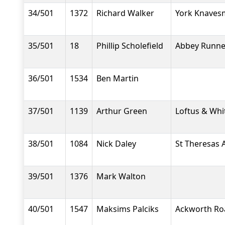
34/501
1372
Richard Walker
York Knavesm
35/501
18
Phillip Scholefield
Abbey Runne
36/501
1534
Ben Martin
37/501
1139
Arthur Green
Loftus & Whi
38/501
1084
Nick Daley
St Theresas 
39/501
1376
Mark Walton
40/501
1547
Maksims Palciks
Ackworth Ro