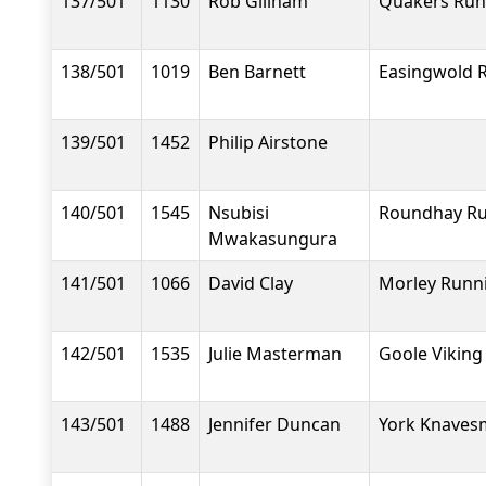
137/501
1130
Rob Gillham
Quakers Run
138/501
1019
Ben Barnett
Easingwold 
139/501
1452
Philip Airstone
140/501
1545
Nsubisi
Roundhay R
Mwakasungura
141/501
1066
David Clay
Morley Runn
142/501
1535
Julie Masterman
Goole Viking
143/501
1488
Jennifer Duncan
York Knavesm