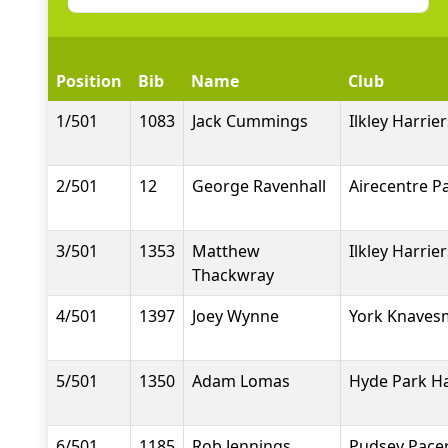
Position
Bib
Name
Club
1/501
1083
Jack Cummings
Ilkley Harrier
2/501
12
George Ravenhall
Airecentre P
3/501
1353
Matthew
Ilkley Harrier
Thackwray
4/501
1397
Joey Wynne
York Knavesm
5/501
1350
Adam Lomas
Hyde Park Ha
6/501
1185
Rob Jennings
Pudsey Pace