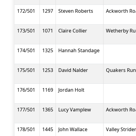
172/501
1297
Steven Roberts
Ackworth Ro
173/501
1071
Claire Collier
Wetherby Ru
174/501
1325
Hannah Standage
175/501
1253
David Nalder
Quakers Run
176/501
1169
Jordan Holt
177/501
1365
Lucy Vamplew
Ackworth Ro
178/501
1445
John Wallace
Valley Stride