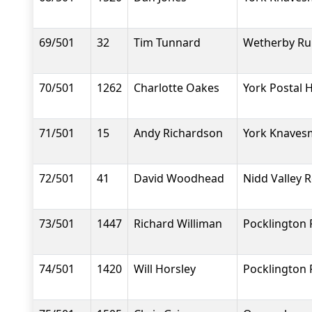
69/501
32
Tim Tunnard
Wetherby Ru
70/501
1262
Charlotte Oakes
York Postal H
71/501
15
Andy Richardson
York Knavesm
72/501
41
David Woodhead
Nidd Valley 
73/501
1447
Richard Williman
Pocklington
74/501
1420
Will Horsley
Pocklington