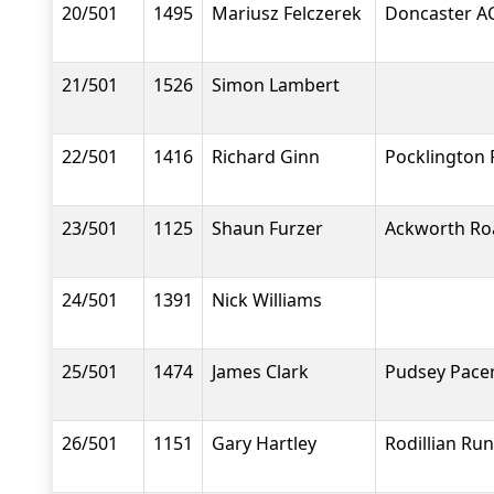
20/501
1495
Mariusz Felczerek
Doncaster A
21/501
1526
Simon Lambert
22/501
1416
Richard Ginn
Pocklington
23/501
1125
Shaun Furzer
Ackworth Ro
24/501
1391
Nick Williams
25/501
1474
James Clark
Pudsey Pace
26/501
1151
Gary Hartley
Rodillian Ru