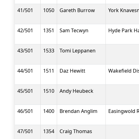
41/501
1050
Gareth Burrow
York Knavesm
42/501
1351
Sam Tecwyn
Hyde Park Ha
43/501
1533
Tomi Leppanen
44/501
1511
Daz Hewitt
Wakefield Dis
45/501
1510
Andy Heubeck
46/501
1400
Brendan Anglim
Easingwold 
47/501
1354
Craig Thomas