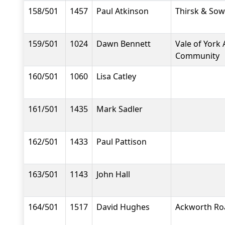
158/501
1457
Paul Atkinson
Thirsk & Sow
159/501
1024
Dawn Bennett
Vale of York 
Community
160/501
1060
Lisa Catley
161/501
1435
Mark Sadler
162/501
1433
Paul Pattison
163/501
1143
John Hall
164/501
1517
David Hughes
Ackworth Ro