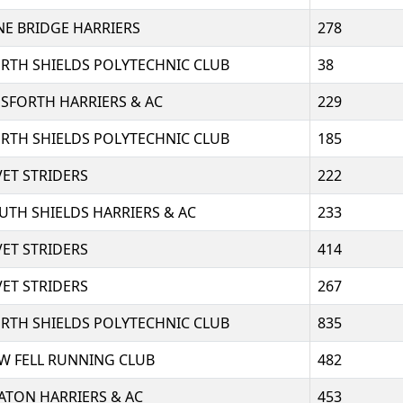
NE BRIDGE HARRIERS
278
RTH SHIELDS POLYTECHNIC CLUB
38
SFORTH HARRIERS & AC
229
RTH SHIELDS POLYTECHNIC CLUB
185
VET STRIDERS
222
UTH SHIELDS HARRIERS & AC
233
VET STRIDERS
414
VET STRIDERS
267
RTH SHIELDS POLYTECHNIC CLUB
835
W FELL RUNNING CLUB
482
ATON HARRIERS & AC
453