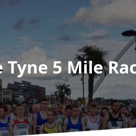
e Tyne 5 Mile Ra