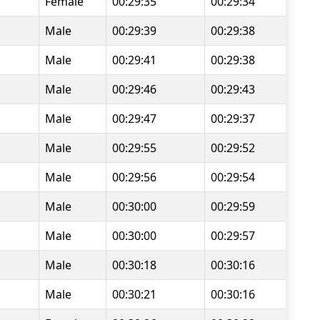
Female
00:29:35
00:29:34
Male
00:29:39
00:29:38
Male
00:29:41
00:29:38
Male
00:29:46
00:29:43
Male
00:29:47
00:29:37
Male
00:29:55
00:29:52
Male
00:29:56
00:29:54
Male
00:30:00
00:29:59
Male
00:30:00
00:29:57
Male
00:30:18
00:30:16
Male
00:30:21
00:30:16