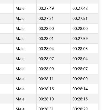
Male
00:27:49
00:27:48
Male
00:27:51
00:27:51
Male
00:28:00
00:28:00
Male
00:28:01
00:27:59
Male
00:28:04
00:28:03
Male
00:28:07
00:28:04
Male
00:28:09
00:28:07
Male
00:28:11
00:28:09
Male
00:28:16
00:28:14
Male
00:28:19
00:28:16
Male
00:28:31
00:28:29