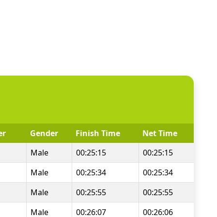
er
Gender
Finish Time
Net Time
Male
00:25:15
00:25:15
Male
00:25:34
00:25:34
Male
00:25:55
00:25:55
Male
00:26:07
00:26:06