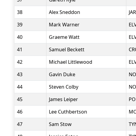
38
Alex Sneddon
JA
39
Mark Warner
EL
40
Graeme Watt
EL
41
Samuel Beckett
CR
42
Michael Littlewood
EL
43
Gavin Duke
NO
44
Steven Colby
NO
45
James Leiper
PO
46
Lee Cuthbertson
MO
47
Sam Stow
TY