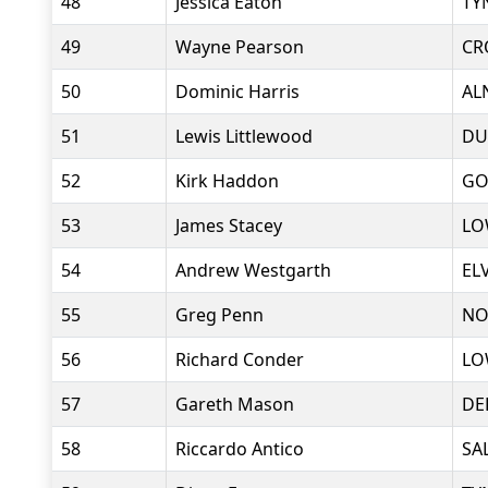
48
Jessica Eaton
TY
49
Wayne Pearson
CR
50
Dominic Harris
AL
51
Lewis Littlewood
DU
52
Kirk Haddon
GO
53
James Stacey
LO
54
Andrew Westgarth
EL
55
Greg Penn
NO
56
Richard Conder
LO
57
Gareth Mason
DE
58
Riccardo Antico
SA