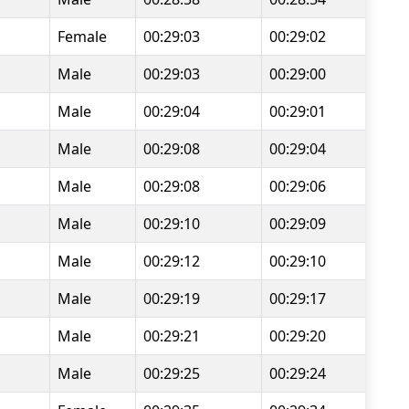
Female
00:29:03
00:29:02
Male
00:29:03
00:29:00
Male
00:29:04
00:29:01
Male
00:29:08
00:29:04
Male
00:29:08
00:29:06
Male
00:29:10
00:29:09
Male
00:29:12
00:29:10
Male
00:29:19
00:29:17
Male
00:29:21
00:29:20
Male
00:29:25
00:29:24