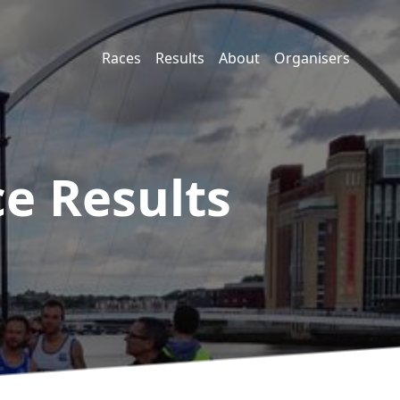
Races
Results
About
Organisers
ce
Results