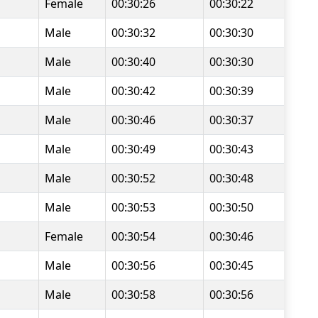
Female
00:30:26
00:30:22
Male
00:30:32
00:30:30
Male
00:30:40
00:30:30
Male
00:30:42
00:30:39
Male
00:30:46
00:30:37
Male
00:30:49
00:30:43
Male
00:30:52
00:30:48
Male
00:30:53
00:30:50
Female
00:30:54
00:30:46
Male
00:30:56
00:30:45
Male
00:30:58
00:30:56