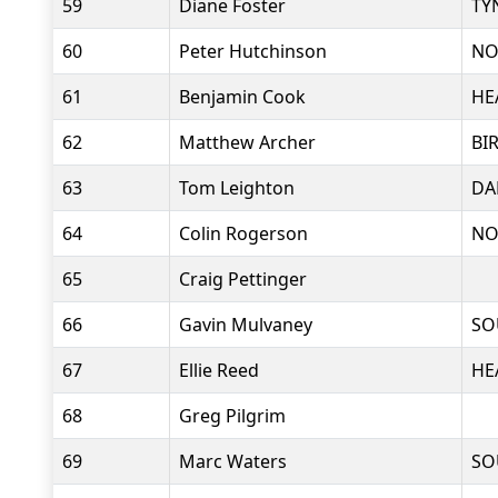
59
Diane Foster
TY
60
Peter Hutchinson
NO
61
Benjamin Cook
HE
62
Matthew Archer
BI
63
Tom Leighton
DA
64
Colin Rogerson
NO
65
Craig Pettinger
66
Gavin Mulvaney
SO
67
Ellie Reed
HE
68
Greg Pilgrim
69
Marc Waters
SO