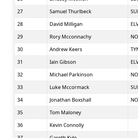
27
Samuel Thurlbeck
SU
28
David Milligan
EL
29
Rory Mcconnachy
NO
30
Andrew Keers
TY
31
Iain Gibson
EL
32
Michael Parkinson
NO
33
Luke Mccormack
SU
34
Jonathan Boxshall
NO
35
Tom Maloney
36
Kevin Connolly
37
Gareth Kyle