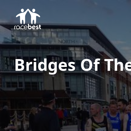
Bridges Of Th