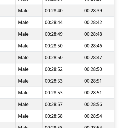
Male
00:28:40
00:28:39
Male
00:28:44
00:28:42
Male
00:28:49
00:28:48
Male
00:28:50
00:28:46
Male
00:28:50
00:28:47
Male
00:28:52
00:28:50
Male
00:28:53
00:28:51
Male
00:28:53
00:28:51
Male
00:28:57
00:28:56
Male
00:28:58
00:28:54
Male
00:28:58
00:28:54