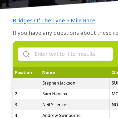
Bridges Of The Tyne 5 Mile Race
If you have any questions about these re
Position
Name
Cl
1
Stephen Jackson
SU
2
Sam Hancox
MO
3
Neil Sillence
NO
4
Andrew Swinburne