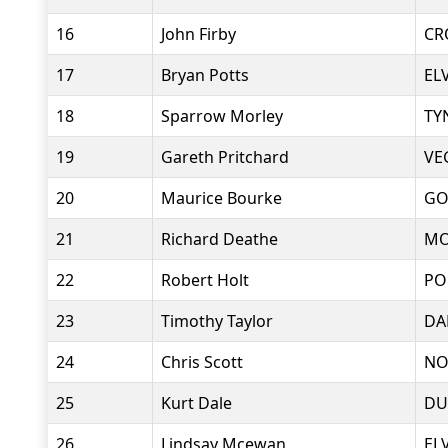
16
John Firby
CR
17
Bryan Potts
EL
18
Sparrow Morley
TY
19
Gareth Pritchard
VE
20
Maurice Bourke
GO
21
Richard Deathe
MO
22
Robert Holt
PO
23
Timothy Taylor
DA
24
Chris Scott
NO
25
Kurt Dale
DU
26
Lindsay Mcewan
EL