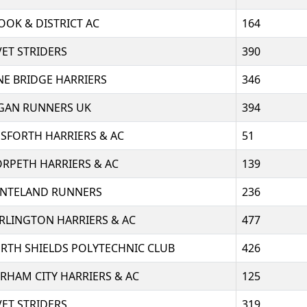
OOK & DISTRICT AC
164
VET STRIDERS
390
NE BRIDGE HARRIERS
346
GAN RUNNERS UK
394
SFORTH HARRIERS & AC
51
RPETH HARRIERS & AC
139
NTELAND RUNNERS
236
RLINGTON HARRIERS & AC
477
RTH SHIELDS POLYTECHNIC CLUB
426
RHAM CITY HARRIERS & AC
125
VET STRIDERS
319