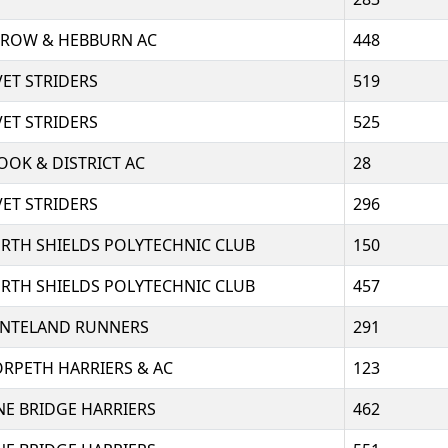
RROW & HEBBURN AC
448
VET STRIDERS
519
VET STRIDERS
525
OOK & DISTRICT AC
28
VET STRIDERS
296
RTH SHIELDS POLYTECHNIC CLUB
150
RTH SHIELDS POLYTECHNIC CLUB
457
NTELAND RUNNERS
291
RPETH HARRIERS & AC
123
NE BRIDGE HARRIERS
462