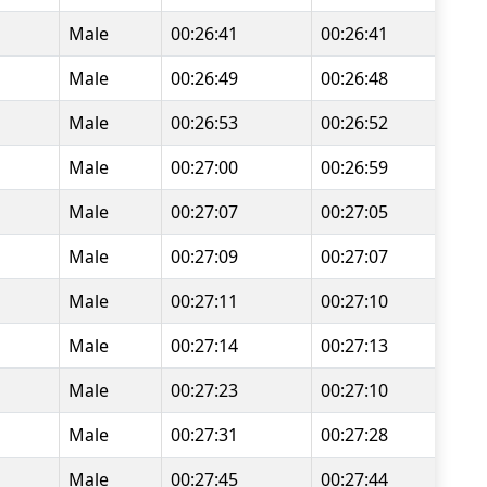
Male
00:26:41
00:26:41
Male
00:26:49
00:26:48
Male
00:26:53
00:26:52
Male
00:27:00
00:26:59
Male
00:27:07
00:27:05
Male
00:27:09
00:27:07
Male
00:27:11
00:27:10
Male
00:27:14
00:27:13
Male
00:27:23
00:27:10
Male
00:27:31
00:27:28
Male
00:27:45
00:27:44