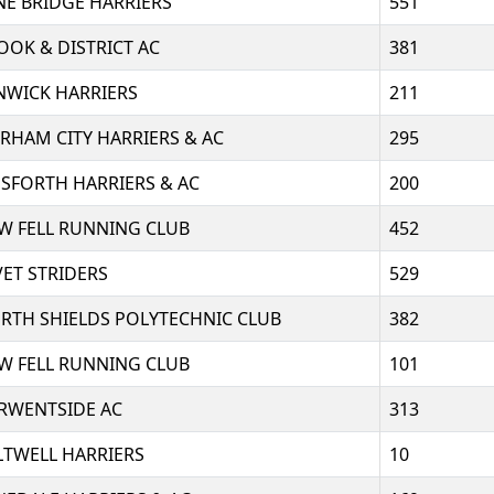
NE BRIDGE HARRIERS
551
OOK & DISTRICT AC
381
NWICK HARRIERS
211
RHAM CITY HARRIERS & AC
295
SFORTH HARRIERS & AC
200
W FELL RUNNING CLUB
452
VET STRIDERS
529
RTH SHIELDS POLYTECHNIC CLUB
382
W FELL RUNNING CLUB
101
RWENTSIDE AC
313
LTWELL HARRIERS
10