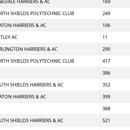
NEDALE HARRIERS & AC
169
RTH SHIELDS POLYTECHNIC CLUB
249
ATON HARRIERS & AC
106
RTLEY AC
11
RLINGTON HARRIERS & AC
290
RTH SHIELDS POLYTECHNIC CLUB
417
386
UTH SHIELDS HARRIERS & AC
352
ATON HARRIERS & AC
399
388
UTH SHIELDS HARRIERS & AC
521