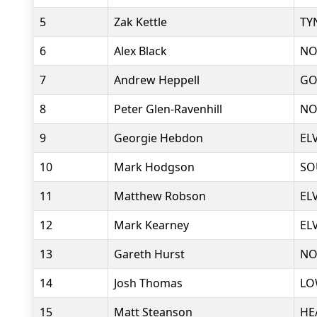
5
Zak Kettle
TY
6
Alex Black
NO
7
Andrew Heppell
GO
8
Peter Glen-Ravenhill
NO
9
Georgie Hebdon
EL
10
Mark Hodgson
SO
11
Matthew Robson
EL
12
Mark Kearney
EL
13
Gareth Hurst
NO
14
Josh Thomas
LO
15
Matt Steanson
HE