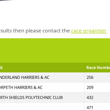
sults then please contact the
race organiser
ub
Race Numb
NDERLAND HARRIERS & AC
256
RPETH HARRIERS & AC
209
RTH SHIELDS POLYTECHNIC CLUB
432
471