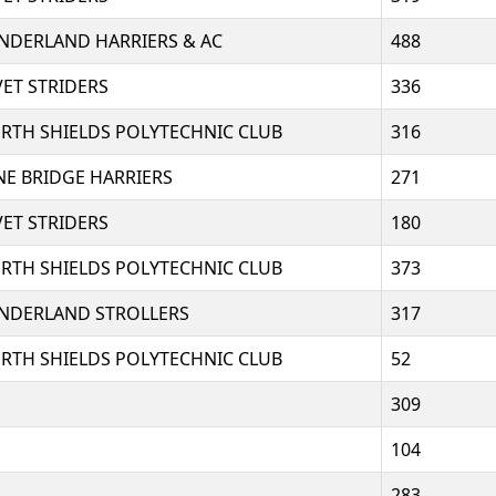
NDERLAND HARRIERS & AC
488
VET STRIDERS
336
RTH SHIELDS POLYTECHNIC CLUB
316
NE BRIDGE HARRIERS
271
VET STRIDERS
180
RTH SHIELDS POLYTECHNIC CLUB
373
NDERLAND STROLLERS
317
RTH SHIELDS POLYTECHNIC CLUB
52
309
104
283