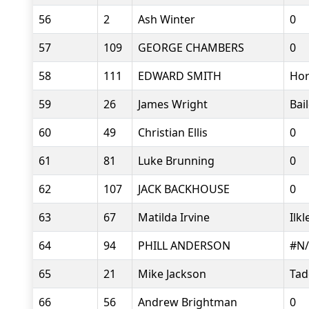
56
2
Ash Winter
0
57
109
GEORGE CHAMBERS
0
58
111
EDWARD SMITH
Hor
59
26
James Wright
Bai
60
49
Christian Ellis
0
61
81
Luke Brunning
0
62
107
JACK BACKHOUSE
0
63
67
Matilda Irvine
Ilk
64
94
PHILL ANDERSON
#N
65
21
Mike Jackson
Tad
66
56
Andrew Brightman
0