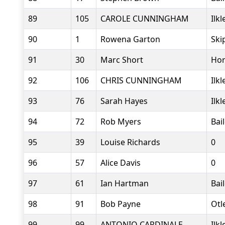
89
105
CAROLE CUNNINGHAM
Ilk
90
1
Rowena Garton
Ski
91
30
Marc Short
Hor
92
106
CHRIS CUNNINGHAM
Ilk
93
76
Sarah Hayes
Ilk
94
72
Rob Myers
Bai
95
39
Louise Richards
0
96
57
Alice Davis
0
97
61
Ian Hartman
Bai
98
91
Bob Payne
Otl
99
99
ANTONIO CARDINALE
Ilk