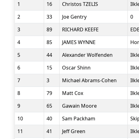
1
16
Christos TZELIS
Ilk
2
33
Joe Gentry
0
3
89
RICHARD KEEFE
ED
4
85
JAMES WYNNE
Hor
5
44
Alexander Wolfenden
Ilk
6
15
Oscar Shinn
Ilk
7
3
Michael Abrams-Cohen
Ilk
8
79
Matt Cox
Ilk
9
65
Gawain Moore
Ilk
10
40
Sam Packham
Ski
11
41
Jeff Green
Ilk