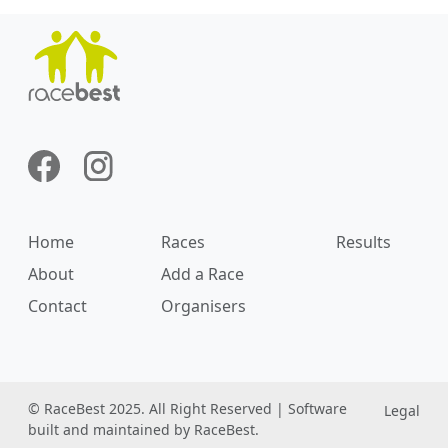
Home
Races
Results
About
Add a Race
Contact
Organisers
© RaceBest 2025. All Right Reserved | Software
Legal
built and maintained by RaceBest.