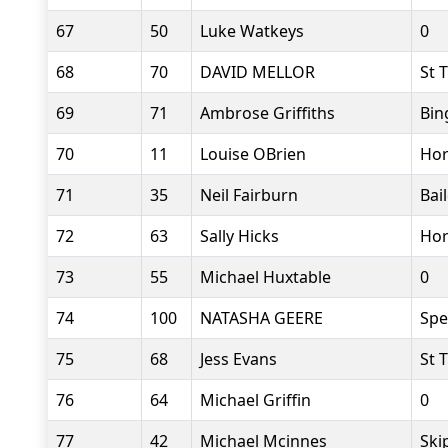
67
50
Luke Watkeys
0
68
70
DAVID MELLOR
St 
69
71
Ambrose Griffiths
Bin
70
11
Louise OBrien
Hor
71
35
Neil Fairburn
Bai
72
63
Sally Hicks
Hor
73
55
Michael Huxtable
0
74
100
NATASHA GEERE
Sp
75
68
Jess Evans
St 
76
64
Michael Griffin
0
77
42
Michael Mcinnes
Ski