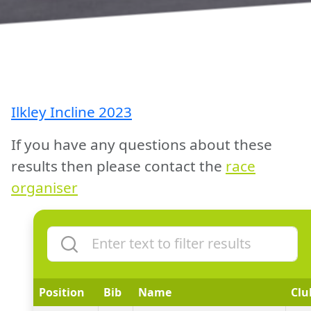
Ilkley Incline 2023
If you have any questions about these
results then please contact the
race
organiser
Position
Bib
Name
Clu