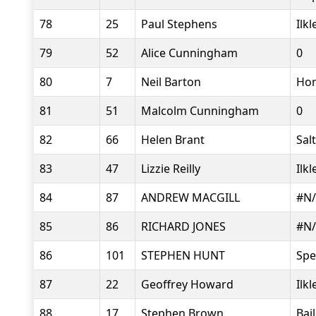
78
25
Paul Stephens
Ilk
79
52
Alice Cunningham
0
80
7
Neil Barton
Hor
81
51
Malcolm Cunningham
0
82
66
Helen Brant
Sal
83
47
Lizzie Reilly
Ilk
84
87
ANDREW MACGILL
#N
85
86
RICHARD JONES
#N
86
101
STEPHEN HUNT
Sp
87
22
Geoffrey Howard
Ilk
88
17
Stephen Brown
Bai