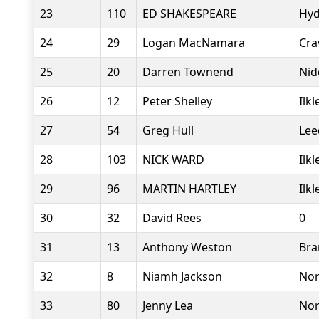
23
110
ED SHAKESPEARE
Hyd
24
29
Logan MacNamara
Cra
25
20
Darren Townend
Nid
26
12
Peter Shelley
Ilk
27
54
Greg Hull
Lee
28
103
NICK WARD
Ilk
29
96
MARTIN HARTLEY
Ilk
30
32
David Rees
0
31
13
Anthony Weston
Bra
32
8
Niamh Jackson
Nor
33
80
Jenny Lea
Nor