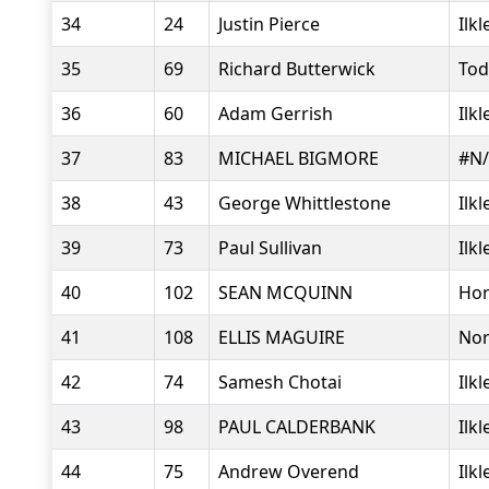
34
24
Justin Pierce
Ilk
35
69
Richard Butterwick
Tod
36
60
Adam Gerrish
Ilk
37
83
MICHAEL BIGMORE
#N
38
43
George Whittlestone
Ilk
39
73
Paul Sullivan
Ilk
40
102
SEAN MCQUINN
Hor
41
108
ELLIS MAGUIRE
Nor
42
74
Samesh Chotai
Ilk
43
98
PAUL CALDERBANK
Ilk
44
75
Andrew Overend
Ilk