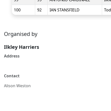
100
92
IAN STANSFIELD
Tod
Organised by
Ilkley Harriers
Address
Contact
Alison
Weston