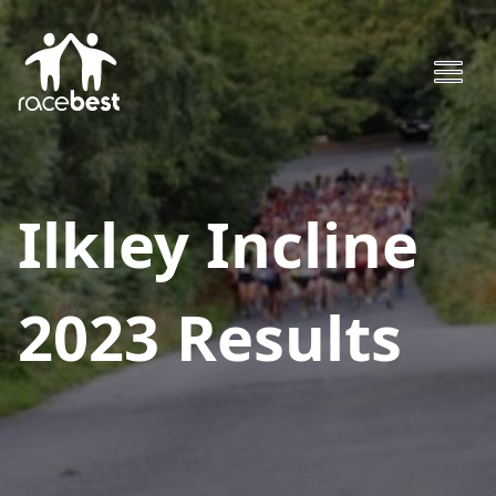
Ilkley Incline
2023
Results