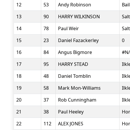
12
53
Andy Robinson
Bai
13
90
HARRY WILKINSON
Sal
14
78
Paul Weir
Sal
15
23
Daniel Fazackerley
0
16
84
Angus Bigmore
#N
17
95
HARRY STEAD
Ilk
18
48
Daniel Tomblin
Ilk
19
58
Mark Mon-Williams
Ilk
20
37
Rob Cunningham
Ilk
21
38
Paul Heeley
Hor
22
112
ALEX JONES
Hor