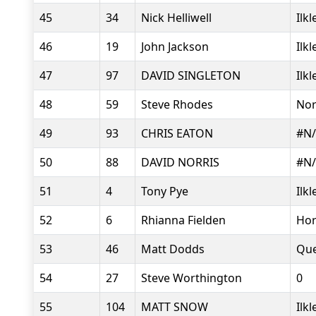
45
34
Nick Helliwell
Ilk
46
19
John Jackson
Ilk
47
97
DAVID SINGLETON
Ilk
48
59
Steve Rhodes
Nor
49
93
CHRIS EATON
#N
50
88
DAVID NORRIS
#N
51
4
Tony Pye
Ilk
52
6
Rhianna Fielden
Hor
53
46
Matt Dodds
Que
54
27
Steve Worthington
0
55
104
MATT SNOW
Ilk