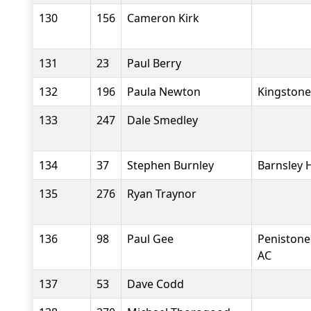
130
156
Cameron Kirk
131
23
Paul Berry
132
196
Paula Newton
Kingstone
133
247
Dale Smedley
134
37
Stephen Burnley
Barnsley 
135
276
Ryan Traynor
136
98
Paul Gee
Penistone
AC
137
53
Dave Codd