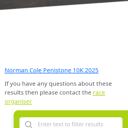
Norman Cole Penistone 10K 2025
If you have any questions about these
results then please contact the
race
organiser