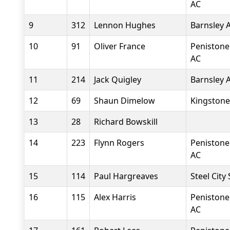
AC
9
312
Lennon Hughes
Barnsley 
10
91
Oliver France
Penistone
AC
11
214
Jack Quigley
Barnsley 
12
69
Shaun Dimelow
Kingstone
13
28
Richard Bowskill
14
223
Flynn Rogers
Penistone
AC
15
114
Paul Hargreaves
Steel City
16
115
Alex Harris
Penistone
AC