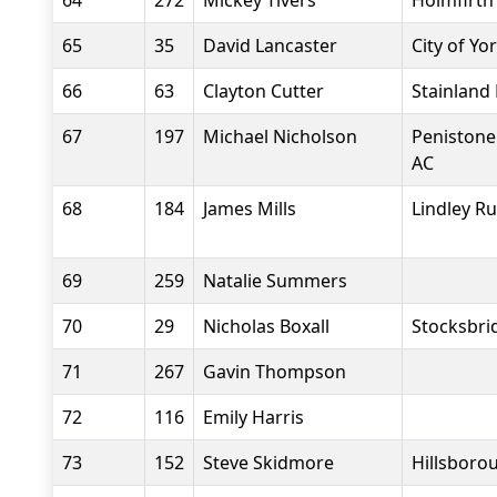
64
272
Mickey Tivers
Holmfirth
65
35
David Lancaster
City of Yo
66
63
Clayton Cutter
Stainland
67
197
Michael Nicholson
Penistone
AC
68
184
James Mills
Lindley R
69
259
Natalie Summers
70
29
Nicholas Boxall
Stocksbri
71
267
Gavin Thompson
72
116
Emily Harris
73
152
Steve Skidmore
Hillsborou