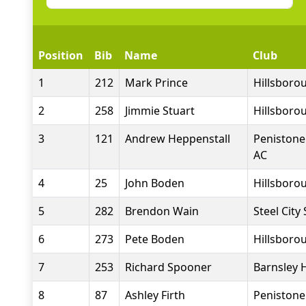
Position
Bib
Name
Club
1
212
Mark Prince
Hillsborou
2
258
Jimmie Stuart
Hillsborou
3
121
Andrew Heppenstall
Penistone
AC
4
25
John Boden
Hillsborou
5
282
Brendon Wain
Steel City
6
273
Pete Boden
Hillsborou
7
253
Richard Spooner
Barnsley 
8
87
Ashley Firth
Penistone