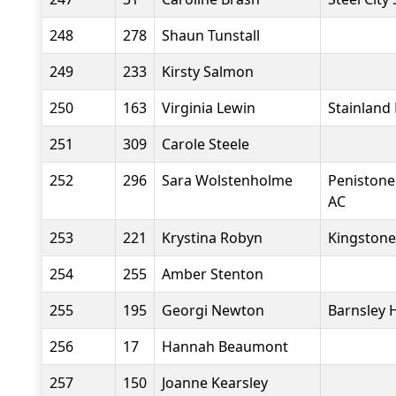
248
278
Shaun Tunstall
249
233
Kirsty Salmon
250
163
Virginia Lewin
Stainland
251
309
Carole Steele
252
296
Sara Wolstenholme
Penistone
AC
253
221
Krystina Robyn
Kingstone
254
255
Amber Stenton
255
195
Georgi Newton
Barnsley 
256
17
Hannah Beaumont
257
150
Joanne Kearsley