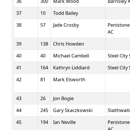
36
300
Mark Wood
Barnsley 
37
10
Todd Bailey
38
57
Jade Crosby
Penistone
AC
39
138
Chris Howden
40
40
Michael Cambell
Steel City
41
164
Kathryn Liddiard
Steel City
42
81
Mark Elsworth
43
26
Jon Bogie
44
245
Gary Skaczkowski
Slaithwait
45
194
Ian Neville
Penistone
AC