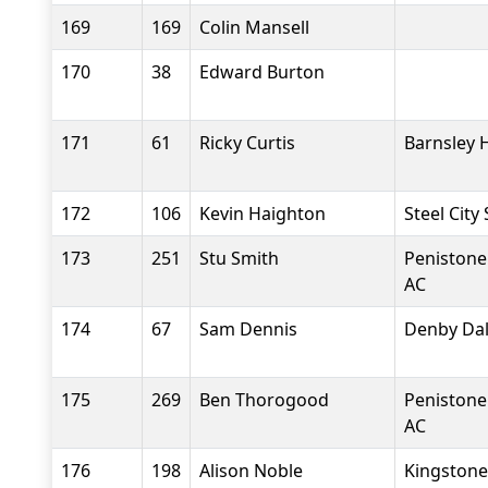
169
169
Colin Mansell
170
38
Edward Burton
171
61
Ricky Curtis
Barnsley 
172
106
Kevin Haighton
Steel City
173
251
Stu Smith
Penistone
AC
174
67
Sam Dennis
Denby Dal
175
269
Ben Thorogood
Penistone
AC
176
198
Alison Noble
Kingstone