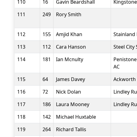
110
16
Gavin Beardshall
Kingstone
111
249
Rory Smith
112
155
Amjid Khan
Stainland
113
112
Cara Hanson
Steel City
114
181
Ian Mcnulty
Penistone
AC
115
64
James Davey
Ackworth
116
72
Nick Dolan
Lindley R
117
186
Laura Mooney
Lindley R
118
142
Michael Huxtable
119
264
Richard Tallis