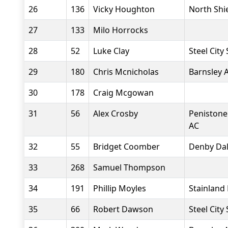
26
136
Vicky Houghton
North Shi
27
133
Milo Horrocks
28
52
Luke Clay
Steel City
29
180
Chris Mcnicholas
Barnsley 
30
178
Craig Mcgowan
31
56
Alex Crosby
Penistone
AC
32
55
Bridget Coomber
Denby Dal
33
268
Samuel Thompson
34
191
Phillip Moyles
Stainland
35
66
Robert Dawson
Steel City