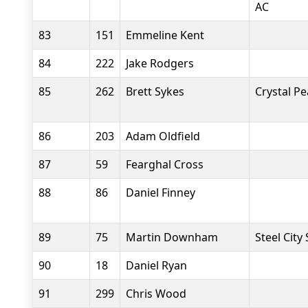
AC
83
151
Emmeline Kent
84
222
Jake Rodgers
85
262
Brett Sykes
Crystal P
86
203
Adam Oldfield
87
59
Fearghal Cross
88
86
Daniel Finney
89
75
Martin Downham
Steel City
90
18
Daniel Ryan
91
299
Chris Wood