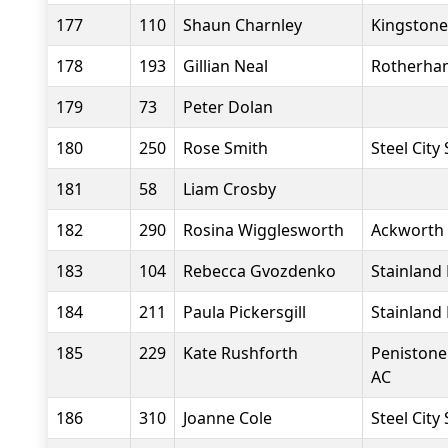
177
110
Shaun Charnley
Kingstone
178
193
Gillian Neal
Rotherham
179
73
Peter Dolan
180
250
Rose Smith
Steel City
181
58
Liam Crosby
182
290
Rosina Wigglesworth
Ackworth
183
104
Rebecca Gvozdenko
Stainland
184
211
Paula Pickersgill
Stainland
185
229
Kate Rushforth
Penistone
AC
186
310
Joanne Cole
Steel City