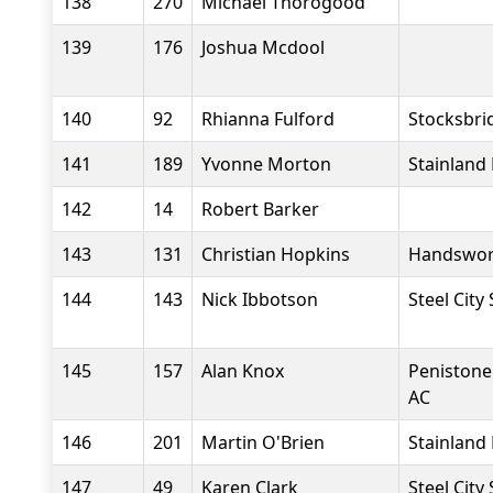
138
270
Michael Thorogood
139
176
Joshua Mcdool
140
92
Rhianna Fulford
Stocksbri
141
189
Yvonne Morton
Stainland
142
14
Robert Barker
143
131
Christian Hopkins
Handswor
144
143
Nick Ibbotson
Steel City
145
157
Alan Knox
Penistone
AC
146
201
Martin O'Brien
Stainland
147
49
Karen Clark
Steel City