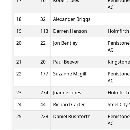
17
161
Robert Lees
Penistone
AC
18
32
Alexander Briggs
19
113
Darren Hanson
Holmfirth
20
22
Jon Bentley
Penistone
AC
21
20
Paul Beevor
Kingstone
22
177
Suzanne Mcgill
Penistone
AC
23
274
Joanne Jones
Holmfirth
24
44
Richard Carter
Steel City
25
228
Daniel Rushforth
Penistone
AC