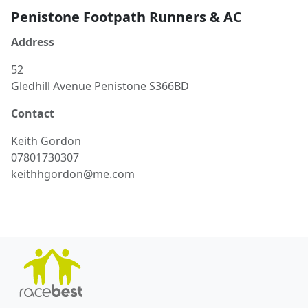
Penistone Footpath Runners & AC
Address
52
Gledhill Avenue Penistone S366BD
Contact
Keith
Gordon
07801730307
keithhgordon@me.com