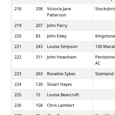
218
208
Victoria Jane
Stocksbri
Patterson
219
207
John Parry
220
83
John Exley
Kingstone
221
243
Louise Simpson
100 Marat
222
311
John Howsham
Penistone
AC
223
263
Rosaline Sykes
Stainland
224
120
Stuart Hayes
225
15
Louise Bearcroft
226
158
Chris Lambert