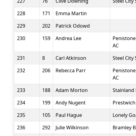
227
76
Clive Downing
Steel City
228
171
Emma Martin
229
202
Patrick Odowd
230
159
Andrea Lee
Penistone
AC
231
8
Carl Atkinson
Steel City
232
206
Rebecca Parr
Penistone
AC
233
188
Adam Morton
Stainland
234
199
Andy Nugent
Prestwich
235
105
Paul Hague
Lonely Go
236
292
Julie Wilkinson
Bramley B