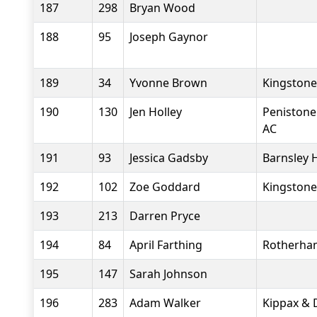
187
298
Bryan Wood
188
95
Joseph Gaynor
189
34
Yvonne Brown
Kingstone
190
130
Jen Holley
Penistone
AC
191
93
Jessica Gadsby
Barnsley 
192
102
Zoe Goddard
Kingstone
193
213
Darren Pryce
194
84
April Farthing
Rotherha
195
147
Sarah Johnson
196
283
Adam Walker
Kippax & D