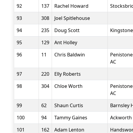
92
137
Rachel Howard
Stocksbri
93
308
Joel Spitlehouse
94
235
Doug Scott
Kingstone
95
129
Ant Holley
96
11
Chris Baldwin
Penistone
AC
97
220
Elly Roberts
98
304
Chloe Worth
Penistone
AC
99
62
Shaun Curtis
Barnsley 
100
94
Tammy Gaines
Ackworth
101
162
Adam Lenton
Handswor