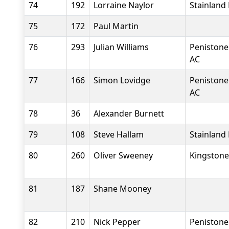
74
192
Lorraine Naylor
Stainland
75
172
Paul Martin
76
293
Julian Williams
Penistone
AC
77
166
Simon Lovidge
Penistone
AC
78
36
Alexander Burnett
79
108
Steve Hallam
Stainland
80
260
Oliver Sweeney
Kingstone
81
187
Shane Mooney
82
210
Nick Pepper
Penistone