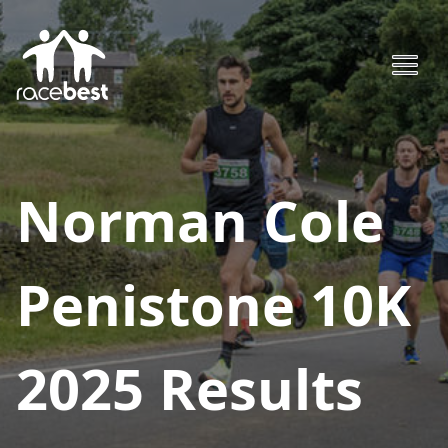
Norman Cole
Penistone 10K
2025
Results