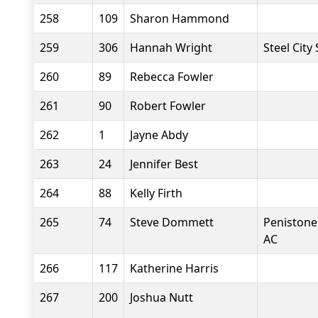
258
109
Sharon Hammond
259
306
Hannah Wright
Steel City
260
89
Rebecca Fowler
261
90
Robert Fowler
262
1
Jayne Abdy
263
24
Jennifer Best
264
88
Kelly Firth
265
74
Steve Dommett
Penistone
AC
266
117
Katherine Harris
267
200
Joshua Nutt