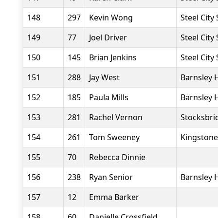
148
297
Kevin Wong
Steel City
149
77
Joel Driver
Steel City
150
145
Brian Jenkins
Steel City
151
288
Jay West
Barnsley 
152
185
Paula Mills
Barnsley 
153
281
Rachel Vernon
Stocksbri
154
261
Tom Sweeney
Kingstone
155
70
Rebecca Dinnie
156
238
Ryan Senior
Barnsley 
157
12
Emma Barker
158
60
Danielle Crossfield