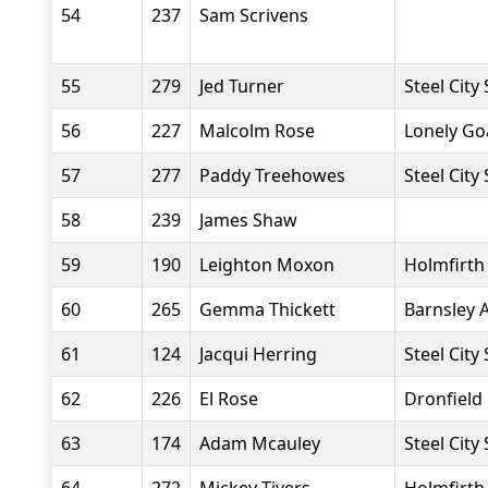
54
237
Sam Scrivens
55
279
Jed Turner
Steel City
56
227
Malcolm Rose
Lonely Go
57
277
Paddy Treehowes
Steel City
58
239
James Shaw
59
190
Leighton Moxon
Holmfirth
60
265
Gemma Thickett
Barnsley 
61
124
Jacqui Herring
Steel City
62
226
El Rose
Dronfield
63
174
Adam Mcauley
Steel City