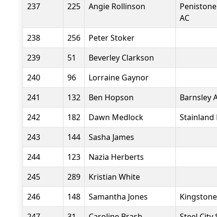
237
225
Angie Rollinson
Penistone
AC
238
256
Peter Stoker
239
51
Beverley Clarkson
240
96
Lorraine Gaynor
241
132
Ben Hopson
Barnsley 
242
182
Dawn Medlock
Stainland
243
144
Sasha James
244
123
Nazia Herberts
245
289
Kristian White
246
148
Samantha Jones
Kingstone
247
31
Caroline Brash
Steel City