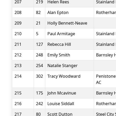
207
219
Helen Rees
Stainland
208
82
Alan Epton
Rotherha
209
21
Holly Bennett-Neave
210
5
Paul Armitage
Stainland
211
127
Rebecca Hill
Stainland
212
248
Emily Smith
Barnsley 
213
254
Natalie Stanger
214
302
Tracy Woodward
Penistone
AC
215
175
John Mcavinue
Barnsley 
216
242
Louise Siddall
Rotherha
217
80
Scott Dutton
Steel City