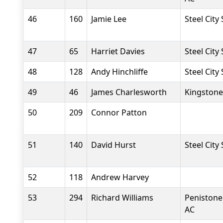
46
160
Jamie Lee
Steel City
47
65
Harriet Davies
Steel City
48
128
Andy Hinchliffe
Steel City
49
46
James Charlesworth
Kingstone
50
209
Connor Patton
51
140
David Hurst
Steel City
52
118
Andrew Harvey
53
294
Richard Williams
Penistone
AC