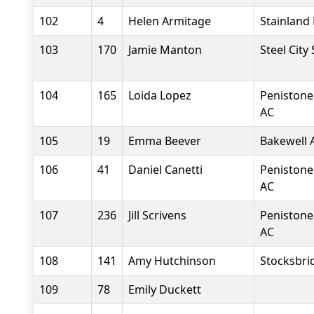
102
4
Helen Armitage
Stainland
103
170
Jamie Manton
Steel City
104
165
Loida Lopez
Penistone
AC
105
19
Emma Beever
Bakewell A
106
41
Daniel Canetti
Penistone
AC
107
236
Jill Scrivens
Penistone
AC
108
141
Amy Hutchinson
Stocksbri
109
78
Emily Duckett