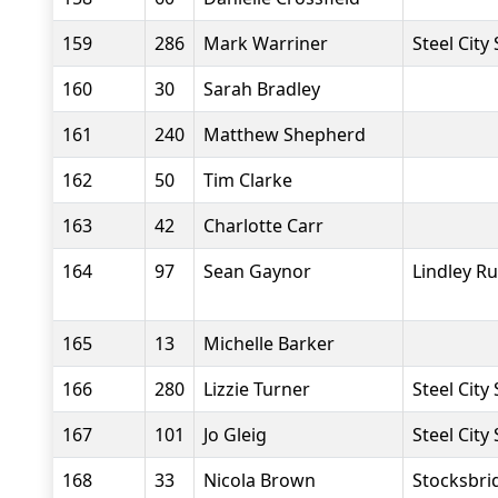
159
286
Mark Warriner
Steel City
160
30
Sarah Bradley
161
240
Matthew Shepherd
162
50
Tim Clarke
163
42
Charlotte Carr
164
97
Sean Gaynor
Lindley R
165
13
Michelle Barker
166
280
Lizzie Turner
Steel City
167
101
Jo Gleig
Steel City
168
33
Nicola Brown
Stocksbri