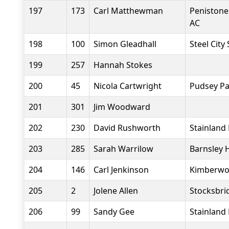
197
173
Carl Matthewman
Penistone
AC
198
100
Simon Gleadhall
Steel City
199
257
Hannah Stokes
200
45
Nicola Cartwright
Pudsey Pa
201
301
Jim Woodward
202
230
David Rushworth
Stainland
203
285
Sarah Warrilow
Barnsley 
204
146
Carl Jenkinson
Kimberwor
205
2
Jolene Allen
Stocksbri
206
99
Sandy Gee
Stainland