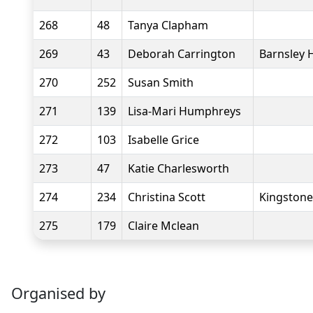
268
48
Tanya Clapham
269
43
Deborah Carrington
Barnsley 
270
252
Susan Smith
271
139
Lisa-Mari Humphreys
272
103
Isabelle Grice
273
47
Katie Charlesworth
274
234
Christina Scott
Kingstone
275
179
Claire Mclean
Organised by