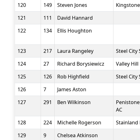
120
149
Steven Jones
Kingstone
121
111
David Hannard
122
134
Ellis Houghton
123
217
Laura Rangeley
Steel City
124
27
Richard Borysiewicz
Valley Hil
125
126
Rob Highfield
Steel City
126
7
James Aston
127
291
Ben Wilkinson
Penistone
AC
128
224
Michelle Rogerson
Stainland
129
9
Chelsea Atkinson