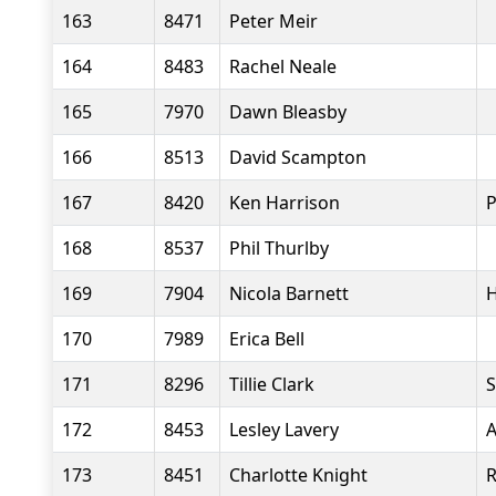
163
8471
Peter Meir
164
8483
Rachel Neale
165
7970
Dawn Bleasby
166
8513
David Scampton
167
8420
Ken Harrison
P
168
8537
Phil Thurlby
169
7904
Nicola Barnett
H
170
7989
Erica Bell
171
8296
Tillie Clark
S
172
8453
Lesley Lavery
A
173
8451
Charlotte Knight