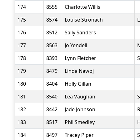
174
8555
Charlotte Willis
175
8574
Louise Stronach
L
176
8512
Sally Sanders
177
8563
Jo Yendell
M
178
8393
Lynn Fletcher
S
179
8479
Linda Nawoj
180
8404
Holly Gillan
181
8540
Lea Vaughan
S
182
8442
Jade Johnson
R
183
8517
Phil Smedley
H
184
8497
Tracey Piper
S