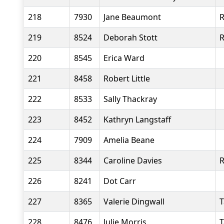
218
7930
Jane Beaumont
R
219
8524
Deborah Stott
R
220
8545
Erica Ward
221
8458
Robert Little
222
8533
Sally Thackray
223
8452
Kathryn Langstaff
224
7909
Amelia Beane
225
8344
Caroline Davies
R
226
8241
Dot Carr
227
8365
Valerie Dingwall
T
228
8476
Julie Morris
T