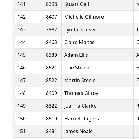
141
8398
Stuart Gall
N
142
8407
Michelle Gilmore
143
7982
Lynda Bonser
T
144
8463
Claire Maltas
C
145
8389
Adam Ellis
A
146
8521
Julie Steele
E
147
8522
Martin Steele
E
148
8409
Thomas Gilroy
149
8322
Joanna Clarke
R
150
8510
Harriet Rogers
151
8481
James Neale