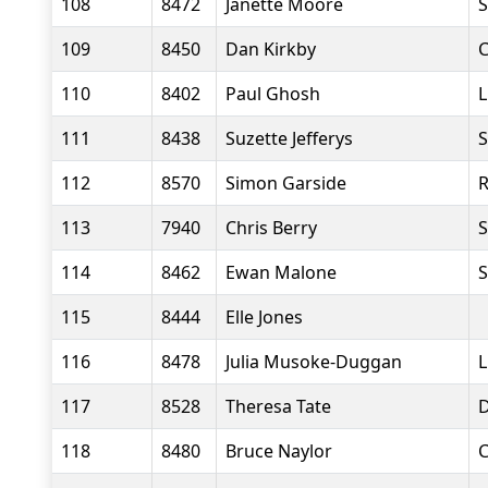
108
8472
Janette Moore
S
109
8450
Dan Kirkby
C
110
8402
Paul Ghosh
L
111
8438
Suzette Jefferys
S
112
8570
Simon Garside
R
113
7940
Chris Berry
S
114
8462
Ewan Malone
S
115
8444
Elle Jones
116
8478
Julia Musoke-Duggan
L
117
8528
Theresa Tate
D
118
8480
Bruce Naylor
C