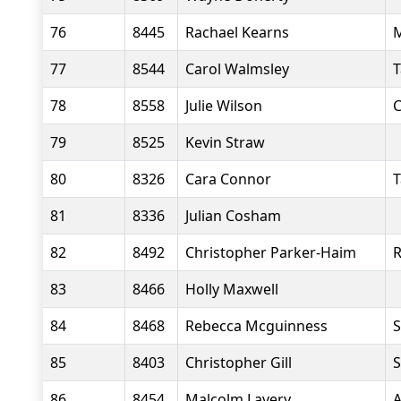
76
8445
Rachael Kearns
M
77
8544
Carol Walmsley
T
78
8558
Julie Wilson
C
79
8525
Kevin Straw
80
8326
Cara Connor
T
81
8336
Julian Cosham
82
8492
Christopher Parker-Haim
R
83
8466
Holly Maxwell
84
8468
Rebecca Mcguinness
S
85
8403
Christopher Gill
S
86
8454
Malcolm Lavery
A