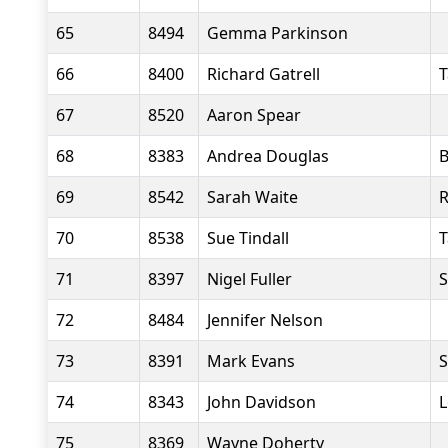
65
8494
Gemma Parkinson
66
8400
Richard Gatrell
T
67
8520
Aaron Spear
68
8383
Andrea Douglas
B
69
8542
Sarah Waite
R
70
8538
Sue Tindall
T
71
8397
Nigel Fuller
S
72
8484
Jennifer Nelson
73
8391
Mark Evans
S
74
8343
John Davidson
L
75
8369
Wayne Doherty