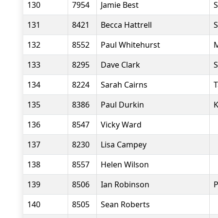
130
7954
Jamie Best
S
131
8421
Becca Hattrell
S
132
8552
Paul Whitehurst
M
133
8295
Dave Clark
S
134
8224
Sarah Cairns
T
135
8386
Paul Durkin
K
136
8547
Vicky Ward
137
8230
Lisa Campey
138
8557
Helen Wilson
139
8506
Ian Robinson
P
140
8505
Sean Roberts