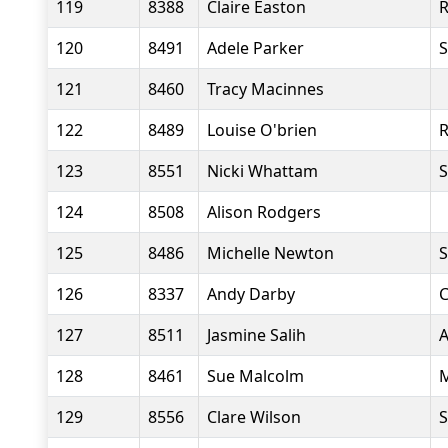
119
8388
Claire Easton
R
120
8491
Adele Parker
S
121
8460
Tracy Macinnes
122
8489
Louise O'brien
R
123
8551
Nicki Whattam
S
124
8508
Alison Rodgers
125
8486
Michelle Newton
S
126
8337
Andy Darby
C
127
8511
Jasmine Salih
A
128
8461
Sue Malcolm
M
129
8556
Clare Wilson
S