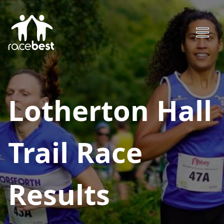
Lotherton Hall
Trail Race
Results