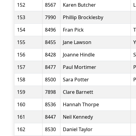
152
8567
Karen Butcher
L
153
7990
Phillip Brocklesby
154
8496
Fran Pick
T
155
8455
Jane Lawson
Y
156
8428
Joanne Hindle
S
157
8477
Paul Mortimer
P
158
8500
Sara Potter
P
159
7898
Clare Barnett
160
8536
Hannah Thorpe
161
8447
Neil Kennedy
162
8530
Daniel Taylor