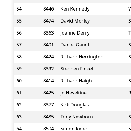
54
8446
Ken Kennedy
W
55
8474
David Morley
S
56
8363
Joanne Derry
T
57
8401
Daniel Gaunt
S
58
8424
Richard Herrington
S
59
8392
Stephen Finkel
60
8414
Richard Haigh
S
61
8425
Jo Heseltine
R
62
8377
Kirk Douglas
L
63
8485
Tony Newborn
S
64
8504
Simon Rider
S