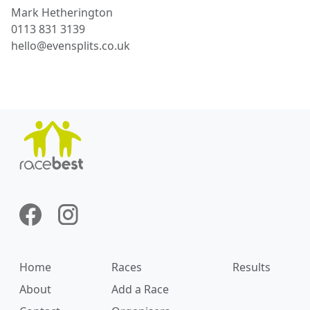
Mark
Hetherington
0113 831 3139
hello@evensplits.co.uk
Home
Races
Results
About
Add a Race