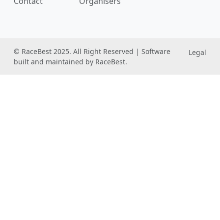
Contact
Organisers
© RaceBest 2025. All Right Reserved | Software
Legal
built and maintained by RaceBest.