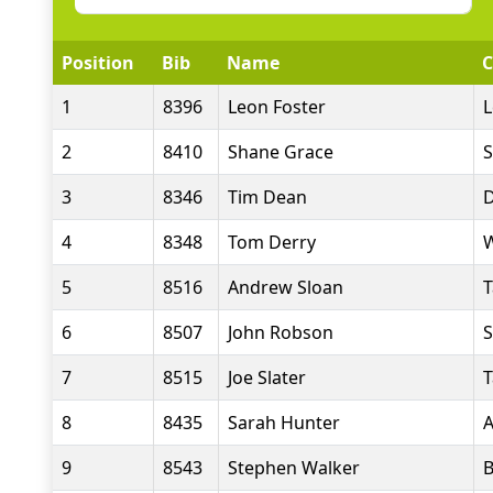
Position
Bib
Name
C
1
8396
Leon Foster
L
2
8410
Shane Grace
S
3
8346
Tim Dean
D
4
8348
Tom Derry
W
5
8516
Andrew Sloan
T
6
8507
John Robson
S
7
8515
Joe Slater
T
8
8435
Sarah Hunter
A
9
8543
Stephen Walker
B