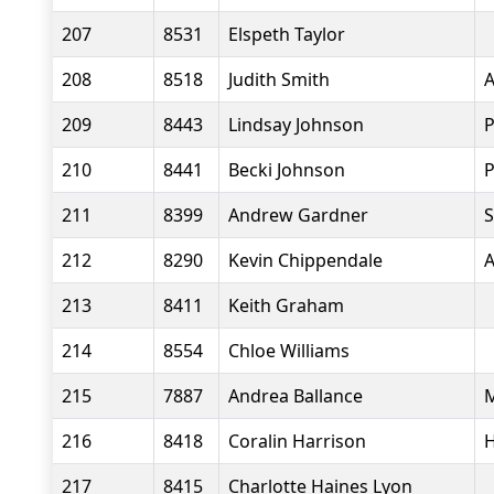
207
8531
Elspeth Taylor
208
8518
Judith Smith
A
209
8443
Lindsay Johnson
P
210
8441
Becki Johnson
P
211
8399
Andrew Gardner
S
212
8290
Kevin Chippendale
A
213
8411
Keith Graham
214
8554
Chloe Williams
215
7887
Andrea Ballance
M
216
8418
Coralin Harrison
H
217
8415
Charlotte Haines Lyon