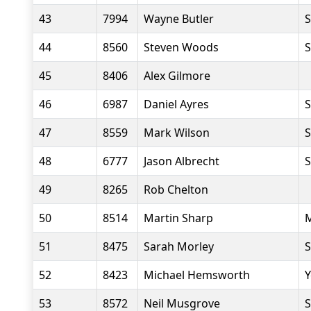
43
7994
Wayne Butler
S
44
8560
Steven Woods
S
45
8406
Alex Gilmore
46
6987
Daniel Ayres
S
47
8559
Mark Wilson
S
48
6777
Jason Albrecht
S
49
8265
Rob Chelton
50
8514
Martin Sharp
M
51
8475
Sarah Morley
S
52
8423
Michael Hemsworth
Y
53
8572
Neil Musgrove
S