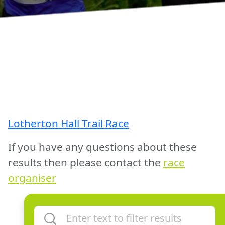
Lotherton Hall Trail Race
If you have any questions about these
results then please contact the
race
organiser