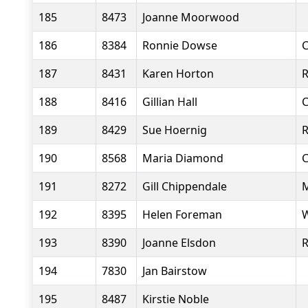
185
8473
Joanne Moorwood
186
8384
Ronnie Dowse
C
187
8431
Karen Horton
R
188
8416
Gillian Hall
C
189
8429
Sue Hoernig
R
190
8568
Maria Diamond
C
191
8272
Gill Chippendale
M
192
8395
Helen Foreman
W
193
8390
Joanne Elsdon
R
194
7830
Jan Bairstow
195
8487
Kirstie Noble