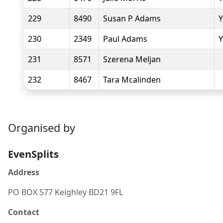
229
8490
Susan P Adams
Y
230
2349
Paul Adams
Y
231
8571
Szerena Meljan
232
8467
Tara Mcalinden
Organised by
EvenSplits
Address
PO BOX 577 Keighley BD21 9FL
Contact