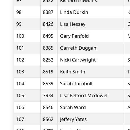
97
8422
Richard Hawkins
Y
98
8387
Linda Durkin
K
99
8426
Lisa Hessey
C
100
8495
Gary Penfold
M
101
8385
Garreth Duggan
102
8252
Nicki Cartwright
S
103
8519
Keith Smith
T
104
8539
Sarah Turnbull
S
105
7934
Lisa Belford-Mcdowell
S
106
8546
Sarah Ward
A
107
8562
Jeffery Yates