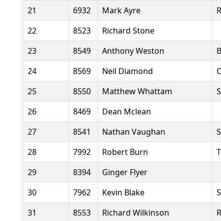
21
6932
Mark Ayre
22
8523
Richard Stone
23
8549
Anthony Weston
B
24
8569
Neil Diamond
C
25
8550
Matthew Whattam
S
26
8469
Dean Mclean
27
8541
Nathan Vaughan
S
28
7992
Robert Burn
T
29
8394
Ginger Flyer
30
7962
Kevin Blake
S
31
8553
Richard Wilkinson
R