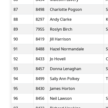
87
8498
Charlotte Pogson
S
88
8297
Andy Clarke
K
89
7955
Roslyn Birch
S
90
8419
Jill Harrison
91
8488
Hazel Normandale
S
92
8433
Jo Hovell
C
93
8457
Donna Lenaghan
S
94
8499
Sally Ann Polkey
T
95
8430
James Horton
96
8456
Neil Lawson
S