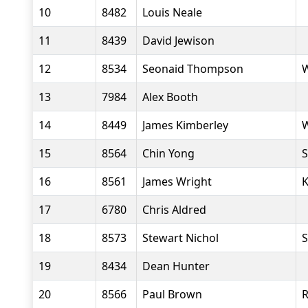
10
8482
Louis Neale
11
8439
David Jewison
12
8534
Seonaid Thompson
W
13
7984
Alex Booth
14
8449
James Kimberley
W
15
8564
Chin Yong
S
16
8561
James Wright
K
17
6780
Chris Aldred
18
8573
Stewart Nichol
S
19
8434
Dean Hunter
20
8566
Paul Brown
R