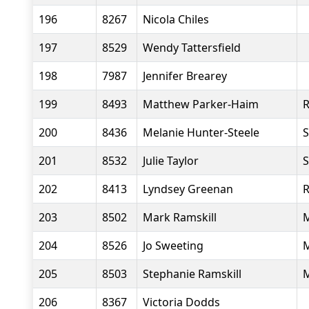
196
8267
Nicola Chiles
197
8529
Wendy Tattersfield
198
7987
Jennifer Brearey
199
8493
Matthew Parker-Haim
R
200
8436
Melanie Hunter-Steele
S
201
8532
Julie Taylor
S
202
8413
Lyndsey Greenan
R
203
8502
Mark Ramskill
M
204
8526
Jo Sweeting
M
205
8503
Stephanie Ramskill
M
206
8367
Victoria Dodds