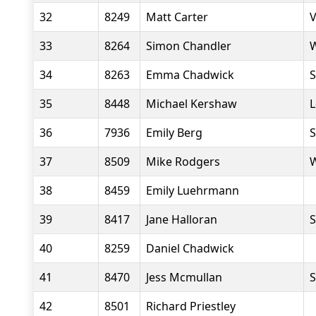
32
8249
Matt Carter
V
33
8264
Simon Chandler
W
34
8263
Emma Chadwick
S
35
8448
Michael Kershaw
L
36
7936
Emily Berg
S
37
8509
Mike Rodgers
W
38
8459
Emily Luehrmann
39
8417
Jane Halloran
S
40
8259
Daniel Chadwick
41
8470
Jess Mcmullan
S
42
8501
Richard Priestley