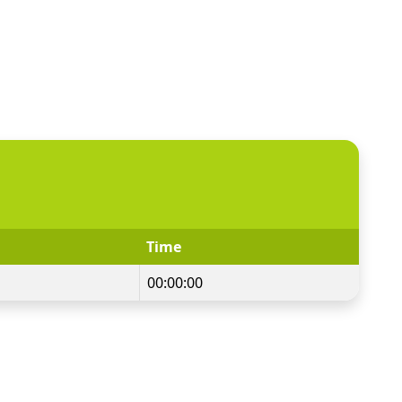
Time
00:00:00