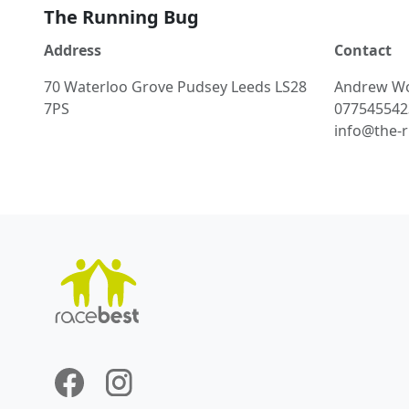
The Running Bug
Address
Contact
70 Waterloo Grove Pudsey Leeds LS28
Andrew
W
7PS
077545542
info@the-