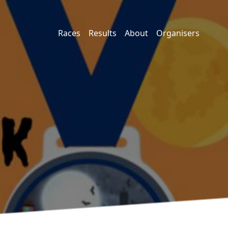
Races
Results
About
Organisers