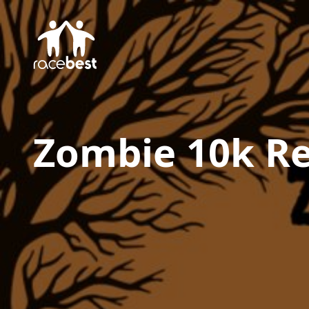
Zombie 10k
Re