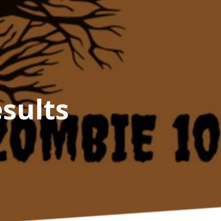
sults