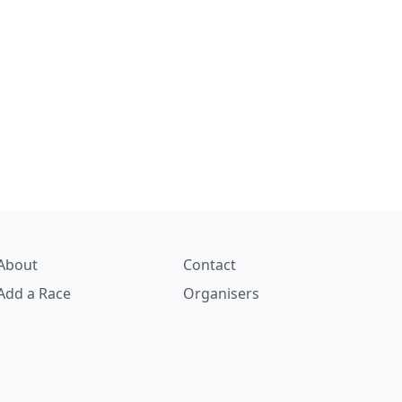
About
Contact
Add a Race
Organisers