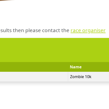
sults then please contact the
race organiser
Name
Zombie 10k