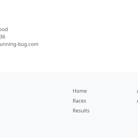
ood
36
running-bug.com
Home
Races
Results