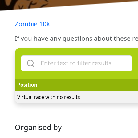
Zombie 10k
If you have any questions about these re
Position
Virtual race with no results
Organised by