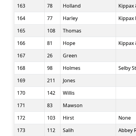
163
78
Holland
Kippax 
164
77
Harley
Kippax 
165
108
Thomas
166
81
Hope
Kippax 
167
26
Green
168
98
Holmes
Selby S
169
211
Jones
170
142
Willis
171
83
Mawson
172
103
Hirst
None
173
112
Salih
Abbey 