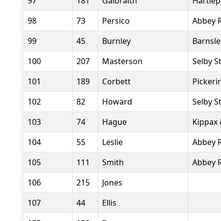
97
181
Galbraith
Hartlep
98
73
Persico
Abbey 
99
45
Burnley
Barnsle
100
207
Masterson
Selby S
101
189
Corbett
Pickeri
102
82
Howard
Selby S
103
74
Hague
Kippax 
104
55
Leslie
Abbey 
105
111
Smith
Abbey 
106
215
Jones
107
44
Ellis