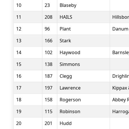
10
23
Blaseby
11
208
HAILS
Hillsbo
12
96
Plant
Danum 
13
166
Stark
14
102
Haywood
Barnsle
15
138
Simmons
16
187
Clegg
Drighl
17
197
Lawrence
Kippax 
18
158
Rogerson
Abbey 
19
115
Robinson
Harroga
20
201
Hudd