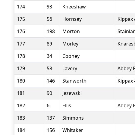
174
93
Kneeshaw
175
56
Hornsey
Kippax 
176
198
Morton
Stainla
177
89
Morley
Knares
178
34
Cooney
179
58
Lavery
Abbey 
180
146
Stanworth
Kippax 
181
90
Jezewski
182
6
Ellis
Abbey 
183
137
Simmons
184
156
Whitaker