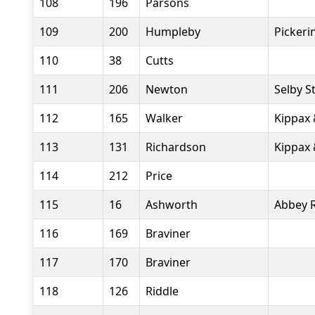
108
196
Parsons
109
200
Humpleby
Pickeri
110
38
Cutts
111
206
Newton
Selby S
112
165
Walker
Kippax 
113
131
Richardson
Kippax 
114
212
Price
115
16
Ashworth
Abbey 
116
169
Braviner
117
170
Braviner
118
126
Riddle