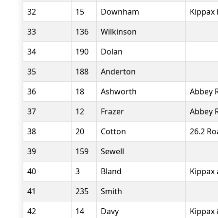
32
15
Downham
Kippax 
33
136
Wilkinson
34
190
Dolan
35
188
Anderton
36
18
Ashworth
Abbey 
37
12
Frazer
Abbey 
38
20
Cotton
26.2 Ro
39
159
Sewell
40
3
Bland
Kippax 
41
235
Smith
42
14
Davy
Kippax 