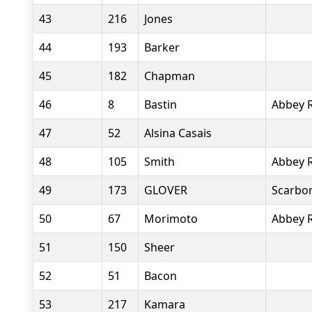
43
216
Jones
44
193
Barker
45
182
Chapman
46
8
Bastin
Abbey 
47
52
Alsina Casais
48
105
Smith
Abbey 
49
173
GLOVER
Scarbor
50
67
Morimoto
Abbey 
51
150
Sheer
52
51
Bacon
53
217
Kamara