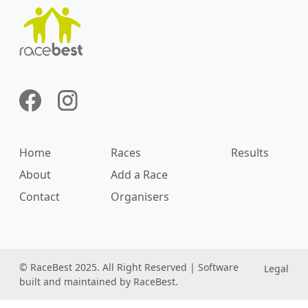
Home
Races
Results
About
Add a Race
Contact
Organisers
© RaceBest 2025. All Right Reserved | Software
Legal
built and maintained by RaceBest.