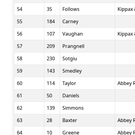
54
35
Follows
Kippax 
55
184
Carney
56
107
Vaughan
Kippax 
57
209
Prangnell
58
230
Sotgiu
59
143
Smedley
60
114
Taylor
Abbey 
61
50
Daniels
62
139
Simmons
63
28
Baxter
Abbey 
64
10
Greene
Abbey 