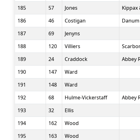
185
57
Jones
Kippax 
186
46
Costigan
Danum 
187
69
Jenyns
188
120
Villiers
Scarbor
189
24
Craddock
Abbey 
190
147
Ward
191
148
Ward
192
68
Hulme-Vickerstaff
Abbey 
193
32
Ellis
194
162
Wood
195
163
Wood