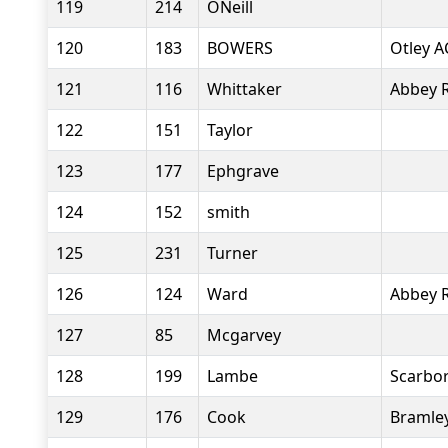
119
214
ONeill
120
183
BOWERS
Otley A
121
116
Whittaker
Abbey 
122
151
Taylor
123
177
Ephgrave
124
152
smith
125
231
Turner
126
124
Ward
Abbey 
127
85
Mcgarvey
128
199
Lambe
Scarbor
129
176
Cook
Bramle