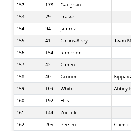
152
178
Gaughan
153
29
Fraser
154
94
Jamroz
155
41
Collins-Addy
Team M
156
154
Robinson
157
42
Cohen
158
40
Groom
Kippax 
159
109
White
Abbey 
160
192
Ellis
161
144
Zuccolo
162
205
Perseu
Gainsb