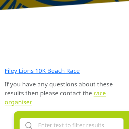
Filey Lions 10K Beach Race
If you have any questions about these
results then please contact the
race
organiser