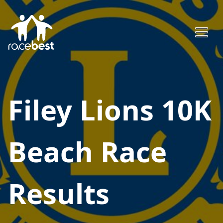
Filey Lions 10K
Beach Race
Results