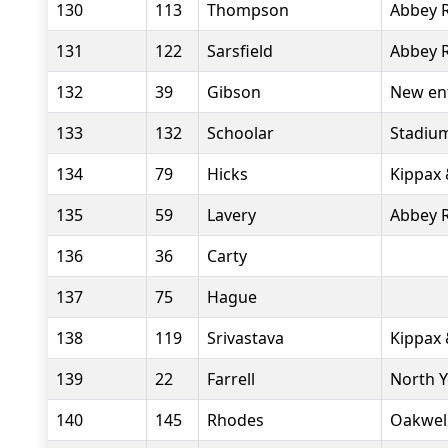
130
113
Thompson
Abbey 
131
122
Sarsfield
Abbey 
132
39
Gibson
New en
133
132
Schoolar
Stadiu
134
79
Hicks
Kippax 
135
59
Lavery
Abbey 
136
36
Carty
137
75
Hague
138
119
Srivastava
Kippax 
139
22
Farrell
North 
140
145
Rhodes
Oakwel