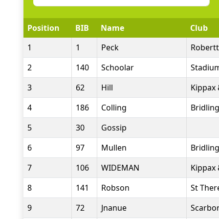
Position
BIB
Name
Club
1
1
Peck
Robert
2
140
Schoolar
Stadiu
3
62
Hill
Kippax 
4
186
Colling
Bridlin
5
30
Gossip
6
97
Mullen
Bridlin
7
106
WIDEMAN
Kippax 
8
141
Robson
St Ther
9
72
Jnanue
Scarbor