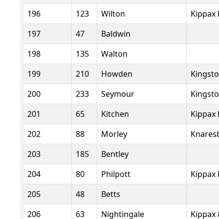
196
123
Wilton
Kippax 
197
47
Baldwin
198
135
Walton
199
210
Howden
Kingsto
200
233
Seymour
Kingsto
201
65
Kitchen
Kippax 
202
88
Morley
Knares
203
185
Bentley
204
80
Philpott
Kippax 
205
48
Betts
206
63
Nightingale
Kippax 