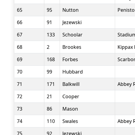
65
95
Nutton
Penist
66
91
Jezewski
67
133
Schoolar
Stadiu
68
2
Brookes
Kippax 
69
168
Forbes
Scarbor
70
99
Hubbard
71
171
Balkwill
Abbey 
72
21
Cooper
73
86
Mason
74
110
Swales
Abbey 
75
92
Jezewski