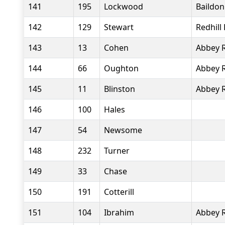
141
195
Lockwood
Baildo
142
129
Stewart
Redhill
143
13
Cohen
Abbey 
144
66
Oughton
Abbey 
145
11
Blinston
Abbey 
146
100
Hales
147
54
Newsome
148
232
Turner
149
33
Chase
150
191
Cotterill
151
104
Ibrahim
Abbey 