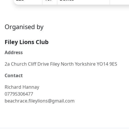
Organised by
Filey Lions Club
Address
2a Church Cliff Drive Filey North Yorkshire YO14 9ES
Contact
Richard
Hannay
07795306477
beachrace.fileylions@gmail.com