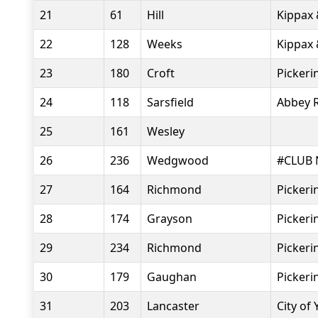
21
61
Hill
Kippax 
22
128
Weeks
Kippax 
23
180
Croft
Pickeri
24
118
Sarsfield
Abbey 
25
161
Wesley
26
236
Wedgwood
#CLUB 
27
164
Richmond
Pickeri
28
174
Grayson
Pickeri
29
234
Richmond
Pickeri
30
179
Gaughan
Pickeri
31
203
Lancaster
City of