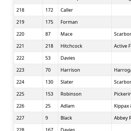
218
172
Caller
219
175
Forman
220
87
Mace
Scarbor
221
218
Hitchcock
Active F
222
53
Davies
223
70
Harrison
Harroga
224
130
Slater
Scarbor
225
153
Robinson
Pickeri
226
25
Adlam
Kippax 
227
9
Black
Abbey 
228
167
Davies