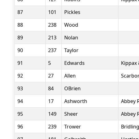
87
101
Pickles
88
238
Wood
89
213
Nolan
90
237
Taylor
91
5
Edwards
Kippax 
92
27
Allen
Scarbo
93
84
OBrien
94
17
Ashworth
Abbey 
95
149
Sheer
Abbey 
96
239
Trower
Bridlin