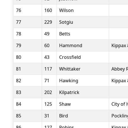
76
160
Wilson
77
229
Sotgiu
78
49
Betts
79
60
Hammond
Kippax 
80
43
Crossfield
81
117
Whittaker
Abbey 
82
71
Hawking
Kippax 
83
202
Kilpatrick
84
125
Shaw
City of 
85
31
Bird
Pockli
86
127
Robins
Kippax 