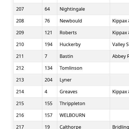
207
64
Nightingale
208
76
Newbould
Kippax 
209
121
Roberts
Kippax 
210
194
Huckerby
Valley 
211
7
Bastin
Abbey 
212
134
Tomlinson
213
204
Lyner
214
4
Greaves
Kippax 
215
155
Thrippleton
216
157
WELBOURN
217
19
Calthorpe
Bridlin