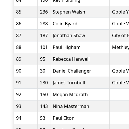
84
190
Kevin Sipling
85
236
Stephen Walsh
Goole Y
86
288
Colin Byard
Goole V
87
187
Jonathan Shaw
City of 
88
101
Paul Higham
Methley
89
95
Rebecca Hanwell
90
30
Daniel Challenger
Goole V
91
230
James Turnbull
Goole V
92
150
Megan Mcgrath
93
143
Nina Masterman
94
53
Paul Elton