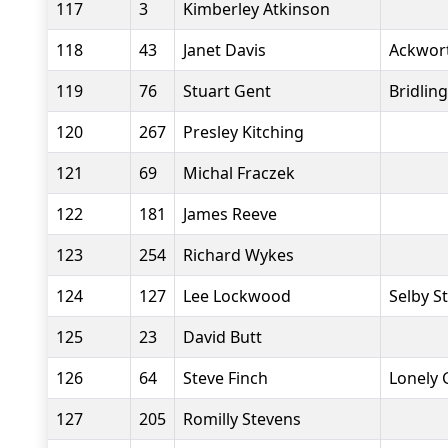
117
3
Kimberley Atkinson
118
43
Janet Davis
Ackwor
119
76
Stuart Gent
Bridlin
120
267
Presley Kitching
121
69
Michal Fraczek
122
181
James Reeve
123
254
Richard Wykes
124
127
Lee Lockwood
Selby S
125
23
David Butt
126
64
Steve Finch
Lonely 
127
205
Romilly Stevens