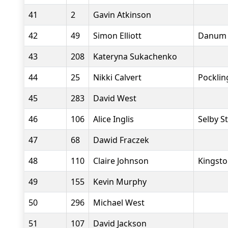
41
2
Gavin Atkinson
42
49
Simon Elliott
Danum 
43
208
Kateryna Sukachenko
44
25
Nikki Calvert
Pocklin
45
283
David West
46
106
Alice Inglis
Selby S
47
68
Dawid Fraczek
48
110
Claire Johnson
Kingsto
49
155
Kevin Murphy
50
296
Michael West
51
107
David Jackson