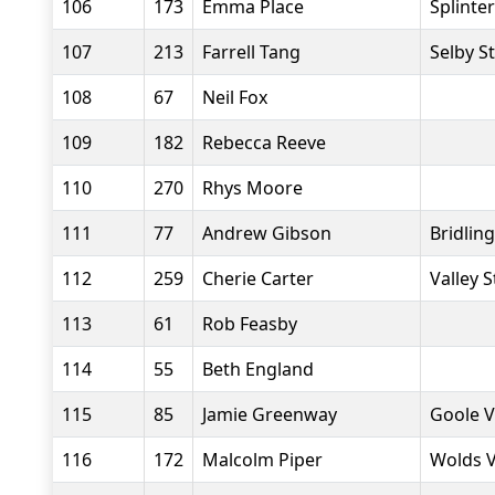
106
173
Emma Place
Splinte
107
213
Farrell Tang
Selby S
108
67
Neil Fox
109
182
Rebecca Reeve
110
270
Rhys Moore
111
77
Andrew Gibson
Bridlin
112
259
Cherie Carter
Valley S
113
61
Rob Feasby
114
55
Beth England
115
85
Jamie Greenway
Goole V
116
172
Malcolm Piper
Wolds 