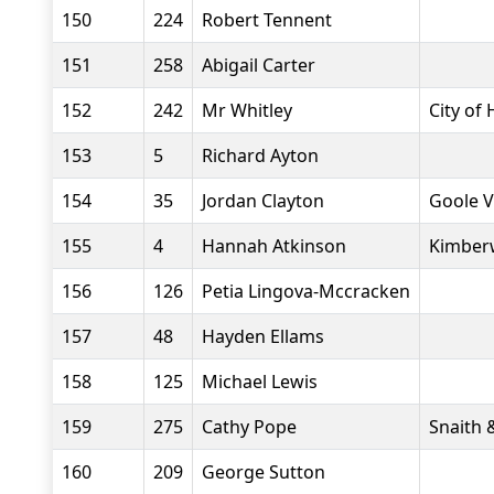
150
224
Robert Tennent
151
258
Abigail Carter
152
242
Mr Whitley
City of 
153
5
Richard Ayton
154
35
Jordan Clayton
Goole V
155
4
Hannah Atkinson
Kimberw
156
126
Petia Lingova-Mccracken
157
48
Hayden Ellams
158
125
Michael Lewis
159
275
Cathy Pope
Snaith 
160
209
George Sutton