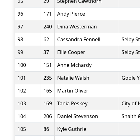
95
29
Stephen Cawthorn
96
171
Andy Pierce
97
240
Dina Westerman
98
62
Cassandra Fennell
Selby S
99
37
Ellie Cooper
Selby S
100
151
Anne Mchardy
101
235
Natalie Walsh
Goole Y
102
165
Martin Oliver
103
169
Tania Peskey
City of 
104
206
Daniel Stevenson
Snaith 
105
86
Kyle Guthrie