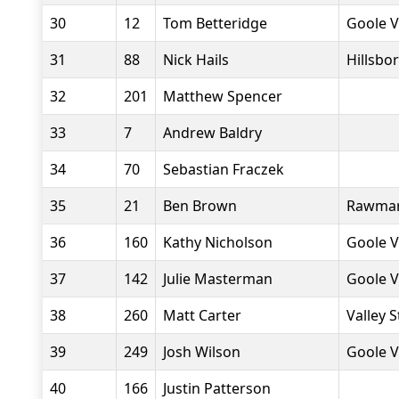
30
12
Tom Betteridge
Goole V
31
88
Nick Hails
Hillsbo
32
201
Matthew Spencer
33
7
Andrew Baldry
34
70
Sebastian Fraczek
35
21
Ben Brown
Rawmar
36
160
Kathy Nicholson
Goole V
37
142
Julie Masterman
Goole V
38
260
Matt Carter
Valley S
39
249
Josh Wilson
Goole V
40
166
Justin Patterson