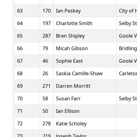
63
170
Ian Peskey
City of 
64
197
Charlotte Smith
Selby S
65
287
Bren Shipley
Goole V
66
79
Micah Gibson
Bridlin
67
46
Sophie East
Goole V
68
26
Saskia Camille-Shaw
Carlet
69
271
Darren Morritt
70
58
Susan Farr
Selby S
71
50
Ian Ellison
72
278
Katie Scholey
73
219
Joseph Taylor