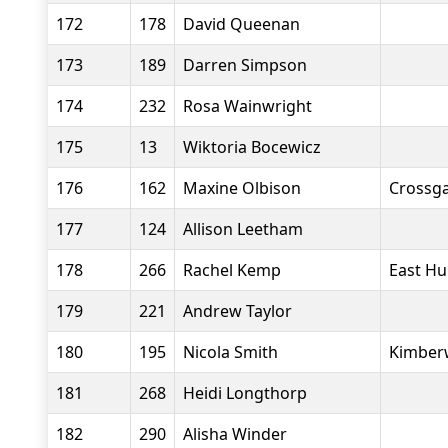
172
178
David Queenan
173
189
Darren Simpson
174
232
Rosa Wainwright
175
13
Wiktoria Bocewicz
176
162
Maxine Olbison
Crossga
177
124
Allison Leetham
178
266
Rachel Kemp
East Hu
179
221
Andrew Taylor
180
195
Nicola Smith
Kimberw
181
268
Heidi Longthorp
182
290
Alisha Winder