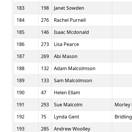
183
198
Janet Sowden
184
276
Rachel Purnell
185
146
Isaac Mcdonald
186
273
Lisa Pearce
187
269
Abi Mason
188
132
Adam Malcolmson
189
133
Sam Malcolmson
190
47
Helen Ellam
191
293
Sue Malcolm
Morley 
192
75
Lynda Gent
Bridlin
193
285
Andrew Woolley