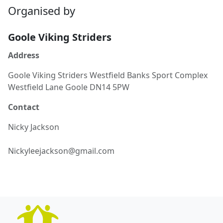
Organised by
Goole Viking Striders
Address
Goole Viking Striders Westfield Banks Sport Complex
Westfield Lane Goole DN14 5PW
Contact
Nicky
Jackson
Nickyleejackson@gmail.com