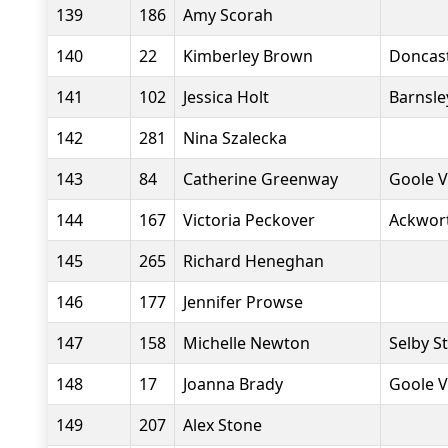
139
186
Amy Scorah
140
22
Kimberley Brown
Doncast
141
102
Jessica Holt
Barnsle
142
281
Nina Szalecka
143
84
Catherine Greenway
Goole V
144
167
Victoria Peckover
Ackwor
145
265
Richard Heneghan
146
177
Jennifer Prowse
147
158
Michelle Newton
Selby S
148
17
Joanna Brady
Goole V
149
207
Alex Stone