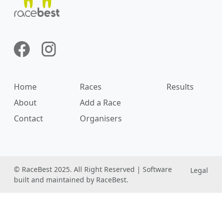
Home
Races
Results
About
Add a Race
Contact
Organisers
© RaceBest 2025. All Right Reserved | Software
Legal
built and maintained by RaceBest.