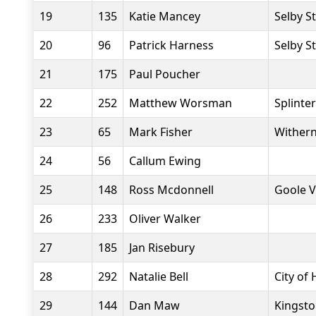
19
135
Katie Mancey
Selby S
20
96
Patrick Harness
Selby S
21
175
Paul Poucher
22
252
Matthew Worsman
Splinte
23
65
Mark Fisher
Withern
24
56
Callum Ewing
25
148
Ross Mcdonnell
Goole V
26
233
Oliver Walker
27
185
Jan Risebury
28
292
Natalie Bell
City of 
29
144
Dan Maw
Kingsto