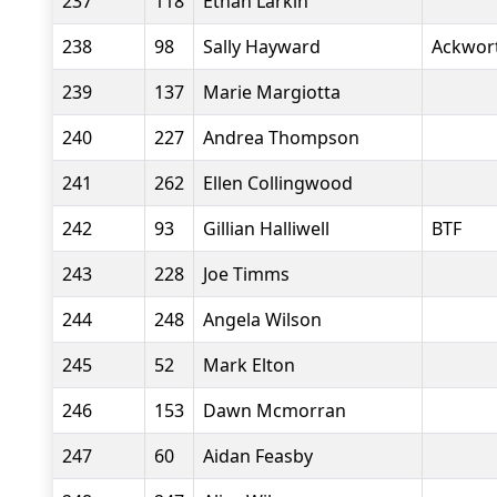
237
118
Ethan Larkin
238
98
Sally Hayward
Ackwor
239
137
Marie Margiotta
240
227
Andrea Thompson
241
262
Ellen Collingwood
242
93
Gillian Halliwell
BTF
243
228
Joe Timms
244
248
Angela Wilson
245
52
Mark Elton
246
153
Dawn Mcmorran
247
60
Aidan Feasby