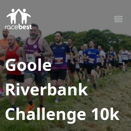
Goole
Riverbank
Challenge 10k