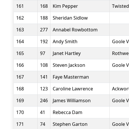
161
168
Kim Pepper
Twiste
162
188
Sheridan Sidlow
163
277
Annabel Rowbottom
164
192
Andy Smith
Goole V
165
97
Janet Hartley
Rothwel
166
108
Steven Jackson
Goole V
167
141
Faye Masterman
168
123
Caroline Lawrence
Ackwor
169
246
James Williamson
Goole V
170
41
Rebecca Dam
171
74
Stephen Garton
Goole V