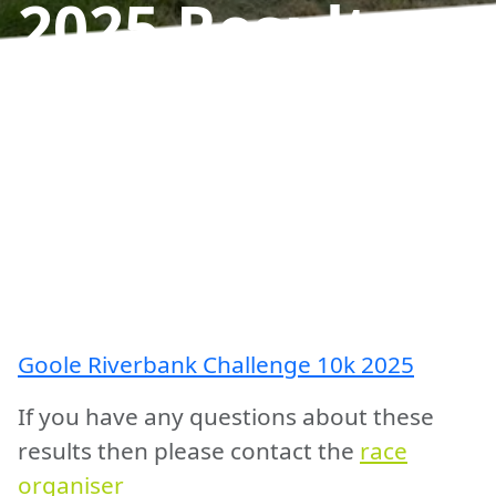
2025
Results
Goole Riverbank Challenge 10k 2025
If you have any questions about these
results then please contact the
race
organiser