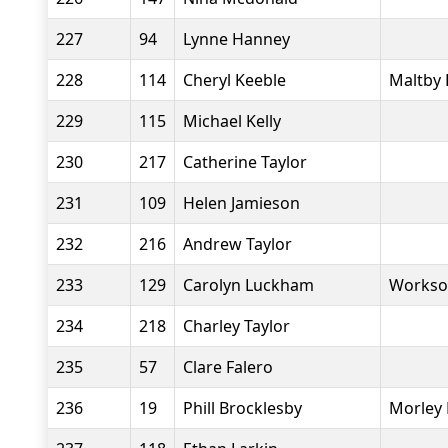
227
94
Lynne Hanney
228
114
Cheryl Keeble
Maltby 
229
115
Michael Kelly
230
217
Catherine Taylor
231
109
Helen Jamieson
232
216
Andrew Taylor
233
129
Carolyn Luckham
Workso
234
218
Charley Taylor
235
57
Clare Falero
236
19
Phill Brocklesby
Morley 