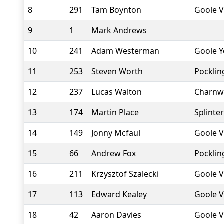
8
291
Tam Boynton
Goole V
9
1
Mark Andrews
10
241
Adam Westerman
Goole Y
11
253
Steven Worth
Pocklin
12
237
Lucas Walton
Charnw
13
174
Martin Place
Splinte
14
149
Jonny Mcfaul
Goole V
15
66
Andrew Fox
Pocklin
16
211
Krzysztof Szalecki
Goole V
17
113
Edward Kealey
Goole V
18
42
Aaron Davies
Goole V