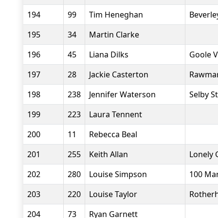
194
99
Tim Heneghan
Beverle
195
34
Martin Clarke
196
45
Liana Dilks
Goole V
197
28
Jackie Casterton
Rawmar
198
238
Jennifer Waterson
Selby S
199
223
Laura Tennent
200
11
Rebecca Beal
201
255
Keith Allan
Lonely 
202
280
Louise Simpson
100 Ma
203
220
Louise Taylor
Rother
204
73
Ryan Garnett