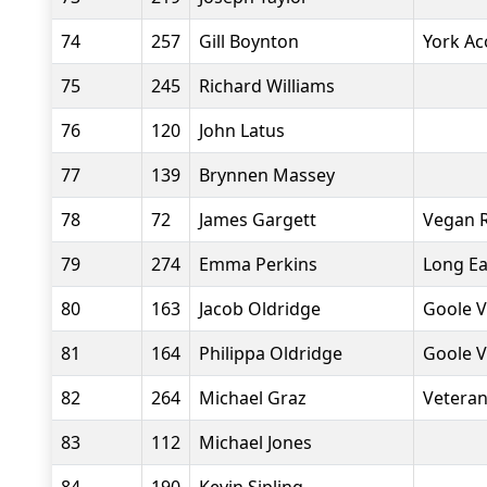
74
257
Gill Boynton
York Ac
75
245
Richard Williams
76
120
John Latus
77
139
Brynnen Massey
78
72
James Gargett
Vegan 
79
274
Emma Perkins
Long Ea
80
163
Jacob Oldridge
Goole V
81
164
Philippa Oldridge
Goole V
82
264
Michael Graz
Veteran
83
112
Michael Jones