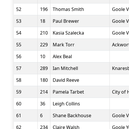
52
196
Thomas Smith
Goole V
53
18
Paul Brewer
Goole V
54
210
Kasia Szalecka
Goole V
55
229
Mark Torr
Ackwor
56
10
Alex Beal
57
289
Ian Mitchell
Knaresb
58
180
David Reeve
59
214
Pamela Tarbet
City of 
60
36
Leigh Collins
61
6
Shane Backhouse
Goole V
62
234
Claire Walsh
Goole Y