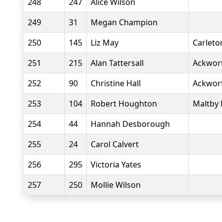
248
247
Alice Wilson
249
31
Megan Champion
250
145
Liz May
Carlet
251
215
Alan Tattersall
Ackwor
252
90
Christine Hall
Ackwor
253
104
Robert Houghton
Maltby 
254
44
Hannah Desborough
255
24
Carol Calvert
256
295
Victoria Yates
257
250
Mollie Wilson