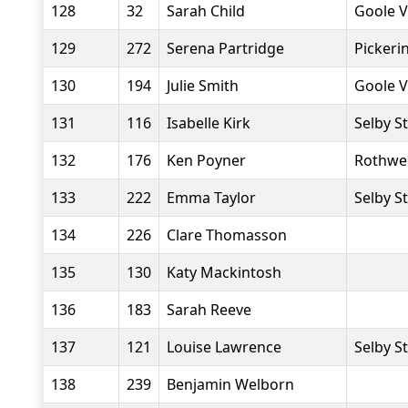
128
32
Sarah Child
Goole V
129
272
Serena Partridge
Pickeri
130
194
Julie Smith
Goole V
131
116
Isabelle Kirk
Selby S
132
176
Ken Poyner
Rothwel
133
222
Emma Taylor
Selby S
134
226
Clare Thomasson
135
130
Katy Mackintosh
136
183
Sarah Reeve
137
121
Louise Lawrence
Selby S
138
239
Benjamin Welborn