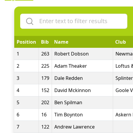
Position
Bib
Name
Club
1
263
Robert Dobson
Newmar
2
225
Adam Theaker
Loftus 
3
179
Dale Redden
Splinte
4
152
David Mckinnon
Goole V
5
202
Ben Spilman
6
16
Tim Boynton
Askern 
7
122
Andrew Lawrence