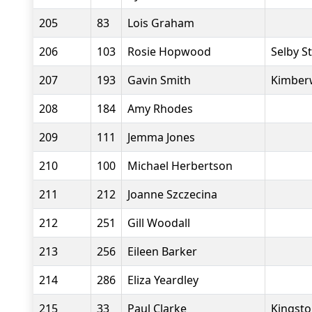
205
83
Lois Graham
206
103
Rosie Hopwood
Selby S
207
193
Gavin Smith
Kimberw
208
184
Amy Rhodes
209
111
Jemma Jones
210
100
Michael Herbertson
211
212
Joanne Szczecina
212
251
Gill Woodall
213
256
Eileen Barker
214
286
Eliza Yeardley
215
33
Paul Clarke
Kingsto