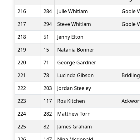
216
284
Julie Whitlam
Goole V
217
294
Steve Whitlam
Goole V
218
51
Jenny Elton
219
15
Natania Bonner
220
71
George Gardner
221
78
Lucinda Gibson
Bridlin
222
203
Jordan Steeley
223
117
Ros Kitchen
Ackwor
224
282
Matthew Torn
225
82
James Graham
226
147
Nina Mcdonald