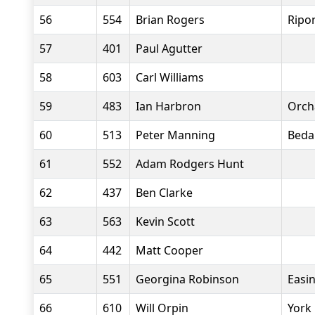
56
554
Brian Rogers
Ripo
57
401
Paul Agutter
58
603
Carl Williams
59
483
Ian Harbron
Orch
60
513
Peter Manning
Beda
61
552
Adam Rodgers Hunt
62
437
Ben Clarke
63
563
Kevin Scott
64
442
Matt Cooper
65
551
Georgina Robinson
Easi
66
610
Will Orpin
York