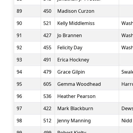
89
450
Madison Curzon
90
521
Kelly Middlemiss
Wash
91
427
Jo Brannen
Wash
92
455
Felicity Day
Wash
93
491
Erica Hockney
94
479
Grace Gilpin
Swal
95
605
Gemma Woodhead
Harr
96
536
Heather Pearson
97
422
Mark Blackburn
Dews
98
512
Jenny Manning
Nidd
99
499
Robert Kielty