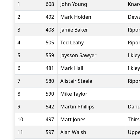
1
608
John Young
Knar
2
492
Mark Holden
Dews
3
408
Jamie Baker
Ripo
4
505
Ted Leahy
Ripo
5
559
Jaysson Sawyer
Ilkle
6
481
Mark Hall
Ilkle
7
580
Alistair Steele
Ripo
8
590
Mike Taylor
9
542
Martin Phillips
Danu
10
497
Matt Jones
Thir
11
597
Alan Walsh
Uppe