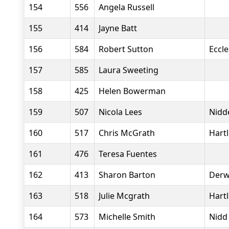
154
556
Angela Russell
155
414
Jayne Batt
156
584
Robert Sutton
Eccle
157
585
Laura Sweeting
158
425
Helen Bowerman
159
507
Nicola Lees
Nidde
160
517
Chris McGrath
Hart
161
476
Teresa Fuentes
162
413
Sharon Barton
Derw
163
518
Julie Mcgrath
Hart
164
573
Michelle Smith
Nidd