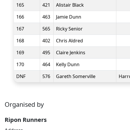
165
421
Alistair Black
166
463
Jamie Dunn
167
565
Ricky Senior
168
402
Chris Aldred
169
495
Claire Jenkins
170
464
Kelly Dunn
DNF
576
Gareth Somerville
Harr
Organised by
Ripon Runners