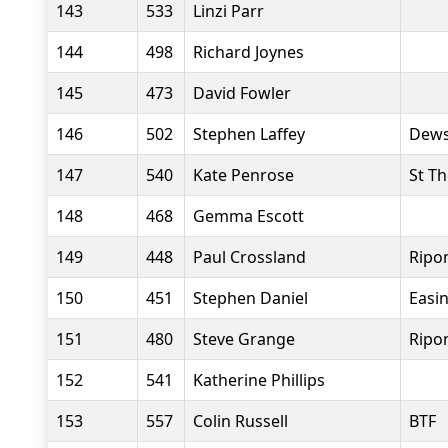
143
533
Linzi Parr
144
498
Richard Joynes
145
473
David Fowler
146
502
Stephen Laffey
Dews
147
540
Kate Penrose
St T
148
468
Gemma Escott
149
448
Paul Crossland
Ripo
150
451
Stephen Daniel
Easi
151
480
Steve Grange
Ripo
152
541
Katherine Phillips
153
557
Colin Russell
BTF