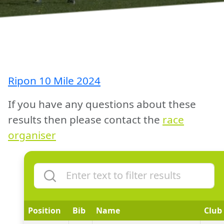
Ripon 10 Mile 2024
If you have any questions about these
results then please contact the
race
organiser
Position
Bib
Name
Club