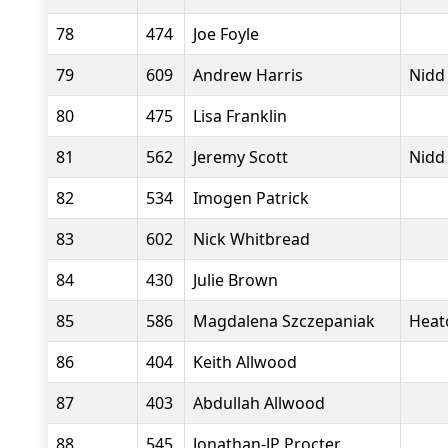
78
474
Joe Foyle
79
609
Andrew Harris
Nidd
80
475
Lisa Franklin
81
562
Jeremy Scott
Nidd
82
534
Imogen Patrick
83
602
Nick Whitbread
84
430
Julie Brown
85
586
Magdalena Szczepaniak
Heat
86
404
Keith Allwood
87
403
Abdullah Allwood
88
545
Jonathan-JP Procter