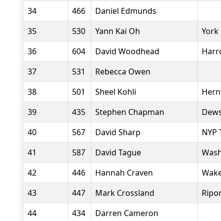
34
466
Daniel Edmunds
35
530
Yann Kai Oh
York
36
604
David Woodhead
Harr
37
531
Rebecca Owen
38
501
Sheel Kohli
Herne
39
435
Stephen Chapman
Dews
40
567
David Sharp
NYP T
41
587
David Tague
Wash
42
446
Hannah Craven
Wakef
43
447
Mark Crossland
Ripo
44
434
Darren Cameron