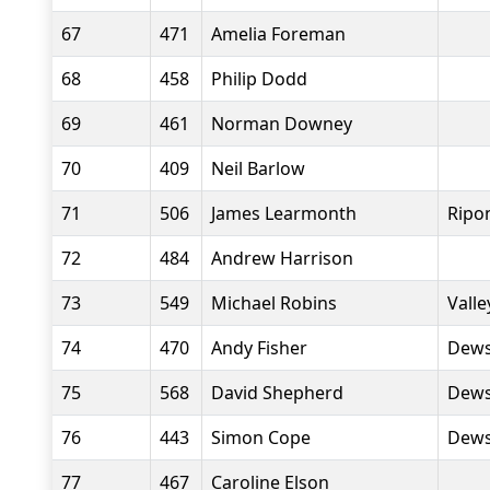
67
471
Amelia Foreman
68
458
Philip Dodd
69
461
Norman Downey
70
409
Neil Barlow
71
506
James Learmonth
Ripo
72
484
Andrew Harrison
73
549
Michael Robins
Valle
74
470
Andy Fisher
Dews
75
568
David Shepherd
Dews
76
443
Simon Cope
Dews
77
467
Caroline Elson