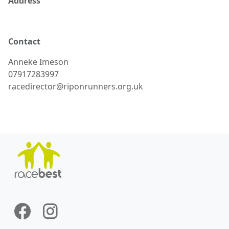
Address
Contact
Anneke
Imeson
07917283997
racedirector@riponrunners.org.uk