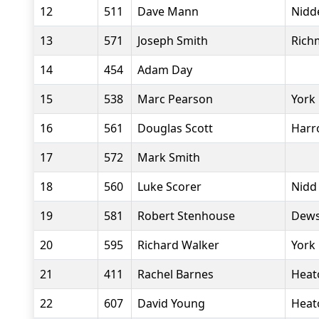
12
511
Dave Mann
Nidde
13
571
Joseph Smith
Rich
14
454
Adam Day
15
538
Marc Pearson
York 
16
561
Douglas Scott
Harr
17
572
Mark Smith
18
560
Luke Scorer
Nidd
19
581
Robert Stenhouse
Dews
20
595
Richard Walker
York
21
411
Rachel Barnes
Heat
22
607
David Young
Heat