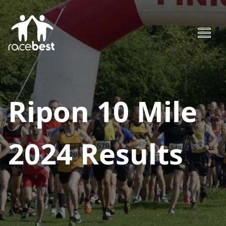
Ripon 10 Mile
2024
Results