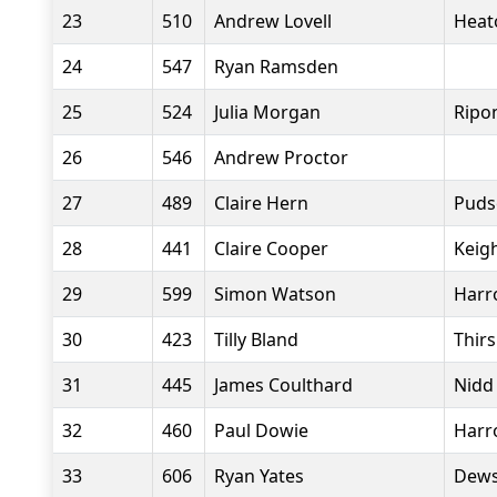
23
510
Andrew Lovell
Heat
24
547
Ryan Ramsden
25
524
Julia Morgan
Ripo
26
546
Andrew Proctor
27
489
Claire Hern
Puds
28
441
Claire Cooper
Keig
29
599
Simon Watson
Harr
30
423
Tilly Bland
Thir
31
445
James Coulthard
Nidd
32
460
Paul Dowie
Harr
33
606
Ryan Yates
Dews