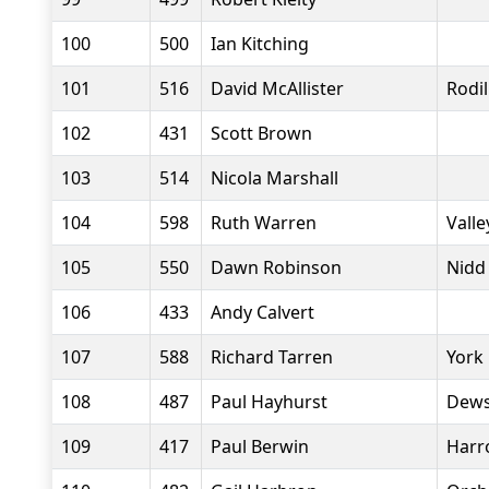
100
500
Ian Kitching
101
516
David McAllister
Rodi
102
431
Scott Brown
103
514
Nicola Marshall
104
598
Ruth Warren
Valle
105
550
Dawn Robinson
Nidd
106
433
Andy Calvert
107
588
Richard Tarren
York
108
487
Paul Hayhurst
Dews
109
417
Paul Berwin
Harr