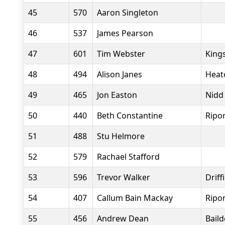
45
570
Aaron Singleton
46
537
James Pearson
47
601
Tim Webster
King
48
494
Alison Janes
Heat
49
465
Jon Easton
Nidd
50
440
Beth Constantine
Ripo
51
488
Stu Helmore
52
579
Rachael Stafford
53
596
Trevor Walker
Driff
54
407
Callum Bain Mackay
Ripo
55
456
Andrew Dean
Bail