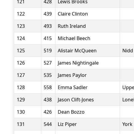
121
428
Lewis Brooks
122
439
Claire Clinton
123
493
Ruth Ireland
124
415
Michael Beech
125
519
Alistair McQueen
Nidd
126
527
James Nightingale
127
535
James Paylor
128
558
Emma Sadler
Uppe
129
438
Jason Clift-Jones
Lone
130
426
Dean Bozzo
131
544
Liz Piper
York