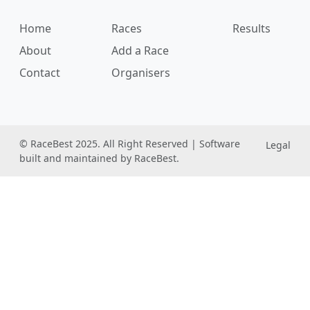
Home
Races
Results
About
Add a Race
Contact
Organisers
© RaceBest 2025. All Right Reserved | Software
Legal
built and maintained by RaceBest.