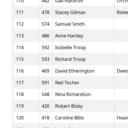
110
482
Gail Harbron
Orch
111
478
Stacey Gilman
Robe
112
574
Samuel Smith
113
486
Anne Hartley
114
592
Isobelle Troop
115
593
Richard Troop
116
469
David Etherington
Dews
117
591
Neil Tocher
118
548
Nina Richardson
119
420
Robert Bisby
120
418
Caroline Billis
Heat