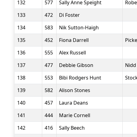
132
577
Sally Anne Speight
Robe
133
472
Di Foster
134
583
Nik Sutton-Haigh
135
452
Fiona Darrell
Pick
136
555
Alex Russell
137
477
Debbie Gibson
Nidd
138
553
Bibi Rodgers Hunt
Stock
139
582
Alison Stones
140
457
Laura Deans
141
444
Marie Cornell
142
416
Sally Beech