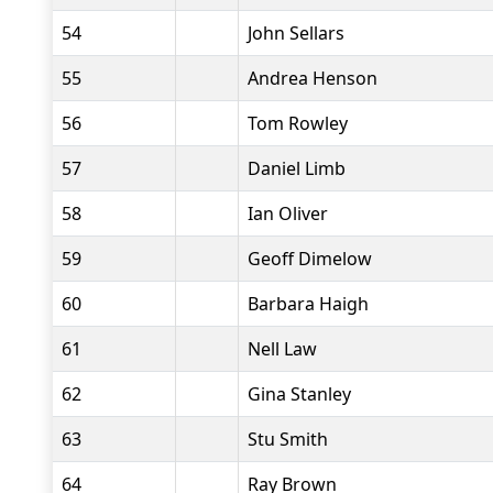
54
John Sellars
55
Andrea Henson
56
Tom Rowley
57
Daniel Limb
58
Ian Oliver
59
Geoff Dimelow
60
Barbara Haigh
61
Nell Law
62
Gina Stanley
63
Stu Smith
64
Ray Brown