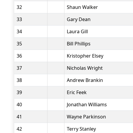
32
Shaun Walker
33
Gary Dean
34
Laura Gill
35
Bill Phillips
36
Kristopher Elsey
37
Nicholas Wright
38
Andrew Brankin
39
Eric Feek
40
Jonathan Williams
41
Wayne Parkinson
42
Terry Stanley