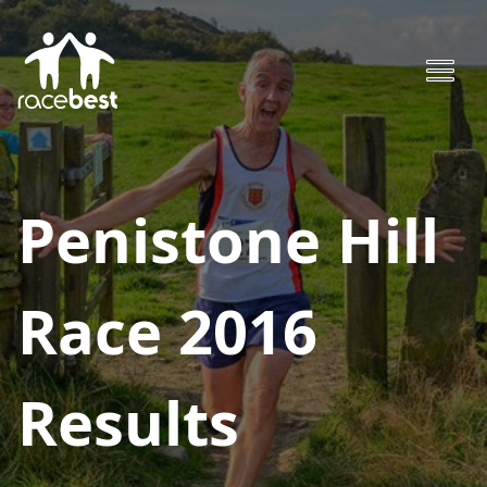
Penistone Hill
Race 2016
Results