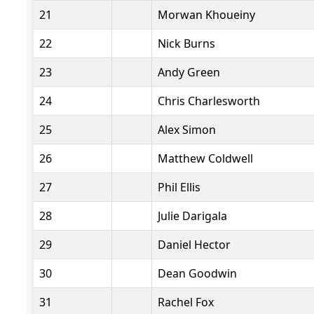
21
Morwan Khoueiny
22
Nick Burns
23
Andy Green
24
Chris Charlesworth
25
Alex Simon
26
Matthew Coldwell
27
Phil Ellis
28
Julie Darigala
29
Daniel Hector
30
Dean Goodwin
31
Rachel Fox