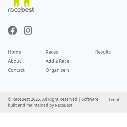
Home
Races
Results
About
Add a Race
Contact
Organisers
© RaceBest 2025. All Right Reserved | Software
Legal
built and maintained by RaceBest.