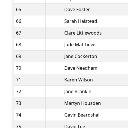
65
Dave Foster
66
Sarah Halstead
67
Clare Littlewoods
68
Jude Matthews
69
Jane Cockerton
70
Dave Needham
71
Karen Wilson
72
Jane Brankin
73
Martyn Housden
74
Gavin Beardshall
75
David Lee