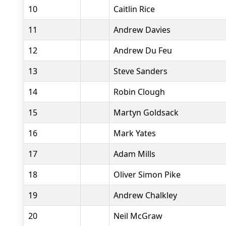
10
Caitlin Rice
11
Andrew Davies
12
Andrew Du Feu
13
Steve Sanders
14
Robin Clough
15
Martyn Goldsack
16
Mark Yates
17
Adam Mills
18
Oliver Simon Pike
19
Andrew Chalkley
20
Neil McGraw