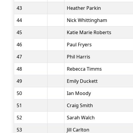
43
Heather Parkin
44
Nick Whittingham
45
Katie Marie Roberts
46
Paul Fryers
47
Phil Harris
48
Rebecca Timms
49
Emily Duckett
50
Ian Moody
51
Craig Smith
52
Sarah Walch
53
Jill Carlton