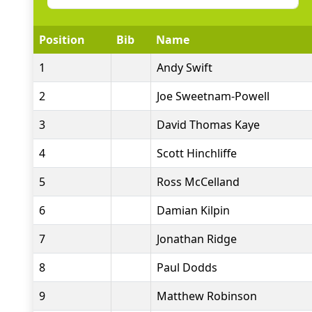
Position
Bib
Name
1
Andy Swift
2
Joe Sweetnam-Powell
3
David Thomas Kaye
4
Scott Hinchliffe
5
Ross McCelland
6
Damian Kilpin
7
Jonathan Ridge
8
Paul Dodds
9
Matthew Robinson