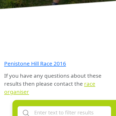
Penistone Hill Race 2016
If you have any questions about these
results then please contact the
race
organiser