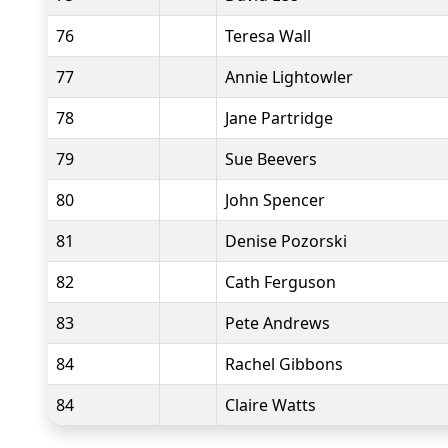
76
Teresa Wall
77
Annie Lightowler
78
Jane Partridge
79
Sue Beevers
80
John Spencer
81
Denise Pozorski
82
Cath Ferguson
83
Pete Andrews
84
Rachel Gibbons
84
Claire Watts