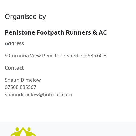
Organised by
Penistone Footpath Runners & AC
Address
9 Corunna View Penistone Sheffield S36 6GE
Contact
Shaun
Dimelow
07508 885567
shaundimelow@hotmail.com