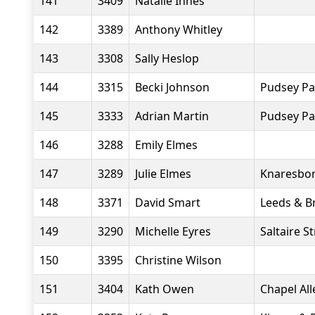
141
3409
Natalie Innes
142
3389
Anthony Whitley
143
3308
Sally Heslop
144
3315
Becki Johnson
Pudsey Pa
145
3333
Adrian Martin
Pudsey Pa
146
3288
Emily Elmes
147
3289
Julie Elmes
Knaresbor
148
3371
David Smart
Leeds & B
149
3290
Michelle Eyres
Saltaire S
150
3395
Christine Wilson
151
3404
Kath Owen
Chapel Al