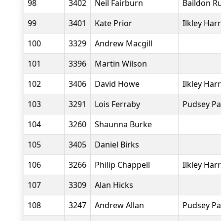
98
3402
Neil Fairburn
Baildon R
99
3401
Kate Prior
Ilkley Harr
100
3329
Andrew Macgill
101
3396
Martin Wilson
102
3406
David Howe
Ilkley Harr
103
3291
Lois Ferraby
Pudsey Pa
104
3260
Shaunna Burke
105
3405
Daniel Birks
106
3266
Philip Chappell
Ilkley Harr
107
3309
Alan Hicks
108
3247
Andrew Allan
Pudsey Pa