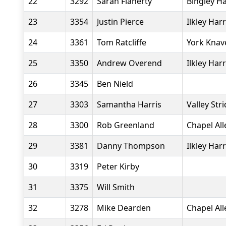
22
3292
Sarah Flaherty
Bingley Ha
23
3354
Justin Pierce
Ilkley Harr
24
3361
Tom Ratcliffe
York Knav
25
3350
Andrew Overend
Ilkley Harr
26
3345
Ben Nield
27
3303
Samantha Harris
Valley Str
28
3300
Rob Greenland
Chapel Al
29
3381
Danny Thompson
Ilkley Harr
30
3319
Peter Kirby
31
3375
Will Smith
32
3278
Mike Dearden
Chapel Al