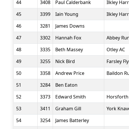
44
3408
Paul Calderbank
Ilkley Harr
45
3399
Iain Young
Ilkley Harr
46
3281
James Downs
47
3302
Hannah Fox
Abbey Ru
48
3335
Beth Massey
Otley AC
49
3255
Nick Bird
Farsley Fl
50
3358
Andrew Price
Baildon R
51
3284
Ben Eaton
52
3373
Edward Smith
Horsforth 
53
3411
Graham Gill
York Knav
54
3254
James Batterley