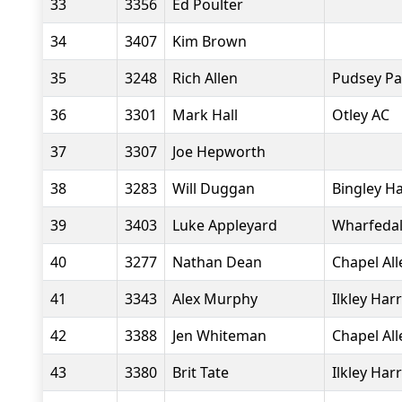
33
3356
Ed Poulter
34
3407
Kim Brown
35
3248
Rich Allen
Pudsey Pa
36
3301
Mark Hall
Otley AC
37
3307
Joe Hepworth
38
3283
Will Duggan
Bingley Ha
39
3403
Luke Appleyard
Wharfedal
40
3277
Nathan Dean
Chapel Al
41
3343
Alex Murphy
Ilkley Harr
42
3388
Jen Whiteman
Chapel Al
43
3380
Brit Tate
Ilkley Harr