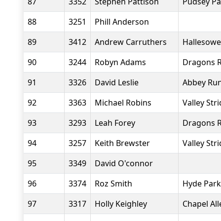
87
3352
Stephen Pattison
Pudsey Pa
88
3251
Phill Anderson
89
3412
Andrew Carruthers
Hallesowe
90
3244
Robyn Adams
Dragons R
91
3326
David Leslie
Abbey Ru
92
3363
Michael Robins
Valley Str
93
3293
Leah Forey
Dragons R
94
3257
Keith Brewster
Valley Str
95
3349
David O'connor
96
3374
Roz Smith
Hyde Park
97
3317
Holly Keighley
Chapel Al