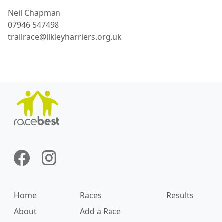
Neil
Chapman
07946 547498
trailrace@ilkleyharriers.org.uk
Home
Races
Results
About
Add a Race