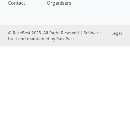
Contact
Organisers
© RaceBest 2025. All Right Reserved | Software
Legal
built and maintained by RaceBest.