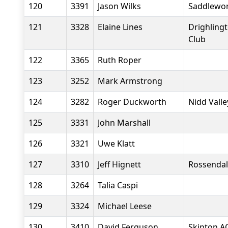
120
3391
Jason Wilks
Saddlewo
121
3328
Elaine Lines
Drighling
Club
122
3365
Ruth Roper
123
3252
Mark Armstrong
124
3282
Roger Duckworth
Nidd Vall
125
3331
John Marshall
126
3321
Uwe Klatt
127
3310
Jeff Hignett
Rossendal
128
3264
Talia Caspi
129
3324
Michael Leese
130
3410
David Ferguson
Skipton A