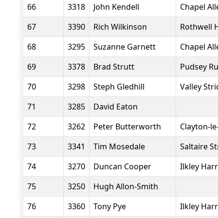
66
3318
John Kendell
Chapel Al
67
3390
Rich Wilkinson
Rothwell 
68
3295
Suzanne Garnett
Chapel Al
69
3378
Brad Strutt
Pudsey R
70
3298
Steph Gledhill
Valley Str
71
3285
David Eaton
72
3262
Peter Butterworth
Clayton-l
73
3341
Tim Mosedale
Saltaire S
74
3270
Duncan Cooper
Ilkley Harr
75
3250
Hugh Allon-Smith
76
3360
Tony Pye
Ilkley Harr