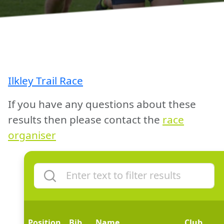
Ilkley Trail Race
If you have any questions about these
results then please contact the
race
organiser
Position
Bib
Name
Club