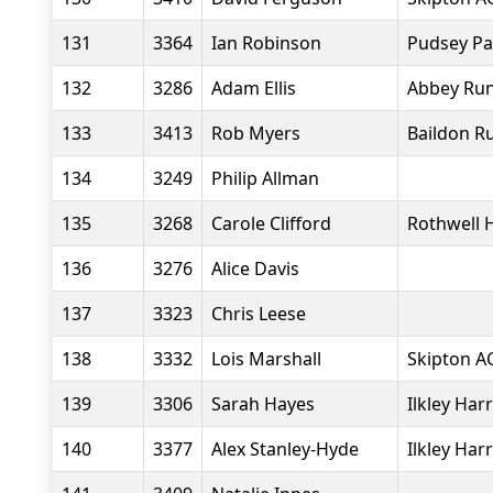
131
3364
Ian Robinson
Pudsey Pa
132
3286
Adam Ellis
Abbey Ru
133
3413
Rob Myers
Baildon R
134
3249
Philip Allman
135
3268
Carole Clifford
Rothwell 
136
3276
Alice Davis
137
3323
Chris Leese
138
3332
Lois Marshall
Skipton A
139
3306
Sarah Hayes
Ilkley Harr
140
3377
Alex Stanley-Hyde
Ilkley Harr