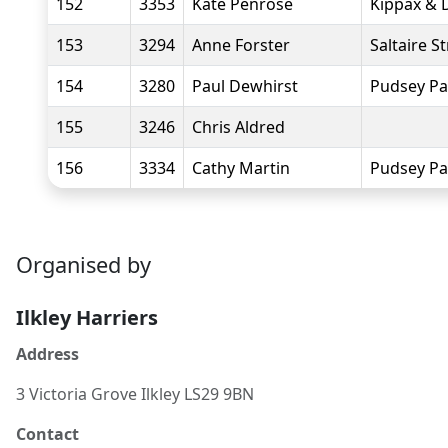
152
3353
Kate Penrose
Kippax & D
153
3294
Anne Forster
Saltaire S
154
3280
Paul Dewhirst
Pudsey Pa
155
3246
Chris Aldred
156
3334
Cathy Martin
Pudsey Pa
Organised by
Ilkley Harriers
Address
3 Victoria Grove Ilkley LS29 9BN
Contact