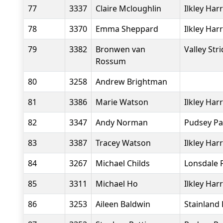
77
3337
Claire Mcloughlin
Ilkley Harr
78
3370
Emma Sheppard
Ilkley Harr
79
3382
Bronwen van
Valley Str
Rossum
80
3258
Andrew Brightman
81
3386
Marie Watson
Ilkley Harr
82
3347
Andy Norman
Pudsey Pa
83
3387
Tracey Watson
Ilkley Harr
84
3267
Michael Childs
Lonsdale 
85
3311
Michael Ho
Ilkley Harr
86
3253
Aileen Baldwin
Stainland