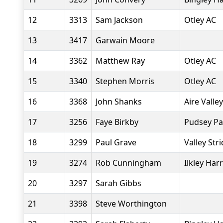
12
3313
Sam Jackson
Otley AC
13
3417
Garwain Moore
14
3362
Matthew Ray
Otley AC
15
3340
Stephen Morris
Otley AC
16
3368
John Shanks
Aire Valle
17
3256
Faye Birkby
Pudsey Pa
18
3299
Paul Grave
Valley Str
19
3274
Rob Cunningham
Ilkley Harr
20
3297
Sarah Gibbs
21
3398
Steve Worthington