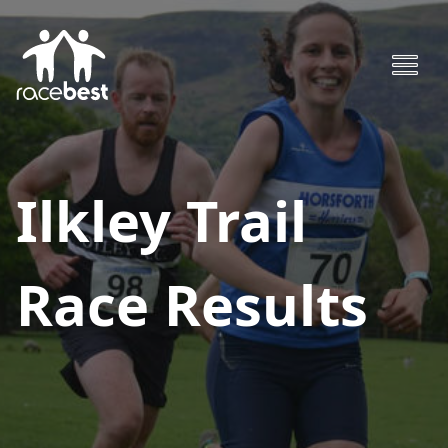
Ilkley Trail
Race
Results