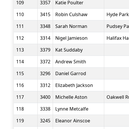
109
3357
Katie Poulter
110
3415
Robin Culshaw
Hyde Park
111
3348
Sarah Norman
Pudsey Pa
112
3314
Nigel Jamieson
Halifax Ha
113
3379
Kat Suddaby
114
3372
Andrew Smith
115
3296
Daniel Garrod
116
3312
Elizabeth Jackson
117
3400
Michelle Aston
Oakwell R
118
3338
Lynne Metcalfe
119
3245
Eleanor Ainscoe