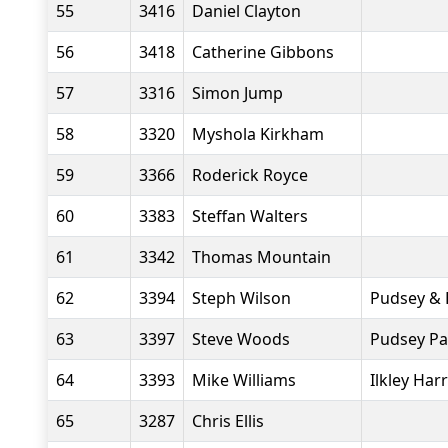
55
3416
Daniel Clayton
56
3418
Catherine Gibbons
57
3316
Simon Jump
58
3320
Myshola Kirkham
59
3366
Roderick Royce
60
3383
Steffan Walters
61
3342
Thomas Mountain
62
3394
Steph Wilson
Pudsey & 
63
3397
Steve Woods
Pudsey Pa
64
3393
Mike Williams
Ilkley Harr
65
3287
Chris Ellis