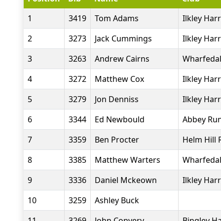
1
3419
Tom Adams
Ilkley Harr
2
3273
Jack Cummings
Ilkley Harr
3
3263
Andrew Cairns
Wharfedal
4
3272
Matthew Cox
Ilkley Harr
5
3279
Jon Denniss
Ilkley Harr
6
3344
Ed Newbould
Abbey Ru
7
3359
Ben Procter
Helm Hill
8
3385
Matthew Warters
Wharfedal
9
3336
Daniel Mckeown
Ilkley Harr
10
3259
Ashley Buck
11
3269
John Convery
Bingley Ha