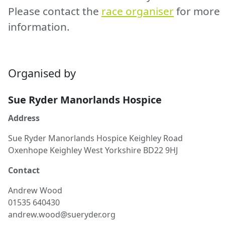
Please contact the
race organiser
for more
information.
Organised by
Sue Ryder Manorlands Hospice
Address
Sue Ryder Manorlands Hospice Keighley Road
Oxenhope Keighley West Yorkshire BD22 9HJ
Contact
Andrew
Wood
01535 640430
andrew.wood@sueryder.org