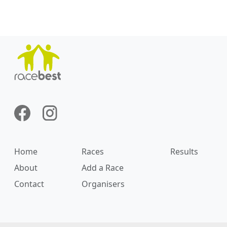
Home
Races
Results
About
Add a Race
Contact
Organisers