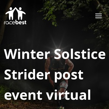
Winter Solstice
Strider post
event virtual