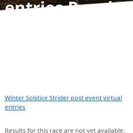
entries
Results
Winter Solstice Strider post event virtual
entries
Results for this race are not yet available.