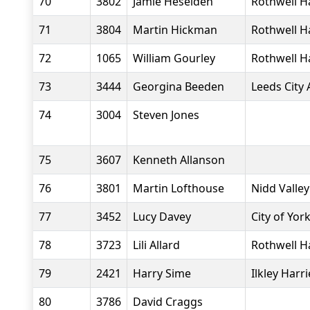
70
3802
Jamie Heselden
Rothwell H
71
3804
Martin Hickman
Rothwell H
72
1065
William Gourley
Rothwell H
73
3444
Georgina Beeden
Leeds City 
74
3004
Steven Jones
75
3607
Kenneth Allanson
76
3801
Martin Lofthouse
Nidd Valle
77
3452
Lucy Davey
City of Yor
78
3723
Lili Allard
Rothwell H
79
2421
Harry Sime
Ilkley Harri
80
3786
David Craggs