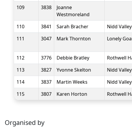
109
3838
Joanne
Westmoreland
110
3841
Sarah Bracher
Nidd Valle
111
3047
Mark Thornton
Lonely Goa
112
3776
Debbie Bratley
Rothwell H
113
3827
Yvonne Skelton
Nidd Valle
114
3837
Martin Weeks
Nidd Valle
115
3807
Karen Horton
Rothwell H
Organised by