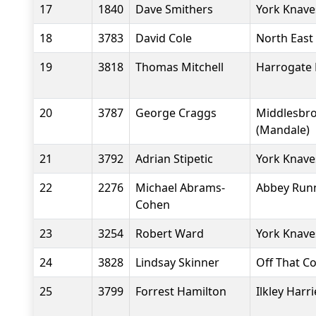
17
1840
Dave Smithers
York Knave
18
3783
David Cole
North East 
19
3818
Thomas Mitchell
Harrogate 
20
3787
George Craggs
Middlesbr
(Mandale)
21
3792
Adrian Stipetic
York Knave
22
2276
Michael Abrams-
Abbey Run
Cohen
23
3254
Robert Ward
York Knave
24
3828
Lindsay Skinner
Off That C
25
3799
Forrest Hamilton
Ilkley Harri