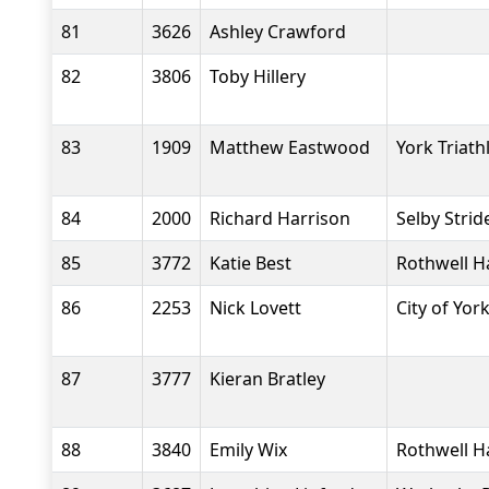
81
3626
Ashley Crawford
82
3806
Toby Hillery
83
1909
Matthew Eastwood
York Triath
84
2000
Richard Harrison
Selby Strid
85
3772
Katie Best
Rothwell H
86
2253
Nick Lovett
City of Yor
87
3777
Kieran Bratley
88
3840
Emily Wix
Rothwell H