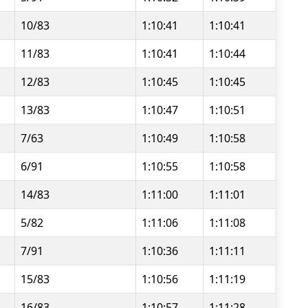
10/83
1:10:41
1:10:41
11/83
1:10:41
1:10:44
12/83
1:10:45
1:10:45
13/83
1:10:47
1:10:51
7/63
1:10:49
1:10:58
6/91
1:10:55
1:10:58
14/83
1:11:00
1:11:01
5/82
1:11:06
1:11:08
7/91
1:10:36
1:11:11
15/83
1:10:56
1:11:19
16/83
1:10:57
1:11:28