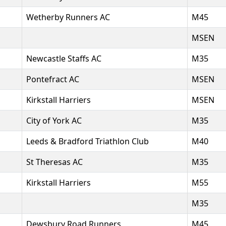
Wetherby Runners AC
M45
MSEN
Newcastle Staffs AC
M35
Pontefract AC
MSEN
Kirkstall Harriers
MSEN
City of York AC
M35
Leeds & Bradford Triathlon Club
M40
St Theresas AC
M35
Kirkstall Harriers
M55
M35
Dewsbury Road Runners
M45