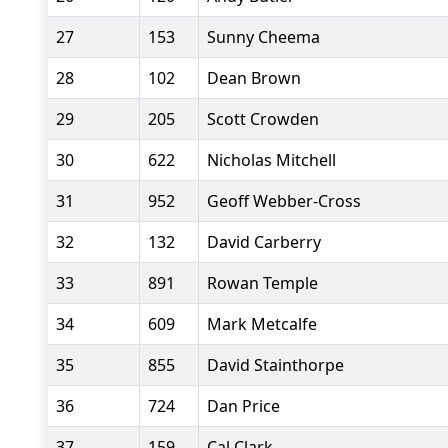
27
153
Sunny Cheema
28
102
Dean Brown
29
205
Scott Crowden
30
622
Nicholas Mitchell
31
952
Geoff Webber-Cross
32
132
David Carberry
33
891
Rowan Temple
34
609
Mark Metcalfe
35
855
David Stainthorpe
36
724
Dan Price
37
159
Cal Clark