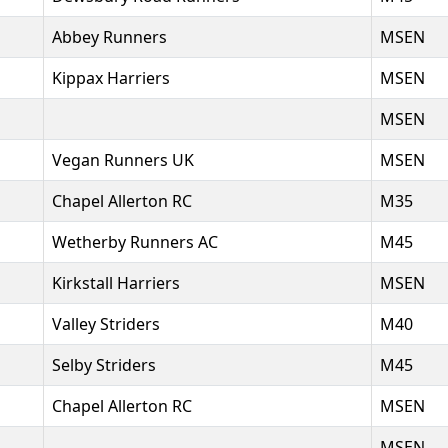
Abbey Runners
MSEN
Kippax Harriers
MSEN
MSEN
Vegan Runners UK
MSEN
Chapel Allerton RC
M35
Wetherby Runners AC
M45
Kirkstall Harriers
MSEN
Valley Striders
M40
Selby Striders
M45
Chapel Allerton RC
MSEN
MSEN