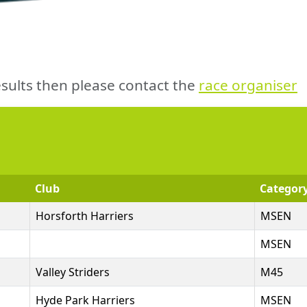
sults then please contact the
race organiser
Club
Categor
Horsforth Harriers
MSEN
MSEN
Valley Striders
M45
Hyde Park Harriers
MSEN