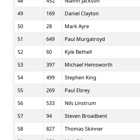
48
452
Niamh Jackson
49
169
Daniel Clayton
50
28
Mark Ayre
51
649
Paul Murgatroyd
52
60
Kyle Bethell
53
397
Michael Hemsworth
54
499
Stephen King
55
269
Paul Ebrey
56
533
Nils Linstrum
57
94
Steven Broadbent
58
827
Thomas Skinner