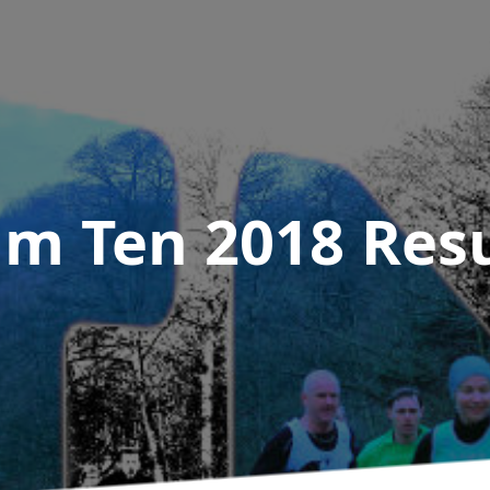
m Ten 2018
Resu