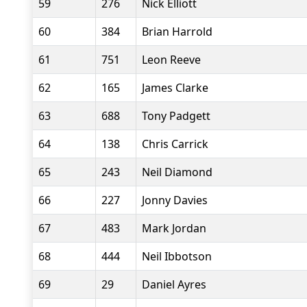
59
276
Nick Elliott
60
384
Brian Harrold
61
751
Leon Reeve
62
165
James Clarke
63
688
Tony Padgett
64
138
Chris Carrick
65
243
Neil Diamond
66
227
Jonny Davies
67
483
Mark Jordan
68
444
Neil Ibbotson
69
29
Daniel Ayres