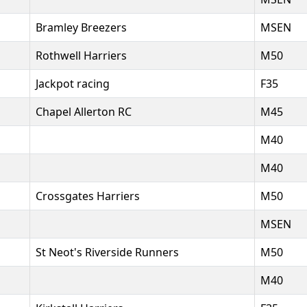
Bramley Breezers
MSEN
Rothwell Harriers
M50
Jackpot racing
F35
Chapel Allerton RC
M45
M40
M40
Crossgates Harriers
M50
MSEN
St Neot's Riverside Runners
M50
M40