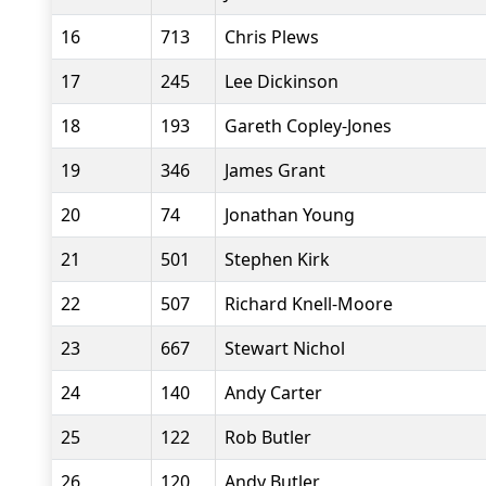
16
713
Chris Plews
17
245
Lee Dickinson
18
193
Gareth Copley-Jones
19
346
James Grant
20
74
Jonathan Young
21
501
Stephen Kirk
22
507
Richard Knell-Moore
23
667
Stewart Nichol
24
140
Andy Carter
25
122
Rob Butler
26
120
Andy Butler