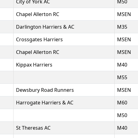
City of York AC
M50
Chapel Allerton RC
MSEN
Darlington Harriers & AC
M35
Crossgates Harriers
MSEN
Chapel Allerton RC
MSEN
Kippax Harriers
M40
M55
Dewsbury Road Runners
MSEN
Harrogate Harriers & AC
M60
M50
St Theresas AC
M40