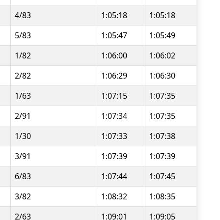
4/83
1:05:18
1:05:18
5/83
1:05:47
1:05:49
1/82
1:06:00
1:06:02
2/82
1:06:29
1:06:30
1/63
1:07:15
1:07:35
2/91
1:07:34
1:07:35
1/30
1:07:33
1:07:38
3/91
1:07:39
1:07:39
6/83
1:07:44
1:07:45
3/82
1:08:32
1:08:35
2/63
1:09:01
1:09:05