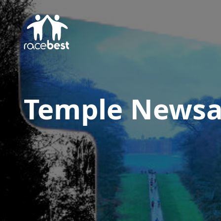
Temple Newsa