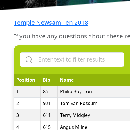
Temple Newsam Ten 2018
If you have any questions about these re
Position
Bib
Name
1
86
Philip Boynton
2
921
Tom van Rossum
3
611
Terry Midgley
4
615
Angus Milne