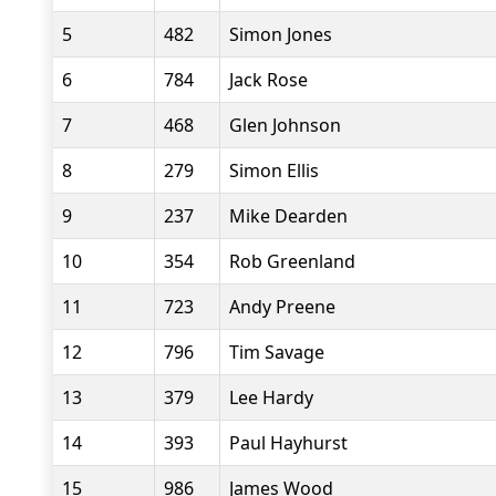
5
482
Simon Jones
6
784
Jack Rose
7
468
Glen Johnson
8
279
Simon Ellis
9
237
Mike Dearden
10
354
Rob Greenland
11
723
Andy Preene
12
796
Tim Savage
13
379
Lee Hardy
14
393
Paul Hayhurst
15
986
James Wood