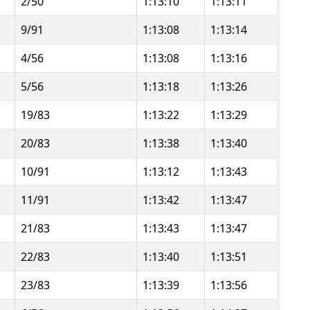
2/50
1:13:10
1:13:11
9/91
1:13:08
1:13:14
4/56
1:13:08
1:13:16
5/56
1:13:18
1:13:26
19/83
1:13:22
1:13:29
20/83
1:13:38
1:13:40
10/91
1:13:12
1:13:43
11/91
1:13:42
1:13:47
21/83
1:13:43
1:13:47
22/83
1:13:40
1:13:51
23/83
1:13:39
1:13:56