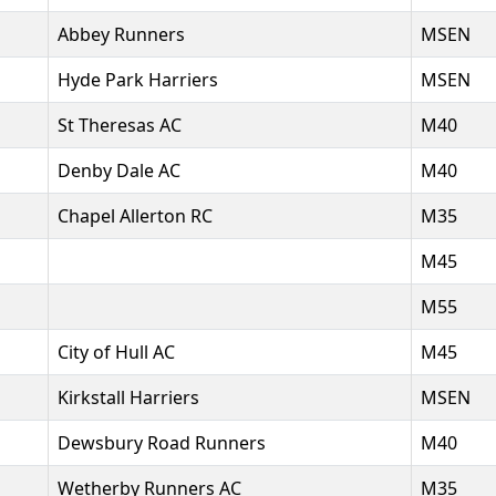
Abbey Runners
MSEN
Hyde Park Harriers
MSEN
St Theresas AC
M40
Denby Dale AC
M40
Chapel Allerton RC
M35
M45
M55
City of Hull AC
M45
Kirkstall Harriers
MSEN
Dewsbury Road Runners
M40
Wetherby Runners AC
M35