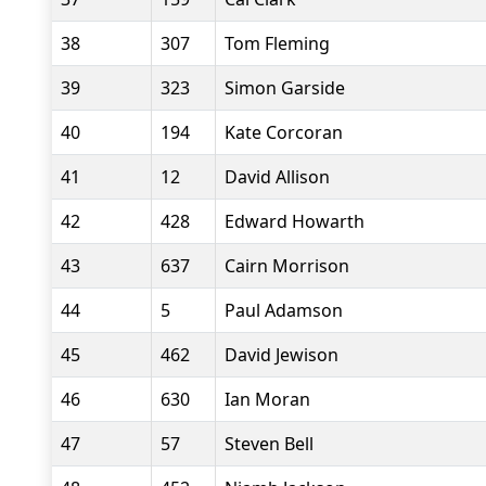
38
307
Tom Fleming
39
323
Simon Garside
40
194
Kate Corcoran
41
12
David Allison
42
428
Edward Howarth
43
637
Cairn Morrison
44
5
Paul Adamson
45
462
David Jewison
46
630
Ian Moran
47
57
Steven Bell