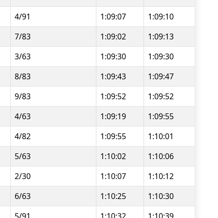
4/91
1:09:07
1:09:10
7/83
1:09:02
1:09:13
3/63
1:09:30
1:09:30
8/83
1:09:43
1:09:47
9/83
1:09:52
1:09:52
4/63
1:09:19
1:09:55
4/82
1:09:55
1:10:01
5/63
1:10:02
1:10:06
2/30
1:10:07
1:10:12
6/63
1:10:25
1:10:30
5/91
1:10:32
1:10:39