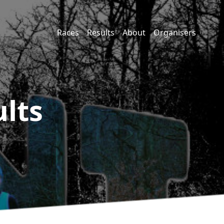
Races
Results
About
Organisers
lts