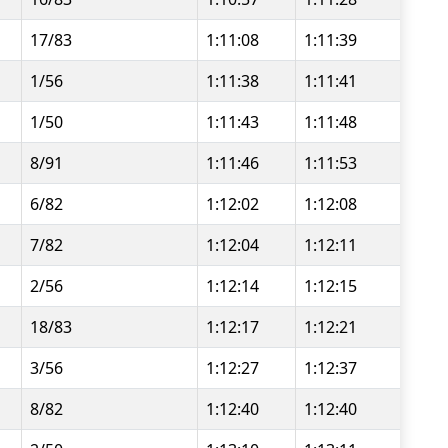
17/83
1:11:08
1:11:39
1/56
1:11:38
1:11:41
1/50
1:11:43
1:11:48
8/91
1:11:46
1:11:53
6/82
1:12:02
1:12:08
7/82
1:12:04
1:12:11
2/56
1:12:14
1:12:15
18/83
1:12:17
1:12:21
3/56
1:12:27
1:12:37
8/82
1:12:40
1:12:40