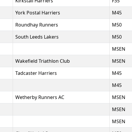
Kirkstall Harriers
F35
York Postal Harriers
M45
Roundhay Runners
M50
South Leeds Lakers
M50
MSEN
Wakefield Triathlon Club
MSEN
Tadcaster Harriers
M45
M45
Wetherby Runners AC
MSEN
MSEN
MSEN