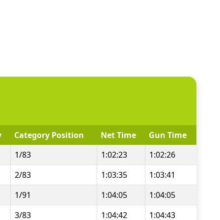
y
Category Position
Net Time
Gun Time
1/83
1:02:23
1:02:26
2/83
1:03:35
1:03:41
1/91
1:04:05
1:04:05
3/83
1:04:42
1:04:43