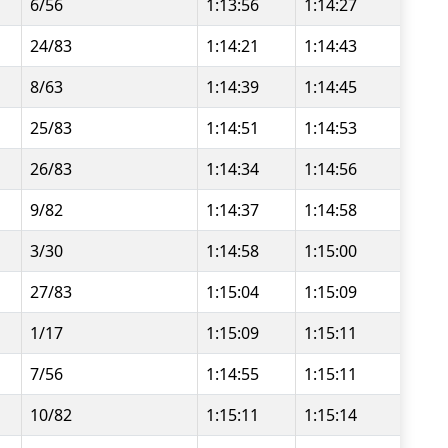
6/56
1:13:56
1:14:27
24/83
1:14:21
1:14:43
8/63
1:14:39
1:14:45
25/83
1:14:51
1:14:53
26/83
1:14:34
1:14:56
9/82
1:14:37
1:14:58
3/30
1:14:58
1:15:00
27/83
1:15:04
1:15:09
1/17
1:15:09
1:15:11
7/56
1:14:55
1:15:11
10/82
1:15:11
1:15:14