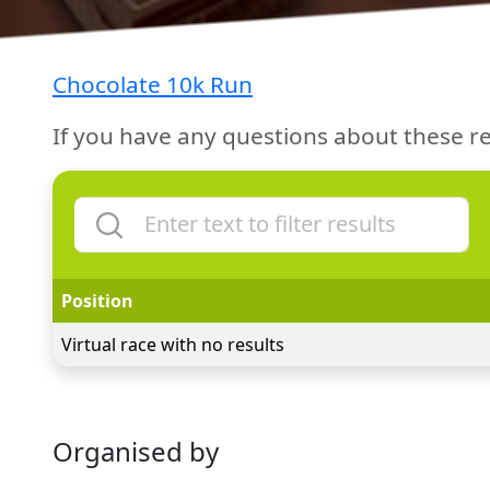
Chocolate 10k Run
If you have any questions about these re
Position
Virtual race with no results
Organised by