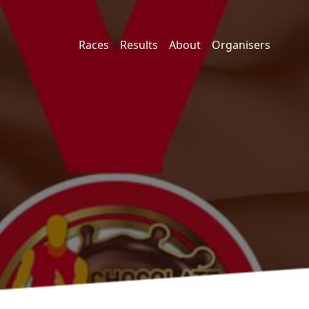
Races
Results
About
Organisers