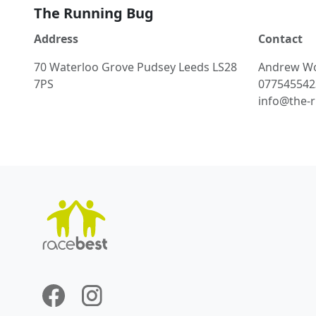
The Running Bug
Address
Contact
70 Waterloo Grove Pudsey Leeds LS28
Andrew
W
7PS
077545542
info@the-