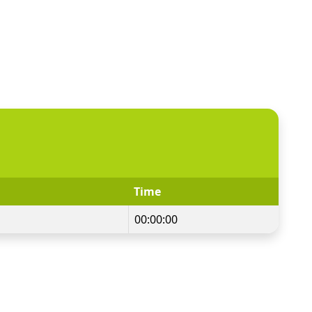
Time
00:00:00