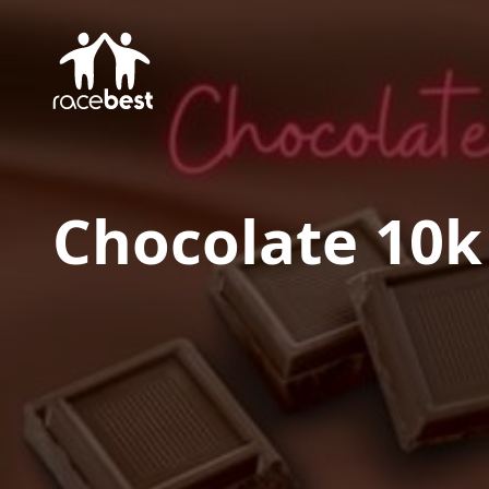
Chocolate 10k