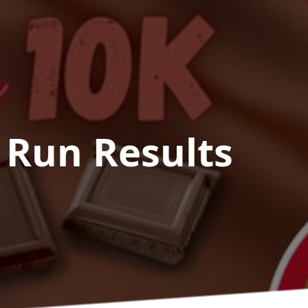
 Run
Results