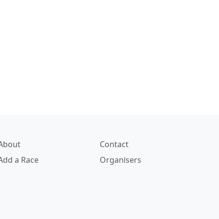
About
Contact
Add a Race
Organisers