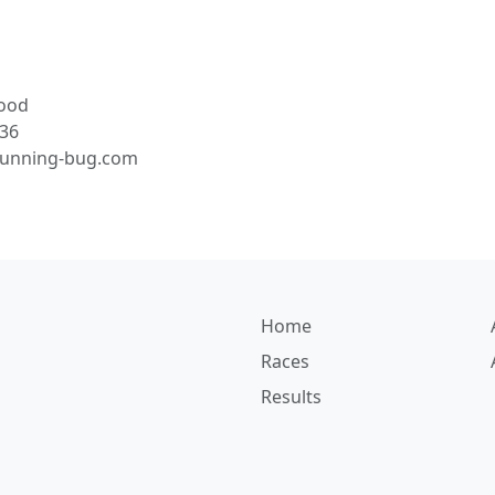
ood
36
running-bug.com
Home
Races
Results