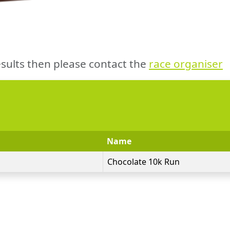
sults then please contact the
race organiser
Name
Chocolate 10k Run