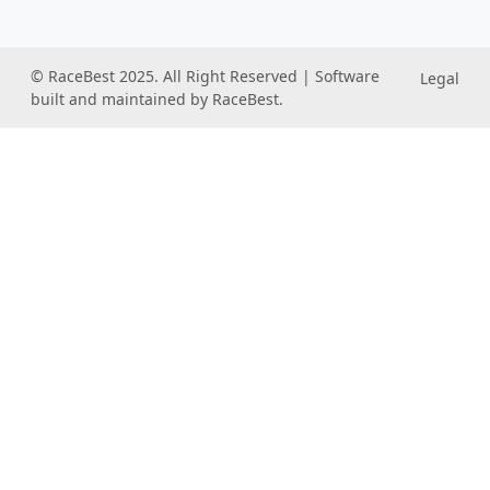
© RaceBest 2025. All Right Reserved | Software
Legal
built and maintained by RaceBest.