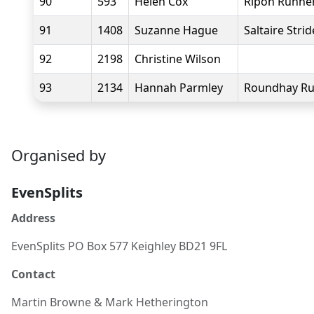
90
593
Helen Cox
Ripon Runne
91
1408
Suzanne Hague
Saltaire Strid
92
2198
Christine Wilson
93
2134
Hannah Parmley
Roundhay Ru
Organised by
EvenSplits
Address
EvenSplits PO Box 577 Keighley BD21 9FL
Contact
Martin Browne
& Mark Hetherington