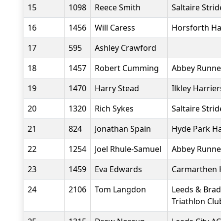
15
1098
Reece Smith
Saltaire Strid
16
1456
Will Caress
Horsforth Ha
17
595
Ashley Crawford
18
1457
Robert Cumming
Abbey Runne
19
1470
Harry Stead
Ilkley Harrier
20
1320
Rich Sykes
Saltaire Strid
21
824
Jonathan Spain
Hyde Park Ha
22
1254
Joel Rhule-Samuel
Abbey Runne
23
1459
Eva Edwards
Carmarthen 
24
2106
Tom Langdon
Leeds & Brad
Triathlon Clu