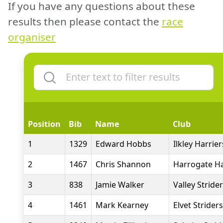
If you have any questions about these
results then please contact the
race
organiser
Position
Bib
Name
Club
1
1329
Edward Hobbs
Ilkley Harrier
2
1467
Chris Shannon
Harrogate Ha
3
838
Jamie Walker
Valley Stride
4
1461
Mark Kearney
Elvet Striders