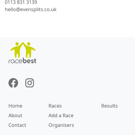
0113 831 3139
hello@evensplits.co.uk
Home
Races
Results
About
Add a Race
Contact
Organisers