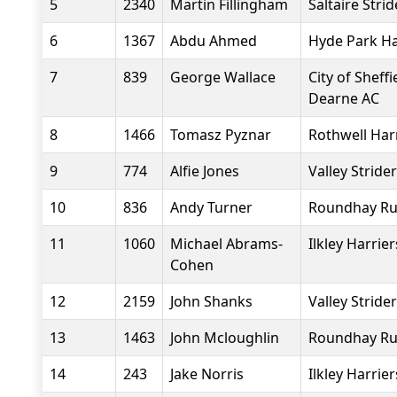
5
2340
Martin Fillingham
Saltaire Strid
6
1367
Abdu Ahmed
Hyde Park Ha
7
839
George Wallace
City of Sheff
Dearne AC
8
1466
Tomasz Pyznar
Rothwell Har
9
774
Alfie Jones
Valley Stride
10
836
Andy Turner
Roundhay Ru
11
1060
Michael Abrams-
Ilkley Harrier
Cohen
12
2159
John Shanks
Valley Stride
13
1463
John Mcloughlin
Roundhay Ru
14
243
Jake Norris
Ilkley Harrier