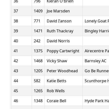
36
796
Kieran O'brien
37
1409
Joe Marsden
38
771
David I'anson
Lonely Goat 
39
1471
Ruth Thackray
Bingley Harr
40
242
David Norris
41
1375
Poppy Cartwright
Airecentre P
42
1468
Vicky Shaw
Barnsley AC
43
1205
Peter Woodhead
Go Be Runne
44
582
Katie Betts
Scunthorpe H
45
1265
Rob Wells
46
1348
Coraie Bell
Hyde Park Ha