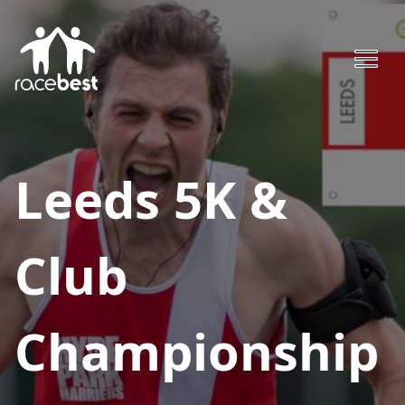
Leeds 5K &
Club
Championship