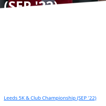
(SEP '22)
Results
Leeds 5K & Club Championship (SEP '22)