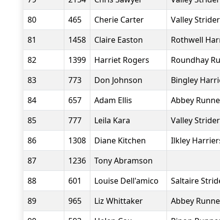
80
465
Cherie Carter
Valley Stride
81
1458
Claire Easton
Rothwell Har
82
1399
Harriet Rogers
Roundhay Ru
83
773
Don Johnson
Bingley Harr
84
657
Adam Ellis
Abbey Runne
85
777
Leila Kara
Valley Stride
86
1308
Diane Kitchen
Ilkley Harrier
87
1236
Tony Abramson
88
601
Louise Dell'amico
Saltaire Strid
89
965
Liz Whittaker
Abbey Runne