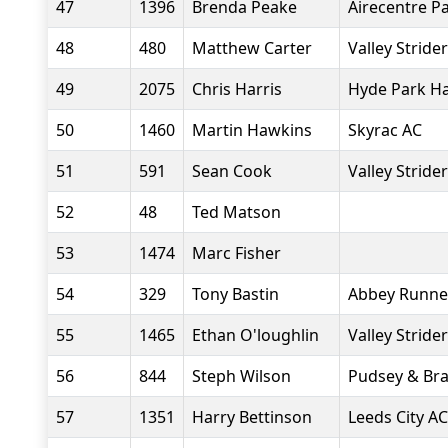
47
1396
Brenda Peake
Airecentre P
48
480
Matthew Carter
Valley Stride
49
2075
Chris Harris
Hyde Park Ha
50
1460
Martin Hawkins
Skyrac AC
51
591
Sean Cook
Valley Stride
52
48
Ted Matson
53
1474
Marc Fisher
54
329
Tony Bastin
Abbey Runne
55
1465
Ethan O'loughlin
Valley Stride
56
844
Steph Wilson
Pudsey & Br
57
1351
Harry Bettinson
Leeds City AC