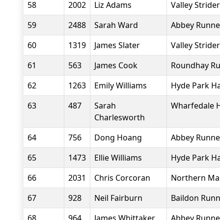
58
2002
Liz Adams
Valley Stride
59
2488
Sarah Ward
Abbey Runne
60
1319
James Slater
Valley Stride
61
563
James Cook
Roundhay Ru
62
1263
Emily Williams
Hyde Park Ha
63
487
Sarah
Wharfedale H
Charlesworth
64
756
Dong Hoang
Abbey Runne
65
1473
Ellie Williams
Hyde Park Ha
66
2031
Chris Corcoran
Northern Ma
67
928
Neil Fairburn
Baildon Runn
68
964
James Whittaker
Abbey Runne