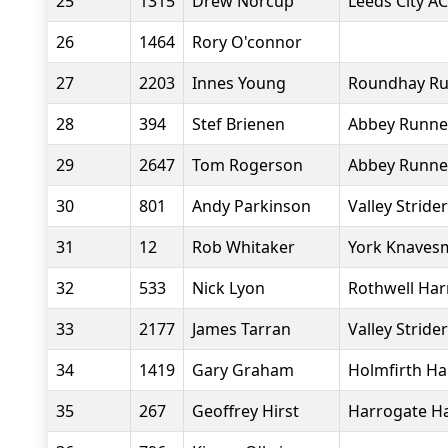
25
1315
Drew Norcup
Leeds City AC
26
1464
Rory O'connor
27
2203
Innes Young
Roundhay Ru
28
394
Stef Brienen
Abbey Runne
29
2647
Tom Rogerson
Abbey Runne
30
801
Andy Parkinson
Valley Stride
31
12
Rob Whitaker
York Knavesm
32
533
Nick Lyon
Rothwell Har
33
2177
James Tarran
Valley Stride
34
1419
Gary Graham
Holmfirth Ha
35
267
Geoffrey Hirst
Harrogate Ha