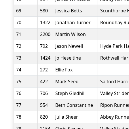
69
580
Jessica Betts
Scunthorpe H
70
1322
Jonathan Turner
Roundhay Ru
71
2200
Martin Wilson
72
792
Jason Newell
Hyde Park Ha
73
1424
Jo Heseltine
Rothwell Har
74
272
Ellie Fox
75
422
Mark Seed
Salford Harr
76
706
Steph Gledhill
Valley Stride
77
554
Beth Constantine
Ripon Runne
78
820
Julia Sheer
Abbey Runne
79
2154
Chris Sawyer
Valley Stride