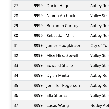
27
9999
Daniel Hogg
Abbey Ru
28
9999
Niamh Archbold
Valley Str
29
9999
Benjamin Conroy
Abbey Ru
30
9999
Sebastian Miller
Abbey Ru
31
9999
James Hodgkinson
City of Yo
32
9999
Alice Hirst-Sewell
Valley Str
33
9999
Edward Sharp
Valley Str
34
9999
Dylan Minto
Abbey Ru
35
9999
Jennifer Rogerson
Abbey Ru
36
9999
Ella Shanks
Valley Str
37
9999
Lucas Wang
Netley Ab