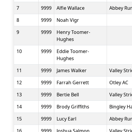
7
9999
Alfie Wallace
Abbey Ru
8
9999
Noah Vigr
9
9999
Henry Toomer-
Hughes
10
9999
Eddie Toomer-
Hughes
11
9999
James Walker
Valley Str
12
9999
Farrah Gerrett
Otley AC
13
9999
Bertie Bell
Valley Str
14
9999
Brody Griffiths
Bingley H
15
9999
Lucy Earl
Abbey Ru
16
9999
Joshua Salmon
Valley Str