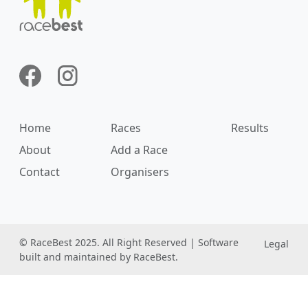
Home
Races
Results
About
Add a Race
Contact
Organisers
© RaceBest 2025. All Right Reserved | Software
Legal
built and maintained by RaceBest.