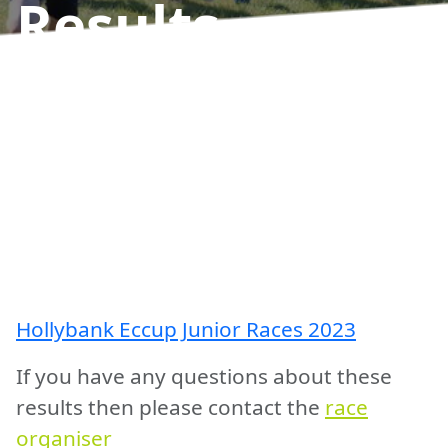
Results
Hollybank Eccup Junior Races 2023
If you have any questions about these
results then please contact the
race
organiser