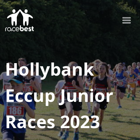
Hollybank
Eccup Junior
Races 2023