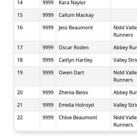
14
9999
Kara Naylor
15
9999
Callum Mackay
16
9999
Jess Beaumont
Nidd Vall
Runners
17
9999
Oscar Roden
Abbey Ru
18
9999
Caitlyn Hartley
Valley Str
19
9999
Owen Dart
Nidd Vall
Runners
20
9999
Zhenia Belov
Abbey Ru
21
9999
Emelia Holroyd
Valley Str
22
9999
Chloe Beaumont
Nidd Vall
Runners