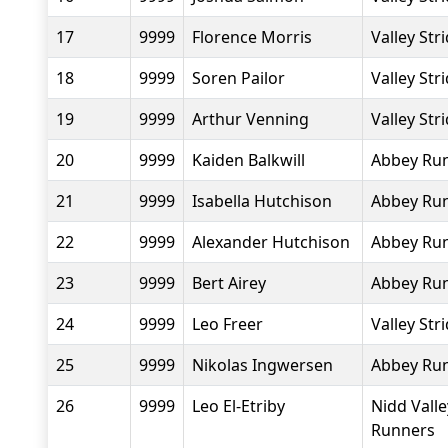
17
9999
Florence Morris
Valley Str
18
9999
Soren Pailor
Valley Str
19
9999
Arthur Venning
Valley Str
20
9999
Kaiden Balkwill
Abbey Ru
21
9999
Isabella Hutchison
Abbey Ru
22
9999
Alexander Hutchison
Abbey Ru
23
9999
Bert Airey
Abbey Ru
24
9999
Leo Freer
Valley Str
25
9999
Nikolas Ingwersen
Abbey Ru
26
9999
Leo El-Etriby
Nidd Vall
Runners