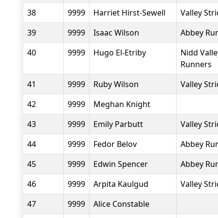
38
9999
Harriet Hirst-Sewell
Valley Str
39
9999
Isaac Wilson
Abbey Ru
40
9999
Hugo El-Etriby
Nidd Vall
Runners
41
9999
Ruby Wilson
Valley Str
42
9999
Meghan Knight
43
9999
Emily Parbutt
Valley Str
44
9999
Fedor Belov
Abbey Ru
45
9999
Edwin Spencer
Abbey Ru
46
9999
Arpita Kaulgud
Valley Str
47
9999
Alice Constable