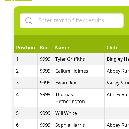
Position
Bib
Name
Club
1
9999
Tyler Griffiths
Bingley H
2
9999
Callum Holmes
Abbey Ru
3
9999
Ewan Reid
Valley Str
4
9999
Thomas
Abbey Ru
Hetherington
5
9999
Will White
6
9999
Sophia Harris
Abbey Ru