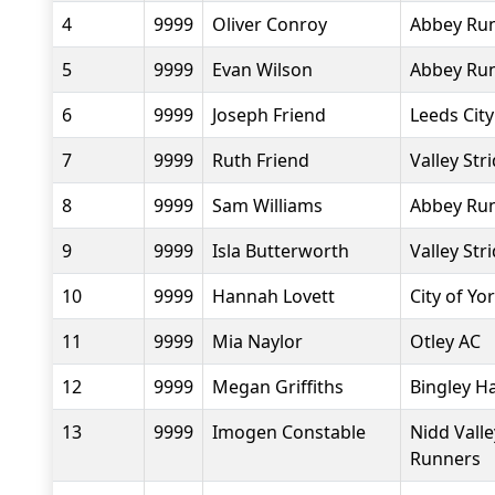
4
9999
Oliver Conroy
Abbey Ru
5
9999
Evan Wilson
Abbey Ru
6
9999
Joseph Friend
Leeds City
7
9999
Ruth Friend
Valley Str
8
9999
Sam Williams
Abbey Ru
9
9999
Isla Butterworth
Valley Str
10
9999
Hannah Lovett
City of Yo
11
9999
Mia Naylor
Otley AC
12
9999
Megan Griffiths
Bingley H
13
9999
Imogen Constable
Nidd Vall
Runners