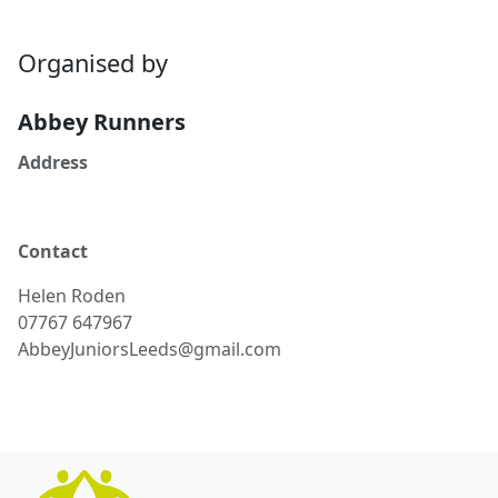
Organised by
Abbey Runners
Address
Contact
Helen
Roden
07767 647967
AbbeyJuniorsLeeds@gmail.com