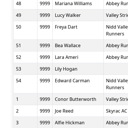
48
9999
Mariana Williams
Abbey Ru
49
9999
Lucy Walker
Valley Str
50
9999
Freya Dart
Nidd Vall
Runners
51
9999
Bea Wallace
Abbey Ru
52
9999
Lara Ameri
Abbey Ru
53
9999
Lily Hogan
54
9999
Edward Carman
Nidd Vall
Runners
1
9999
Conor Butterworth
Valley Str
2
9999
Joe Reed
Skyrac AC
3
9999
Alfie Hickman
Abbey Ru