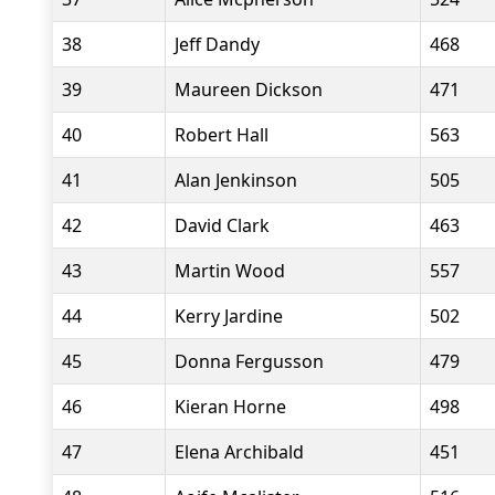
38
Jeff Dandy
468
39
Maureen Dickson
471
40
Robert Hall
563
41
Alan Jenkinson
505
42
David Clark
463
43
Martin Wood
557
44
Kerry Jardine
502
45
Donna Fergusson
479
46
Kieran Horne
498
47
Elena Archibald
451