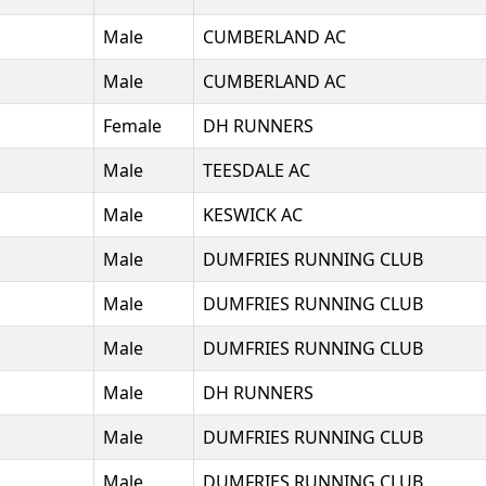
Male
CUMBERLAND AC
Male
CUMBERLAND AC
Female
DH RUNNERS
Male
TEESDALE AC
Male
KESWICK AC
Male
DUMFRIES RUNNING CLUB
Male
DUMFRIES RUNNING CLUB
Male
DUMFRIES RUNNING CLUB
Male
DH RUNNERS
Male
DUMFRIES RUNNING CLUB
Male
DUMFRIES RUNNING CLUB