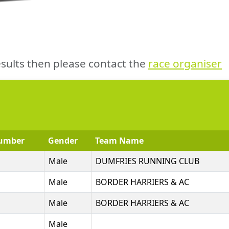
sults then please contact the
race organiser
umber
Gender
Team Name
Male
DUMFRIES RUNNING CLUB
Male
BORDER HARRIERS & AC
Male
BORDER HARRIERS & AC
Male