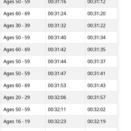
Ages 50 - 59
00:31:16
00:31:12
Ages 60 - 69
00:31:24
00:31:20
Ages 30 - 39
00:31:32
00:31:22
Ages 50 - 59
00:31:40
00:31:34
Ages 60 - 69
00:31:42
00:31:35
Ages 50 - 59
00:31:44
00:31:37
Ages 50 - 59
00:31:47
00:31:41
Ages 60 - 69
00:31:53
00:31:43
Ages 20 - 29
00:32:06
00:31:57
Ages 50 - 59
00:32:11
00:32:02
Ages 16 - 19
00:32:23
00:32:19