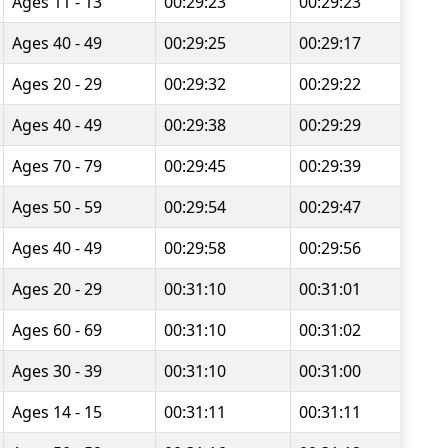
Ages 11 - 13
00:29:23
00:29:23
Ages 40 - 49
00:29:25
00:29:17
Ages 20 - 29
00:29:32
00:29:22
Ages 40 - 49
00:29:38
00:29:29
Ages 70 - 79
00:29:45
00:29:39
Ages 50 - 59
00:29:54
00:29:47
Ages 40 - 49
00:29:58
00:29:56
Ages 20 - 29
00:31:10
00:31:01
Ages 60 - 69
00:31:10
00:31:02
Ages 30 - 39
00:31:10
00:31:00
Ages 14 - 15
00:31:11
00:31:11