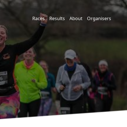
Races
Results
About
Organisers