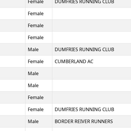
Female
DUMFRIES RUNNING CLUB
Female
Female
Female
Male
DUMFRIES RUNNING CLUB
Female
CUMBERLAND AC
Male
Male
Female
Female
DUMFRIES RUNNING CLUB
Male
BORDER REIVER RUNNERS