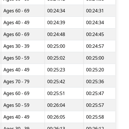
Ages 60 - 69
00:24:34
00:24:31
Ages 40 - 49
00:24:39
00:24:34
Ages 60 - 69
00:24:48
00:24:45
Ages 30 - 39
00:25:00
00:24:57
Ages 50 - 59
00:25:02
00:25:00
Ages 40 - 49
00:25:23
00:25:20
Ages 70 - 79
00:25:42
00:25:36
Ages 60 - 69
00:25:51
00:25:47
Ages 50 - 59
00:26:04
00:25:57
Ages 40 - 49
00:26:05
00:25:58
Ages 30 - 39
00:26:13
00:26:12