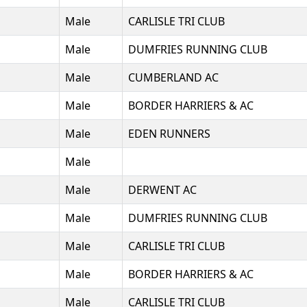
Male
CARLISLE TRI CLUB
Male
DUMFRIES RUNNING CLUB
Male
CUMBERLAND AC
Male
BORDER HARRIERS & AC
Male
EDEN RUNNERS
Male
Male
DERWENT AC
Male
DUMFRIES RUNNING CLUB
Male
CARLISLE TRI CLUB
Male
BORDER HARRIERS & AC
Male
CARLISLE TRI CLUB