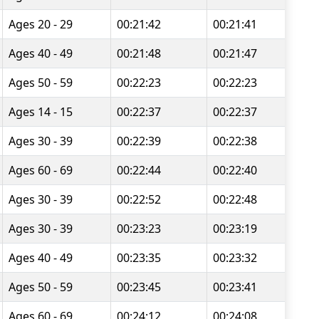
Ages 20 - 29
00:21:42
00:21:41
Ages 40 - 49
00:21:48
00:21:47
Ages 50 - 59
00:22:23
00:22:23
Ages 14 - 15
00:22:37
00:22:37
Ages 30 - 39
00:22:39
00:22:38
Ages 60 - 69
00:22:44
00:22:40
Ages 30 - 39
00:22:52
00:22:48
Ages 30 - 39
00:23:23
00:23:19
Ages 40 - 49
00:23:35
00:23:32
Ages 50 - 59
00:23:45
00:23:41
Ages 60 - 69
00:24:12
00:24:08