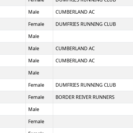
Male
CUMBERLAND AC
Female
DUMFRIES RUNNING CLUB
Male
Male
CUMBERLAND AC
Male
CUMBERLAND AC
Male
Female
DUMFRIES RUNNING CLUB
Female
BORDER REIVER RUNNERS
Male
Female