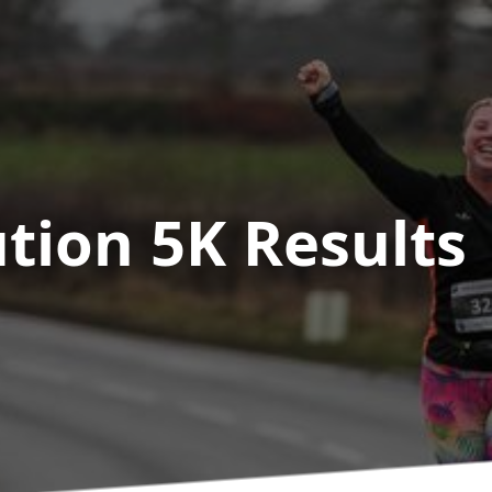
ution 5K
Results