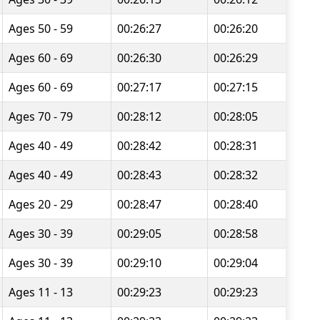
Ages 50 - 59
00:26:27
00:26:20
Ages 60 - 69
00:26:30
00:26:29
Ages 60 - 69
00:27:17
00:27:15
Ages 70 - 79
00:28:12
00:28:05
Ages 40 - 49
00:28:42
00:28:31
Ages 40 - 49
00:28:43
00:28:32
Ages 20 - 29
00:28:47
00:28:40
Ages 30 - 39
00:29:05
00:28:58
Ages 30 - 39
00:29:10
00:29:04
Ages 11 - 13
00:29:23
00:29:23