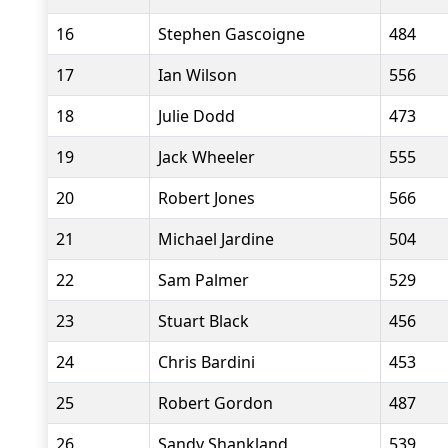
16
Stephen Gascoigne
484
17
Ian Wilson
556
18
Julie Dodd
473
19
Jack Wheeler
555
20
Robert Jones
566
21
Michael Jardine
504
22
Sam Palmer
529
23
Stuart Black
456
24
Chris Bardini
453
25
Robert Gordon
487
26
Sandy Shankland
539