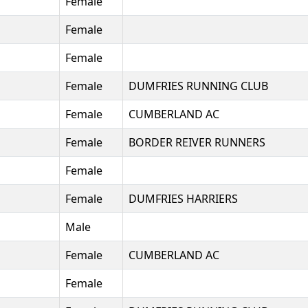
Female
Female
Female
Female
DUMFRIES RUNNING CLUB
Female
CUMBERLAND AC
Female
BORDER REIVER RUNNERS
Female
Female
DUMFRIES HARRIERS
Male
Female
CUMBERLAND AC
Female