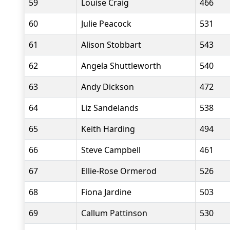
59
Louise Craig
466
60
Julie Peacock
531
61
Alison Stobbart
543
62
Angela Shuttleworth
540
63
Andy Dickson
472
64
Liz Sandelands
538
65
Keith Harding
494
66
Steve Campbell
461
67
Ellie-Rose Ormerod
526
68
Fiona Jardine
503
69
Callum Pattinson
530