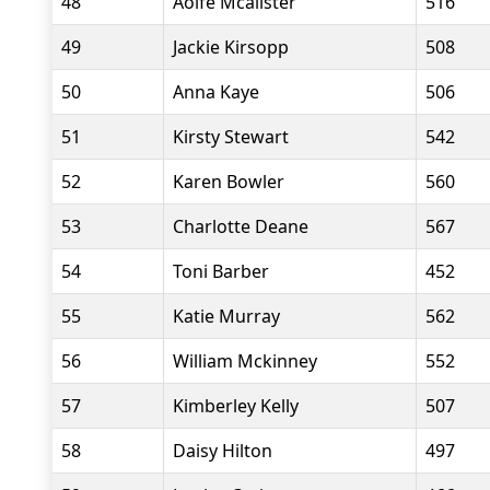
48
Aoife Mcalister
516
49
Jackie Kirsopp
508
50
Anna Kaye
506
51
Kirsty Stewart
542
52
Karen Bowler
560
53
Charlotte Deane
567
54
Toni Barber
452
55
Katie Murray
562
56
William Mckinney
552
57
Kimberley Kelly
507
58
Daisy Hilton
497