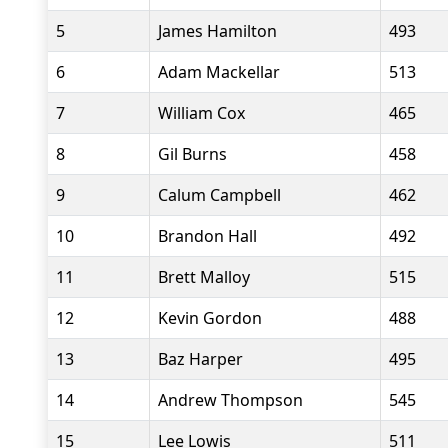
5
James Hamilton
493
6
Adam Mackellar
513
7
William Cox
465
8
Gil Burns
458
9
Calum Campbell
462
10
Brandon Hall
492
11
Brett Malloy
515
12
Kevin Gordon
488
13
Baz Harper
495
14
Andrew Thompson
545
15
Lee Lowis
511