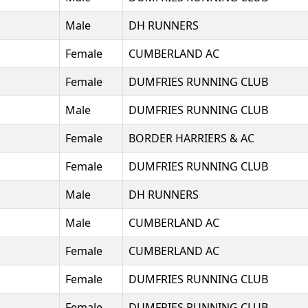
Male
DH RUNNERS
Female
CUMBERLAND AC
Female
DUMFRIES RUNNING CLUB
Male
DUMFRIES RUNNING CLUB
Female
BORDER HARRIERS & AC
Female
DUMFRIES RUNNING CLUB
Male
DH RUNNERS
Male
CUMBERLAND AC
Female
CUMBERLAND AC
Female
DUMFRIES RUNNING CLUB
Female
DUMFRIES RUNNING CLUB