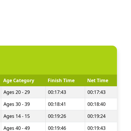
Age Category
Finish Time
Net Time
Ages 20 - 29
00:17:43
00:17:43
Ages 30 - 39
00:18:41
00:18:40
Ages 14 - 15
00:19:26
00:19:24
Ages 40 - 49
00:19:46
00:19:43