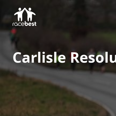
Carlisle Resol