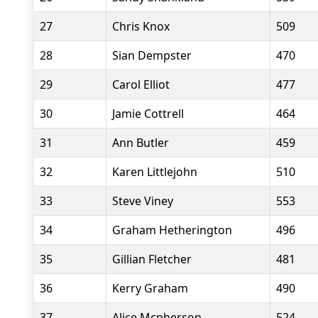
27
Chris Knox
509
28
Sian Dempster
470
29
Carol Elliot
477
30
Jamie Cottrell
464
31
Ann Butler
459
32
Karen Littlejohn
510
33
Steve Viney
553
34
Graham Hetherington
496
35
Gillian Fletcher
481
36
Kerry Graham
490
37
Alice Mcpherson
524