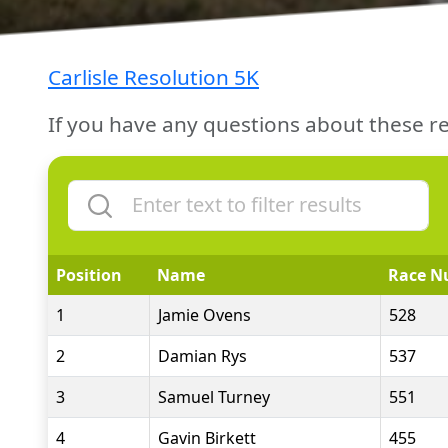
Carlisle Resolution 5K
If you have any questions about these re
Position
Name
Race N
1
Jamie Ovens
528
2
Damian Rys
537
3
Samuel Turney
551
4
Gavin Birkett
455