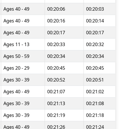
Ages 40 - 49
00:20:06
00:20:03
Ages 40 - 49
00:20:16
00:20:14
Ages 40 - 49
00:20:17
00:20:17
Ages 11 - 13
00:20:33
00:20:32
Ages 50 - 59
00:20:34
00:20:34
Ages 20 - 29
00:20:45
00:20:45
Ages 30 - 39
00:20:52
00:20:51
Ages 40 - 49
00:21:07
00:21:02
Ages 30 - 39
00:21:13
00:21:08
Ages 30 - 39
00:21:19
00:21:18
Ages 40 - 49
00:21:26
00:21:24