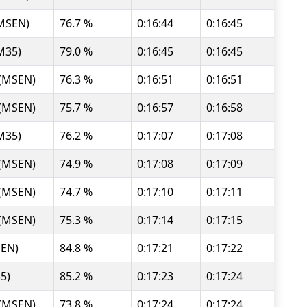
(MSEN)
76.7 %
0:16:44
0:16:45
M35)
79.0 %
0:16:45
0:16:45
 (MSEN)
76.3 %
0:16:51
0:16:51
 (MSEN)
75.7 %
0:16:57
0:16:58
M35)
76.2 %
0:17:07
0:17:08
 (MSEN)
74.9 %
0:17:08
0:17:09
 (MSEN)
74.7 %
0:17:10
0:17:11
 (MSEN)
75.3 %
0:17:14
0:17:15
SEN)
84.8 %
0:17:21
0:17:22
35)
85.2 %
0:17:23
0:17:24
 (MSEN)
73.8 %
0:17:24
0:17:24