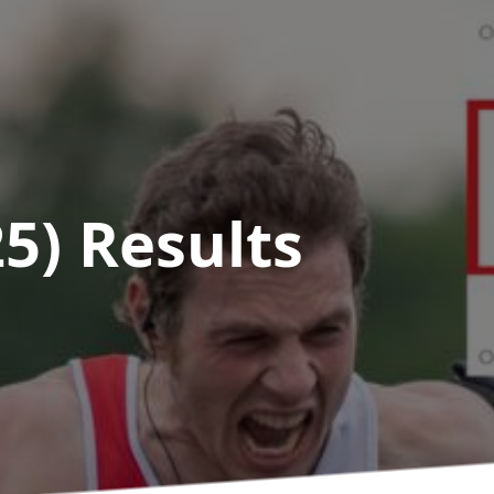
25)
Results