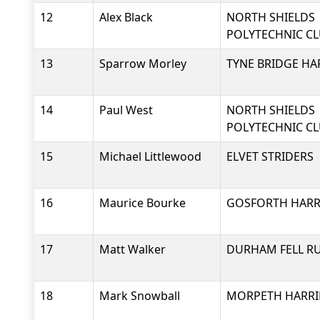
12
Alex Black
NORTH SHIELDS
POLYTECHNIC C
13
Sparrow Morley
TYNE BRIDGE HA
14
Paul West
NORTH SHIELDS
POLYTECHNIC C
15
Michael Littlewood
ELVET STRIDERS
16
Maurice Bourke
GOSFORTH HARRI
17
Matt Walker
DURHAM FELL R
18
Mark Snowball
MORPETH HARRI