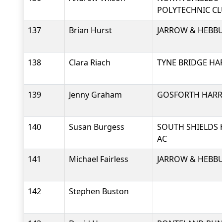
POLYTECHNIC C
137
Brian Hurst
JARROW & HEBB
138
Clara Riach
TYNE BRIDGE HA
139
Jenny Graham
GOSFORTH HARRI
140
Susan Burgess
SOUTH SHIELDS 
AC
141
Michael Fairless
JARROW & HEBB
142
Stephen Buston