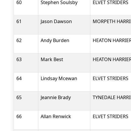
60
Stephen Soulsby
ELVET STRIDERS
61
Jason Dawson
MORPETH HARRI
62
Andy Burden
HEATON HARRIER
63
Mark Best
HEATON HARRIER
64
Lindsay Mcewan
ELVET STRIDERS
65
Jeannie Brady
TYNEDALE HARRI
66
Allan Renwick
ELVET STRIDERS