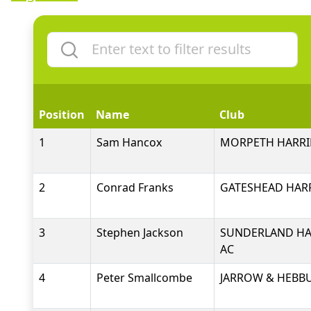
Position
Name
Club
1
Sam Hancox
MORPETH HARRI
2
Conrad Franks
GATESHEAD HARR
3
Stephen Jackson
SUNDERLAND HA
AC
4
Peter Smallcombe
JARROW & HEBB