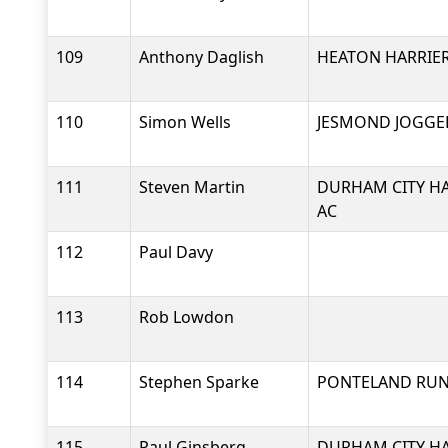
109
Anthony Daglish
HEATON HARRIER
110
Simon Wells
JESMOND JOGGE
111
Steven Martin
DURHAM CITY HA
AC
112
Paul Davy
113
Rob Lowdon
114
Stephen Sparke
PONTELAND RU
115
Paul Ginsberg
DURHAM CITY HA