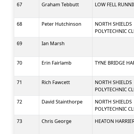
67
Graham Tebbutt
LOW FELL RUNNI
68
Peter Hutchinson
NORTH SHIELDS
POLYTECHNIC C
69
Ian Marsh
70
Erin Fairlamb
TYNE BRIDGE HA
71
Rich Fawcett
NORTH SHIELDS
POLYTECHNIC C
72
David Stainthorpe
NORTH SHIELDS
POLYTECHNIC C
73
Chris George
HEATON HARRIER