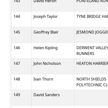
143
David Heron
PONTELAND RU
144
Joseph Taylor
TYNE BRIDGE HA
145
Geoffrey Blair
JESMOND JOGGE
146
Helen Kipling
DERWENT VALLEY
RUNNERS
147
John Nicholson
HEATON HARRIER
148
Ivan Thorn
NORTH SHIELDS
POLYTECHNIC C
149
David Sanders