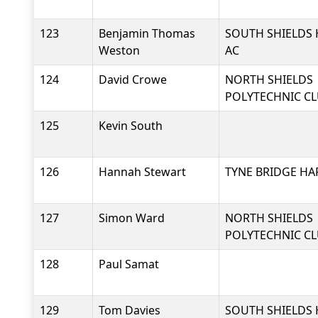
123
Benjamin Thomas
SOUTH SHIELDS 
Weston
AC
124
David Crowe
NORTH SHIELDS
POLYTECHNIC C
125
Kevin South
126
Hannah Stewart
TYNE BRIDGE HA
127
Simon Ward
NORTH SHIELDS
POLYTECHNIC C
128
Paul Samat
129
Tom Davies
SOUTH SHIELDS 