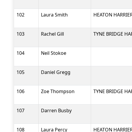
102
Laura Smith
HEATON HARRIER
103
Rachel Gill
TYNE BRIDGE HA
104
Neil Stokoe
105
Daniel Gregg
106
Zoe Thompson
TYNE BRIDGE HA
107
Darren Busby
108
Laura Percy
HEATON HARRIER