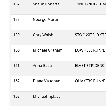
157
Shaun Roberts
TYNE BRIDGE HA
158
George Martin
159
Gary Walsh
STOCKSFIELD ST
160
Michael Graham
LOW FELL RUNNI
161
Anna Basu
ELVET STRIDERS
162
Diane Vaughan
QUAKERS RUNNI
163
Michael Tiplady