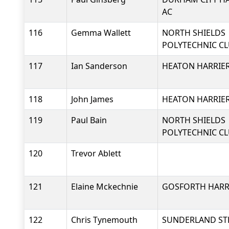
AC
116
Gemma Wallett
NORTH SHIELDS
POLYTECHNIC C
117
Ian Sanderson
HEATON HARRIER
118
John James
HEATON HARRIER
119
Paul Bain
NORTH SHIELDS
POLYTECHNIC C
120
Trevor Ablett
121
Elaine Mckechnie
GOSFORTH HARRI
122
Chris Tynemouth
SUNDERLAND ST