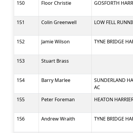
150
Floor Christie
GOSFORTH HARRI
151
Colin Greenwell
LOW FELL RUNNI
152
Jamie Wilson
TYNE BRIDGE HA
153
Stuart Brass
154
Barry Marlee
SUNDERLAND HA
AC
155
Peter Foreman
HEATON HARRIER
156
Andrew Wraith
TYNE BRIDGE HA