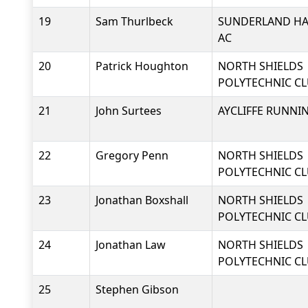
19
Sam Thurlbeck
SUNDERLAND HA
AC
20
Patrick Houghton
NORTH SHIELDS
POLYTECHNIC C
21
John Surtees
AYCLIFFE RUNNI
22
Gregory Penn
NORTH SHIELDS
POLYTECHNIC C
23
Jonathan Boxshall
NORTH SHIELDS
POLYTECHNIC C
24
Jonathan Law
NORTH SHIELDS
POLYTECHNIC C
25
Stephen Gibson