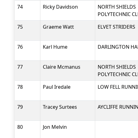
74
Ricky Davidson
NORTH SHIELDS
POLYTECHNIC C
75
Graeme Watt
ELVET STRIDERS
76
Karl Hume
DARLINGTON HAR
77
Claire Mcmanus
NORTH SHIELDS
POLYTECHNIC C
78
Paul Iredale
LOW FELL RUNNI
79
Tracey Surtees
AYCLIFFE RUNNI
80
Jon Melvin