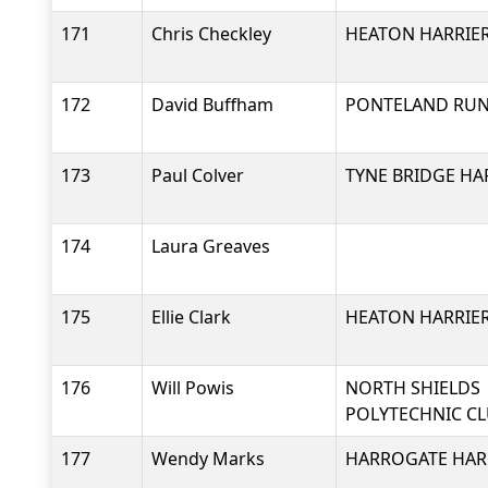
171
Chris Checkley
HEATON HARRIER
172
David Buffham
PONTELAND RU
173
Paul Colver
TYNE BRIDGE HA
174
Laura Greaves
175
Ellie Clark
HEATON HARRIER
176
Will Powis
NORTH SHIELDS
POLYTECHNIC C
177
Wendy Marks
HARROGATE HARR