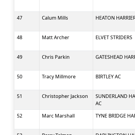
47
Calum Mills
HEATON HARRIER
48
Matt Archer
ELVET STRIDERS
49
Chris Parkin
GATESHEAD HARR
50
Tracy Millmore
BIRTLEY AC
51
Christopher Jackson
SUNDERLAND HA
AC
52
Marc Marshall
TYNE BRIDGE HA