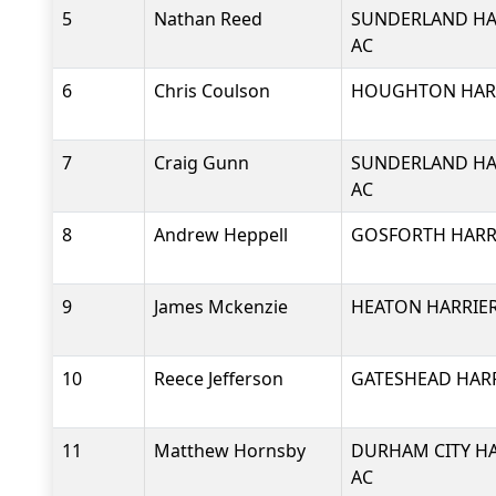
5
Nathan Reed
SUNDERLAND HA
AC
6
Chris Coulson
HOUGHTON HARR
7
Craig Gunn
SUNDERLAND HA
AC
8
Andrew Heppell
GOSFORTH HARRI
9
James Mckenzie
HEATON HARRIER
10
Reece Jefferson
GATESHEAD HARR
11
Matthew Hornsby
DURHAM CITY HA
AC