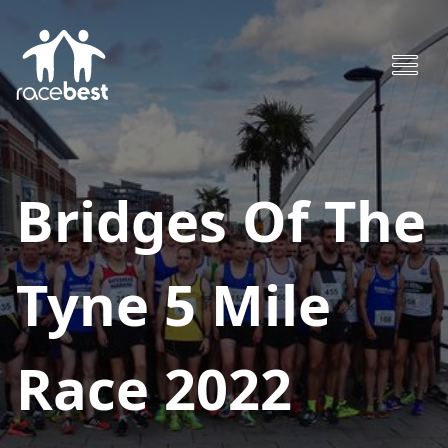
Bridges Of The
Tyne 5 Mile
Race 2022