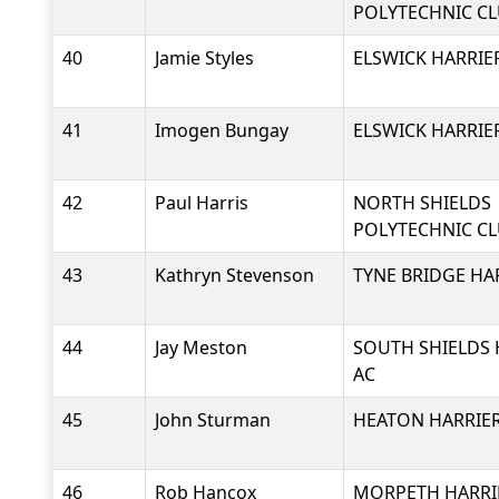
POLYTECHNIC C
40
Jamie Styles
ELSWICK HARRIE
41
Imogen Bungay
ELSWICK HARRIE
42
Paul Harris
NORTH SHIELDS
POLYTECHNIC C
43
Kathryn Stevenson
TYNE BRIDGE HA
44
Jay Meston
SOUTH SHIELDS 
AC
45
John Sturman
HEATON HARRIER
46
Rob Hancox
MORPETH HARRI