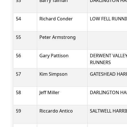
53
Barry Talman
DARLINGTON HAR
54
Richard Conder
LOW FELL RUNNI
55
Peter Armstrong
56
Gary Pattison
DERWENT VALLEY
RUNNERS
57
Kim Simpson
GATESHEAD HARR
58
Jeff Miller
DARLINGTON HAR
59
Riccardo Antico
SALTWELL HARRI