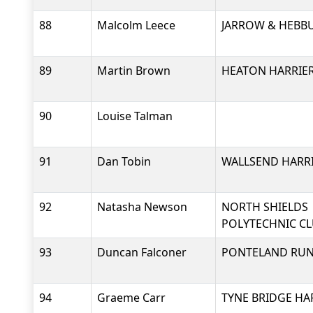
88
Malcolm Leece
JARROW & HEBB
89
Martin Brown
HEATON HARRIER
90
Louise Talman
91
Dan Tobin
WALLSEND HARRI
92
Natasha Newson
NORTH SHIELDS
POLYTECHNIC C
93
Duncan Falconer
PONTELAND RU
94
Graeme Carr
TYNE BRIDGE HA