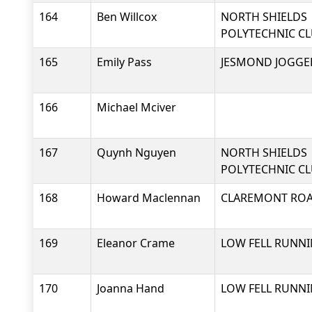
164
Ben Willcox
NORTH SHIELDS
POLYTECHNIC C
165
Emily Pass
JESMOND JOGGE
166
Michael Mciver
167
Quynh Nguyen
NORTH SHIELDS
POLYTECHNIC C
168
Howard Maclennan
CLAREMONT RO
169
Eleanor Crame
LOW FELL RUNNI
170
Joanna Hand
LOW FELL RUNNI