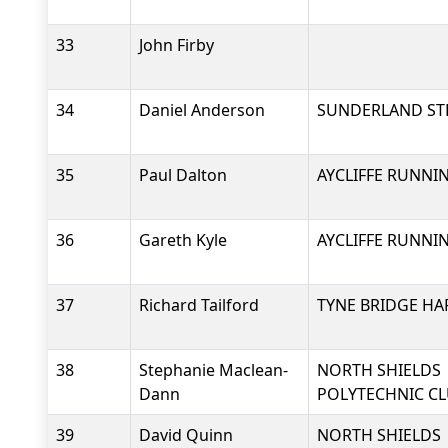
33
John Firby
34
Daniel Anderson
SUNDERLAND ST
35
Paul Dalton
AYCLIFFE RUNNI
36
Gareth Kyle
AYCLIFFE RUNNI
37
Richard Tailford
TYNE BRIDGE HA
38
Stephanie Maclean-
NORTH SHIELDS
Dann
POLYTECHNIC C
39
David Quinn
NORTH SHIELDS