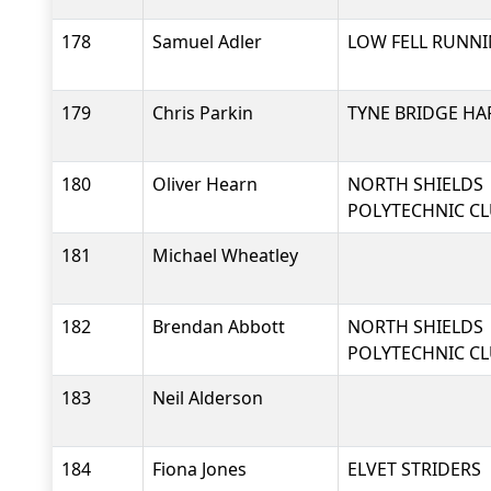
178
Samuel Adler
LOW FELL RUNNI
179
Chris Parkin
TYNE BRIDGE HA
180
Oliver Hearn
NORTH SHIELDS
POLYTECHNIC C
181
Michael Wheatley
182
Brendan Abbott
NORTH SHIELDS
POLYTECHNIC C
183
Neil Alderson
184
Fiona Jones
ELVET STRIDERS