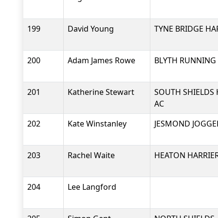
199
David Young
TYNE BRIDGE HA
200
Adam James Rowe
BLYTH RUNNING
201
Katherine Stewart
SOUTH SHIELDS 
AC
202
Kate Winstanley
JESMOND JOGGE
203
Rachel Waite
HEATON HARRIER
204
Lee Langford