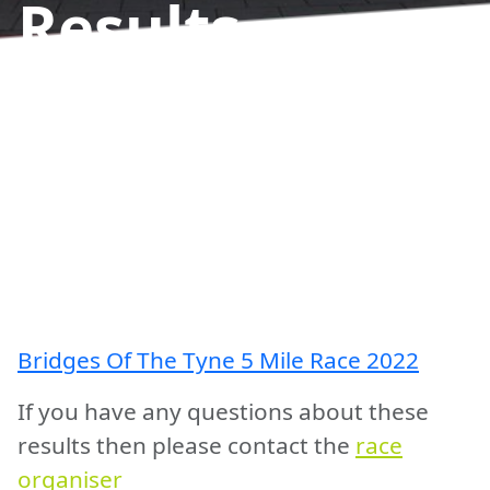
Results
Bridges Of The Tyne 5 Mile Race 2022
If you have any questions about these
results then please contact the
race
organiser