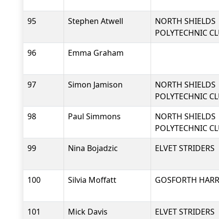
95
Stephen Atwell
NORTH SHIELDS
POLYTECHNIC C
96
Emma Graham
97
Simon Jamison
NORTH SHIELDS
POLYTECHNIC C
98
Paul Simmons
NORTH SHIELDS
POLYTECHNIC C
99
Nina Bojadzic
ELVET STRIDERS
100
Silvia Moffatt
GOSFORTH HARRI
101
Mick Davis
ELVET STRIDERS