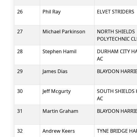
26
Phil Ray
ELVET STRIDERS
27
Michael Parkinson
NORTH SHIELDS
POLYTECHNIC C
28
Stephen Hamil
DURHAM CITY HA
AC
29
James Dias
BLAYDON HARRIE
30
Jeff Mcgurty
SOUTH SHIELDS 
AC
31
Martin Graham
BLAYDON HARRIE
32
Andrew Keers
TYNE BRIDGE HA