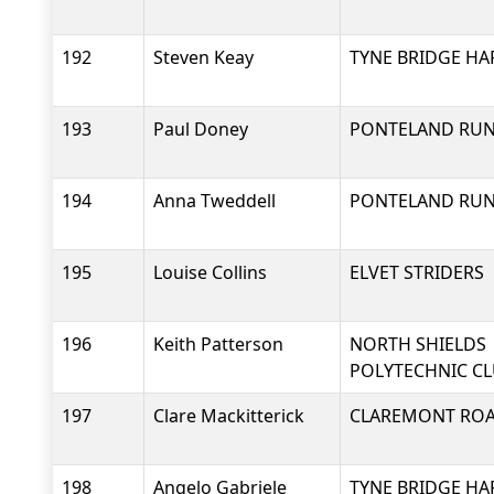
192
Steven Keay
TYNE BRIDGE HA
193
Paul Doney
PONTELAND RU
194
Anna Tweddell
PONTELAND RU
195
Louise Collins
ELVET STRIDERS
196
Keith Patterson
NORTH SHIELDS
POLYTECHNIC C
197
Clare Mackitterick
CLAREMONT RO
198
Angelo Gabriele
TYNE BRIDGE HA