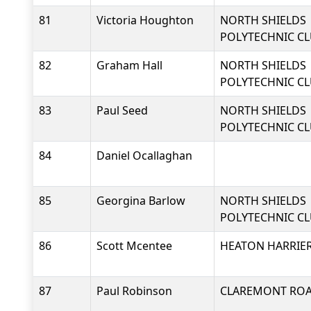
81
Victoria Houghton
NORTH SHIELDS
POLYTECHNIC C
82
Graham Hall
NORTH SHIELDS
POLYTECHNIC C
83
Paul Seed
NORTH SHIELDS
POLYTECHNIC C
84
Daniel Ocallaghan
85
Georgina Barlow
NORTH SHIELDS
POLYTECHNIC C
86
Scott Mcentee
HEATON HARRIER
87
Paul Robinson
CLAREMONT RO