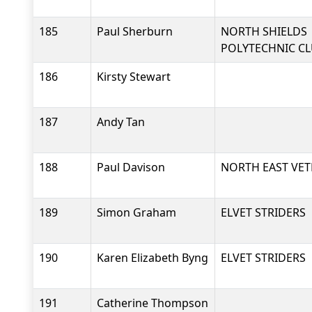
185
Paul Sherburn
NORTH SHIELDS
POLYTECHNIC C
186
Kirsty Stewart
187
Andy Tan
188
Paul Davison
NORTH EAST VET
189
Simon Graham
ELVET STRIDERS
190
Karen Elizabeth Byng
ELVET STRIDERS
191
Catherine Thompson