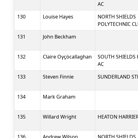
AC
130
Louise Hayes
NORTH SHIELDS
POLYTECHNIC C
131
John Beckham
132
Claire Oγçöcallaghan
SOUTH SHIELDS 
AC
133
Steven Finnie
SUNDERLAND ST
134
Mark Graham
135
Willard Wright
HEATON HARRIER
136
Andrew Wilson
NORTH SHIELDS