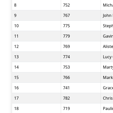
8
752
Mich
9
767
John 
10
775
Step
11
779
Gavi
12
769
Alist
13
774
Lucy
14
753
Mart
15
766
Mark
16
741
Grace
17
782
Chris
18
719
Pauli