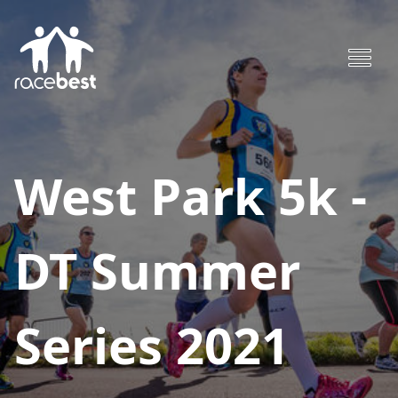
West Park 5k -
DT Summer
Series 2021