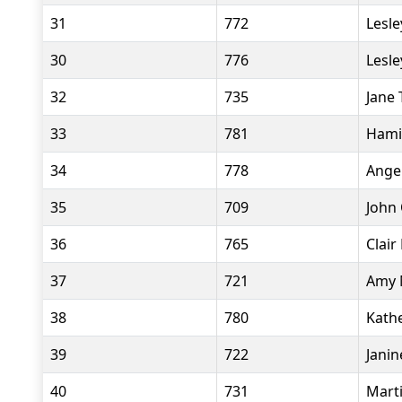
31
772
Lesle
30
776
Lesle
32
735
Jane 
33
781
Hami
34
778
Ange
35
709
John 
36
765
Clair
37
721
Amy 
38
780
Kath
39
722
Janin
40
731
Marti