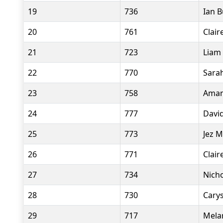
19
736
Ian 
20
761
Clair
21
723
Liam 
22
770
Sara
23
758
Aman
24
777
David
25
773
Jez M
26
771
Clair
27
734
Nicho
28
730
Cary
29
717
Mela