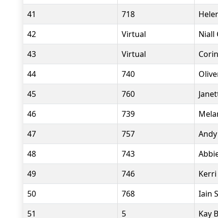
41
718
Hele
42
Virtual
Niall
43
Virtual
Corin
44
740
Olive
45
760
Janet
46
739
Mela
47
757
Andy
48
743
Abbie
49
746
Kerri
50
768
Iain 
51
5
Kay B