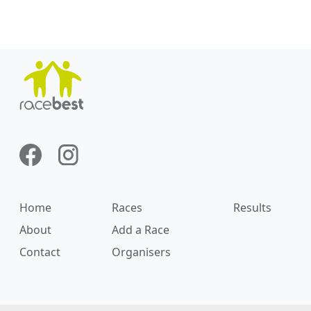
Home
Races
Results
About
Add a Race
Contact
Organisers