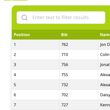
Position
Bib
Nam
1
762
Jon D
2
710
Colin
3
756
Jona
4
755
Alex
5
732
Alex
6
702
Dais
7
727
Kenn