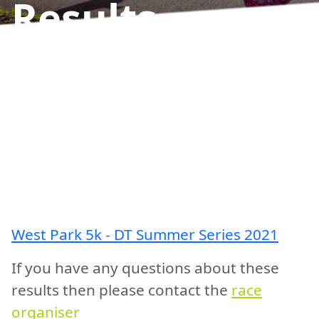
Results
West Park 5k - DT Summer Series 2021
If you have any questions about these
results then please contact the
race
organiser