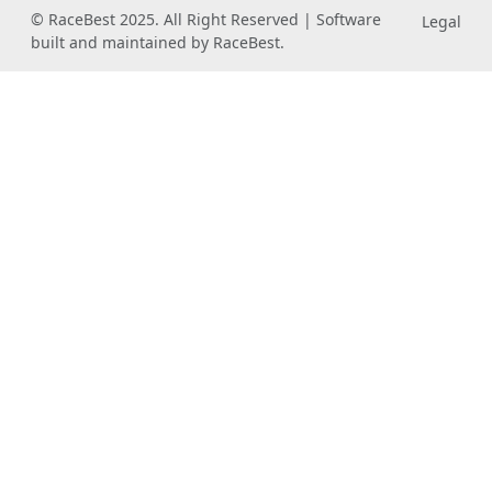
© RaceBest 2025. All Right Reserved | Software
Legal
built and maintained by RaceBest.