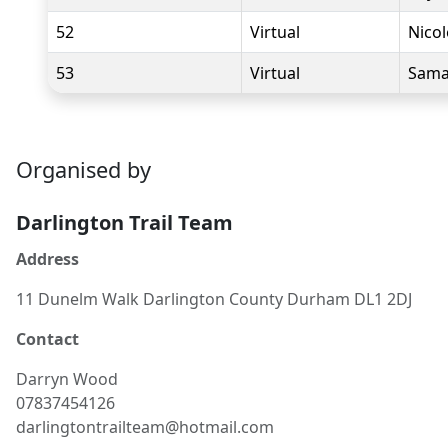
52
Virtual
Nico
53
Virtual
Sama
Organised by
Darlington Trail Team
Address
11 Dunelm Walk Darlington County Durham DL1 2DJ
Contact
Darryn
Wood
07837454126
darlingtontrailteam@hotmail.com