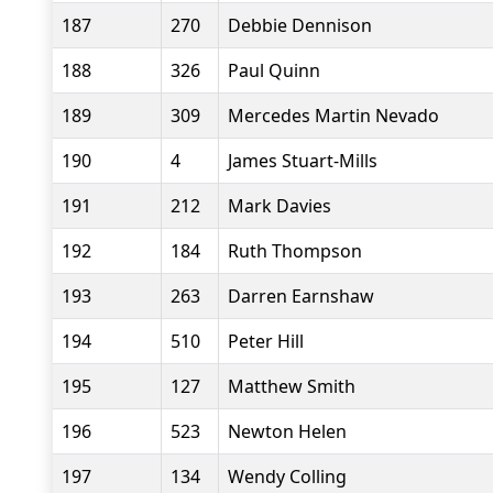
187
270
Debbie Dennison
188
326
Paul Quinn
189
309
Mercedes Martin Nevado
190
4
James Stuart-Mills
191
212
Mark Davies
192
184
Ruth Thompson
193
263
Darren Earnshaw
194
510
Peter Hill
195
127
Matthew Smith
196
523
Newton Helen
197
134
Wendy Colling