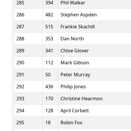
285
394
Phil Walker
286
482
Stephen Aspden
287
515
Frankie Skachill
288
353
Dan North
289
341
Chloe Glover
290
112
Mark Gibson
291
50
Peter Murray
292
436
Philip Jones
293
170
Christine Hearmon
294
128
April Corbett
295
18
Robin Fox