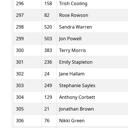
296
158
Trish Cooling
297
82
Rose Rowson
298
520
Sandra Warren
299
503
Jon Powell
300
383
Terry Morris
301
236
Emily Stapleton
302
24
Jane Hallam
303
249
Stephanie Sayles
304
129
Anthony Corbett
305
21
Jonathan Brown
306
76
Nikki Green