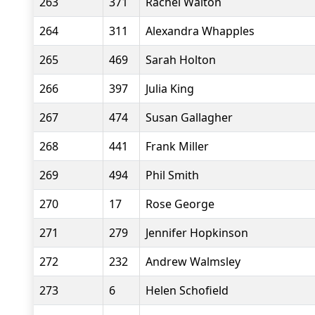
263
371
Rachel Walton
264
311
Alexandra Whapples
265
469
Sarah Holton
266
397
Julia King
267
474
Susan Gallagher
268
441
Frank Miller
269
494
Phil Smith
270
17
Rose George
271
279
Jennifer Hopkinson
272
232
Andrew Walmsley
273
6
Helen Schofield