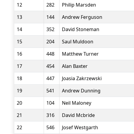
12
282
Philip Marsden
13
144
Andrew Ferguson
14
352
David Stoneman
15
204
Saul Muldoon
16
448
Matthew Turner
17
454
Alan Baxter
18
447
Joasia Zakrzewski
19
541
Andrew Dunning
20
104
Neil Maloney
21
316
David Mcbride
22
546
Josef Westgarth