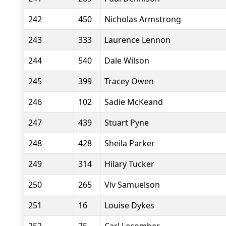
242
450
Nicholas Armstrong
243
333
Laurence Lennon
244
540
Dale Wilson
245
399
Tracey Owen
246
102
Sadie McKeand
247
439
Stuart Pyne
248
428
Sheila Parker
249
314
Hilary Tucker
250
265
Viv Samuelson
251
16
Louise Dykes