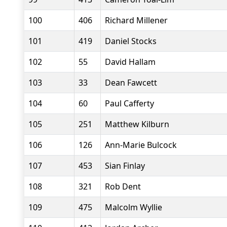
100
406
Richard Millener
101
419
Daniel Stocks
102
55
David Hallam
103
33
Dean Fawcett
104
60
Paul Cafferty
105
251
Matthew Kilburn
106
126
Ann-Marie Bulcock
107
453
Sian Finlay
108
321
Rob Dent
109
475
Malcolm Wyllie