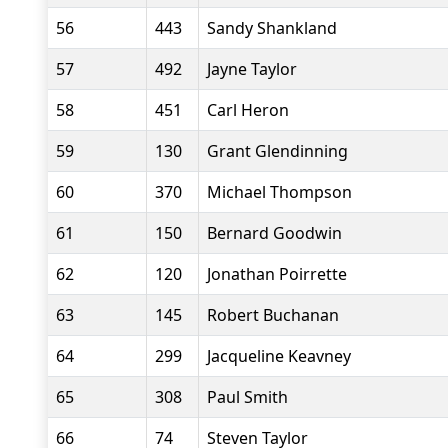
56
443
Sandy Shankland
57
492
Jayne Taylor
58
451
Carl Heron
59
130
Grant Glendinning
60
370
Michael Thompson
61
150
Bernard Goodwin
62
120
Jonathan Poirrette
63
145
Robert Buchanan
64
299
Jacqueline Keavney
65
308
Paul Smith
66
74
Steven Taylor