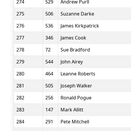
274
529
Andrew Purll
275
506
Suzanne Darke
276
536
James Kirkpatrick
277
346
James Cook
278
72
Sue Bradford
279
544
John Airey
280
464
Leanne Roberts
281
505
Joseph Walker
282
256
Ronald Pogue
283
147
Mark Allitt
284
291
Pete Mitchell