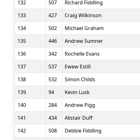
132
507
Richard Fiddling
133
427
Craig Wilkinson
134
502
Michael Graham
135
446
Andrew Sumner
136
342
Rochelle Evans
137
537
Ewew Estill
138
532
Simon Childs
139
94
Kevin Lusk
140
284
Andrew Pigg
141
434
Alistair Duff
142
508
Debbie Fiddling