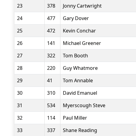
23
378
Jonny Cartwright
24
477
Gary Dover
25
472
Kevin Conchar
26
141
Michael Greener
27
322
Tom Booth
28
220
Guy Whatmore
29
41
Tom Annable
30
310
David Emanuel
31
534
Myerscough Steve
32
114
Paul Miller
33
337
Shane Reading