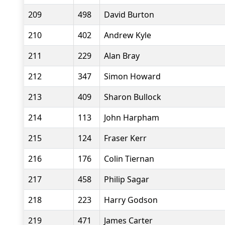
209
498
David Burton
210
402
Andrew Kyle
211
229
Alan Bray
212
347
Simon Howard
213
409
Sharon Bullock
214
113
John Harpham
215
124
Fraser Kerr
216
176
Colin Tiernan
217
458
Philip Sagar
218
223
Harry Godson
219
471
James Carter