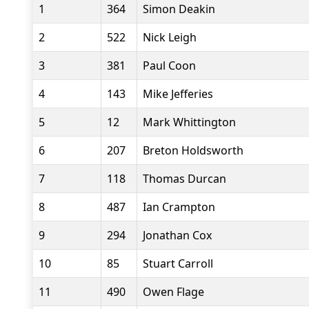
1
364
Simon Deakin
2
522
Nick Leigh
3
381
Paul Coon
4
143
Mike Jefferies
5
12
Mark Whittington
6
207
Breton Holdsworth
7
118
Thomas Durcan
8
487
Ian Crampton
9
294
Jonathan Cox
10
85
Stuart Carroll
11
490
Owen Flage