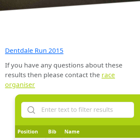
Dentdale Run 2015
If you have any questions about these
results then please contact the
race
organiser
Position
Bib
Name