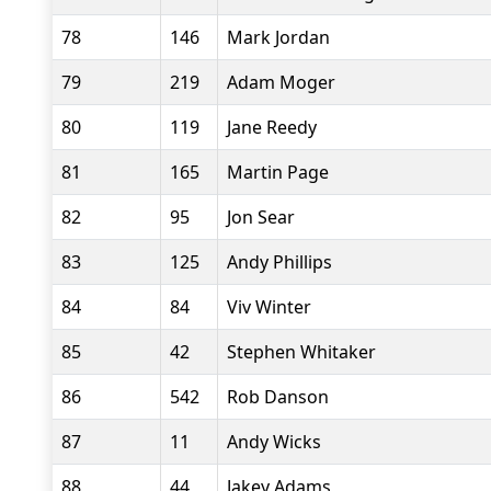
78
146
Mark Jordan
79
219
Adam Moger
80
119
Jane Reedy
81
165
Martin Page
82
95
Jon Sear
83
125
Andy Phillips
84
84
Viv Winter
85
42
Stephen Whitaker
86
542
Rob Danson
87
11
Andy Wicks
88
44
Jakey Adams