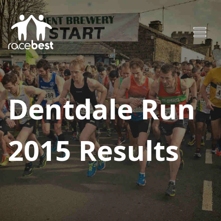
Dentdale Run
2015
Results