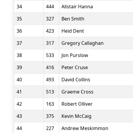
34
444
Alistair Hanna
35
327
Ben Smith
36
423
Heid Dent
37
317
Gregory Callaghan
38
533
Jon Purslow
39
416
Peter Cruse
40
493
David Collins
41
513
Graeme Cross
42
163
Robert Olliver
43
375
Kevin McCaig
44
227
Andrew Meskimmon