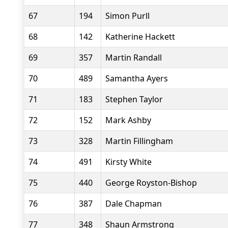
67
194
Simon Purll
68
142
Katherine Hackett
69
357
Martin Randall
70
489
Samantha Ayers
71
183
Stephen Taylor
72
152
Mark Ashby
73
328
Martin Fillingham
74
491
Kirsty White
75
440
George Royston-Bishop
76
387
Dale Chapman
77
348
Shaun Armstrong