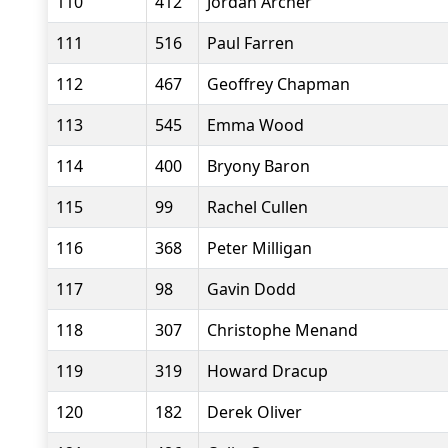
110
412
Jordan Archer
111
516
Paul Farren
112
467
Geoffrey Chapman
113
545
Emma Wood
114
400
Bryony Baron
115
99
Rachel Cullen
116
368
Peter Milligan
117
98
Gavin Dodd
118
307
Christophe Menand
119
319
Howard Dracup
120
182
Derek Oliver