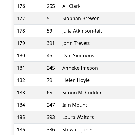
176
255
Ali Clark
177
5
Siobhan Brewer
178
59
Julia Atkinson-tait
179
391
John Trevett
180
45
Dan Simmons
181
245
Anneke Imeson
182
79
Helen Hoyle
183
65
Simon McCudden
184
247
Iain Mount
185
393
Laura Walters
186
336
Stewart Jones