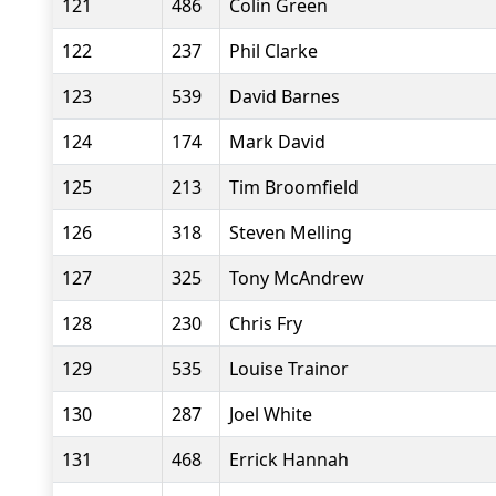
121
486
Colin Green
122
237
Phil Clarke
123
539
David Barnes
124
174
Mark David
125
213
Tim Broomfield
126
318
Steven Melling
127
325
Tony McAndrew
128
230
Chris Fry
129
535
Louise Trainor
130
287
Joel White
131
468
Errick Hannah