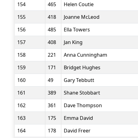
154
465
Helen Coutie
155
418
Joanne McLeod
156
485
Ella Towers
157
408
Jan King
158
221
Anna Cunningham
159
171
Bridget Hughes
160
49
Gary Tebbutt
161
389
Shane Stobbart
162
361
Dave Thompson
163
175
Emma David
164
178
David Freer