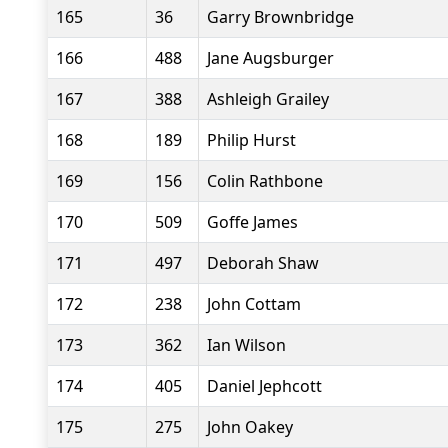
165
36
Garry Brownbridge
166
488
Jane Augsburger
167
388
Ashleigh Grailey
168
189
Philip Hurst
169
156
Colin Rathbone
170
509
Goffe James
171
497
Deborah Shaw
172
238
John Cottam
173
362
Ian Wilson
174
405
Daniel Jephcott
175
275
John Oakey