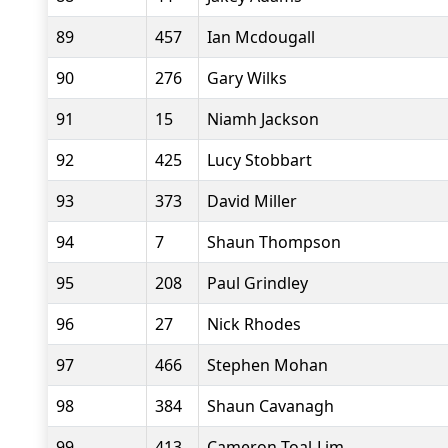
89
457
Ian Mcdougall
90
276
Gary Wilks
91
15
Niamh Jackson
92
425
Lucy Stobbart
93
373
David Miller
94
7
Shaun Thompson
95
208
Paul Grindley
96
27
Nick Rhodes
97
466
Stephen Mohan
98
384
Shaun Cavanagh
99
413
Cameron Toal-Lim