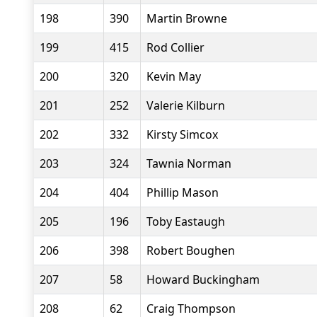
198
390
Martin Browne
199
415
Rod Collier
200
320
Kevin May
201
252
Valerie Kilburn
202
332
Kirsty Simcox
203
324
Tawnia Norman
204
404
Phillip Mason
205
196
Toby Eastaugh
206
398
Robert Boughen
207
58
Howard Buckingham
208
62
Craig Thompson