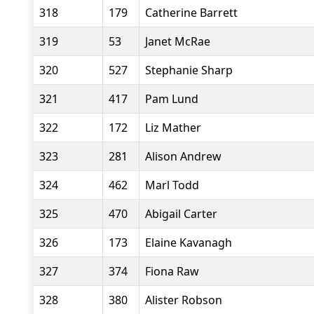
318
179
Catherine Barrett
319
53
Janet McRae
320
527
Stephanie Sharp
321
417
Pam Lund
322
172
Liz Mather
323
281
Alison Andrew
324
462
Marl Todd
325
470
Abigail Carter
326
173
Elaine Kavanagh
327
374
Fiona Raw
328
380
Alister Robson