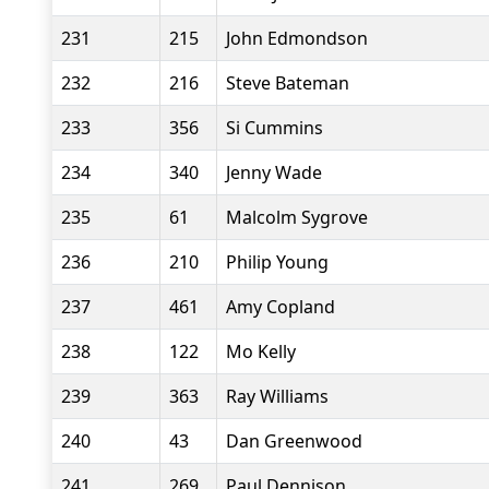
231
215
John Edmondson
232
216
Steve Bateman
233
356
Si Cummins
234
340
Jenny Wade
235
61
Malcolm Sygrove
236
210
Philip Young
237
461
Amy Copland
238
122
Mo Kelly
239
363
Ray Williams
240
43
Dan Greenwood
241
269
Paul Dennison