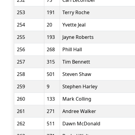
252
75
Carl Lecomber
253
191
Terry Roche
254
20
Yvette Jeal
255
193
Jayne Roberts
256
268
Phill Hall
257
315
Tim Bennett
258
501
Steven Shaw
259
9
Stephen Harley
260
133
Mark Colling
261
271
Andree Walker
262
511
Dawn McDonald