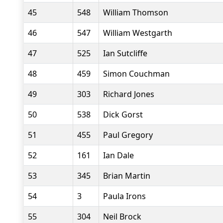
45
548
William Thomson
46
547
William Westgarth
47
525
Ian Sutcliffe
48
459
Simon Couchman
49
303
Richard Jones
50
538
Dick Gorst
51
455
Paul Gregory
52
161
Ian Dale
53
345
Brian Martin
54
3
Paula Irons
55
304
Neil Brock