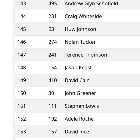
143
495
Andrew Glyn Schofield
144
231
Craig Whiteside
145
93
Huw Johnson
146
274
Nolan Tucker
147
241
Terence Thomson
148
154
Jason Keast
149
410
David Cain
150
30
John Greener
151
111
Stephen Lowis
152
192
Adele Roche
153
157
David Rice