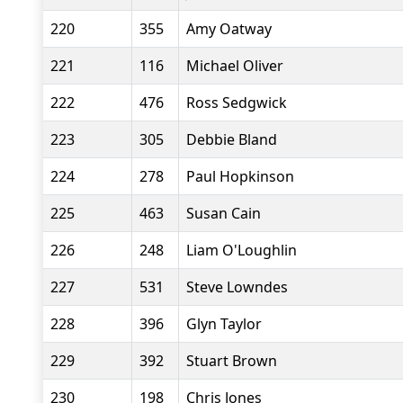
220
355
Amy Oatway
221
116
Michael Oliver
222
476
Ross Sedgwick
223
305
Debbie Bland
224
278
Paul Hopkinson
225
463
Susan Cain
226
248
Liam O'Loughlin
227
531
Steve Lowndes
228
396
Glyn Taylor
229
392
Stuart Brown
230
198
Chris Jones