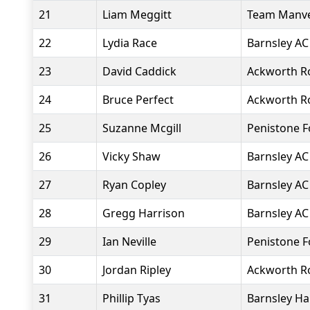
21
Liam Meggitt
Team Manv
22
Lydia Race
Barnsley AC
23
David Caddick
Ackworth R
24
Bruce Perfect
Ackworth R
25
Suzanne Mcgill
Penistone 
26
Vicky Shaw
Barnsley AC
27
Ryan Copley
Barnsley AC
28
Gregg Harrison
Barnsley AC
29
Ian Neville
Penistone 
30
Jordan Ripley
Ackworth R
31
Phillip Tyas
Barnsley Ha