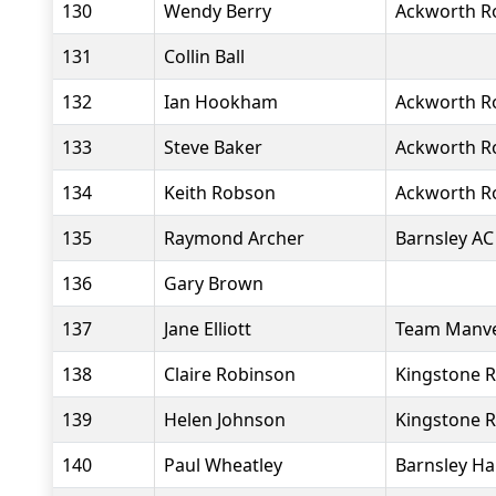
130
Wendy Berry
Ackworth R
131
Collin Ball
132
Ian Hookham
Ackworth R
133
Steve Baker
Ackworth R
134
Keith Robson
Ackworth R
135
Raymond Archer
Barnsley AC
136
Gary Brown
137
Jane Elliott
Team Manv
138
Claire Robinson
Kingstone R
139
Helen Johnson
Kingstone R
140
Paul Wheatley
Barnsley Ha