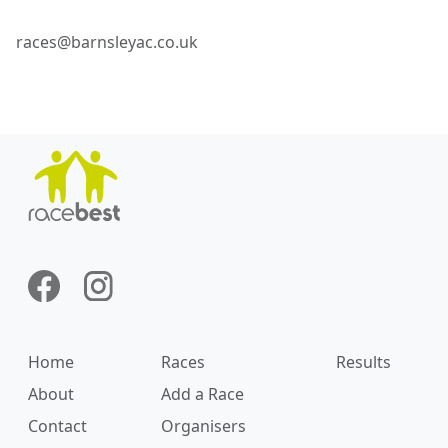
races@barnsleyac.co.uk
Home
Races
Results
About
Add a Race
Contact
Organisers