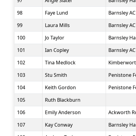
97
Angie Slater
Barnsley Ha
98
Faye Lund
Barnsley AC
99
Laura Mills
Barnsley AC
100
Jo Taylor
Barnsley Ha
101
Ian Copley
Barnsley AC
102
Tina Medlock
Kimberworth
103
Stu Smith
Penistone 
104
Keith Gordon
Penistone 
105
Ruth Blackburn
106
Emily Anderson
Ackworth R
107
Kay Conway
Barnsley Ha