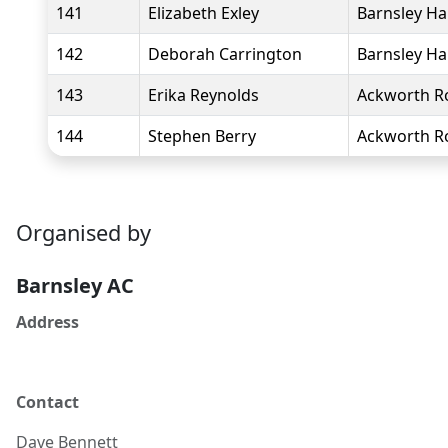
141
Elizabeth Exley
Barnsley Ha
142
Deborah Carrington
Barnsley Ha
143
Erika Reynolds
Ackworth R
144
Stephen Berry
Ackworth R
Organised by
Barnsley AC
Address
Contact
Dave
Bennett