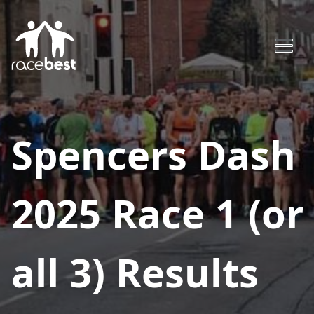
Spencers Dash
2025 Race 1 (or
all 3)
Results