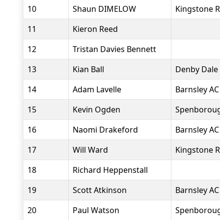
10
Shaun DIMELOW
Kingstone R
11
Kieron Reed
12
Tristan Davies Bennett
13
Kian Ball
Denby Dale
14
Adam Lavelle
Barnsley AC
15
Kevin Ogden
Spenborough
16
Naomi Drakeford
Barnsley AC
17
Will Ward
Kingstone R
18
Richard Heppenstall
19
Scott Atkinson
Barnsley AC
20
Paul Watson
Spenborough