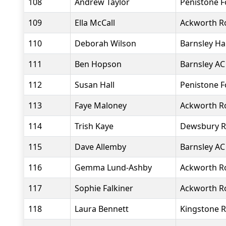
108
Andrew Taylor
Penistone 
109
Ella McCall
Ackworth R
110
Deborah Wilson
Barnsley Ha
111
Ben Hopson
Barnsley AC
112
Susan Hall
Penistone 
113
Faye Maloney
Ackworth R
114
Trish Kaye
Dewsbury R
115
Dave Allemby
Barnsley AC
116
Gemma Lund-Ashby
Ackworth R
117
Sophie Falkiner
Ackworth R
118
Laura Bennett
Kingstone R