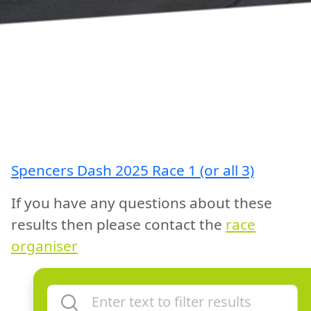
Spencers Dash 2025 Race 1 (or all 3)
If you have any questions about these
results then please contact the
race
organiser