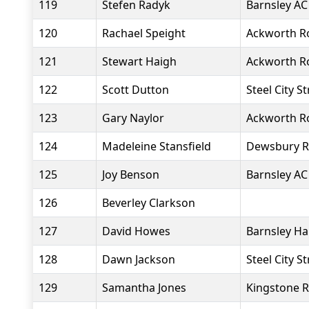
119
Stefen Radyk
Barnsley AC
120
Rachael Speight
Ackworth R
121
Stewart Haigh
Ackworth R
122
Scott Dutton
Steel City S
123
Gary Naylor
Ackworth R
124
Madeleine Stansfield
Dewsbury R
125
Joy Benson
Barnsley AC
126
Beverley Clarkson
127
David Howes
Barnsley Ha
128
Dawn Jackson
Steel City S
129
Samantha Jones
Kingstone R