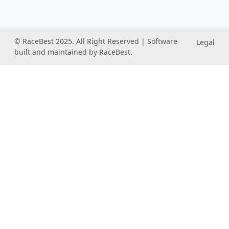
© RaceBest 2025. All Right Reserved | Software
Legal
built and maintained by RaceBest.