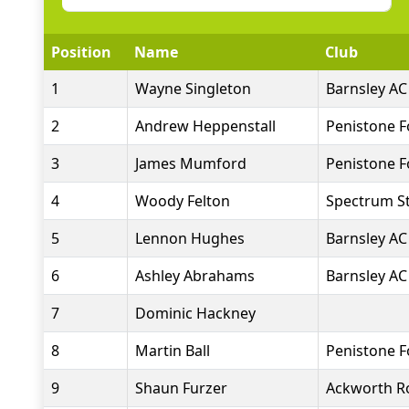
Position
Name
Club
1
Wayne Singleton
Barnsley AC
2
Andrew Heppenstall
Penistone 
3
James Mumford
Penistone 
4
Woody Felton
Spectrum St
5
Lennon Hughes
Barnsley AC
6
Ashley Abrahams
Barnsley AC
7
Dominic Hackney
8
Martin Ball
Penistone 
9
Shaun Furzer
Ackworth R