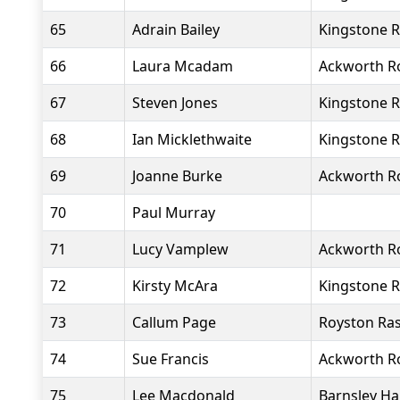
65
Adrain Bailey
Kingstone R
66
Laura Mcadam
Ackworth R
67
Steven Jones
Kingstone R
68
Ian Micklethwaite
Kingstone R
69
Joanne Burke
Ackworth R
70
Paul Murray
71
Lucy Vamplew
Ackworth R
72
Kirsty McAra
Kingstone R
73
Callum Page
Royston Ras
74
Sue Francis
Ackworth R
75
Lee Macdonald
Barnsley Ha