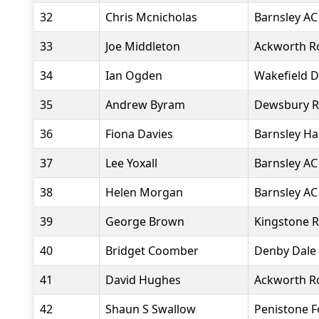
32
Chris Mcnicholas
Barnsley AC
33
Joe Middleton
Ackworth R
34
Ian Ogden
Wakefield D
35
Andrew Byram
Dewsbury R
36
Fiona Davies
Barnsley Ha
37
Lee Yoxall
Barnsley AC
38
Helen Morgan
Barnsley AC
39
George Brown
Kingstone R
40
Bridget Coomber
Denby Dale
41
David Hughes
Ackworth R
42
Shaun S Swallow
Penistone 