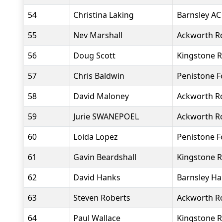
54
Christina Laking
Barnsley AC
55
Nev Marshall
Ackworth R
56
Doug Scott
Kingstone R
57
Chris Baldwin
Penistone 
58
David Maloney
Ackworth R
59
Jurie SWANEPOEL
Ackworth R
60
Loida Lopez
Penistone 
61
Gavin Beardshall
Kingstone R
62
David Hanks
Barnsley Ha
63
Steven Roberts
Ackworth R
64
Paul Wallace
Kingstone R