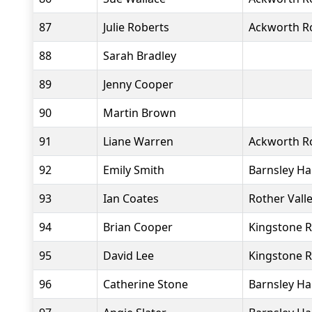
87
Julie Roberts
Ackworth R
88
Sarah Bradley
89
Jenny Cooper
90
Martin Brown
91
Liane Warren
Ackworth R
92
Emily Smith
Barnsley Ha
93
Ian Coates
Rother Vall
94
Brian Cooper
Kingstone R
95
David Lee
Kingstone R
96
Catherine Stone
Barnsley Ha