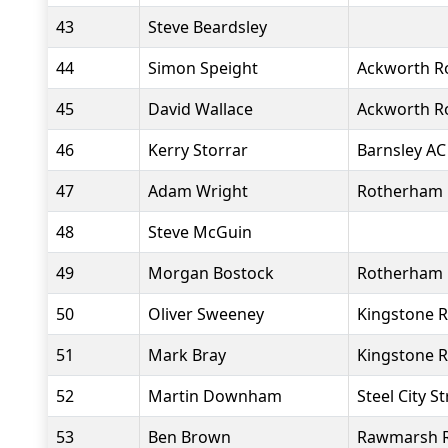
43
Steve Beardsley
44
Simon Speight
Ackworth R
45
David Wallace
Ackworth R
46
Kerry Storrar
Barnsley AC
47
Adam Wright
Rotherham 
48
Steve McGuin
49
Morgan Bostock
Rotherham 
50
Oliver Sweeney
Kingstone R
51
Mark Bray
Kingstone R
52
Martin Downham
Steel City S
53
Ben Brown
Rawmarsh 