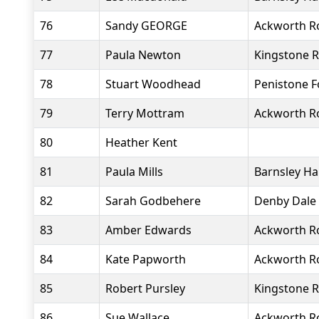
76
Sandy GEORGE
Ackworth R
77
Paula Newton
Kingstone R
78
Stuart Woodhead
Penistone 
79
Terry Mottram
Ackworth R
80
Heather Kent
81
Paula Mills
Barnsley Ha
82
Sarah Godbehere
Denby Dale
83
Amber Edwards
Ackworth R
84
Kate Papworth
Ackworth R
85
Robert Pursley
Kingstone R
86
Sue Wallace
Ackworth R