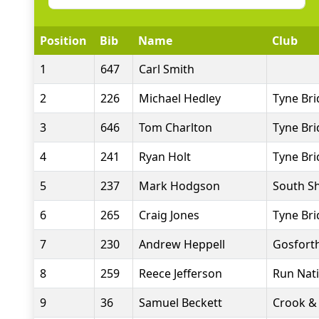
Position
Bib
Name
Club
1
647
Carl Smith
2
226
Michael Hedley
Tyne Bri
3
646
Tom Charlton
Tyne Bri
4
241
Ryan Holt
Tyne Bri
5
237
Mark Hodgson
South Sh
6
265
Craig Jones
Tyne Bri
7
230
Andrew Heppell
Gosforth
8
259
Reece Jefferson
Run Nat
9
36
Samuel Beckett
Crook & 