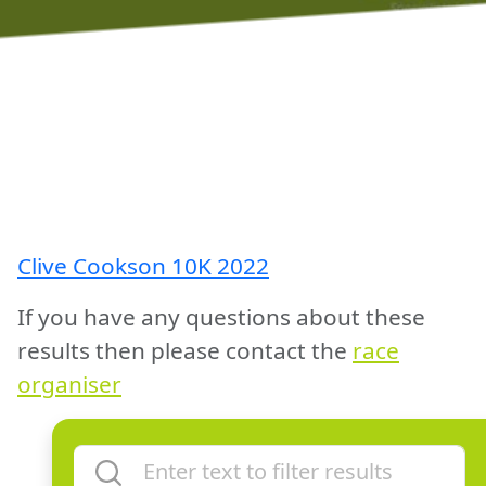
Clive Cookson 10K 2022
If you have any questions about these
results then please contact the
race
organiser