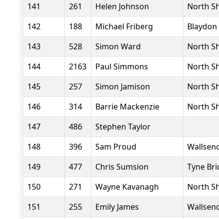
141
261
Helen Johnson
North Sh
142
188
Michael Friberg
Blaydon 
143
528
Simon Ward
North Sh
144
2163
Paul Simmons
North Sh
145
257
Simon Jamison
North Sh
146
314
Barrie Mackenzie
North Sh
147
486
Stephen Taylor
148
396
Sam Proud
Wallsend
149
477
Chris Sumsion
Tyne Bri
150
271
Wayne Kavanagh
North Sh
151
255
Emily James
Wallsend