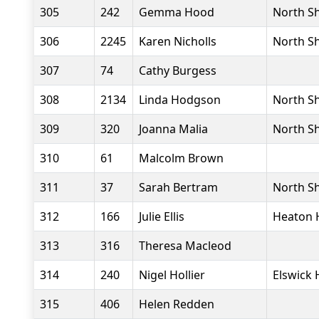
305
242
Gemma Hood
North Sh
306
2245
Karen Nicholls
North Sh
307
74
Cathy Burgess
308
2134
Linda Hodgson
North Sh
309
320
Joanna Malia
North Sh
310
61
Malcolm Brown
311
37
Sarah Bertram
North Sh
312
166
Julie Ellis
Heaton 
313
316
Theresa Macleod
314
240
Nigel Hollier
Elswick 
315
406
Helen Redden