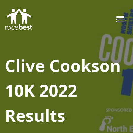
Clive Cookson
10K 2022
Results