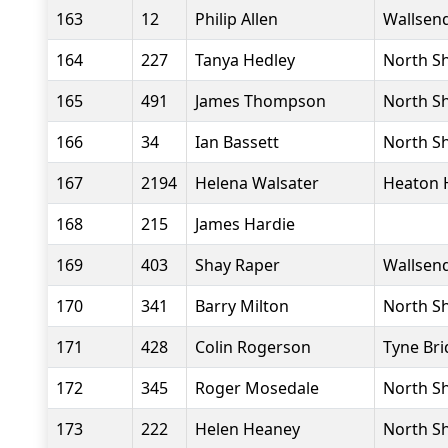
163
12
Philip Allen
Wallsend
164
227
Tanya Hedley
North Sh
165
491
James Thompson
North Sh
166
34
Ian Bassett
North Sh
167
2194
Helena Walsater
Heaton 
168
215
James Hardie
169
403
Shay Raper
Wallsend
170
341
Barry Milton
North Sh
171
428
Colin Rogerson
Tyne Bri
172
345
Roger Mosedale
North Sh
173
222
Helen Heaney
North Sh