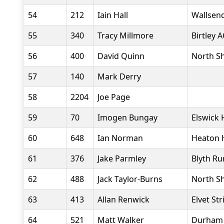
54
212
Iain Hall
Wallsend
55
340
Tracy Millmore
Birtley A
56
400
David Quinn
North Sh
57
140
Mark Derry
58
2204
Joe Page
59
70
Imogen Bungay
Elswick 
60
648
Ian Norman
Heaton 
61
376
Jake Parmley
Blyth Ru
62
488
Jack Taylor-Burns
North Sh
63
413
Allan Renwick
Elvet Str
64
521
Matt Walker
Durham C