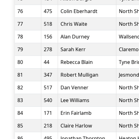
76
475
Colin Eberhardt
North Sh
77
518
Chris Waite
North Sh
78
156
Alan Durney
Wallsend
79
278
Sarah Kerr
Claremo
80
44
Rebecca Blain
Tyne Bri
81
347
Robert Mulligan
Jesmond
82
517
Dan Venner
North Sh
83
540
Lee Williams
North Sh
84
171
Erin Fairlamb
North Sh
85
218
Claire Harlow
North Sh
86
495
Jonathan Thornton
Heaton 