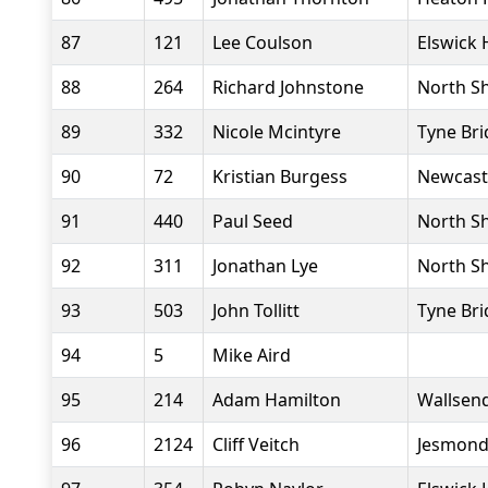
87
121
Lee Coulson
Elswick 
88
264
Richard Johnstone
North Sh
89
332
Nicole Mcintyre
Tyne Bri
90
72
Kristian Burgess
Newcast
91
440
Paul Seed
North Sh
92
311
Jonathan Lye
North Sh
93
503
John Tollitt
Tyne Bri
94
5
Mike Aird
95
214
Adam Hamilton
Wallsend
96
2124
Cliff Veitch
Jesmond