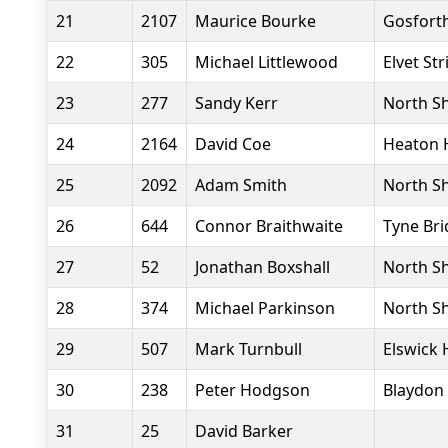
21
2107
Maurice Bourke
Gosforth
22
305
Michael Littlewood
Elvet Str
23
277
Sandy Kerr
North Sh
24
2164
David Coe
Heaton 
25
2092
Adam Smith
North Sh
26
644
Connor Braithwaite
Tyne Bri
27
52
Jonathan Boxshall
North Sh
28
374
Michael Parkinson
North Sh
29
507
Mark Turnbull
Elswick 
30
238
Peter Hodgson
Blaydon 
31
25
David Barker