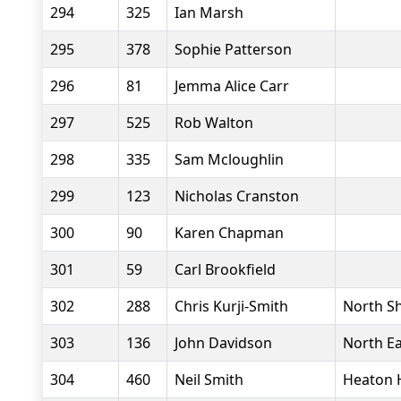
294
325
Ian Marsh
295
378
Sophie Patterson
296
81
Jemma Alice Carr
297
525
Rob Walton
298
335
Sam Mcloughlin
299
123
Nicholas Cranston
300
90
Karen Chapman
301
59
Carl Brookfield
302
288
Chris Kurji-Smith
North Sh
303
136
John Davidson
North Ea
304
460
Neil Smith
Heaton 