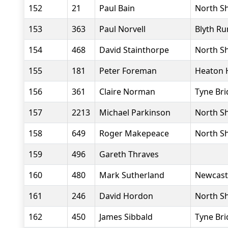
152
21
Paul Bain
North Sh
153
363
Paul Norvell
Blyth Ru
154
468
David Stainthorpe
North Sh
155
181
Peter Foreman
Heaton 
156
361
Claire Norman
Tyne Bri
157
2213
Michael Parkinson
North Sh
158
649
Roger Makepeace
North Sh
159
496
Gareth Thraves
160
480
Mark Sutherland
Newcast
161
246
David Hordon
North Sh
162
450
James Sibbald
Tyne Bri