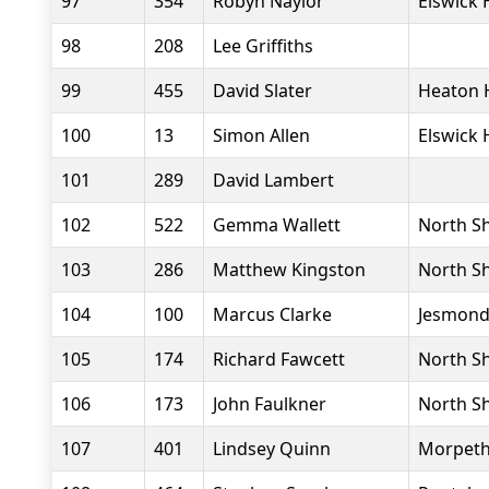
97
354
Robyn Naylor
Elswick 
98
208
Lee Griffiths
99
455
David Slater
Heaton 
100
13
Simon Allen
Elswick 
101
289
David Lambert
102
522
Gemma Wallett
North Sh
103
286
Matthew Kingston
North Sh
104
100
Marcus Clarke
Jesmond
105
174
Richard Fawcett
North Sh
106
173
John Faulkner
North Sh
107
401
Lindsey Quinn
Morpeth