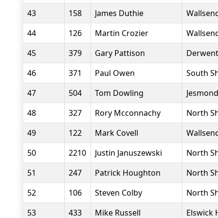
43
158
James Duthie
Wallsend
44
126
Martin Crozier
Wallsend
45
379
Gary Pattison
Derwent 
46
371
Paul Owen
South Sh
47
504
Tom Dowling
Jesmond
48
327
Rory Mcconnachy
North Sh
49
122
Mark Covell
Wallsend
50
2210
Justin Januszewski
North Sh
51
247
Patrick Houghton
North Sh
52
106
Steven Colby
North Sh
53
433
Mike Russell
Elswick 