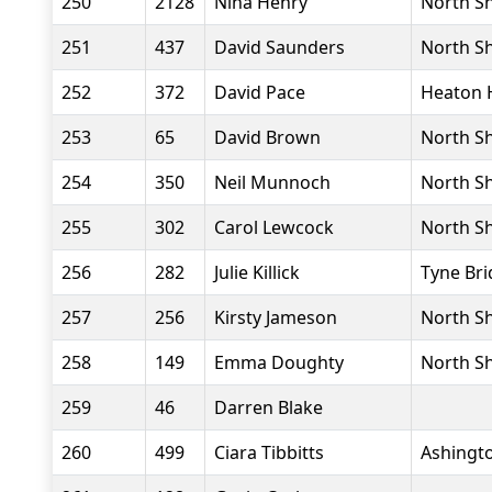
250
2128
Nina Henry
North Sh
251
437
David Saunders
North Sh
252
372
David Pace
Heaton 
253
65
David Brown
North Sh
254
350
Neil Munnoch
North Sh
255
302
Carol Lewcock
North Sh
256
282
Julie Killick
Tyne Bri
257
256
Kirsty Jameson
North Sh
258
149
Emma Doughty
North Sh
259
46
Darren Blake
260
499
Ciara Tibbitts
Ashingto