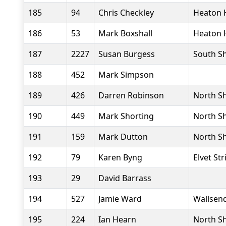
185
94
Chris Checkley
Heaton 
186
53
Mark Boxshall
Heaton 
187
2227
Susan Burgess
South Sh
188
452
Mark Simpson
189
426
Darren Robinson
North Sh
190
449
Mark Shorting
North Sh
191
159
Mark Dutton
North Sh
192
79
Karen Byng
Elvet Str
193
29
David Barrass
194
527
Jamie Ward
Wallsend
195
224
Ian Hearn
North Sh