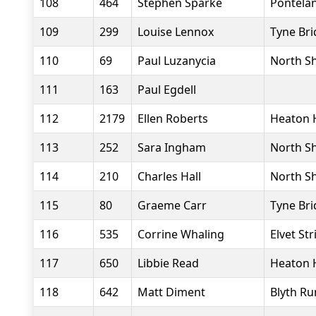
108
464
Stephen Sparke
Pontela
109
299
Louise Lennox
Tyne Bri
110
69
Paul Luzanycia
North Sh
111
163
Paul Egdell
112
2179
Ellen Roberts
Heaton 
113
252
Sara Ingham
North Sh
114
210
Charles Hall
North Sh
115
80
Graeme Carr
Tyne Bri
116
535
Corrine Whaling
Elvet Str
117
650
Libbie Read
Heaton 
118
642
Matt Diment
Blyth Ru