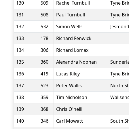
130
509
Rachel Turnbull
Tyne Bri
131
508
Paul Turnbull
Tyne Bri
132
532
Simon Wells
Jesmond
133
178
Richard Fenwick
134
306
Richard Lomax
135
360
Alexandra Noonan
Sunderla
136
419
Lucas Riley
Tyne Bri
137
523
Peter Wallis
North Sh
138
359
Tim Nicholson
Wallsend
139
368
Chris O'neill
140
346
Carl Mowatt
South Sh