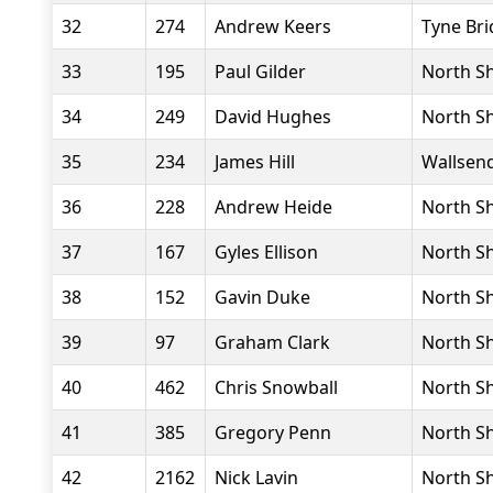
32
274
Andrew Keers
Tyne Bri
33
195
Paul Gilder
North Sh
34
249
David Hughes
North Sh
35
234
James Hill
Wallsend
36
228
Andrew Heide
North Sh
37
167
Gyles Ellison
North Sh
38
152
Gavin Duke
North Sh
39
97
Graham Clark
North Sh
40
462
Chris Snowball
North Sh
41
385
Gregory Penn
North Sh
42
2162
Nick Lavin
North Sh