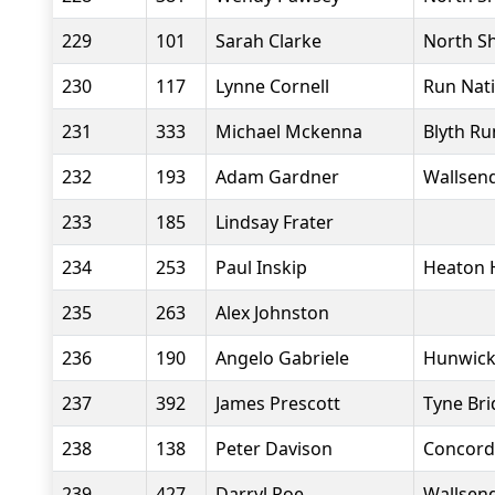
229
101
Sarah Clarke
North Sh
230
117
Lynne Cornell
Run Nat
231
333
Michael Mckenna
Blyth Ru
232
193
Adam Gardner
Wallsend
233
185
Lindsay Frater
234
253
Paul Inskip
Heaton 
235
263
Alex Johnston
236
190
Angelo Gabriele
Hunwick
237
392
James Prescott
Tyne Bri
238
138
Peter Davison
Concord
239
427
Darryl Roe
Wallsend