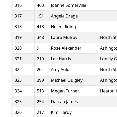
316
463
Joanne Somerville
317
151
Angela Drage
318
418
Helen Riding
319
348
Laura Mulroy
North Sh
320
9
Rose Alexander
Ashingto
321
219
Lee Harris
Lonely 
322
20
Amy Auld
North Sh
323
399
Michael Quigley
Ashingto
324
513
Megan Turner
Heaton 
325
254
Darran James
326
217
Kim Hardy