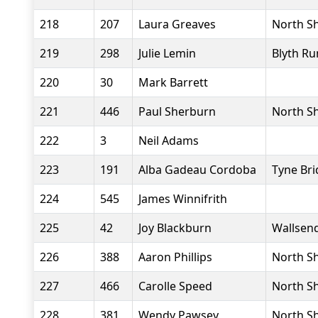
218
207
Laura Greaves
North Sh
219
298
Julie Lemin
Blyth Ru
220
30
Mark Barrett
221
446
Paul Sherburn
North Sh
222
3
Neil Adams
223
191
Alba Gadeau Cordoba
Tyne Bri
224
545
James Winnifrith
225
42
Joy Blackburn
Wallsend
226
388
Aaron Phillips
North Sh
227
466
Carolle Speed
North Sh
228
381
Wendy Pawsey
North Sh