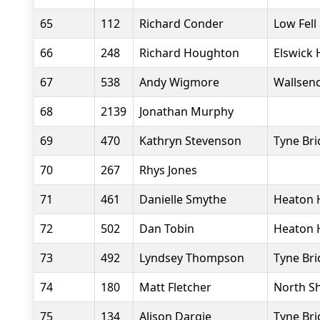
65
112
Richard Conder
Low Fell
66
248
Richard Houghton
Elswick 
67
538
Andy Wigmore
Wallsend
68
2139
Jonathan Murphy
69
470
Kathryn Stevenson
Tyne Bri
70
267
Rhys Jones
71
461
Danielle Smythe
Heaton 
72
502
Dan Tobin
Heaton 
73
492
Lyndsey Thompson
Tyne Bri
74
180
Matt Fletcher
North Sh
75
134
Alison Dargie
Tyne Bri