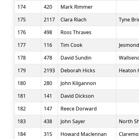
174
420
Mark Rimmer
175
2117
Clara Riach
Tyne Bri
176
498
Ross Thraves
177
116
Tim Cook
Jesmond
178
478
David Sundin
Wallsend
179
2193
Deborah Hicks
Heaton 
180
280
John Kilgannon
181
141
David Dickson
182
147
Reece Dorward
183
438
John Sayer
North Sh
184
315
Howard Maclennan
Claremo