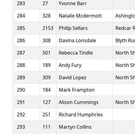
283
27
Yvonne Barr
284
328
Natalie Mcdermott
Ashingto
285
2153
Philip Sellars
Redcar 
286
308
Davina Lonsdale
Blyth Ru
287
501
Rebecca Tindle
North Sh
288
189
Andy Fury
North Sh
289
309
David Lopez
North Sh
290
184
Mark Frampton
291
127
Alison Cummings
North Sh
292
251
Richard Humphries
293
111
Martyn Collins