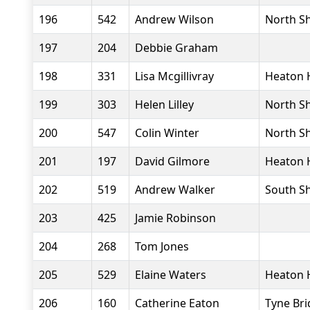
196
542
Andrew Wilson
North Sh
197
204
Debbie Graham
198
331
Lisa Mcgillivray
Heaton 
199
303
Helen Lilley
North Sh
200
547
Colin Winter
North Sh
201
197
David Gilmore
Heaton 
202
519
Andrew Walker
South Sh
203
425
Jamie Robinson
204
268
Tom Jones
205
529
Elaine Waters
Heaton 
206
160
Catherine Eaton
Tyne Bri