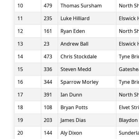
10
479
Thomas Sursham
North Sh
11
235
Luke Hilliard
Elswick 
12
161
Ryan Eden
North Sh
13
23
Andrew Ball
Elswick 
14
473
Chris Stockdale
Tyne Bri
15
336
Steven Medd
Gateshe
16
344
Sparrow Morley
Tyne Bri
17
391
Ian Dunn
North Sh
18
108
Bryan Potts
Elvet Str
19
203
James Dias
Blaydon 
20
144
Aly Dixon
Sunderla