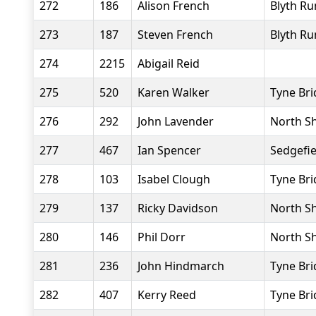
272
186
Alison French
Blyth Ru
273
187
Steven French
Blyth Ru
274
2215
Abigail Reid
275
520
Karen Walker
Tyne Bri
276
292
John Lavender
North Sh
277
467
Ian Spencer
Sedgefie
278
103
Isabel Clough
Tyne Bri
279
137
Ricky Davidson
North Sh
280
146
Phil Dorr
North Sh
281
236
John Hindmarch
Tyne Bri
282
407
Kerry Reed
Tyne Bri