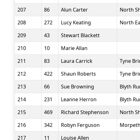
207
86
Alun Carter
North Sh
208
272
Lucy Keating
North Ea
209
43
Stewart Blackett
210
10
Marie Allan
211
83
Laura Carrick
Tyne Bri
212
422
Shaun Roberts
Tyne Bri
213
66
Sue Browning
Blyth Ru
214
231
Leanne Herron
Blyth Ru
215
469
Richard Stephenson
North Sh
216
342
Robyn Ferguson
Morpeth
217
11
Louise Allen