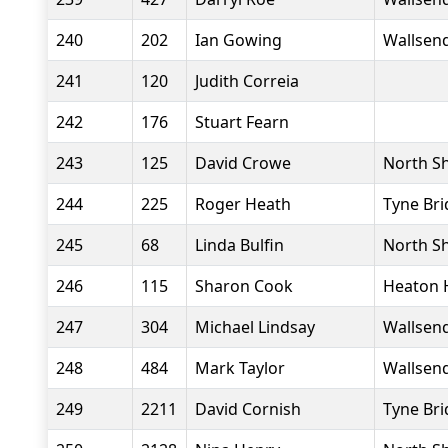
240
202
Ian Gowing
Wallsend
241
120
Judith Correia
242
176
Stuart Fearn
243
125
David Crowe
North Sh
244
225
Roger Heath
Tyne Bri
245
68
Linda Bulfin
North Sh
246
115
Sharon Cook
Heaton 
247
304
Michael Lindsay
Wallsend
248
484
Mark Taylor
Wallsend
249
2211
David Cornish
Tyne Bri