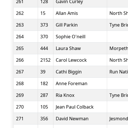
261
128
Gavin Curley
262
15
Allan Amis
North Sh
263
373
Gill Parkin
Tyne Bri
264
370
Sophie O'neill
265
444
Laura Shaw
Morpeth
266
2152
Carol Lewcock
North Sh
267
39
Cathi Biggin
Run Nat
268
182
Anne Foreman
269
287
Ria Knox
Tyne Bri
270
105
Jean Paul Colback
271
356
David Newman
Jesmond