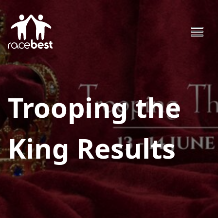
Trooping the
King
Results