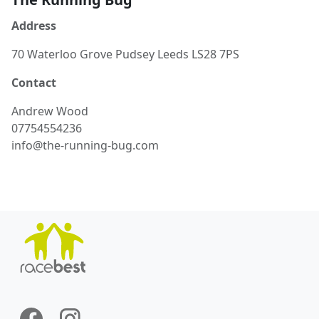
Address
70 Waterloo Grove Pudsey Leeds LS28 7PS
Contact
Andrew
Wood
07754554236
info@the-running-bug.com