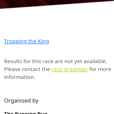
Trooping the King
Results for this race are not yet available.
Please contact the
race organiser
for more
information.
Organised by
The Running Bug