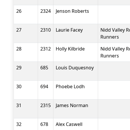
26
2324
Jenson Roberts
27
2310
Laurie Facey
Nidd Valley 
Runners
28
2312
Holly Kilbride
Nidd Valley 
Runners
29
685
Louis Duquesnoy
30
694
Phoebe Lodh
31
2315
James Norman
32
678
Alex Caswell