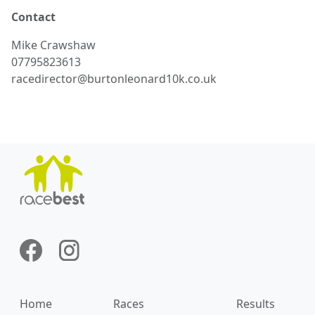
Contact
Mike
Crawshaw
07795823613
racedirector@burtonleonard10k.co.uk
Home
Races
Results