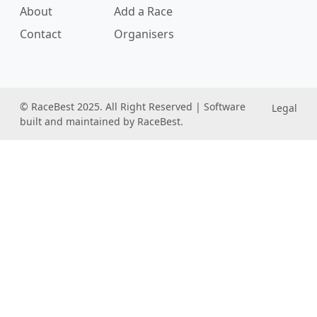
About
Add a Race
Contact
Organisers
© RaceBest 2025. All Right Reserved | Software
Legal
built and maintained by RaceBest.