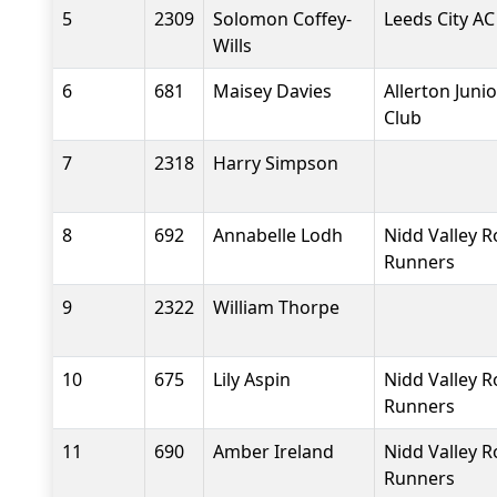
5
2309
Solomon Coffey-
Leeds City AC
Wills
6
681
Maisey Davies
Allerton Junio
Club
7
2318
Harry Simpson
8
692
Annabelle Lodh
Nidd Valley 
Runners
9
2322
William Thorpe
10
675
Lily Aspin
Nidd Valley 
Runners
11
690
Amber Ireland
Nidd Valley 
Runners