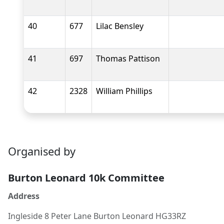
40
677
Lilac Bensley
41
697
Thomas Pattison
42
2328
William Phillips
Organised by
Burton Leonard 10k Committee
Address
Ingleside 8 Peter Lane Burton Leonard HG33RZ