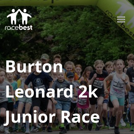
Burton
Leonard 2k
Junior Race