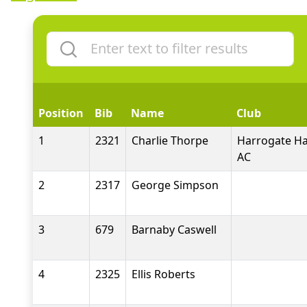
Position
Bib
Name
Club
1
2321
Charlie Thorpe
Harrogate Ha
AC
2
2317
George Simpson
3
679
Barnaby Caswell
4
2325
Ellis Roberts