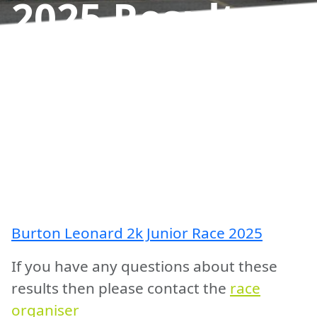
2025
Results
Burton Leonard 2k Junior Race 2025
If you have any questions about these
results then please contact the
race
organiser