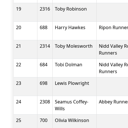
19
2316
Toby Robinson
20
688
Harry Hawkes
Ripon Runne
21
2314
Toby Molesworth
Nidd Valley 
Runners
22
684
Tobi Dolman
Nidd Valley 
Runners
23
698
Lewis Plowright
24
2308
Seamus Coffey-
Abbey Runne
Wills
25
700
Olivia Wilkinson