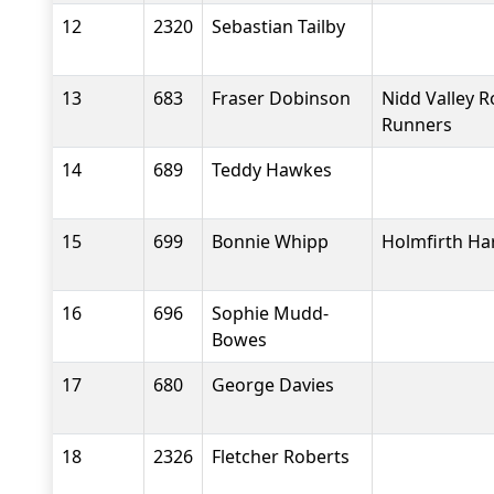
12
2320
Sebastian Tailby
13
683
Fraser Dobinson
Nidd Valley 
Runners
14
689
Teddy Hawkes
15
699
Bonnie Whipp
Holmfirth Ha
16
696
Sophie Mudd-
Bowes
17
680
George Davies
18
2326
Fletcher Roberts