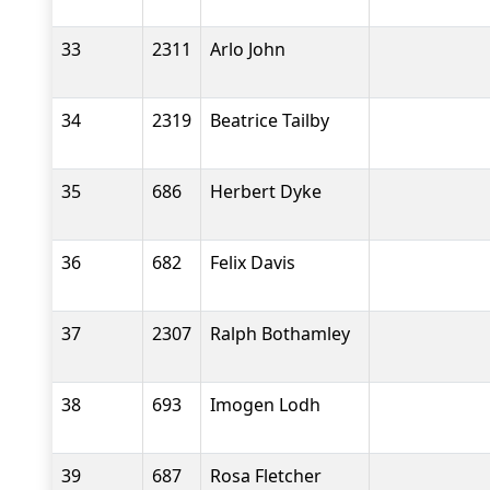
33
2311
Arlo John
34
2319
Beatrice Tailby
35
686
Herbert Dyke
36
682
Felix Davis
37
2307
Ralph Bothamley
38
693
Imogen Lodh
39
687
Rosa Fletcher