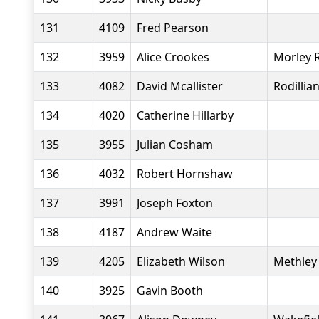
131
4109
Fred Pearson
132
3959
Alice Crookes
Morley 
133
4082
David Mcallister
Rodillia
134
4020
Catherine Hillarby
135
3955
Julian Cosham
136
4032
Robert Hornshaw
137
3991
Joseph Foxton
138
4187
Andrew Waite
139
4205
Elizabeth Wilson
Methley 
140
3925
Gavin Booth