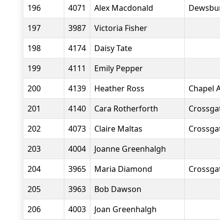
196
4071
Alex Macdonald
Dewsbur
197
3987
Victoria Fisher
198
4174
Daisy Tate
199
4111
Emily Pepper
200
4139
Heather Ross
Chapel A
201
4140
Cara Rotherforth
Crossgat
202
4073
Claire Maltas
Crossgat
203
4004
Joanne Greenhalgh
204
3965
Maria Diamond
Crossgat
205
3963
Bob Dawson
206
4003
Joan Greenhalgh