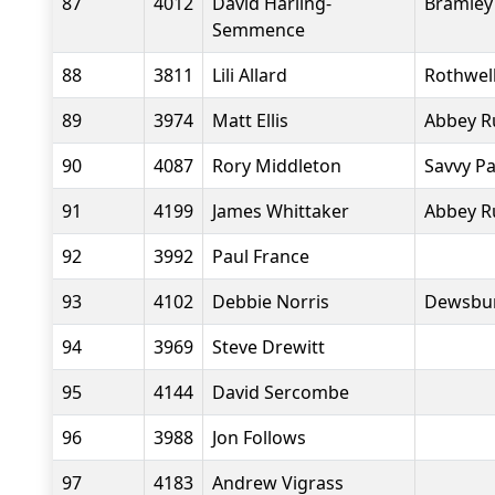
87
4012
David Harling-
Bramley
Semmence
88
3811
Lili Allard
Rothwell
89
3974
Matt Ellis
Abbey R
90
4087
Rory Middleton
Savvy P
91
4199
James Whittaker
Abbey R
92
3992
Paul France
93
4102
Debbie Norris
Dewsbur
94
3969
Steve Drewitt
95
4144
David Sercombe
96
3988
Jon Follows
97
4183
Andrew Vigrass