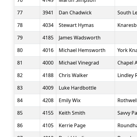
76
4149
Martin Simpson
77
3941
Dan Chadwick
South L
78
4034
Stewart Hymas
Knaresb
79
4185
James Wadsworth
80
4016
Michael Hemsworth
York Kn
81
4000
Michael Vinegrad
Chapel A
82
4188
Chris Walker
Lindley 
83
4009
Luke Hardbottle
84
4208
Emily Wix
Rothwell
85
4155
Keith Smith
Savvy P
86
4105
Kerrie Page
Roundha