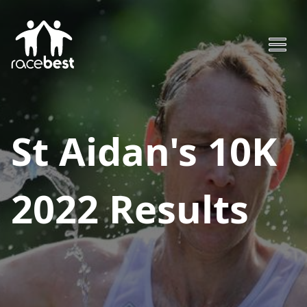
St Aidan's 10K
2022
Results