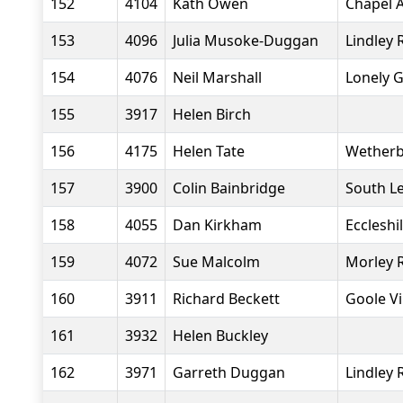
152
4104
Kath Owen
Chapel A
153
4096
Julia Musoke-Duggan
Lindley 
154
4076
Neil Marshall
Lonely 
155
3917
Helen Birch
156
4175
Helen Tate
Wetherb
157
3900
Colin Bainbridge
South L
158
4055
Dan Kirkham
Eccleshi
159
4072
Sue Malcolm
Morley 
160
3911
Richard Beckett
Goole Vi
161
3932
Helen Buckley
162
3971
Garreth Duggan
Lindley 