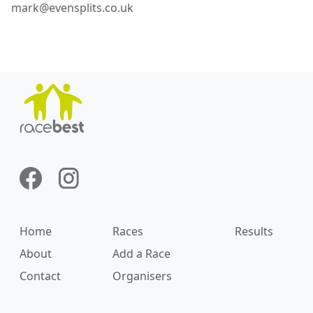
mark@evensplits.co.uk
Home
Races
Results
About
Add a Race
Contact
Organisers