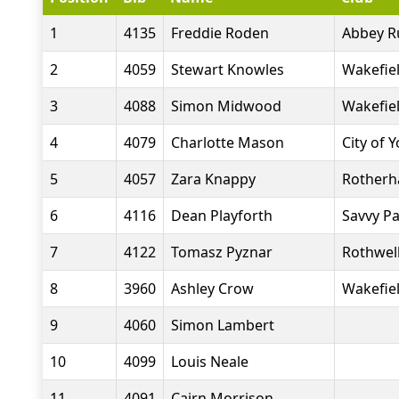
1
4135
Freddie Roden
Abbey R
2
4059
Stewart Knowles
Wakefiel
3
4088
Simon Midwood
Wakefiel
4
4079
Charlotte Mason
City of 
5
4057
Zara Knappy
Rotherh
6
4116
Dean Playforth
Savvy P
7
4122
Tomasz Pyznar
Rothwell
8
3960
Ashley Crow
Wakefiel
9
4060
Simon Lambert
10
4099
Louis Neale
11
4091
Cairn Morrison