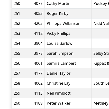
250
4078
Cathy Martin
Pudsey 
251
4053
Roger Kirby
252
4203
Philippa Wilkinson
Nidd Va
253
4112
Vicky Phillips
254
3904
Louisa Barlow
255
3978
Sarah Empson
Selby St
256
4061
Samira Lambert
Kippax &
257
4177
Daniel Taylor
258
4062
Christine Lay
South L
259
4113
Neil Pimblott
260
4189
Peter Walker
Methley 