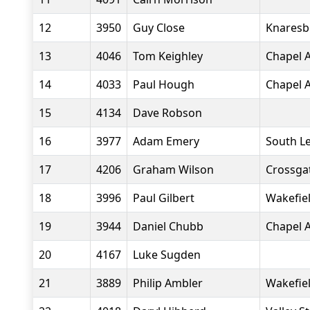
12
3950
Guy Close
Knaresb
13
4046
Tom Keighley
Chapel A
14
4033
Paul Hough
Chapel A
15
4134
Dave Robson
16
3977
Adam Emery
South L
17
4206
Graham Wilson
Crossgat
18
3996
Paul Gilbert
Wakefiel
19
3944
Daniel Chubb
Chapel A
20
4167
Luke Sugden
21
3889
Philip Ambler
Wakefiel