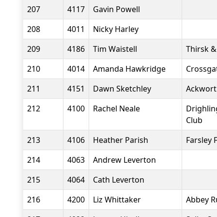
207
4117
Gavin Powell
208
4011
Nicky Harley
209
4186
Tim Waistell
Thirsk &
210
4014
Amanda Hawkridge
Crossgat
211
4151
Dawn Sketchley
Ackwort
212
4100
Rachel Neale
Drighli
Club
213
4106
Heather Parish
Farsley 
214
4063
Andrew Leverton
215
4064
Cath Leverton
216
4200
Liz Whittaker
Abbey R