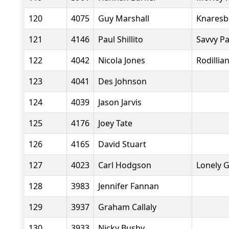
120
4075
Guy Marshall
Knaresb
121
4146
Paul Shillito
Savvy P
122
4042
Nicola Jones
Rodillia
123
4041
Des Johnson
124
4039
Jason Jarvis
125
4176
Joey Tate
126
4165
David Stuart
127
4023
Carl Hodgson
Lonely 
128
3983
Jennifer Fannan
129
3937
Graham Callaly
130
3933
Nicky Busby