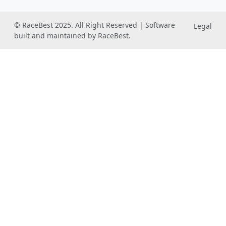
© RaceBest 2025. All Right Reserved | Software
Legal
built and maintained by RaceBest.