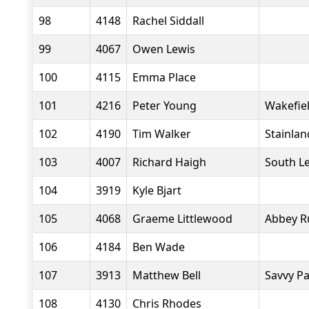
98
4148
Rachel Siddall
99
4067
Owen Lewis
100
4115
Emma Place
101
4216
Peter Young
Wakefiel
102
4190
Tim Walker
Stainlan
103
4007
Richard Haigh
South L
104
3919
Kyle Bjart
105
4068
Graeme Littlewood
Abbey R
106
4184
Ben Wade
107
3913
Matthew Bell
Savvy P
108
4130
Chris Rhodes