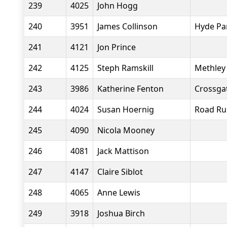
239
4025
John Hogg
240
3951
James Collinson
Hyde Pa
241
4121
Jon Prince
242
4125
Steph Ramskill
Methley 
243
3986
Katherine Fenton
Crossgat
244
4024
Susan Hoernig
Road Ru
245
4090
Nicola Mooney
246
4081
Jack Mattison
247
4147
Claire Siblot
248
4065
Anne Lewis
249
3918
Joshua Birch