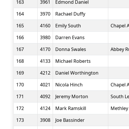
163
3961
Edmond Daniel
164
3970
Rachael Duffy
165
4160
Emily South
Chapel A
166
3980
Darren Evans
167
4170
Donna Swales
Abbey R
168
4133
Michael Roberts
169
4212
Daniel Worthington
170
4021
Nicola Hinch
Chapel A
171
4092
Jeremy Morton
South L
172
4124
Mark Ramskill
Methley 
173
3908
Joe Bassinder