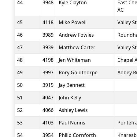
44
3948
Kyle Clayton
East Che
AC
45
4118
Mike Powell
Valley S
46
3989
Andrew Fowles
Roundha
47
3939
Matthew Carter
Valley S
48
4198
Jen Whiteman
Chapel A
49
3997
Rory Goldthorpe
Abbey R
50
3915
Jay Bennett
51
4047
John Kelly
52
4066
Ashley Lewis
53
4103
Paul Nunns
Pontefr
54
3954
Philip Cornforth
Knaresb