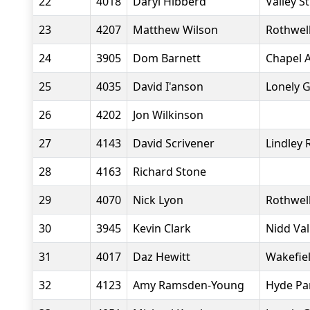
22
4018
Daryl Hibberd
Valley S
23
4207
Matthew Wilson
Rothwell
24
3905
Dom Barnett
Chapel A
25
4035
David I'anson
Lonely 
26
4202
Jon Wilkinson
27
4143
David Scrivener
Lindley
28
4163
Richard Stone
29
4070
Nick Lyon
Rothwell
30
3945
Kevin Clark
Nidd Va
31
4017
Daz Hewitt
Wakefiel
32
4123
Amy Ramsden-Young
Hyde Pa