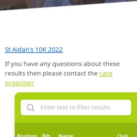
St Aidan's 10K 2022
If you have any questions about these
results then please contact the
race
organiser
Position
Bib
Name
Club