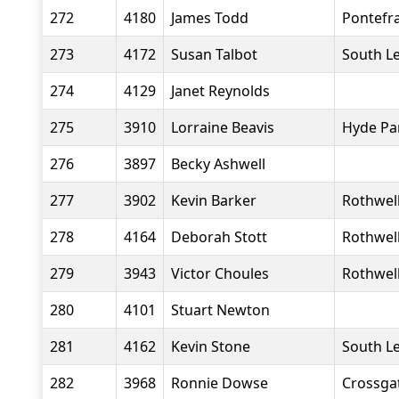
272
4180
James Todd
Pontefr
273
4172
Susan Talbot
South L
274
4129
Janet Reynolds
275
3910
Lorraine Beavis
Hyde Pa
276
3897
Becky Ashwell
277
3902
Kevin Barker
Rothwell
278
4164
Deborah Stott
Rothwell
279
3943
Victor Choules
Rothwell
280
4101
Stuart Newton
281
4162
Kevin Stone
South L
282
3968
Ronnie Dowse
Crossgat