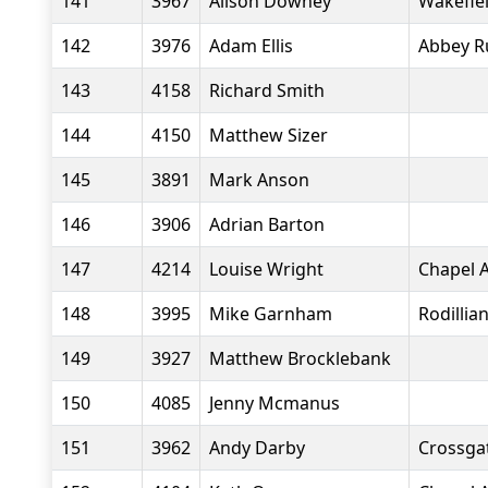
141
3967
Alison Downey
Wakefiel
142
3976
Adam Ellis
Abbey R
143
4158
Richard Smith
144
4150
Matthew Sizer
145
3891
Mark Anson
146
3906
Adrian Barton
147
4214
Louise Wright
Chapel A
148
3995
Mike Garnham
Rodillia
149
3927
Matthew Brocklebank
150
4085
Jenny Mcmanus
151
3962
Andy Darby
Crossgat