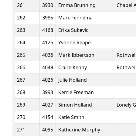
261
3930
Emma Brunning
Chapel A
262
3985
Marc Fennema
263
4168
Erika Sukevic
264
4126
Yvonne Reape
265
4036
Mark Ibbertson
Rothwell
266
4049
Claire Kenny
Rothwell
267
4026
Julie Holland
268
3993
Kerrie Freeman
269
4027
Simon Holland
Lonely 
270
4154
Katie Smith
271
4095
Katherine Murphy