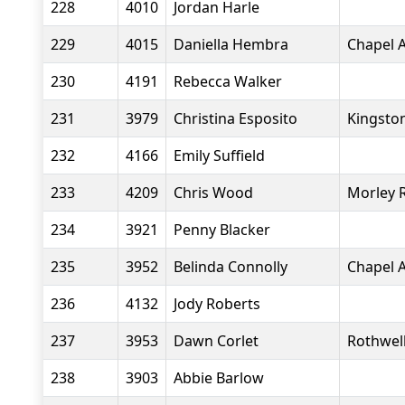
228
4010
Jordan Harle
229
4015
Daniella Hembra
Chapel A
230
4191
Rebecca Walker
231
3979
Christina Esposito
Kingsto
232
4166
Emily Suffield
233
4209
Chris Wood
Morley 
234
3921
Penny Blacker
235
3952
Belinda Connolly
Chapel A
236
4132
Jody Roberts
237
3953
Dawn Corlet
Rothwell
238
3903
Abbie Barlow