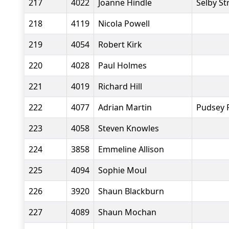
217
4022
Joanne Hindle
Selby St
218
4119
Nicola Powell
219
4054
Robert Kirk
220
4028
Paul Holmes
221
4019
Richard Hill
222
4077
Adrian Martin
Pudsey 
223
4058
Steven Knowles
224
3858
Emmeline Allison
225
4094
Sophie Moul
226
3920
Shaun Blackburn
227
4089
Shaun Mochan