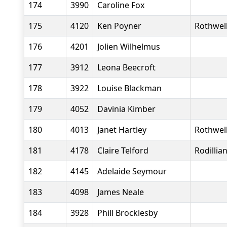
174
3990
Caroline Fox
175
4120
Ken Poyner
Rothwell
176
4201
Jolien Wilhelmus
177
3912
Leona Beecroft
178
3922
Louise Blackman
179
4052
Davinia Kimber
180
4013
Janet Hartley
Rothwell
181
4178
Claire Telford
Rodillia
182
4145
Adelaide Seymour
183
4098
James Neale
184
3928
Phill Brocklesby