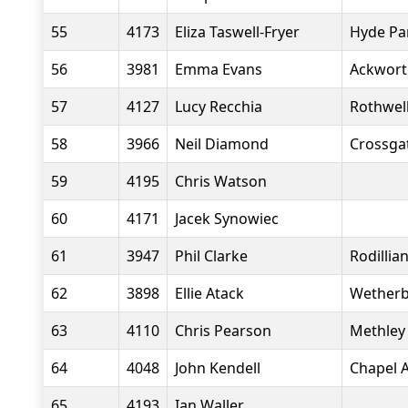
55
4173
Eliza Taswell-Fryer
Hyde Pa
56
3981
Emma Evans
Ackwort
57
4127
Lucy Recchia
Rothwell
58
3966
Neil Diamond
Crossgat
59
4195
Chris Watson
60
4171
Jacek Synowiec
61
3947
Phil Clarke
Rodillia
62
3898
Ellie Atack
Wetherb
63
4110
Chris Pearson
Methley 
64
4048
John Kendell
Chapel A
65
4193
Ian Waller