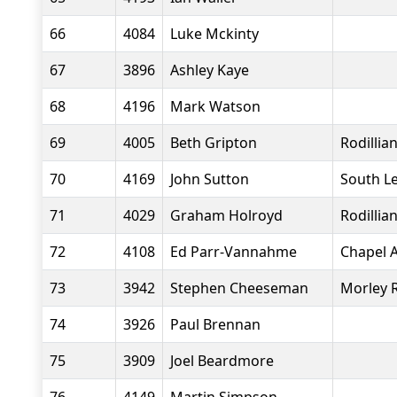
66
4084
Luke Mckinty
67
3896
Ashley Kaye
68
4196
Mark Watson
69
4005
Beth Gripton
Rodillia
70
4169
John Sutton
South L
71
4029
Graham Holroyd
Rodillia
72
4108
Ed Parr-Vannahme
Chapel A
73
3942
Stephen Cheeseman
Morley 
74
3926
Paul Brennan
75
3909
Joel Beardmore