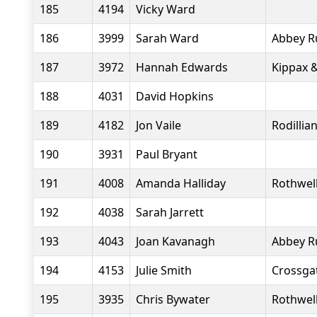
185
4194
Vicky Ward
186
3999
Sarah Ward
Abbey R
187
3972
Hannah Edwards
Kippax &
188
4031
David Hopkins
189
4182
Jon Vaile
Rodillia
190
3931
Paul Bryant
191
4008
Amanda Halliday
Rothwell
192
4038
Sarah Jarrett
193
4043
Joan Kavanagh
Abbey R
194
4153
Julie Smith
Crossgat
195
3935
Chris Bywater
Rothwell