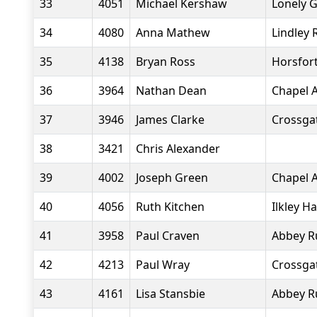
33
4051
Michael Kershaw
Lonely 
34
4080
Anna Mathew
Lindley 
35
4138
Bryan Ross
Horsfort
36
3964
Nathan Dean
Chapel A
37
3946
James Clarke
Crossgat
38
3421
Chris Alexander
39
4002
Joseph Green
Chapel A
40
4056
Ruth Kitchen
Ilkley Ha
41
3958
Paul Craven
Abbey R
42
4213
Paul Wray
Crossgat
43
4161
Lisa Stansbie
Abbey R