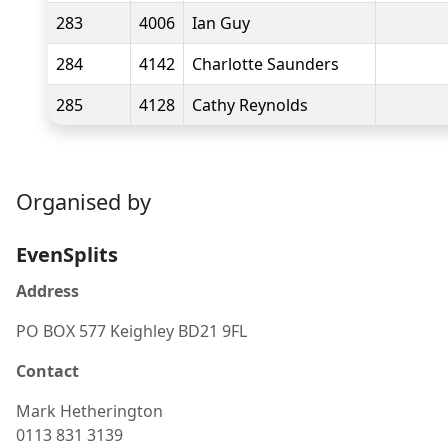
283
4006
Ian Guy
284
4142
Charlotte Saunders
285
4128
Cathy Reynolds
Organised by
EvenSplits
Address
PO BOX 577 Keighley BD21 9FL
Contact
Mark
Hetherington
0113 831 3139