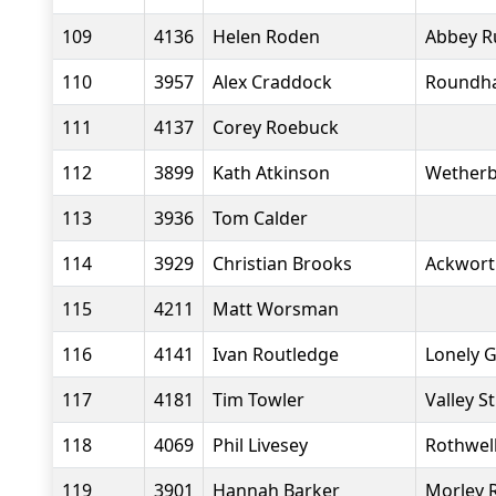
109
4136
Helen Roden
Abbey R
110
3957
Alex Craddock
Roundha
111
4137
Corey Roebuck
112
3899
Kath Atkinson
Wetherb
113
3936
Tom Calder
114
3929
Christian Brooks
Ackwort
115
4211
Matt Worsman
116
4141
Ivan Routledge
Lonely 
117
4181
Tim Towler
Valley S
118
4069
Phil Livesey
Rothwell
119
3901
Hannah Barker
Morley 