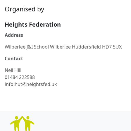
Organised by
Heights Federation
Address
Wilberlee J&I School Wilberlee Huddersfield HD7 5UX
Contact
Neil
Hill
01484 222588
info.hut@heightsfed.uk