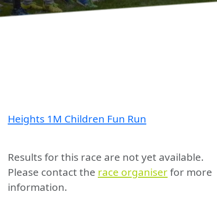
Heights 1M Children Fun Run
Results for this race are not yet available.
Please contact the
race organiser
for more
information.