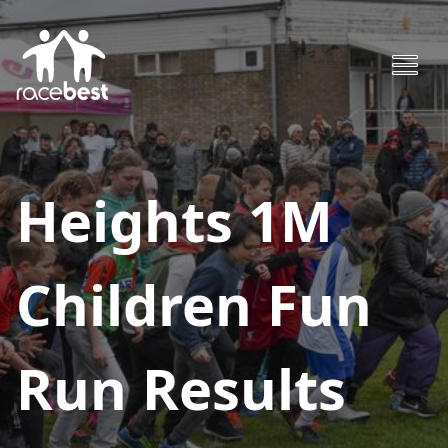
Heights 1M
Children Fun
Run
Results