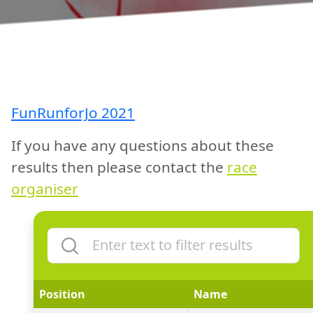
FunRunforJo 2021
If you have any questions about these
results then please contact the
race
organiser
Position
Name