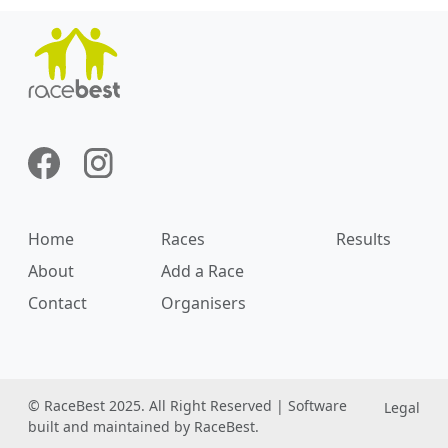
Home
Races
Results
About
Add a Race
Contact
Organisers
© RaceBest 2025. All Right Reserved | Software
Legal
built and maintained by RaceBest.