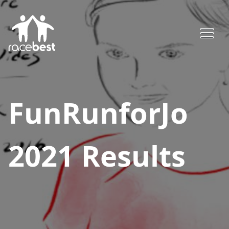
FunRunforJo
2021
Results