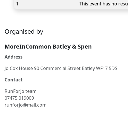
1
This event has no resu
Organised by
MoreInCommon Batley & Spen
Address
Jo Cox House 90 Commercial Street Batley WF17 5DS
Contact
RunForJo team
07475 019009
runforjo@mail.com