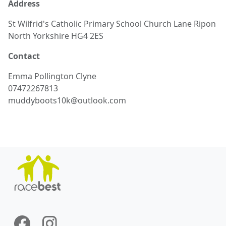
Address
St Wilfrid's Catholic Primary School Church Lane Ripon
North Yorkshire HG4 2ES
Contact
Emma
Pollington Clyne
07472267813
muddyboots10k@outlook.com