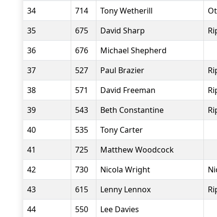
34
714
Tony Wetherill
Ot
35
675
David Sharp
Ri
36
676
Michael Shepherd
37
527
Paul Brazier
Ri
38
571
David Freeman
Ri
39
543
Beth Constantine
Ri
40
535
Tony Carter
41
725
Matthew Woodcock
42
730
Nicola Wright
Ni
43
615
Lenny Lennox
Ri
44
550
Lee Davies