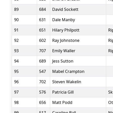
89
684
David Sockett
90
631
Dale Manby
91
651
Hilary Philpott
Ri
92
602
Ray Johnstone
Ri
93
707
Emily Waller
Ri
94
689
Jess Sutton
95
547
Mabel Crampton
96
702
Steven Wakelin
97
576
Patricia Gill
Sk
98
656
Matt Podd
Ot
99
517
Caroline Ball
Ni