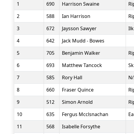
1
690
Harrison Swaine
Ri
2
588
Ian Harrison
Ri
3
672
Jaysson Sawyer
Il
4
642
Jack Mudd - Bowes
5
705
Benjamin Walker
Ri
6
693
Matthew Tancock
Sk
7
585
Rory Hall
N/
8
660
Fraser Quince
Ri
9
512
Simon Arnold
Ri
10
635
Fergus Mcclsnachan
Ea
11
568
Isabelle Forsythe