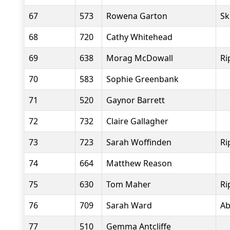
67
573
Rowena Garton
Sk
68
720
Cathy Whitehead
69
638
Morag McDowall
Ri
70
583
Sophie Greenbank
71
520
Gaynor Barrett
72
732
Claire Gallagher
73
723
Sarah Woffinden
Ri
74
664
Matthew Reason
75
630
Tom Maher
Ri
76
709
Sarah Ward
Ab
77
510
Gemma Antcliffe