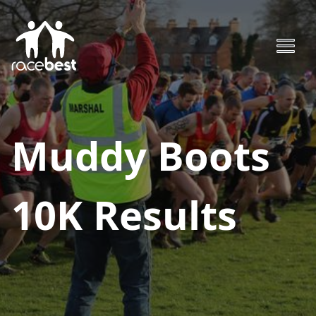
Muddy Boots
10K
Results