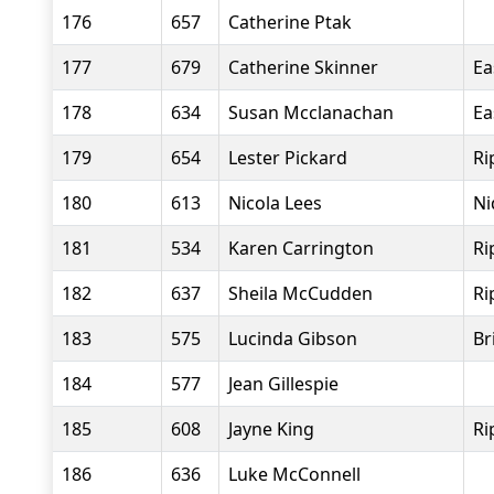
176
657
Catherine Ptak
177
679
Catherine Skinner
Ea
178
634
Susan Mcclanachan
Ea
179
654
Lester Pickard
Ri
180
613
Nicola Lees
Ni
181
534
Karen Carrington
Ri
182
637
Sheila McCudden
Ri
183
575
Lucinda Gibson
Br
184
577
Jean Gillespie
185
608
Jayne King
Ri
186
636
Luke McConnell