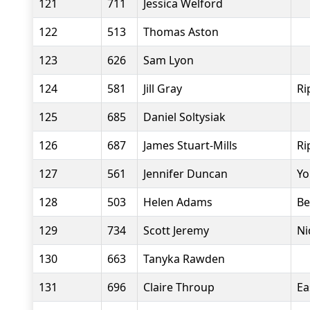
121
711
Jessica Welford
122
513
Thomas Aston
123
626
Sam Lyon
124
581
Jill Gray
Ri
125
685
Daniel Soltysiak
126
687
James Stuart-Mills
Ri
127
561
Jennifer Duncan
Yo
128
503
Helen Adams
Be
129
734
Scott Jeremy
Ni
130
663
Tanyka Rawden
131
696
Claire Throup
Ea