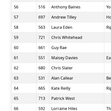
56
516
Anthony Baines
Yo
57
697
Andrew Tilley
Ho
58
563
Laura Eden
Ri
59
721
Chris Whitehead
60
661
Guy Rae
61
551
Maisey Davies
Ea
62
680
Chris Slater
63
531
Alan Callear
Be
64
665
Kate Reilly
Ri
65
713
Patrick West
66
592
Lorraine Hiles
Th