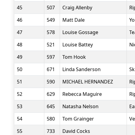
45
507
Craig Allenby
Ri
46
549
Matt Dale
Yo
47
578
Louise Gossage
Te
48
521
Louise Battey
Ni
49
597
Tom Hook
50
671
Linda Sanderson
Sk
51
590
MICHAEL HERNANDEZ
Ri
52
629
Rebecca Maguire
Ri
53
645
Natasha Nelson
Ea
54
580
Tom Grainger
Ve
55
733
David Cocks