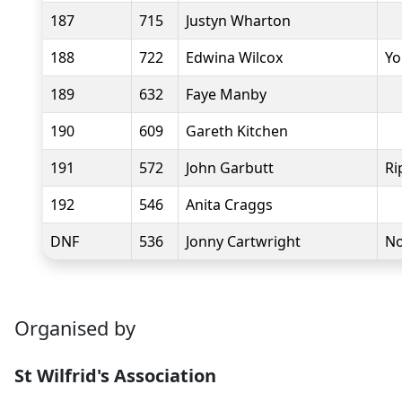
187
715
Justyn Wharton
188
722
Edwina Wilcox
Yo
189
632
Faye Manby
190
609
Gareth Kitchen
191
572
John Garbutt
Ri
192
546
Anita Craggs
DNF
536
Jonny Cartwright
No
Organised by
St Wilfrid's Association