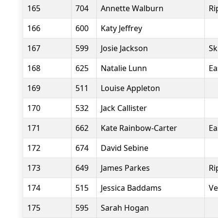
165
704
Annette Walburn
Ri
166
600
Katy Jeffrey
167
599
Josie Jackson
Sk
168
625
Natalie Lunn
Ea
169
511
Louise Appleton
170
532
Jack Callister
171
662
Kate Rainbow-Carter
Ea
172
674
David Sebine
173
649
James Parkes
Ri
174
515
Jessica Baddams
Ve
175
595
Sarah Hogan