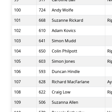
100
724
Andy Wolfe
101
668
Suzanne Rickard
Ri
102
610
Adam Kovics
103
641
Simon Mudd
104
650
Colin Philpott
Ri
105
603
Simon Jones
Ri
106
593
Duncan Hindle
107
628
Richard MacFarlane
Ay
108
622
Craig Low
Ri
109
506
Suzanna Allen