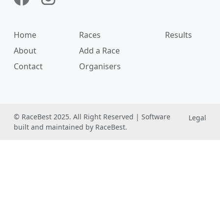
Home
Races
Results
About
Add a Race
Contact
Organisers
© RaceBest 2025. All Right Reserved | Software
Legal
built and maintained by RaceBest.