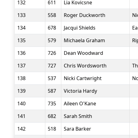
132
611
Lia Kovicsne
133
558
Roger Duckworth
Ni
134
678
Jacqui Shields
Ea
135
579
Michaela Graham
Ri
136
726
Dean Woodward
137
727
Chris Wordsworth
Th
138
537
Nicki Cartwright
No
139
587
Victoria Hardy
140
735
Aileen O'Kane
141
682
Sarah Smith
142
518
Sara Barker