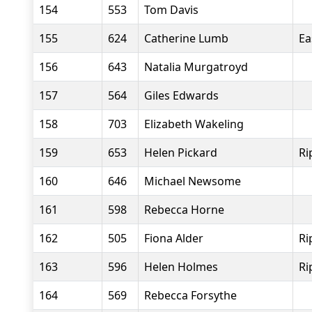
154
553
Tom Davis
155
624
Catherine Lumb
Ea
156
643
Natalia Murgatroyd
157
564
Giles Edwards
158
703
Elizabeth Wakeling
159
653
Helen Pickard
Ri
160
646
Michael Newsome
161
598
Rebecca Horne
162
505
Fiona Alder
Ri
163
596
Helen Holmes
Ri
164
569
Rebecca Forsythe