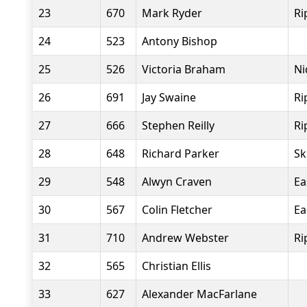
23
670
Mark Ryder
Ri
24
523
Antony Bishop
25
526
Victoria Braham
Ni
26
691
Jay Swaine
Ri
27
666
Stephen Reilly
Ri
28
648
Richard Parker
Sk
29
548
Alwyn Craven
Ea
30
567
Colin Fletcher
Ea
31
710
Andrew Webster
Ri
32
565
Christian Ellis
33
627
Alexander MacFarlane