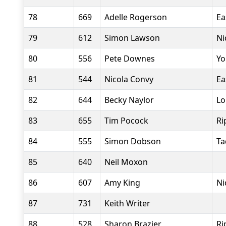
78
669
Adelle Rogerson
Ea
79
612
Simon Lawson
Ni
80
556
Pete Downes
Yo
81
544
Nicola Convy
Ea
82
644
Becky Naylor
Lo
83
655
Tim Pocock
Ri
84
555
Simon Dobson
Ta
85
640
Neil Moxon
86
607
Amy King
Ni
87
731
Keith Writer
88
528
Sharon Brazier
Ri