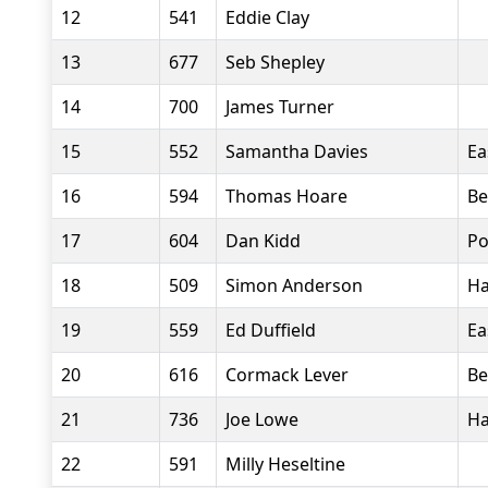
12
541
Eddie Clay
13
677
Seb Shepley
14
700
James Turner
15
552
Samantha Davies
Ea
16
594
Thomas Hoare
Be
17
604
Dan Kidd
Po
18
509
Simon Anderson
Ha
19
559
Ed Duffield
Ea
20
616
Cormack Lever
Be
21
736
Joe Lowe
Ha
22
591
Milly Heseltine