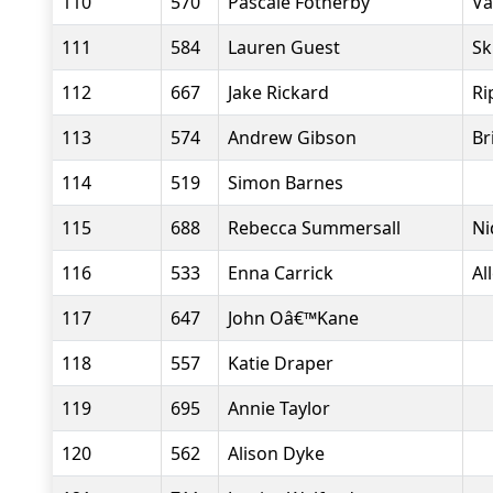
110
570
Pascale Fotherby
Va
111
584
Lauren Guest
Sk
112
667
Jake Rickard
Ri
113
574
Andrew Gibson
Br
114
519
Simon Barnes
115
688
Rebecca Summersall
Ni
116
533
Enna Carrick
Al
117
647
John Oâ€™Kane
118
557
Katie Draper
119
695
Annie Taylor
120
562
Alison Dyke