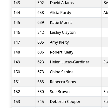
143
502
David Adams
Be
144
658
Alicia Purdy
Ab
145
639
Katie Morris
146
542
Lesley Clayton
147
605
Amy Kielty
148
606
Robert Kielty
149
623
Helen Lucas-Gardiner
Sw
150
673
Chloe Sebine
151
683
Rebecca Snow
152
530
Sue Brown
Ea
153
545
Deborah Cooper
Ea