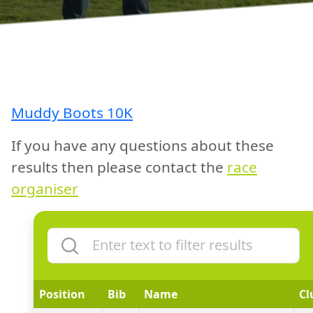
Muddy Boots 10K
If you have any questions about these
results then please contact the
race
organiser
Position
Bib
Name
Cl