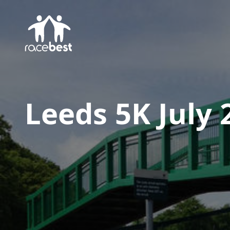
Leeds 5K July 