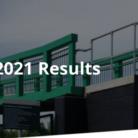
2021
Results