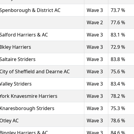
Spenborough & District AC
Wave 3
73.7 %
Wave 2
77.6 %
Salford Harriers & AC
Wave 3
83.1 %
Ilkley Harriers
Wave 3
72.9 %
Saltaire Striders
Wave 3
83.8 %
City of Sheffield and Dearne AC
Wave 3
75.6 %
Valley Striders
Wave 3
83.4 %
York Knavesmire Harriers
Wave 3
78.2 %
Knaresborough Striders
Wave 3
75.3 %
Otley AC
Wave 3
78.6 %
Bingley Harriers & AC
Wave 3
84.6 %