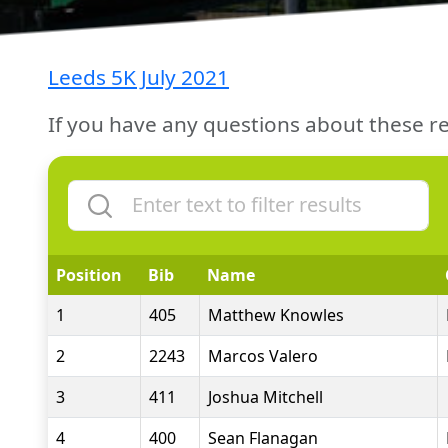
Leeds 5K July 2021
If you have any questions about these re
Position
Bib
Name
1
405
Matthew Knowles
2
2243
Marcos Valero
3
411
Joshua Mitchell
4
400
Sean Flanagan