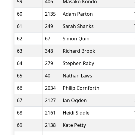
59
406
Masako Kondo
60
2135
Adam Parton
61
249
Sarah Shanks
62
67
Simon Quin
63
348
Richard Brook
64
279
Stephen Raby
65
40
Nathan Laws
66
2034
Philip Cornforth
67
2127
Ian Ogden
68
2161
Heidi Siddle
69
2138
Kate Petty