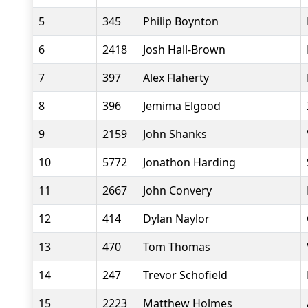
5
345
Philip Boynton
6
2418
Josh Hall-Brown
7
397
Alex Flaherty
8
396
Jemima Elgood
9
2159
John Shanks
10
5772
Jonathon Harding
11
2667
John Convery
12
414
Dylan Naylor
13
470
Tom Thomas
14
247
Trevor Schofield
15
2223
Matthew Holmes