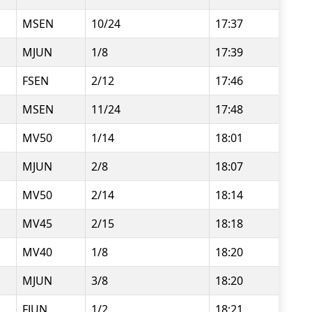
MSEN
10/24
17:37
MJUN
1/8
17:39
FSEN
2/12
17:46
MSEN
11/24
17:48
MV50
1/14
18:01
MJUN
2/8
18:07
MV50
2/14
18:14
MV45
2/15
18:18
MV40
1/8
18:20
MJUN
3/8
18:20
FJUN
1/2
18:21