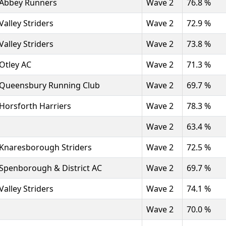
Abbey Runners
Wave 2
76.8 %
Valley Striders
Wave 2
72.9 %
Valley Striders
Wave 2
73.8 %
Otley AC
Wave 2
71.3 %
Queensbury Running Club
Wave 2
69.7 %
Horsforth Harriers
Wave 2
78.3 %
Wave 2
63.4 %
Knaresborough Striders
Wave 2
72.5 %
Spenborough & District AC
Wave 2
69.7 %
Valley Striders
Wave 2
74.1 %
Wave 2
70.0 %