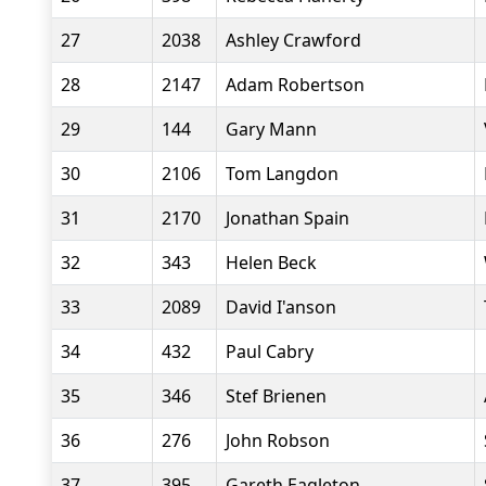
27
2038
Ashley Crawford
28
2147
Adam Robertson
29
144
Gary Mann
30
2106
Tom Langdon
31
2170
Jonathan Spain
32
343
Helen Beck
33
2089
David I'anson
34
432
Paul Cabry
35
346
Stef Brienen
36
276
John Robson
37
395
Gareth Eagleton