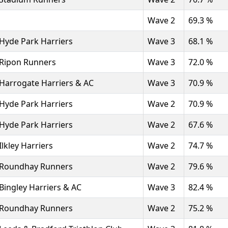
Wave 2
69.3 %
Hyde Park Harriers
Wave 3
68.1 %
Ripon Runners
Wave 3
72.0 %
Harrogate Harriers & AC
Wave 3
70.9 %
Hyde Park Harriers
Wave 2
70.9 %
Hyde Park Harriers
Wave 2
67.6 %
Ilkley Harriers
Wave 2
74.7 %
Roundhay Runners
Wave 2
79.6 %
Bingley Harriers & AC
Wave 3
82.4 %
Roundhay Runners
Wave 2
75.2 %