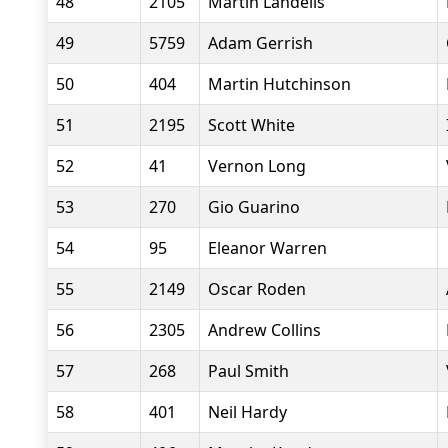
48
2105
Martin Landells
49
5759
Adam Gerrish
50
404
Martin Hutchinson
51
2195
Scott White
52
41
Vernon Long
53
270
Gio Guarino
54
95
Eleanor Warren
55
2149
Oscar Roden
56
2305
Andrew Collins
57
268
Paul Smith
58
401
Neil Hardy