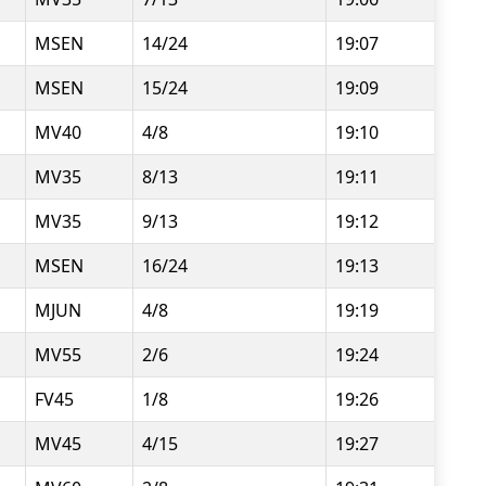
MSEN
14/24
19:07
MSEN
15/24
19:09
MV40
4/8
19:10
MV35
8/13
19:11
MV35
9/13
19:12
MSEN
16/24
19:13
MJUN
4/8
19:19
MV55
2/6
19:24
FV45
1/8
19:26
MV45
4/15
19:27