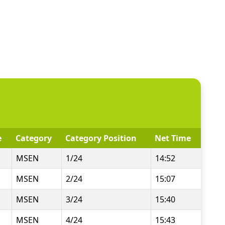
e
Category
Category Position
Net Time
MSEN
1/24
14:52
MSEN
2/24
15:07
MSEN
3/24
15:40
MSEN
4/24
15:43