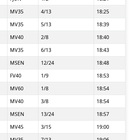
MV35
4/13
18:25
MV35
5/13
18:39
MV40
2/8
18:40
MV35
6/13
18:43
MSEN
12/24
18:48
FV40
1/9
18:53
MV60
1/8
18:54
MV40
3/8
18:54
MSEN
13/24
18:57
MV45
3/15
19:00
MV35
7/13
19:06