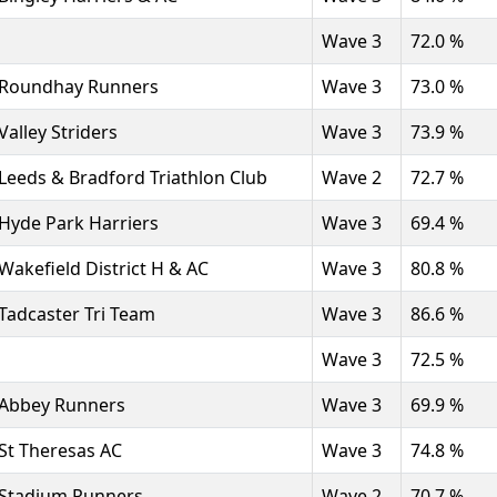
Wave 3
72.0 %
Roundhay Runners
Wave 3
73.0 %
Valley Striders
Wave 3
73.9 %
Leeds & Bradford Triathlon Club
Wave 2
72.7 %
Hyde Park Harriers
Wave 3
69.4 %
Wakefield District H & AC
Wave 3
80.8 %
Tadcaster Tri Team
Wave 3
86.6 %
Wave 3
72.5 %
Abbey Runners
Wave 3
69.9 %
St Theresas AC
Wave 3
74.8 %
Stadium Runners
Wave 2
70.7 %