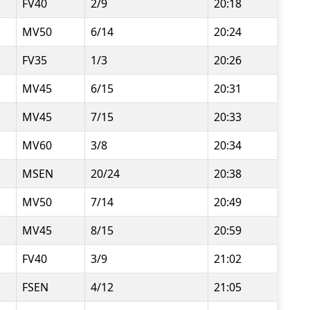
FV40
2/9
20:18
MV50
6/14
20:24
FV35
1/3
20:26
MV45
6/15
20:31
MV45
7/15
20:33
MV60
3/8
20:34
MSEN
20/24
20:38
MV50
7/14
20:49
MV45
8/15
20:59
FV40
3/9
21:02
FSEN
4/12
21:05