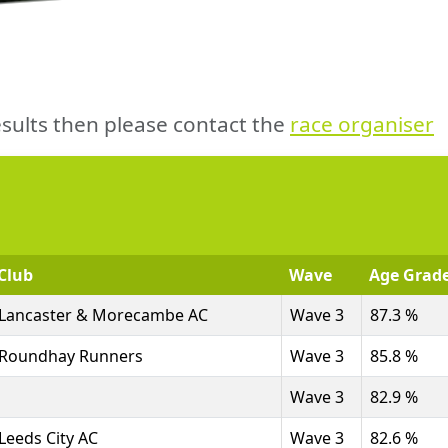
sults then please contact the
race organiser
Club
Wave
Age Grad
Lancaster & Morecambe AC
Wave 3
87.3 %
Roundhay Runners
Wave 3
85.8 %
Wave 3
82.9 %
Leeds City AC
Wave 3
82.6 %