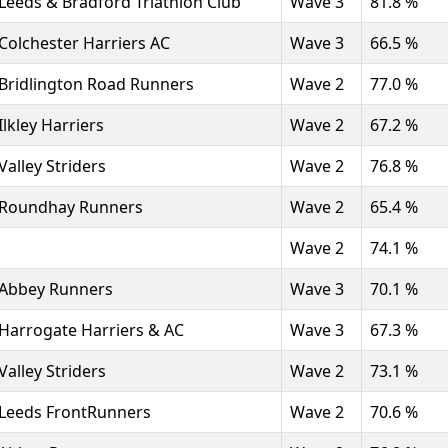
Leeds & Bradford Triathlon Club
Wave 3
81.8 %
Colchester Harriers AC
Wave 3
66.5 %
Bridlington Road Runners
Wave 2
77.0 %
Ilkley Harriers
Wave 2
67.2 %
Valley Striders
Wave 2
76.8 %
Roundhay Runners
Wave 2
65.4 %
Wave 2
74.1 %
Abbey Runners
Wave 3
70.1 %
Harrogate Harriers & AC
Wave 3
67.3 %
Valley Striders
Wave 2
73.1 %
Leeds FrontRunners
Wave 2
70.6 %