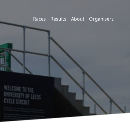
Races
Results
About
Organisers