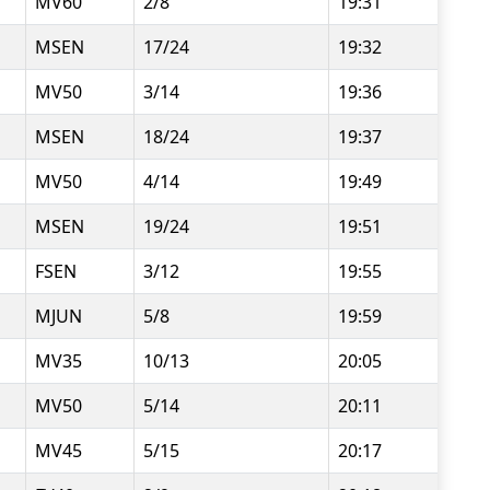
MV60
2/8
19:31
MSEN
17/24
19:32
MV50
3/14
19:36
MSEN
18/24
19:37
MV50
4/14
19:49
MSEN
19/24
19:51
FSEN
3/12
19:55
MJUN
5/8
19:59
MV35
10/13
20:05
MV50
5/14
20:11
MV45
5/15
20:17