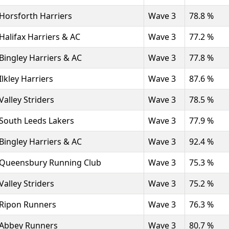
Horsforth Harriers
Wave 3
78.8 %
Halifax Harriers & AC
Wave 3
77.2 %
Bingley Harriers & AC
Wave 3
77.8 %
Ilkley Harriers
Wave 3
87.6 %
Valley Striders
Wave 3
78.5 %
South Leeds Lakers
Wave 3
77.9 %
Bingley Harriers & AC
Wave 3
92.4 %
Queensbury Running Club
Wave 3
75.3 %
Valley Striders
Wave 3
75.2 %
Ripon Runners
Wave 3
76.3 %
Abbey Runners
Wave 3
80.7 %