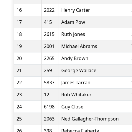
16
2022
Henry Carter
17
415
Adam Pow
18
2615
Ruth Jones
19
2001
Michael Abrams
20
2265
Andy Brown
21
259
George Wallace
22
5837
James Tarran
23
12
Rob Whitaker
24
6198
Guy Close
25
2063
Ned Gallagher-Thompson
26
398
Rebecca Flaherty