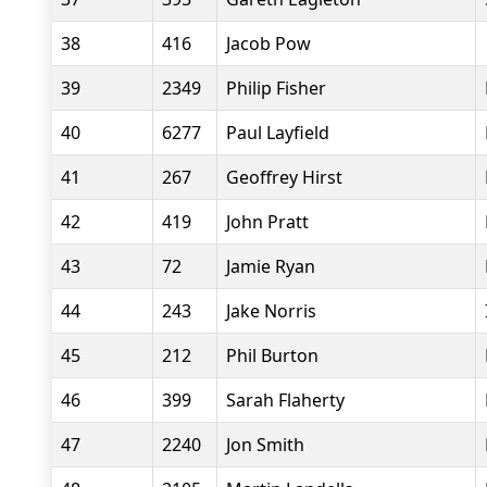
38
416
Jacob Pow
39
2349
Philip Fisher
40
6277
Paul Layfield
41
267
Geoffrey Hirst
42
419
John Pratt
43
72
Jamie Ryan
44
243
Jake Norris
45
212
Phil Burton
46
399
Sarah Flaherty
47
2240
Jon Smith