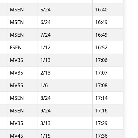
MSEN
5/24
16:40
MSEN
6/24
16:49
MSEN
7/24
16:49
FSEN
1/12
16:52
MV35
1/13
17:06
MV35
2/13
17:07
MV55
1/6
17:08
MSEN
8/24
17:14
MSEN
9/24
17:16
MV35
3/13
17:29
MV45
1/15
17:36