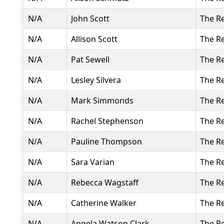
N/A
John Scott
The R
N/A
Allison Scott
The R
N/A
Pat Sewell
The R
N/A
Lesley Silvera
The R
N/A
Mark Simmonds
The R
N/A
Rachel Stephenson
The R
N/A
Pauline Thompson
The R
N/A
Sara Varian
The R
N/A
Rebecca Wagstaff
The R
N/A
Catherine Walker
The R
N/A
Angela Watson Clark
The R