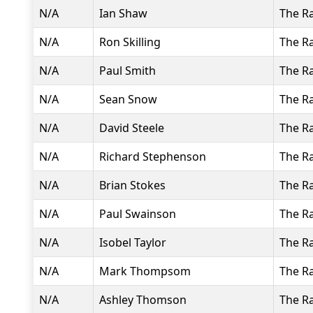
N/A
Ian Shaw
The R
N/A
Ron Skilling
The R
N/A
Paul Smith
The R
N/A
Sean Snow
The R
N/A
David Steele
The R
N/A
Richard Stephenson
The R
N/A
Brian Stokes
The R
N/A
Paul Swainson
The R
N/A
Isobel Taylor
The R
N/A
Mark Thompsom
The R
N/A
Ashley Thomson
The R