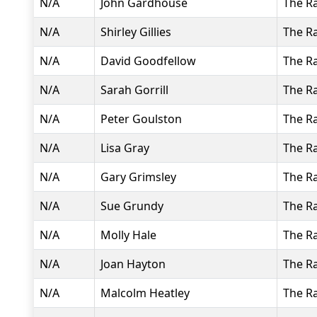
N/A
John Gardhouse
The R
N/A
Shirley Gillies
The R
N/A
David Goodfellow
The R
N/A
Sarah Gorrill
The R
N/A
Peter Goulston
The R
N/A
Lisa Gray
The R
N/A
Gary Grimsley
The R
N/A
Sue Grundy
The R
N/A
Molly Hale
The R
N/A
Joan Hayton
The R
N/A
Malcolm Heatley
The R