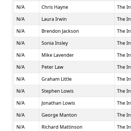
N/A
Chris Hayne
The In
N/A
Laura Irwin
The In
N/A
Brendon Jackson
The In
N/A
Sonia Insley
The In
N/A
Mike Lavender
The In
N/A
Peter Law
The In
N/A
Graham Little
The In
N/A
Stephen Lowis
The In
N/A
Jonathan Lowis
The In
N/A
George Manton
The In
N/A
Richard Mattinson
The In