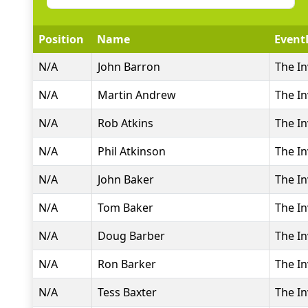
Position
Name
Event
N/A
John Barron
The In
N/A
Martin Andrew
The In
N/A
Rob Atkins
The In
N/A
Phil Atkinson
The In
N/A
John Baker
The In
N/A
Tom Baker
The In
N/A
Doug Barber
The In
N/A
Ron Barker
The In
N/A
Tess Baxter
The In