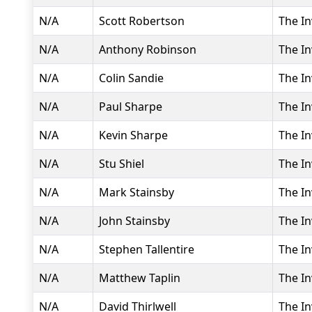
N/A
Scott Robertson
The In
N/A
Anthony Robinson
The In
N/A
Colin Sandie
The In
N/A
Paul Sharpe
The In
N/A
Kevin Sharpe
The In
N/A
Stu Shiel
The In
N/A
Mark Stainsby
The In
N/A
John Stainsby
The In
N/A
Stephen Tallentire
The In
N/A
Matthew Taplin
The In
N/A
David Thirlwell
The In