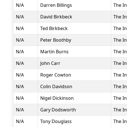
N/A
Darren Billings
The In
N/A
David Birkbeck
The In
N/A
Ted Birkbeck
The In
N/A
Peter Boothby
The In
N/A
Martin Burns
The In
N/A
John Carr
The In
N/A
Roger Cowton
The In
N/A
Colin Davidson
The In
N/A
Nigel Dickinson
The In
N/A
Gary Dodsworth
The In
N/A
Tony Douglass
The In