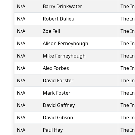
N/A
Barry Drinkwater
The In
N/A
Robert Dulieu
The In
N/A
Zoe Fell
The In
N/A
Alison Ferneyhough
The In
N/A
Mike Ferneyhough
The In
N/A
Alex Forbes
The In
N/A
David Forster
The In
N/A
Mark Foster
The In
N/A
David Gaffney
The In
N/A
David Gibson
The In
N/A
Paul Hay
The In