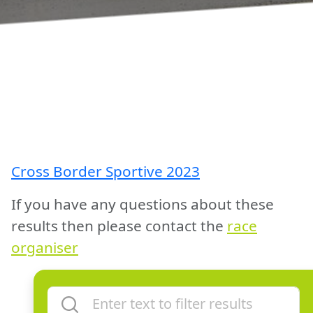
Cross Border Sportive 2023
If you have any questions about these
results then please contact the
race
organiser