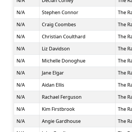
N/A
Declan Conley
The R
N/A
Stephen Connor
The R
N/A
Craig Coombes
The R
N/A
Christian Coulthard
The R
N/A
Liz Davidson
The R
N/A
Michelle Donoghue
The R
N/A
Jane Elgar
The R
N/A
Aidan Ellis
The R
N/A
Rachael Ferguson
The R
N/A
Kim Firstbrook
The R
N/A
Angie Gardhouse
The R