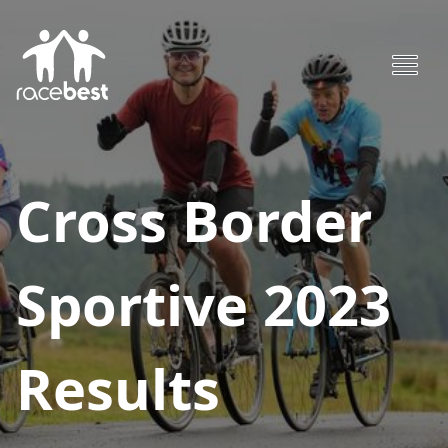
Cross Border
Sportive 2023
Results