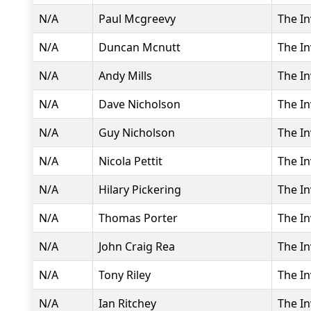
N/A
Paul Mcgreevy
The In
N/A
Duncan Mcnutt
The In
N/A
Andy Mills
The In
N/A
Dave Nicholson
The In
N/A
Guy Nicholson
The In
N/A
Nicola Pettit
The In
N/A
Hilary Pickering
The In
N/A
Thomas Porter
The In
N/A
John Craig Rea
The In
N/A
Tony Riley
The In
N/A
Ian Ritchey
The In