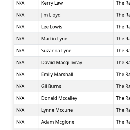
N/A
Kerry Law
The R
N/A
Jim Lloyd
The R
N/A
Lee Lowis
The R
N/A
Martin Lyne
The R
N/A
Suzanna Lyne
The R
N/A
Daviid Macgillivray
The R
N/A
Emily Marshall
The R
N/A
Gil Burns
The R
N/A
Donald Mccalley
The R
N/A
Lynne Mccune
The R
N/A
Adam Mcglone
The R