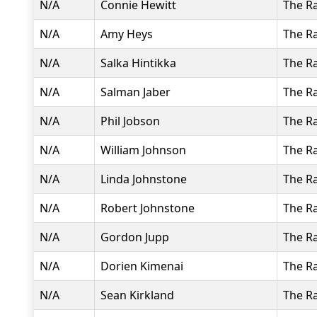
N/A
Connie Hewitt
The R
N/A
Amy Heys
The R
N/A
Salka Hintikka
The R
N/A
Salman Jaber
The R
N/A
Phil Jobson
The R
N/A
William Johnson
The R
N/A
Linda Johnstone
The R
N/A
Robert Johnstone
The R
N/A
Gordon Jupp
The R
N/A
Dorien Kimenai
The R
N/A
Sean Kirkland
The R