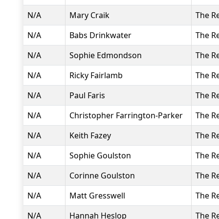
N/A
Mary Craik
The R
N/A
Babs Drinkwater
The R
N/A
Sophie Edmondson
The R
N/A
Ricky Fairlamb
The R
N/A
Paul Faris
The R
N/A
Christopher Farrington-Parker
The R
N/A
Keith Fazey
The R
N/A
Sophie Goulston
The R
N/A
Corinne Goulston
The R
N/A
Matt Gresswell
The R
N/A
Hannah Heslop
The R