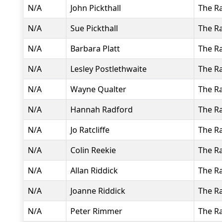
N/A
John Pickthall
The R
N/A
Sue Pickthall
The R
N/A
Barbara Platt
The R
N/A
Lesley Postlethwaite
The R
N/A
Wayne Qualter
The R
N/A
Hannah Radford
The R
N/A
Jo Ratcliffe
The R
N/A
Colin Reekie
The R
N/A
Allan Riddick
The R
N/A
Joanne Riddick
The R
N/A
Peter Rimmer
The R