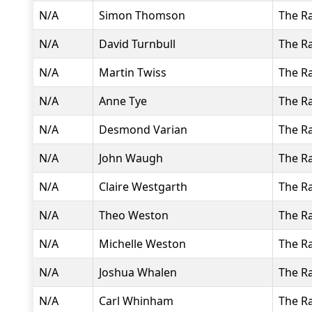
N/A
Simon Thomson
The R
N/A
David Turnbull
The R
N/A
Martin Twiss
The R
N/A
Anne Tye
The R
N/A
Desmond Varian
The R
N/A
John Waugh
The R
N/A
Claire Westgarth
The R
N/A
Theo Weston
The R
N/A
Michelle Weston
The R
N/A
Joshua Whalen
The R
N/A
Carl Whinham
The R