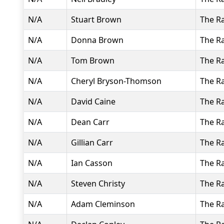
N/A
Stuart Brown
The R
N/A
Donna Brown
The R
N/A
Tom Brown
The R
N/A
Cheryl Bryson-Thomson
The R
N/A
David Caine
The R
N/A
Dean Carr
The R
N/A
Gillian Carr
The R
N/A
Ian Casson
The R
N/A
Steven Christy
The R
N/A
Adam Cleminson
The R