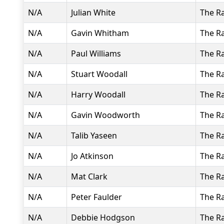
N/A
Julian White
The R
N/A
Gavin Whitham
The R
N/A
Paul Williams
The R
N/A
Stuart Woodall
The R
N/A
Harry Woodall
The R
N/A
Gavin Woodworth
The R
N/A
Talib Yaseen
The R
N/A
Jo Atkinson
The R
N/A
Mat Clark
The R
N/A
Peter Faulder
The R
N/A
Debbie Hodgson
The R