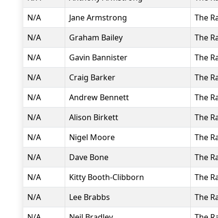
N/A
Jane Armstrong
The R
N/A
Graham Bailey
The R
N/A
Gavin Bannister
The R
N/A
Craig Barker
The R
N/A
Andrew Bennett
The R
N/A
Alison Birkett
The R
N/A
Nigel Moore
The R
N/A
Dave Bone
The R
N/A
Kitty Booth-Clibborn
The R
N/A
Lee Brabbs
The R
N/A
Neil Bradley
The R