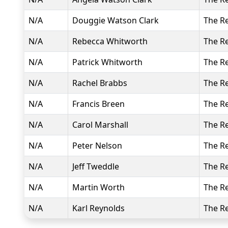
N/A
Douggie Watson Clark
The R
N/A
Rebecca Whitworth
The R
N/A
Patrick Whitworth
The R
N/A
Rachel Brabbs
The R
N/A
Francis Breen
The R
N/A
Carol Marshall
The R
N/A
Peter Nelson
The R
N/A
Jeff Tweddle
The R
N/A
Martin Worth
The R
N/A
Karl Reynolds
The R