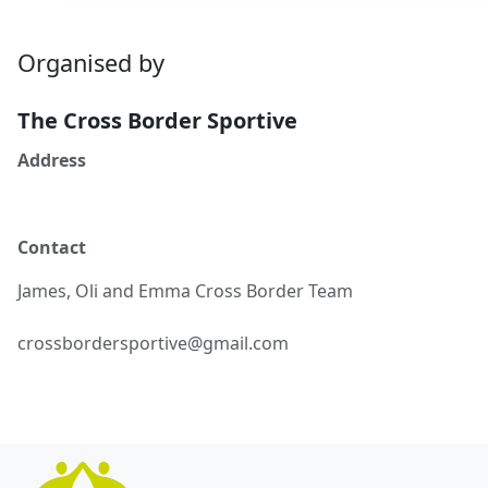
Organised by
The Cross Border Sportive
Address
Contact
James, Oli and Emma
Cross Border Team
crossbordersportive@gmail.com