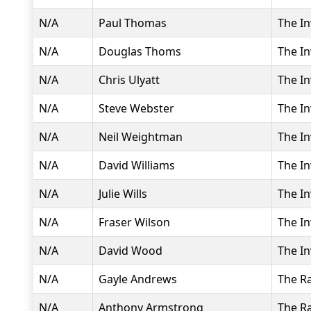
N/A
Paul Thomas
The In
N/A
Douglas Thoms
The In
N/A
Chris Ulyatt
The In
N/A
Steve Webster
The In
N/A
Neil Weightman
The In
N/A
David Williams
The In
N/A
Julie Wills
The In
N/A
Fraser Wilson
The In
N/A
David Wood
The In
N/A
Gayle Andrews
The R
N/A
Anthony Armstrong
The R