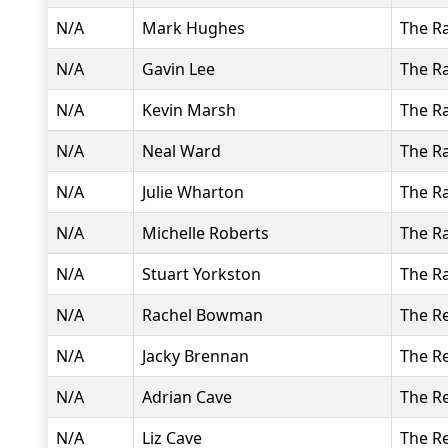
N/A
Mark Hughes
The R
N/A
Gavin Lee
The R
N/A
Kevin Marsh
The R
N/A
Neal Ward
The R
N/A
Julie Wharton
The R
N/A
Michelle Roberts
The R
N/A
Stuart Yorkston
The R
N/A
Rachel Bowman
The R
N/A
Jacky Brennan
The R
N/A
Adrian Cave
The R
N/A
Liz Cave
The R