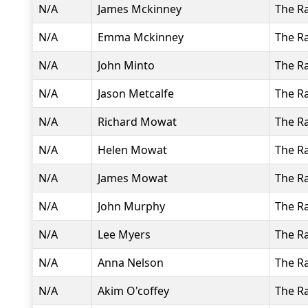
N/A
James Mckinney
The R
N/A
Emma Mckinney
The R
N/A
John Minto
The R
N/A
Jason Metcalfe
The R
N/A
Richard Mowat
The R
N/A
Helen Mowat
The R
N/A
James Mowat
The R
N/A
John Murphy
The R
N/A
Lee Myers
The R
N/A
Anna Nelson
The R
N/A
Akim O'coffey
The R