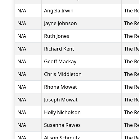
N/A
Angela Irwin
The R
N/A
Jayne Johnson
The R
N/A
Ruth Jones
The R
N/A
Richard Kent
The R
N/A
Geoff Mackay
The R
N/A
Chris Middleton
The R
N/A
Rhona Mowat
The R
N/A
Joseph Mowat
The R
N/A
Holly Nicholson
The R
N/A
Susanna Rawes
The R
N/A
Alison Schmutz
The R