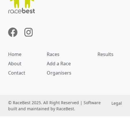
Home
Races
Results
About
Add a Race
Contact
Organisers
© RaceBest 2025. All Right Reserved | Software
Legal
built and maintained by RaceBest.