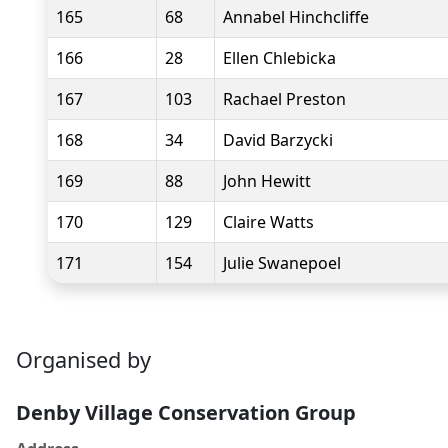
165
68
Annabel Hinchcliffe
166
28
Ellen Chlebicka
167
103
Rachael Preston
168
34
David Barzycki
169
88
John Hewitt
170
129
Claire Watts
171
154
Julie Swanepoel
Organised by
Denby Village Conservation Group