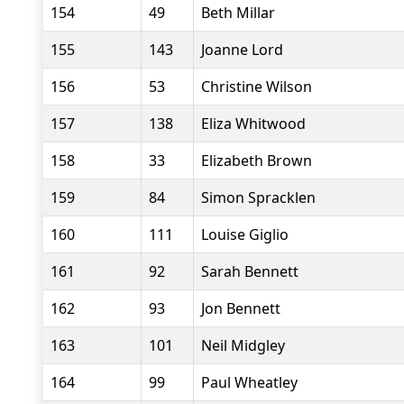
154
49
Beth Millar
155
143
Joanne Lord
156
53
Christine Wilson
157
138
Eliza Whitwood
158
33
Elizabeth Brown
159
84
Simon Spracklen
160
111
Louise Giglio
161
92
Sarah Bennett
162
93
Jon Bennett
163
101
Neil Midgley
164
99
Paul Wheatley