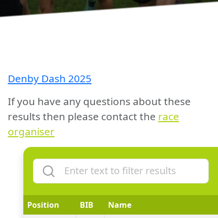
Denby Dash 2025
If you have any questions about these
results then please contact the
race
organiser
Position
BIB
Name