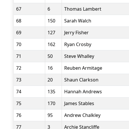
67
6
Thomas Lambert
68
150
Sarah Walch
69
127
Jerry Fisher
70
162
Ryan Crosby
71
50
Steve Whalley
72
16
Reuben Armitage
73
20
Shaun Clarkson
74
135
Hannah Andrews
75
170
James Stables
76
95
Andrew Chalkley
77
3
Archie Stancliffe