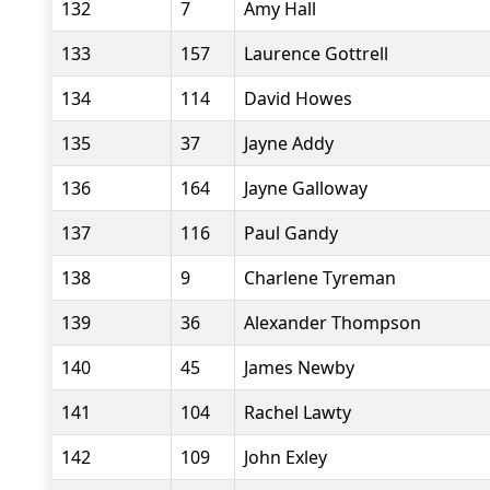
132
7
Amy Hall
133
157
Laurence Gottrell
134
114
David Howes
135
37
Jayne Addy
136
164
Jayne Galloway
137
116
Paul Gandy
138
9
Charlene Tyreman
139
36
Alexander Thompson
140
45
James Newby
141
104
Rachel Lawty
142
109
John Exley