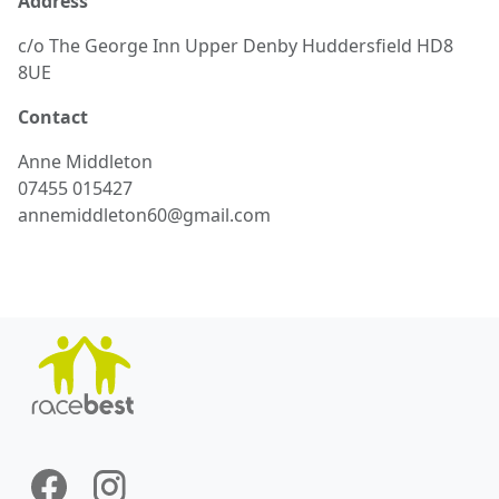
Address
c/o The George Inn Upper Denby Huddersfield HD8
8UE
Contact
Anne
Middleton
07455 015427
annemiddleton60@gmail.com