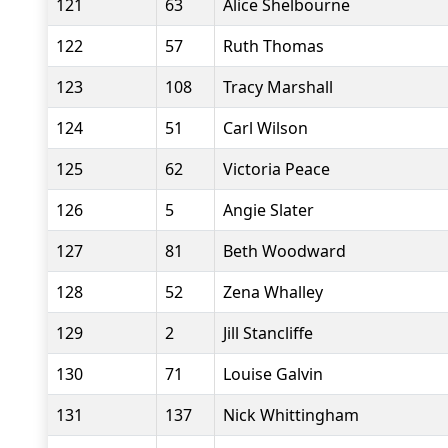
121
63
Alice Shelbourne
122
57
Ruth Thomas
123
108
Tracy Marshall
124
51
Carl Wilson
125
62
Victoria Peace
126
5
Angie Slater
127
81
Beth Woodward
128
52
Zena Whalley
129
2
Jill Stancliffe
130
71
Louise Galvin
131
137
Nick Whittingham