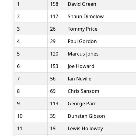
1
158
David Green
2
117
Shaun Dimelow
3
26
Tommy Price
4
29
Paul Gordon
5
120
Marcus Jones
6
153
Joe Howard
7
56
Ian Neville
8
69
Chris Sansom
9
113
George Parr
10
35
Dunstan Gibson
11
19
Lewis Holloway