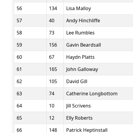
56
134
Lisa Malloy
57
40
Andy Hinchliffe
58
73
Lee Rumbles
59
156
Gavin Beardsall
60
67
Haydn Platts
61
165
John Galloway
62
105
David Gill
63
74
Catherine Longbottom
64
10
Jill Scrivens
65
12
Elly Roberts
66
148
Patrick Heptinstall