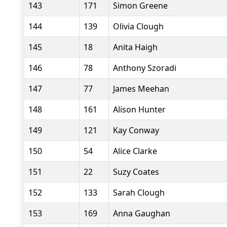
143
171
Simon Greene
144
139
Olivia Clough
145
18
Anita Haigh
146
78
Anthony Szoradi
147
77
James Meehan
148
161
Alison Hunter
149
121
Kay Conway
150
54
Alice Clarke
151
22
Suzy Coates
152
133
Sarah Clough
153
169
Anna Gaughan