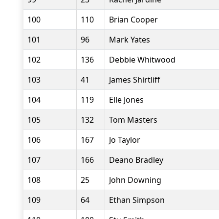
100
110
Brian Cooper
101
96
Mark Yates
102
136
Debbie Whitwood
103
41
James Shirtliff
104
119
Elle Jones
105
132
Tom Masters
106
167
Jo Taylor
107
166
Deano Bradley
108
25
John Downing
109
64
Ethan Simpson