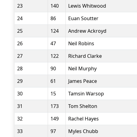
23
140
Lewis Whitwood
24
86
Euan Soutter
25
124
Andrew Ackroyd
26
47
Neil Robins
27
122
Richard Clarke
28
90
Neil Murphy
29
61
James Peace
30
15
Tamsin Warsop
31
173
Tom Shelton
32
149
Rachel Hayes
33
97
Myles Chubb