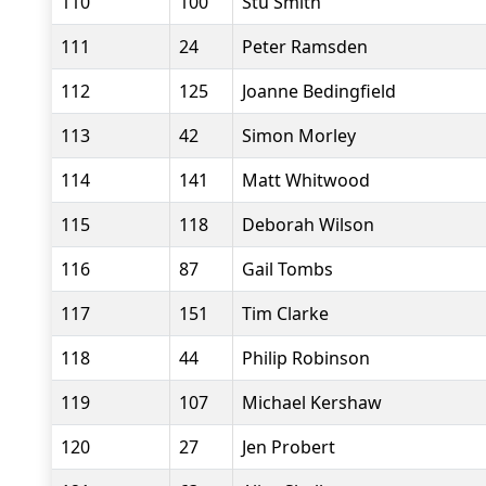
110
100
Stu Smith
111
24
Peter Ramsden
112
125
Joanne Bedingfield
113
42
Simon Morley
114
141
Matt Whitwood
115
118
Deborah Wilson
116
87
Gail Tombs
117
151
Tim Clarke
118
44
Philip Robinson
119
107
Michael Kershaw
120
27
Jen Probert