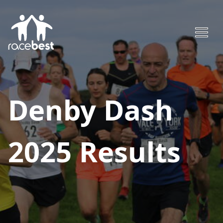
Denby Dash
2025
Results