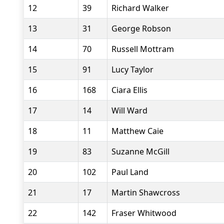
12
39
Richard Walker
13
31
George Robson
14
70
Russell Mottram
15
91
Lucy Taylor
16
168
Ciara Ellis
17
14
Will Ward
18
11
Matthew Caie
19
83
Suzanne McGill
20
102
Paul Land
21
17
Martin Shawcross
22
142
Fraser Whitwood