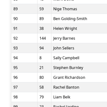
89
59
Nige Thomas
90
89
Ben Golding-Smith
91
38
Helen Wright
92
144
Jerry Barnes
93
94
John Sellers
94
8
Sally Campbell
95
21
Stephen Burnley
96
80
Grant Richardson
97
58
Rachel Banton
98
79
Liam Belk
99
23
Rachel Jardine