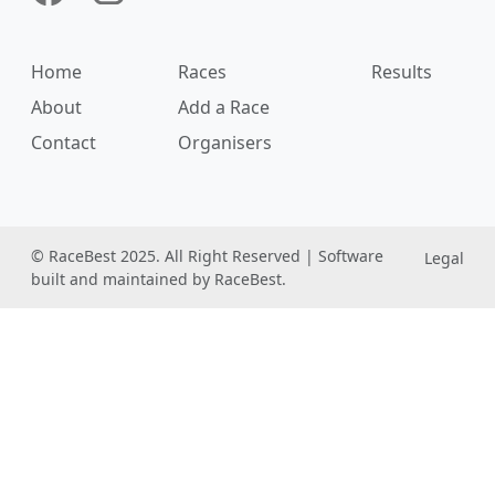
Home
Races
Results
About
Add a Race
Contact
Organisers
© RaceBest 2025. All Right Reserved | Software
Legal
built and maintained by RaceBest.