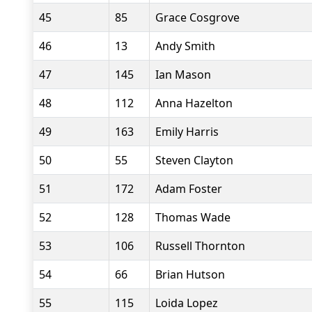
45
85
Grace Cosgrove
46
13
Andy Smith
47
145
Ian Mason
48
112
Anna Hazelton
49
163
Emily Harris
50
55
Steven Clayton
51
172
Adam Foster
52
128
Thomas Wade
53
106
Russell Thornton
54
66
Brian Hutson
55
115
Loida Lopez