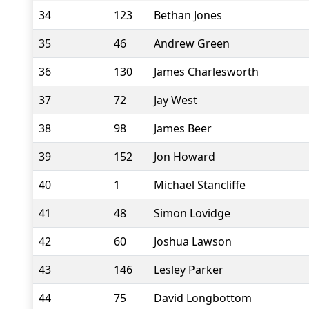
34
123
Bethan Jones
35
46
Andrew Green
36
130
James Charlesworth
37
72
Jay West
38
98
James Beer
39
152
Jon Howard
40
1
Michael Stancliffe
41
48
Simon Lovidge
42
60
Joshua Lawson
43
146
Lesley Parker
44
75
David Longbottom