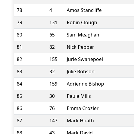
78
4
Amos Stancliffe
79
131
Robin Clough
80
65
Sam Meaghan
81
82
Nick Pepper
82
155
Jurie Swanepoel
83
32
Julie Robson
84
159
Adrienne Bishop
85
30
Paula Mills
86
76
Emma Crozier
87
147
Mark Hoath
88
43
Mark David