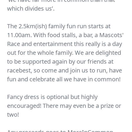
which divides us’.
The 2.5km(ish) family fun run starts at
11.00am. With food stalls, a bar, a Mascots'
Race and entertainment this really is a day
out for the whole family. We are delighted
to be supported again by our friends at
racebest, so come and join us to run, have
fun and celebrate all we have in common!
Fancy dress is optional but highly
encouraged! There may even be a prize or
two!