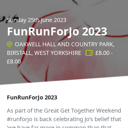
Sunday 25th June 2023
FunRunForJo 2023
OAKWELL HALL AND COUNTRY PARK,
BIRSTALL, WEST YORKSHIRE
£
8.00
-
£
8.00
FunRunForJo 2023
As part of the Great Get Together Weekend
#runforjo is back celebrating Jo’s belief that
‘we have far more in common than that