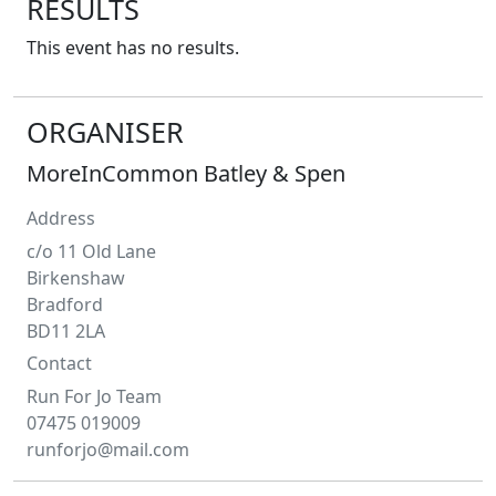
RESULTS
This event has no results.
ORGANISER
MoreInCommon Batley & Spen
Address
c/o 11 Old Lane
Birkenshaw
Bradford
BD11 2LA
Contact
Run For Jo Team
07475 019009
runforjo@mail.com