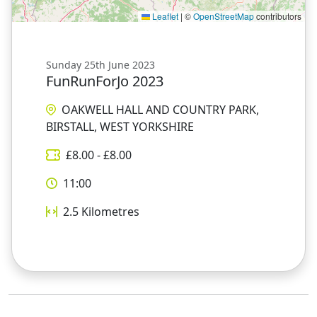
Leaflet
|
©
OpenStreetMap
contributors
Sunday 25th June 2023
FunRunForJo 2023
OAKWELL HALL AND COUNTRY PARK,
BIRSTALL, WEST YORKSHIRE
£
8.00
- £
8.00
11:00
2.5
Kilometres