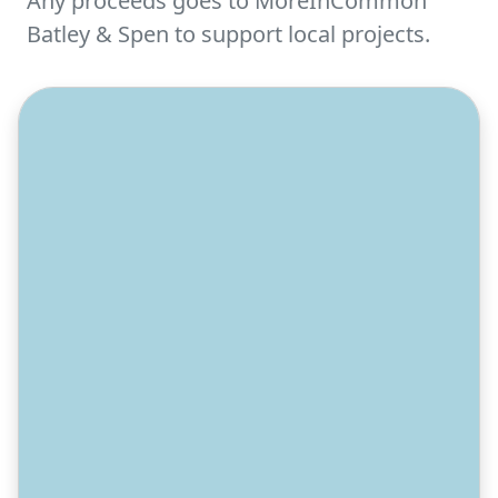
Any proceeds goes to MoreInCommon
Batley & Spen to support local projects.