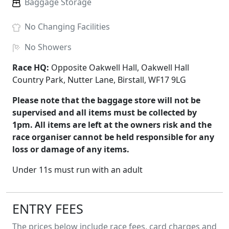
Baggage Storage
No
Changing Facilities
No
Showers
Race HQ:
Opposite Oakwell Hall, Oakwell Hall
Country Park, Nutter Lane, Birstall, WF17 9LG
Please note that the baggage store will not be
supervised and all items must be collected by
1pm. All items are left at the owners risk and the
race organiser cannot be held responsible for any
loss or damage of any items.
Under 11s must run with an adult
ENTRY FEES
The prices below include race fees, card charges and