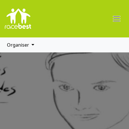
Organiser