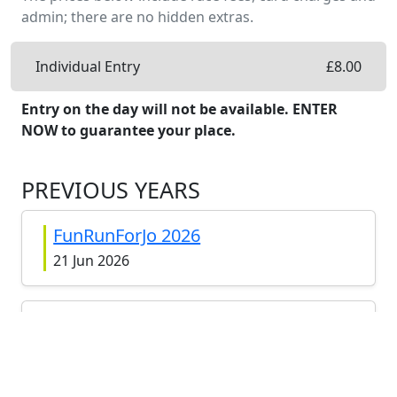
admin; there are no hidden extras.
Individual Entry
£
8.00
Entry on the day will not be available. ENTER
NOW to guarantee your place.
PREVIOUS YEARS
FunRunForJo 2026
21 Jun 2026
FunRunForJo 2025
22 Jun 2025