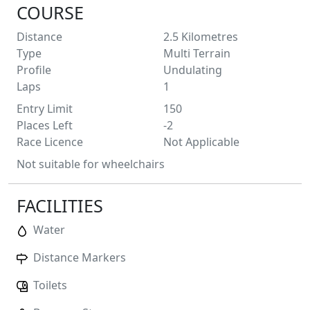
COURSE
Distance
2.5
Kilometres
Type
Multi Terrain
Profile
Undulating
Laps
1
Entry Limit
150
Places Left
-2
Race Licence
Not Applicable
Not suitable for wheelchairs
FACILITIES
Water
Distance Markers
Toilets