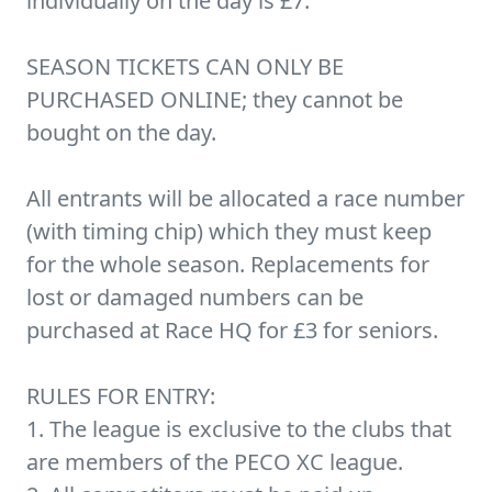
individually on the day is £7.
SEASON TICKETS CAN ONLY BE
PURCHASED ONLINE; they cannot be
bought on the day.
All entrants will be allocated a race number
(with timing chip) which they must keep
for the whole season. Replacements for
lost or damaged numbers can be
purchased at Race HQ for £3 for seniors.
RULES FOR ENTRY:
1. The league is exclusive to the clubs that
are members of the PECO XC league.