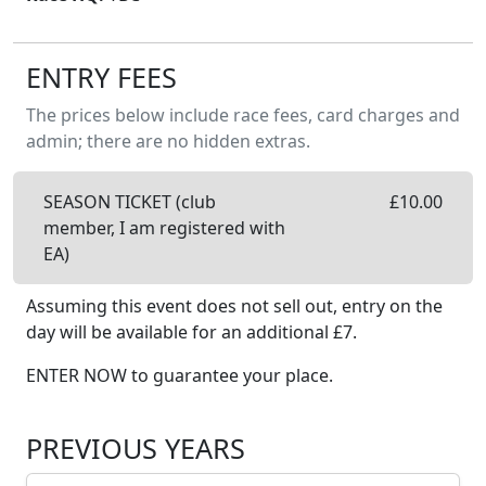
ENTRY FEES
The prices below include race fees, card charges and
admin; there are no hidden extras.
SEASON TICKET (club
£
10.00
member, I am registered with
EA)
Assuming this event does not sell out, entry on the
day will be available
for an additional £
7
.
ENTER NOW to guarantee your place.
PREVIOUS YEARS