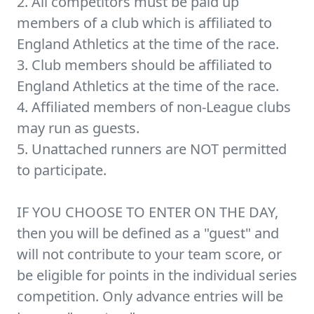
2. All competitors must be paid up
members of a club which is affiliated to
England Athletics at the time of the race.
3. Club members should be affiliated to
England Athletics at the time of the race.
4. Affiliated members of non-League clubs
may run as guests.
5. Unattached runners are NOT permitted
to participate.
IF YOU CHOOSE TO ENTER ON THE DAY,
then you will be defined as a "guest" and
will not contribute to your team score, or
be eligible for points in the individual series
competition. Only advance entries will be