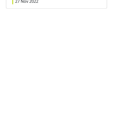
27 Nov 2022
View all
RELATED RACES
Sunday, 19th February, 2023
PECO XC Junior League Race 4