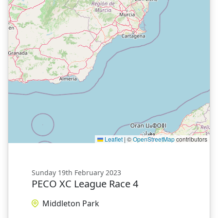
Leaflet
|
©
OpenStreetMap
contributors
Sunday 19th February 2023
PECO XC League Race 4
Middleton Park