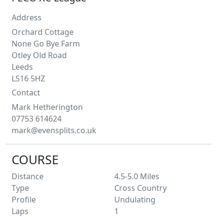
Address
Orchard Cottage
None Go Bye Farm
Otley Old Road
Leeds
LS16 5HZ
Contact
Mark
Hetherington
07753 614624
mark@evensplits.co.uk
COURSE
Distance
4.5-5.0
Miles
Type
Cross Country
Profile
Undulating
Laps
1