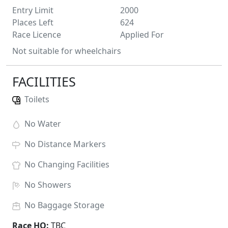
Entry Limit
2000
Places Left
624
Race Licence
Applied For
Not suitable for wheelchairs
FACILITIES
Toilets
No
Water
No
Distance Markers
No
Changing Facilities
No
Showers
No
Baggage Storage
Race HQ:
TBC