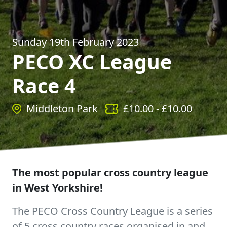
Sunday 19th February 2023
PECO XC League
Race 4
Middleton Park
£
10.00
- £
10.00
The most popular cross country league
in West Yorkshire!
The PECO Cross Country League is a series
of 5 cross country races organised in and