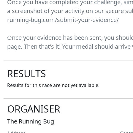
Once you have completed your challenge, sim
a screenshot of your activity on our secure s
running-bug.com/submit-your-evidence/
Once your evidence has been sent, you should
page. Then that's it! Your medal should arrive
RESULTS
Results for this race are not yet available.
ORGANISER
The Running Bug