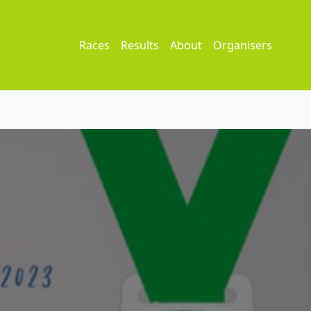
Races
Results
About
Organisers