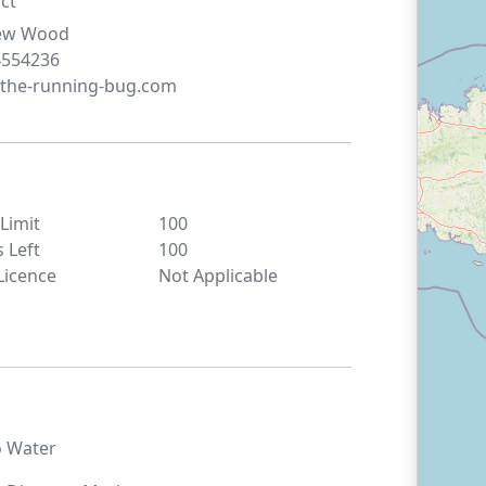
ct
ew
Wood
4554236
the-running-bug.com
 Limit
100
s Left
100
Licence
Not Applicable
o
Water