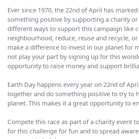
Ever since 1970, the 22nd of April has marked
something positive by supporting a charity or
different ways to support this campaign like c
neighbourhood, reduce, reuse and recycle, or 
make a difference to invest in our planet fo
not play your part by signing up for this wonder
opportunity to raise money and support brillia
Earth Day happens every year on 22nd of April.
together and do something positive to try to 
planet. This makes it a great opportunity to ent
Compete this race as part of a charity event t
for this challenge for fun and to spread awaren