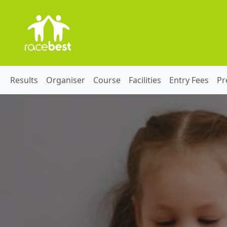
Results
Organiser
Course
Facilities
Entry Fees
Pr