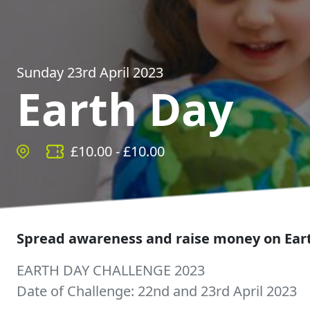
Sunday 23rd April 2023
Earth Day
£
10.00
- £
10.00
Spread awareness and raise money on Ear
EARTH DAY CHALLENGE 2023
Date of Challenge: 22nd and 23rd April 2023