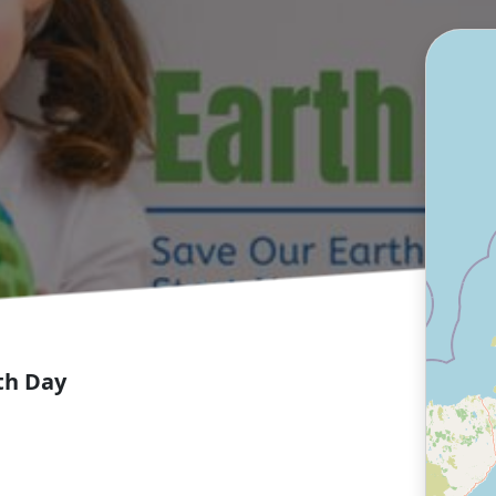
th Day