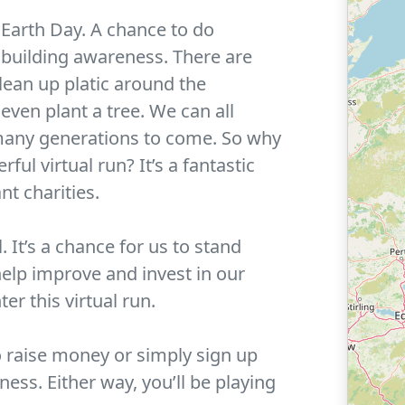
 Earth Day. A chance to do
 building awareness. There are
lean up platic around the
even plant a tree. We can all
r many generations to come. So why
ful virtual run? It’s a fantastic
nt charities.
 It’s a chance for us to stand
help improve and invest in our
er this virtual run.
o raise money or simply sign up
ess. Either way, you’ll be playing