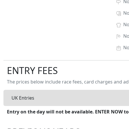
N
N
N
N
N
ENTRY FEES
The prices below include race fees, card charges and ad
UK Entries
Entry on the day will not be available. ENTER NOW to