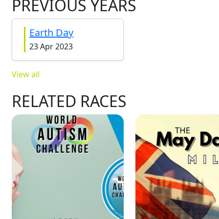
PREVIOUS YEARS
Earth Day
23 Apr 2023
View all
RELATED RACES