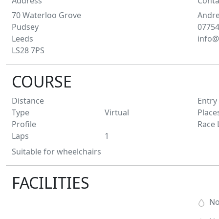
Address
Conta
70 Waterloo Grove
Andr
Pudsey
0775
Leeds
info@
LS28 7PS
COURSE
Distance
Entry
Type
Virtual
Place
Profile
Race 
Laps
1
Suitable for wheelchairs
FACILITIES
N