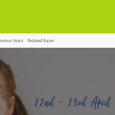
evious Years
Related Races