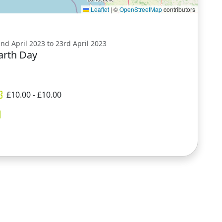
Leaflet
|
©
OpenStreetMap
contributors
nd April 2023 to 23rd April 2023
arth Day
£
10.00
- £
10.00