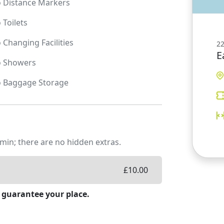
o
Distance Markers
o
Toilets
o
Changing Facilities
22
E
o
Showers
o
Baggage Storage
min; there are no hidden extras.
£
10.00
 guarantee your place.