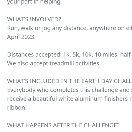
your part in helping.
WHAT’S INVOLVED?
Run, walk or jog any distance, anywhere on eit
April 2023.
Distances accepted: 1k, 5k, 10k, 10 miles, half
We also accept treadmill activities.
WHAT’S INCLUDED IN THE EARTH DAY CHAL
Everybody who completes this challenge and s
receive a beautiful white aluminum finishers 
ribbon.
WHAT HAPPENS AFTER THE CHALLENGE?