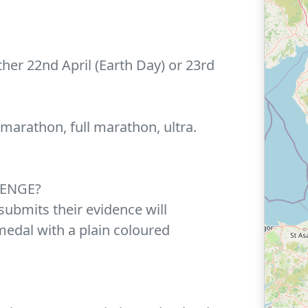
her 22nd April (Earth Day) or 23rd
 marathon, full marathon, ultra.
LENGE?
ubmits their evidence will
medal with a plain coloured