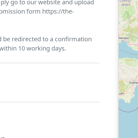
ply go to our website and upload
ubmission form https://the-
 be redirected to a confirmation
 within 10 working days.