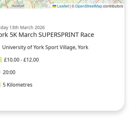
Leaflet
|
©
OpenStreetMap
contributors
iday 13th March 2026
ork 5K March SUPERSPRINT Race
University of York Sport Village, York
£
10.00
- £
12.00
20:00
5
Kilometres