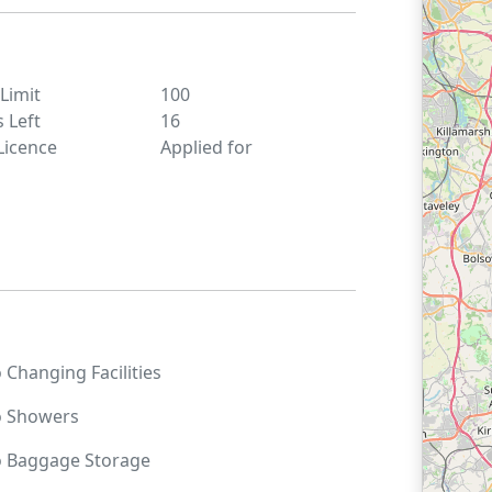
 Limit
100
s Left
16
Licence
Applied for
o
Changing Facilities
o
Showers
o
Baggage Storage