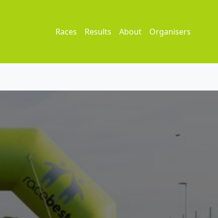
Races
Results
About
Organisers