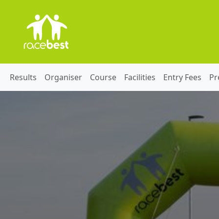
Results
Organiser
Course
Facilities
Entry Fees
Pr