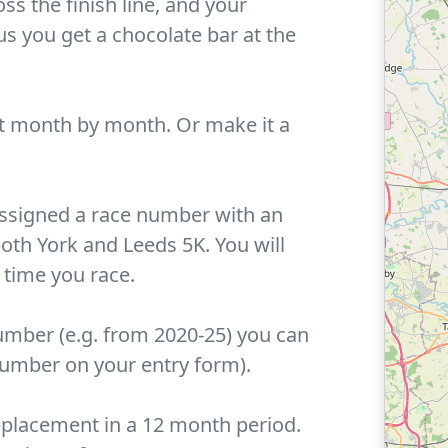
ss the finish line, and your
us you get a chocolate bar at the
 month by month. Or make it a
 assigned a race number with an
th York and Leeds 5K. You will
 time you race.
umber (e.g. from 2020-25) you can
number on your entry form).
replacement in a 12 month period.