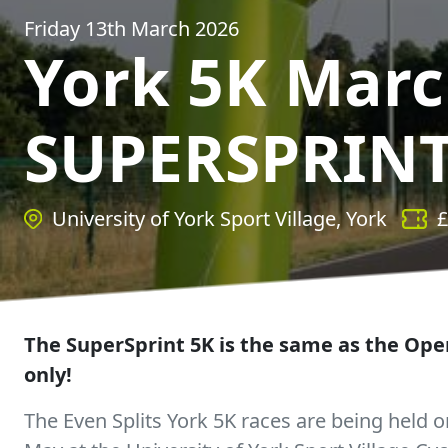
Friday 13th March 2026
York 5K Mar
SUPERSPRINT
University of York Sport Village, York
£
The SuperSprint 5K is the same as the Open
only!
The Even Splits York 5K races are being held on