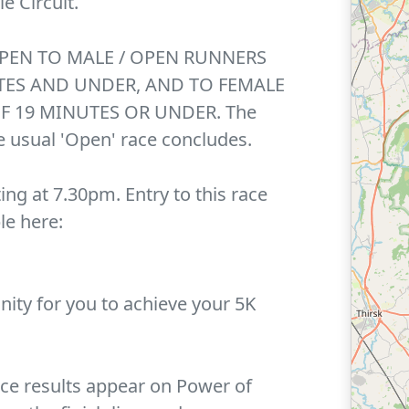
e Circuit.
OPEN TO MALE / OPEN RUNNERS
TES AND UNDER, AND TO FEMALE
F 19 MINUTES OR UNDER. The
he usual 'Open' race concludes.
ting at 7.30pm. Entry to this race
le here:
unity for you to achieve your 5K
nce results appear on Power of