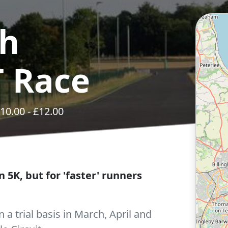
ch
 Race
10.00
- £
12.00
 5K, but for 'faster' runners
 a trial basis in March, April and