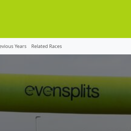
evious Years
Related Races