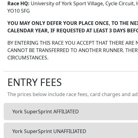
Race HQ:
University of York Sport Village, Cycle Circuit
YO10 5FG
YOU MAY ONLY DEFER YOUR PLACE ONCE, TO THE NE
CALENDAR YEAR, IF REQUESTED AT LEAST 3 DAYS BEF
BY ENTERING THIS RACE YOU ACCEPT THAT THERE ARE
CANNOT BE TRANSFERRED TO ANOTHER RUNNER. THERE
CIRCUMSTANCES.
ENTRY FEES
The prices below include race fees, card charges and ad
York SuperSprint AFFILIATED
York SuperSprint UNAFFILIATED