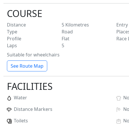
COURSE
Distance
5
Kilometres
Entry
Type
Road
Place
Profile
Flat
Race 
Laps
5
Suitable for wheelchairs
See Route Map
FACILITIES
Water
N
Distance Markers
N
Toilets
N