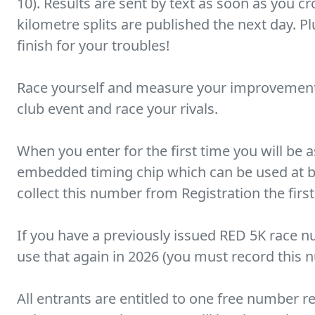
10). Results are sent by text as soon as you cro
kilometre splits are published the next day. Pl
finish for your troubles!
Race yourself and measure your improvement
club event and race your rivals.
When you enter for the first time you will be
embedded timing chip which can be used at bo
collect this number from Registration the first
If you have a previously issued RED 5K race n
use that again in 2026 (you must record this 
All entrants are entitled to one free number 