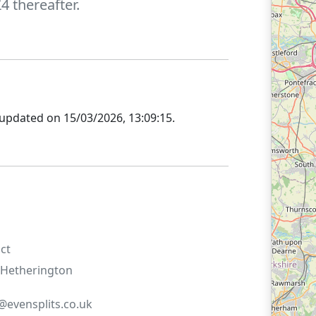
 thereafter.
 updated on
15/03/2026, 13:09:15
.
ct
Hetherington
evensplits.co.uk