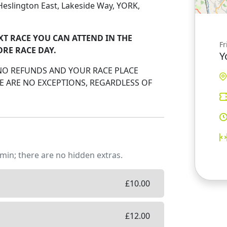
, Heslington East, Lakeside Way, YORK,
XT RACE YOU CAN ATTEND IN THE
Fr
ORE RACE DAY.
Y
 NO REFUNDS AND YOUR RACE PLACE
 ARE NO EXCEPTIONS, REGARDLESS OF
min; there are no hidden extras.
£
10.00
£
12.00