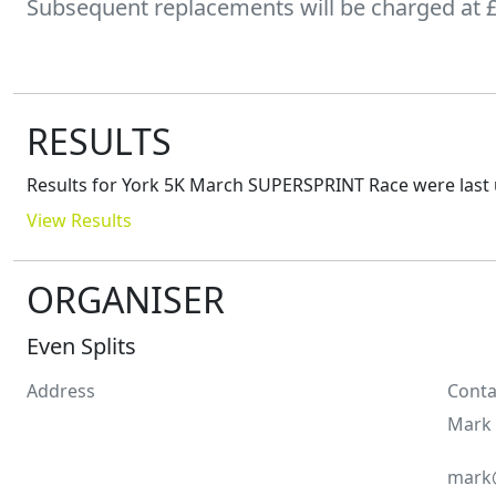
Subsequent replacements will be charged at £4
RESULTS
Results for
York 5K March SUPERSPRINT Race
were last
View Results
ORGANISER
Even Splits
Address
Conta
Mark
mark@