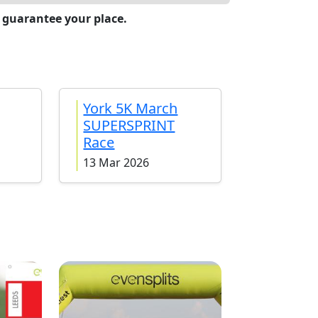
 guarantee your place.
York 5K March
SUPERSPRINT
Race
13 Mar 2026