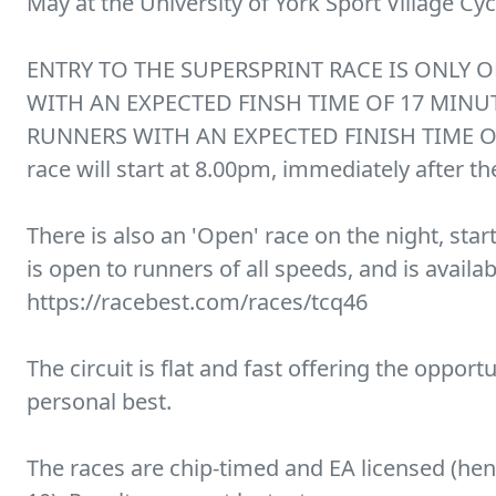
May at the University of York Sport Village Cycl
ENTRY TO THE SUPERSPRINT RACE IS ONLY 
WITH AN EXPECTED FINSH TIME OF 17 MINU
RUNNERS WITH AN EXPECTED FINISH TIME O
race will start at 8.00pm, immediately after t
There is also an 'Open' race on the night, star
is open to runners of all speeds, and is availab
https://racebest.com/races/tcq46
The circuit is flat and fast offering the opport
personal best.
The races are chip-timed and EA licensed (he