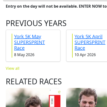
Entry on the day will not be available. ENTER NOW to
PREVIOUS YEARS
York 5K May
York 5K April
SUPERSPRINT
SUPERSPRINT
Race
Race
8 May 2026
10 Apr 2026
View all
RELATED RACES