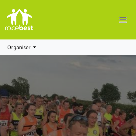
Organiser