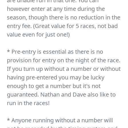
are unable run in that one. You can
however enter at any time during the
season, though there is no reduction in the
entry fee. (Great value for 5 races, not bad
value even for just one!)
* Pre-entry is essential as there is no
provision for entry on the night of the race.
If you turn up without a number or without
having pre-entered you may be lucky
enough to get a number but it's not
guaranteed. Nathan and Dave also like to
run in the races!
* Anyone running without a number will