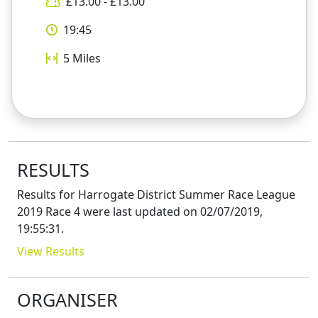
£
13.00
- £
13.00
19:45
5
Miles
RESULTS
Results for
Harrogate District Summer Race League
2019 Race 4
were last updated on
02/07/2019,
19:55:31
.
View Results
ORGANISER