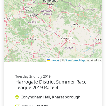
Leaflet
|
©
OpenStreetMap
contributors
Tuesday 2nd July 2019
Harrogate District Summer Race
League 2019 Race 4
Conyngham Hall, Knaresborough