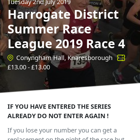
Tuesday 2nd July 2019
Harrogate District
Summer Race
League 2019 Race 4
Conyngham Hall, Knaresborough
£
13.00
- £
13.00
IF YOU HAVE ENTERED THE SERIES
ALREADY DO NOT ENTER AGAIN !
If you lose your number you can get a
replacement on the night of the race but