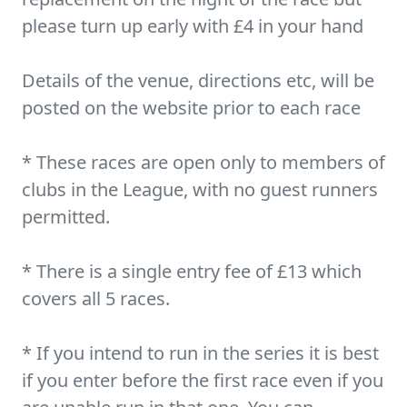
please turn up early with £4 in your hand
Details of the venue, directions etc, will be
posted on the website prior to each race
* These races are open only to members of
clubs in the League, with no guest runners
permitted.
* There is a single entry fee of £13 which
covers all 5 races.
* If you intend to run in the series it is best
if you enter before the first race even if you