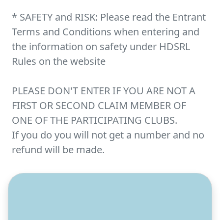
* SAFETY and RISK: Please read the Entrant
Terms and Conditions when entering and
the information on safety under HDSRL
Rules on the website
PLEASE DON'T ENTER IF YOU ARE NOT A
FIRST OR SECOND CLAIM MEMBER OF
ONE OF THE PARTICIPATING CLUBS.
If you do you will not get a number and no
refund will be made.