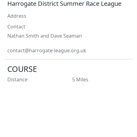
Harrogate District Summer Race League
Address
Contact
Nathan Smith
and Dave Seaman
contact@harrogate-league.org.uk
COURSE
Distance
5
Miles
Type
Multi Terrain
Profile
Laps
1
Entry Limit
850
Places Left
850
Race Licence
All races will be licensed.
Not suitable for wheelchairs