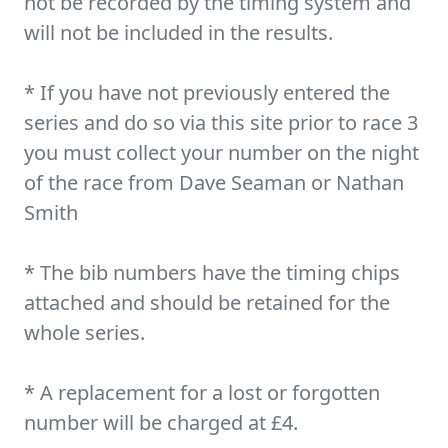
not be recorded by the timing system and
will not be included in the results.
* If you have not previously entered the
series and do so via this site prior to race 3
you must collect your number on the night
of the race from Dave Seaman or Nathan
Smith
* The bib numbers have the timing chips
attached and should be retained for the
whole series.
* A replacement for a lost or forgotten
number will be charged at £4.