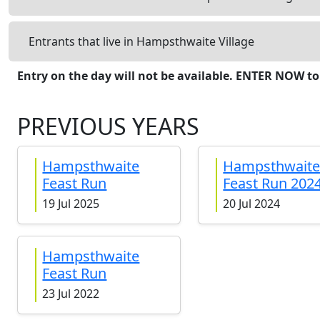
Entrants that live in Hampsthwaite Village
Entry on the day will not be available. ENTER NOW to
PREVIOUS YEARS
Hampsthwaite
Hampsthwait
Feast Run
Feast Run 202
19 Jul 2025
20 Jul 2024
Hampsthwaite
Feast Run
23 Jul 2022