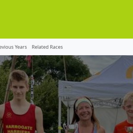
evious Years
Related Races