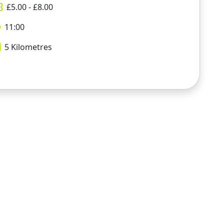
£
5.00
- £
8.00
11:00
5
Kilometres