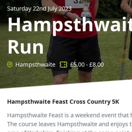
Saturday 22nd July 2023
Hampsthwait
Run
Hampsthwaite
£
5.00
- £
8.00
Hampsthwaite Feast Cross Country 5K
Hampsthwaite Feast is a weekend event that h
The course leaves Hampsthwaite and enjoys th