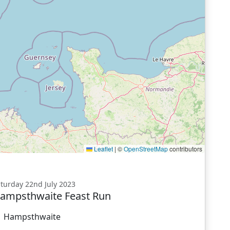
Leaflet
|
©
OpenStreetMap
contributors
turday 22nd July 2023
ampsthwaite Feast Run
Hampsthwaite