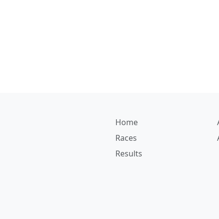
Home
Races
Results