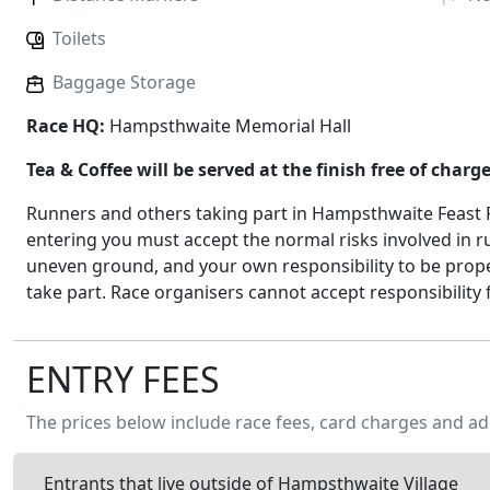
Toilets
Baggage Storage
Race HQ:
Hampsthwaite Memorial Hall
Tea & Coffee will be served at the finish free of charg
Runners and others taking part in Hampsthwaite Feast R
entering you must accept the normal risks involved in r
uneven ground, and your own responsibility to be prope
take part. Race organisers cannot accept responsibility 
ENTRY FEES
The prices below include race fees, card charges and ad
Entrants that live outside of Hampsthwaite Village