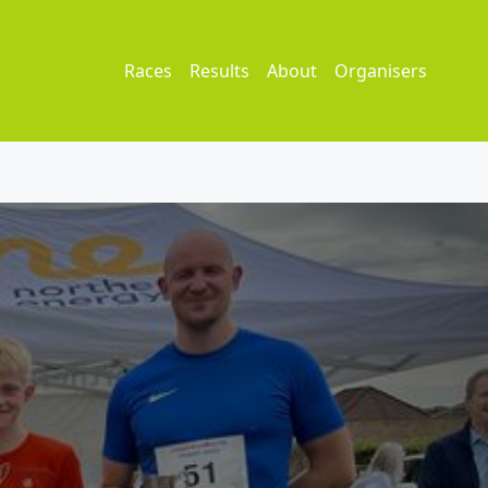
Races
Results
About
Organisers