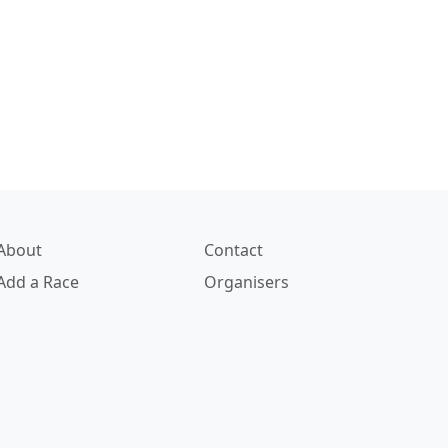
About
Contact
Add a Race
Organisers