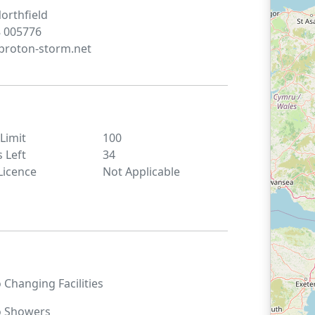
orthfield
 005776
roton-storm.net
 Limit
100
s Left
34
Licence
Not Applicable
o
Changing Facilities
o
Showers