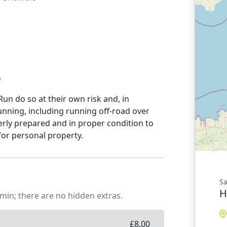
e
un do so at their own risk and, in
unning, including running off-road over
rly prepared and in proper condition to
for personal property.
Sa
H
min; there are no hidden extras.
£
8.00