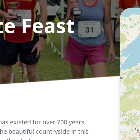
e Feast
as existed for over 700 years.
e beautiful countryside in this