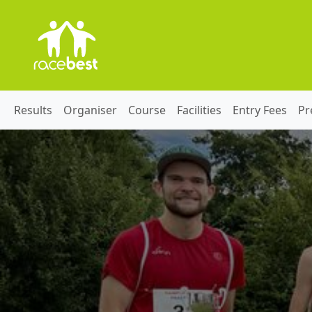
Results
Organiser
Course
Facilities
Entry Fees
Pr