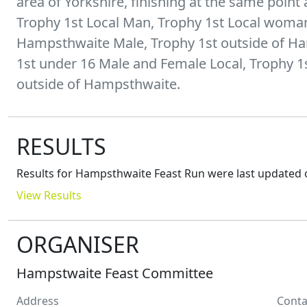
area of Yorkshire, finishing at the same point a
Trophy 1st Local Man, Trophy 1st Local woman
Hampsthwaite Male, Trophy 1st outside of H
1st under 16 Male and Female Local, Trophy 
RESULTS
Results for
Hampsthwaite Feast Run
were last updated 
View Results
ORGANISER
Hampstwaite Feast Committee
Address
Conta