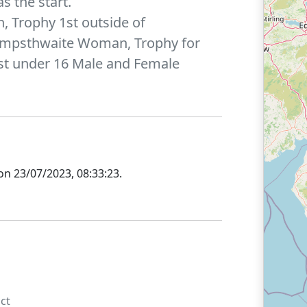
s the start.
, Trophy 1st outside of
ampsthwaite Woman, Trophy for
1st under 16 Male and Female
on
23/07/2023, 08:33:23
.
ct