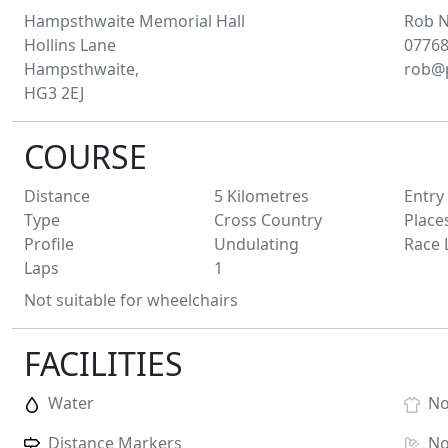
Hampsthwaite Memorial Hall
Rob
N
Hollins Lane
07768
Hampsthwaite,
rob@p
HG3 2EJ
COURSE
Distance
5
Kilometres
Entry
Type
Cross Country
Place
Profile
Undulating
Race 
Laps
1
Not suitable for wheelchairs
FACILITIES
Water
N
Distance Markers
N