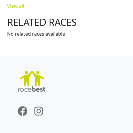
View all
RELATED RACES
No related races available