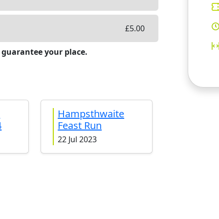
£
5.00
 guarantee your place.
e
Hampsthwaite
4
Feast Run
22 Jul 2023