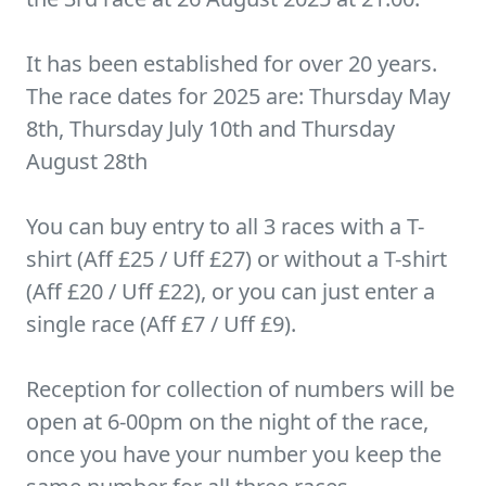
It has been established for over 20 years.
The race dates for 2025 are: Thursday May
8th, Thursday July 10th and Thursday
August 28th
You can buy entry to all 3 races with a T-
shirt (Aff £25 / Uff £27) or without a T-shirt
(Aff £20 / Uff £22), or you can just enter a
single race (Aff £7 / Uff £9).
Reception for collection of numbers will be
open at 6-00pm on the night of the race,
once you have your number you keep the