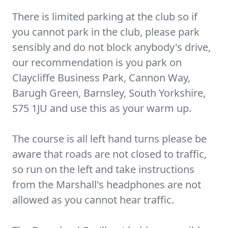
There is limited parking at the club so if
you cannot park in the club, please park
sensibly and do not block anybody's drive,
our recommendation is you park on
Claycliffe Business Park, Cannon Way,
Barugh Green, Barnsley, South Yorkshire,
S75 1JU and use this as your warm up.
The course is all left hand turns please be
aware that roads are not closed to traffic,
so run on the left and take instructions
from the Marshall's headphones are not
allowed as you cannot hear traffic.