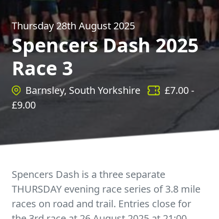
Thursday 28th August 2025
Spencers Dash 2025
Race 3
Barnsley, South Yorkshire
£
7.00
-
£
9.00
Spencers Dash is a three separate
THURSDAY evening race series of 3.8 mile
races on road and trail. Entries close for
the 3rd race at 26 August 2025 at 21:00.