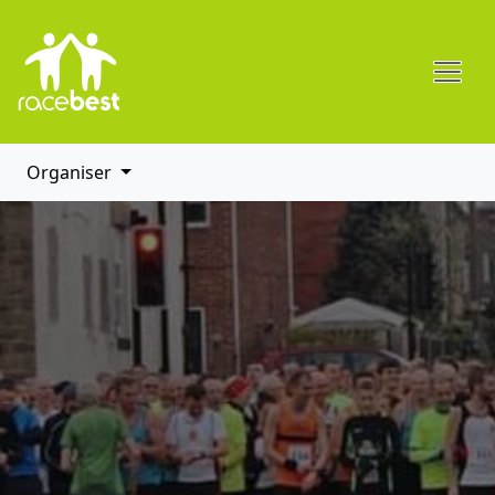
Organiser