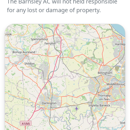
The Barnsley AC will not held responsible