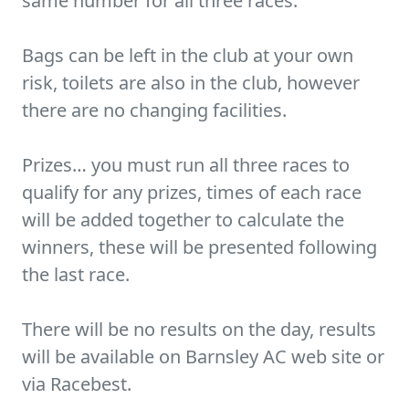
same number for all three races.
Bags can be left in the club at your own
risk, toilets are also in the club, however
there are no changing facilities.
Prizes… you must run all three races to
qualify for any prizes, times of each race
will be added together to calculate the
winners, these will be presented following
the last race.
There will be no results on the day, results
will be available on Barnsley AC web site or
via Racebest.