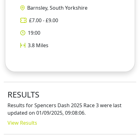
Barnsley, South Yorkshire
£
7.00
- £
9.00
19:00
3.8
Miles
RESULTS
Results for
Spencers Dash 2025 Race 3
were last
updated on
01/09/2025, 09:08:06
.
View Results