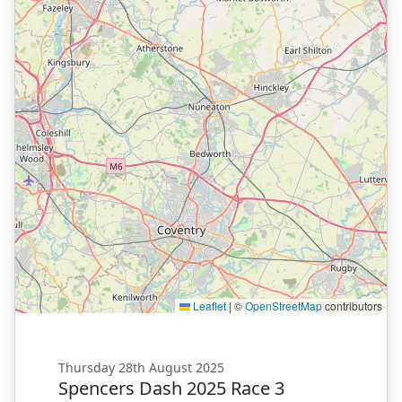
Leaflet
|
©
OpenStreetMap
contributors
Thursday 28th August 2025
Spencers Dash 2025 Race 3