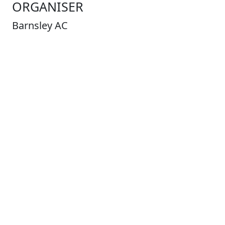
ORGANISER
Barnsley AC
Address
Contact
Dave
Bennett
races@barnsleyac.co.uk
COURSE
Distance
3.8
Miles
Type
Road
Profile
Undulating
Laps
1
Entry Limit
220
Places Left
40