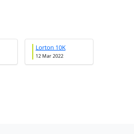
Lorton 10K
12 Mar 2022