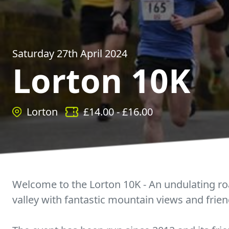
Saturday 27th April 2024
Lorton 10K
Lorton
£
14.00
- £
16.00
Welcome to the Lorton 10K - An undulating ro
valley with fantastic mountain views and frie