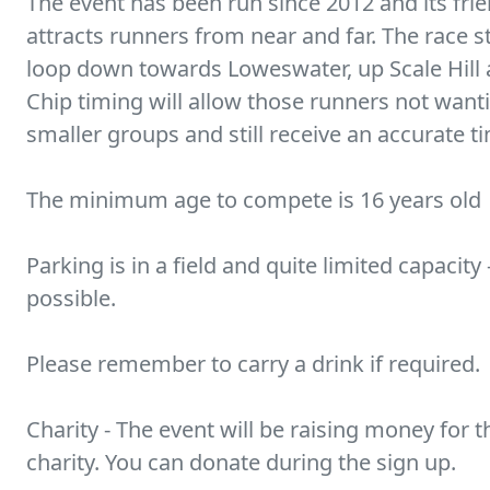
The event has been run since 2012 and its fri
attracts runners from near and far. The race s
loop down towards Loweswater, up Scale Hill a
Chip timing will allow those runners not wantin
smaller groups and still receive an accurate t
The minimum age to compete is 16 years old
Parking is in a field and quite limited capacity
possible.
Please remember to carry a drink if required.
Charity - The event will be raising money for 
charity. You can donate during the sign up.