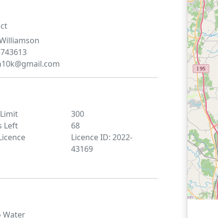
ct
Williamson
5743613
n10k@gmail.com
 Limit
300
s Left
68
Licence
Licence ID: 2022-
43169
o
Water