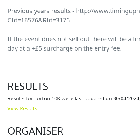
Previous years results - http://www.timingupn
CId=16576&RId=3176
If the event does not sell out there will be a 
day at a +£5 surcharge on the entry fee.
RESULTS
Results for
Lorton 10K
were last updated on
30/04/2024,
View Results
ORGANISER