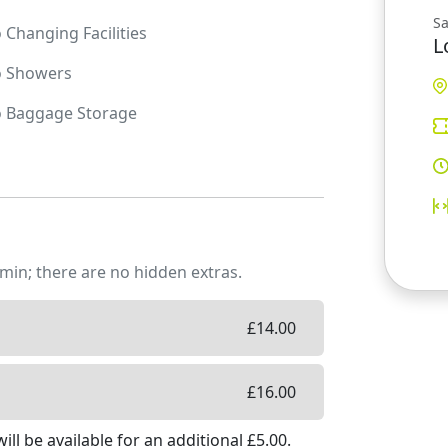
Sa
o
Changing Facilities
L
o
Showers
o
Baggage Storage
min; there are no hidden extras.
£
14.00
£
16.00
ill be available
for an additional £
5.00
.