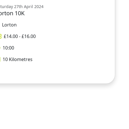
turday 27th April 2024
orton 10K
Lorton
£
14.00
- £
16.00
10:00
10
Kilometres