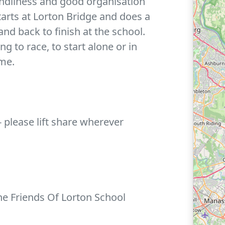
endliness and good organisation
tarts at Lorton Bridge and does a
nd back to finish at the school.
g to race, to start alone or in
ime.
 - please lift share wherever
the Friends Of Lorton School