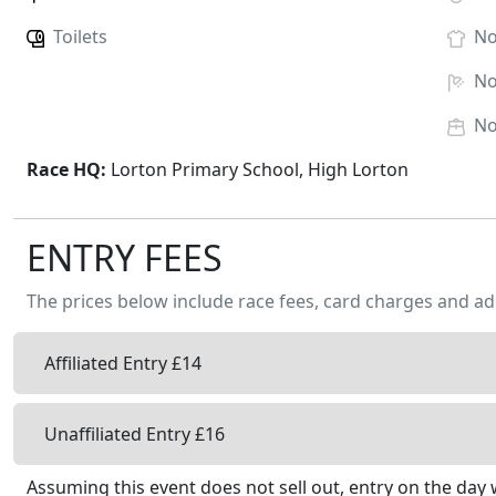
Toilets
N
N
N
Race HQ:
Lorton Primary School, High Lorton
ENTRY FEES
The prices below include race fees, card charges and ad
Affiliated Entry £14
Unaffiliated Entry £16
Assuming this event does not sell out, entry on the day w