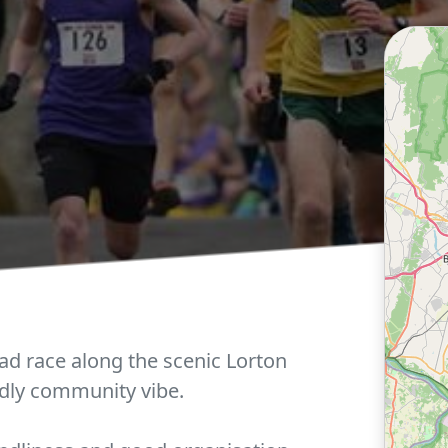
ad race along the scenic Lorton
ndly community vibe.