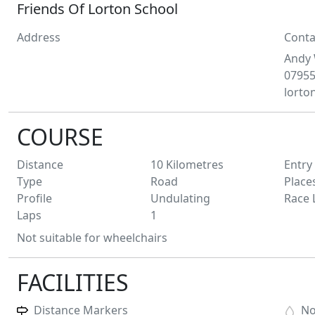
Friends Of Lorton School
Address
Conta
Andy
0795
lorto
COURSE
Distance
10
Kilometres
Entry
Type
Road
Place
Profile
Undulating
Race 
Laps
1
Not suitable for wheelchairs
FACILITIES
Distance Markers
N