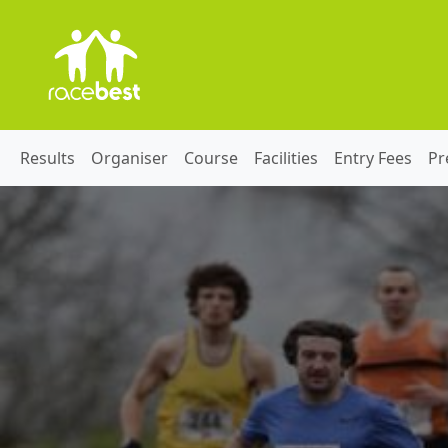
Results
Organiser
Course
Facilities
Entry Fees
Pr