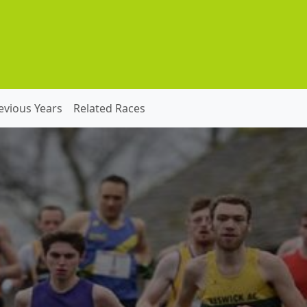
evious Years
Related Races