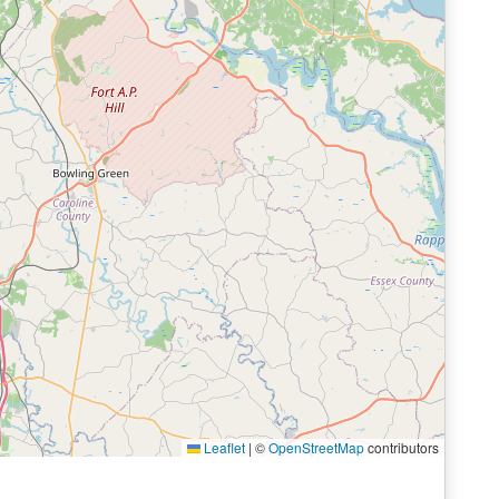
Leaflet
|
©
OpenStreetMap
contributors