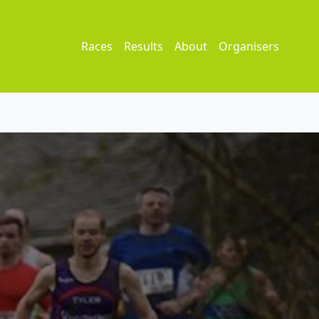
Races
Results
About
Organisers