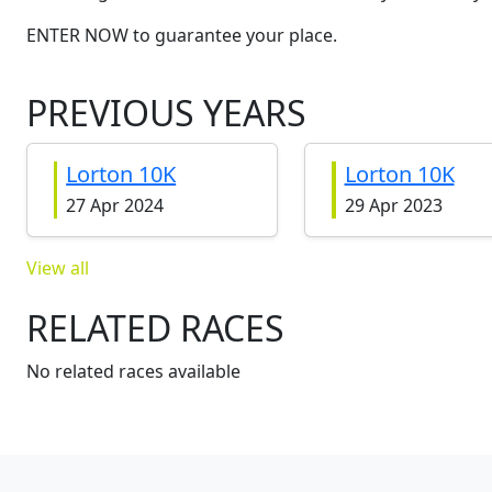
ENTER NOW to guarantee your place.
PREVIOUS YEARS
Lorton 10K
Lorton 10K
27 Apr 2024
29 Apr 2023
View all
RELATED RACES
No related races available