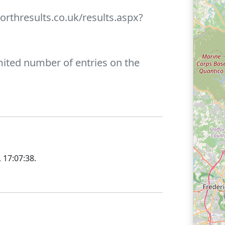
orthresults.co.uk/results.aspx?
limited number of entries on the
 17:07:38
.