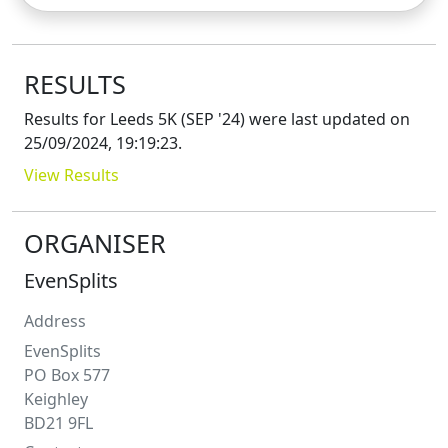
RESULTS
Results for
Leeds 5K (SEP '24)
were last updated on
25/09/2024, 19:19:23
.
View Results
ORGANISER
EvenSplits
Address
EvenSplits
PO Box 577
Keighley
BD21 9FL