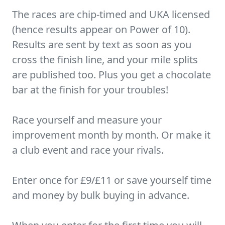
The races are chip-timed and UKA licensed
(hence results appear on Power of 10).
Results are sent by text as soon as you
cross the finish line, and your mile splits
are published too. Plus you get a chocolate
bar at the finish for your troubles!
Race yourself and measure your
improvement month by month. Or make it
a club event and race your rivals.
Enter once for £9/£11 or save yourself time
and money by bulk buying in advance.