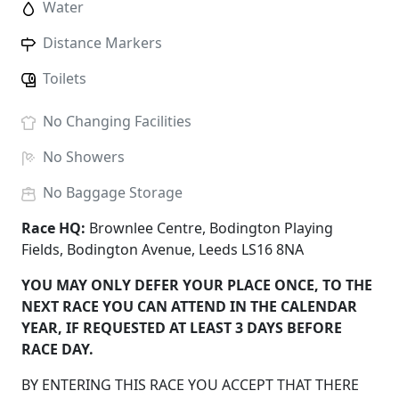
Water
Distance Markers
Toilets
No
Changing Facilities
No
Showers
No
Baggage Storage
Race HQ:
Brownlee Centre, Bodington Playing
Fields, Bodington Avenue, Leeds LS16 8NA
YOU MAY ONLY DEFER YOUR PLACE ONCE, TO THE
NEXT RACE YOU CAN ATTEND IN THE CALENDAR
YEAR, IF REQUESTED AT LEAST 3 DAYS BEFORE
RACE DAY.
BY ENTERING THIS RACE YOU ACCEPT THAT THERE