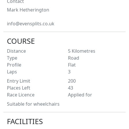
Contact
Mark
Hetherington
info@evensplits.co.uk
COURSE
Distance
5
Kilometres
Type
Road
Profile
Flat
Laps
3
Entry Limit
200
Places Left
43
Race Licence
Applied for
Suitable for wheelchairs
FACILITIES