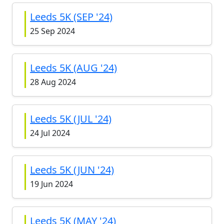
Leeds 5K (SEP '24)
25 Sep 2024
Leeds 5K (AUG '24)
28 Aug 2024
Leeds 5K (JUL '24)
24 Jul 2024
Leeds 5K (JUN '24)
19 Jun 2024
Leeds 5K (MAY '24)