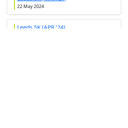
22 May 2024
Leeds 5K (APR '24)
24 Apr 2024
Leeds 5K (MAR '24)
27 Mar 2024
Leeds 5K (FEB '24)
28 Feb 2024
View all
RELATED RACES