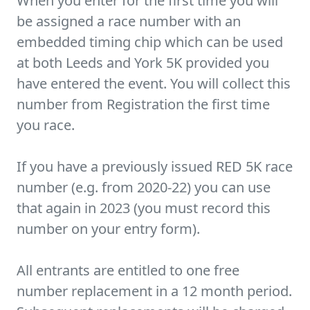
When you enter for the first time you will
be assigned a race number with an
embedded timing chip which can be used
at both Leeds and York 5K provided you
have entered the event. You will collect this
number from Registration the first time
you race.
If you have a previously issued RED 5K race
number (e.g. from 2020-22) you can use
that again in 2023 (you must record this
number on your entry form).
All entrants are entitled to one free
number replacement in a 12 month period.