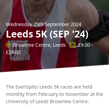
Wednesday 25th September 2024
Leeds 5K (SEP '24)
Brownlee Centre, Leeds
£
9.00
-
£
29.00
The EvenSplits Leeds 5K races are held
monthly from February to November at the
University of Leeds Brownlee Centre.