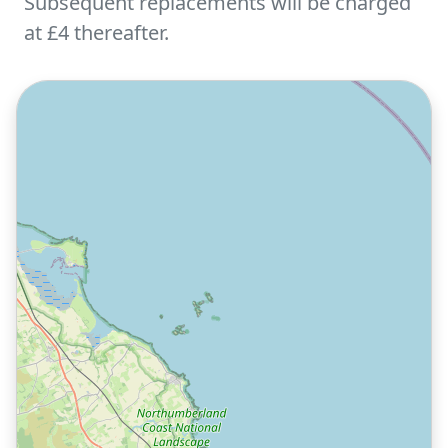
Subsequent replacements will be charged
at £4 thereafter.