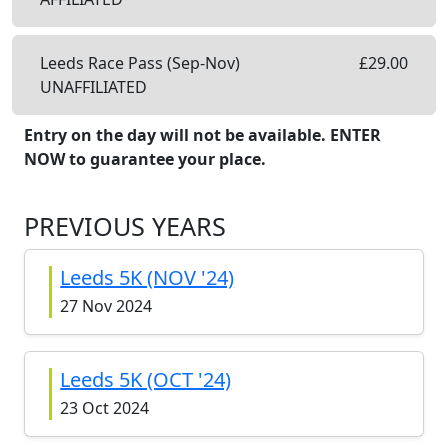
Leeds Race Pass (Sep-Nov)
£
29.00
UNAFFILIATED
Entry on the day will not be available. ENTER
NOW to guarantee your place.
PREVIOUS YEARS
Leeds 5K (NOV '24)
27 Nov 2024
Leeds 5K (OCT '24)
23 Oct 2024