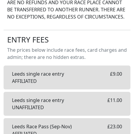
ARE NO REFUNDS AND YOUR RACE PLACE CANNOT
BE TRANSFERRED TO ANOTHER RUNNER. THERE ARE
NO EXCEPTIONS, REGARDLESS OF CIRCUMSTANCES.
ENTRY FEES
The prices below include race fees, card charges and
admin; there are no hidden extras.
Leeds single race entry
£
9.00
AFFILIATED
Leeds single race entry
£
11.00
UNAFFILIATED
Leeds Race Pass (Sep-Nov)
£
23.00
AFFILIATED