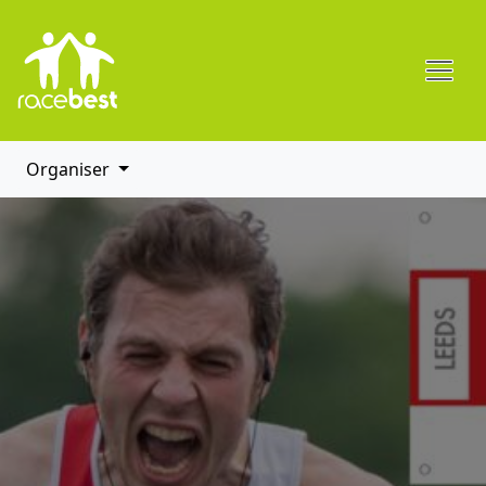
Organiser