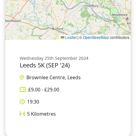
Leaflet
|
©
OpenStreetMap
contributors
Wednesday 25th September 2024
Leeds 5K (SEP '24)
Brownlee Centre, Leeds
£
9.00
- £
29.00
19:30
5
Kilometres