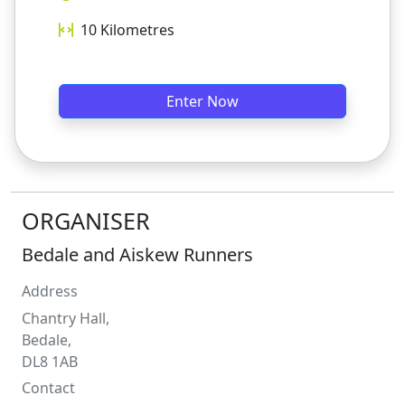
10
Kilometres
Enter Now
ORGANISER
Bedale and Aiskew Runners
Address
Chantry Hall,
Bedale,
DL8 1AB
Contact