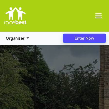
Organiser
Enter Now