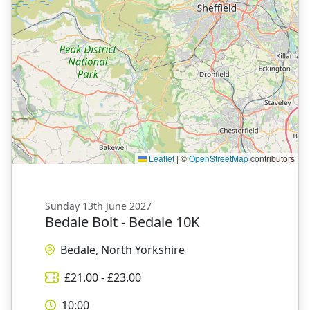
Leaflet
|
©
OpenStreetMap
contributors
Sunday 13th June 2027
Bedale Bolt - Bedale 10K
Bedale, North Yorkshire
£
21.00
- £
23.00
10:00