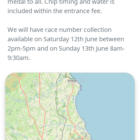
medal to all. Chip timing and water is
included within the entrance fee.
We will have race number collection
available on Saturday 12th June between
2pm-5pm and on Sunday 13th June 8am-
9:30am.