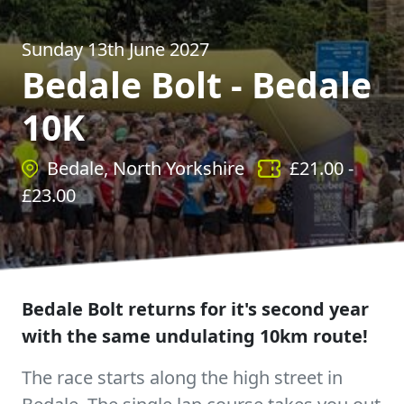
Sunday 13th June 2027
Bedale Bolt - Bedale
10K
Bedale, North Yorkshire
£
21.00
-
£
23.00
Bedale Bolt returns for it's second year
with the same undulating 10km route!
The race starts along the high street in