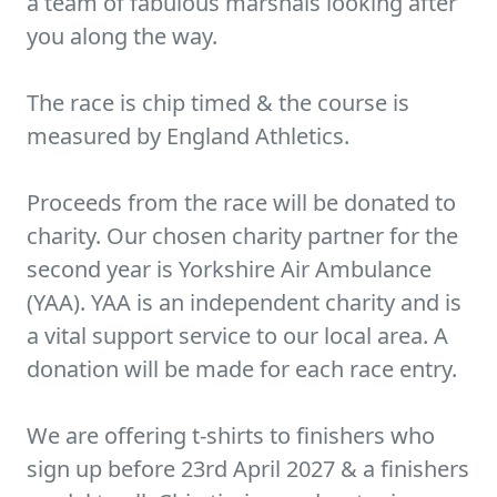
a team of fabulous marshals looking after
you along the way.
The race is chip timed & the course is
measured by England Athletics.
Proceeds from the race will be donated to
charity. Our chosen charity partner for the
second year is Yorkshire Air Ambulance
(YAA). YAA is an independent charity and is
a vital support service to our local area. A
donation will be made for each race entry.
We are offering t-shirts to finishers who
sign up before 23rd April 2027 & a finishers