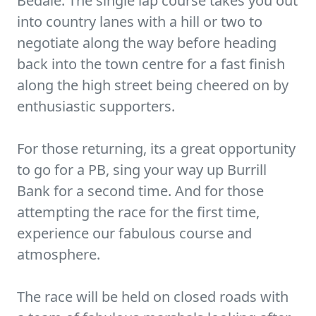
Bedale. The single lap course takes you out
into country lanes with a hill or two to
negotiate along the way before heading
back into the town centre for a fast finish
along the high street being cheered on by
enthusiastic supporters.
For those returning, its a great opportunity
to go for a PB, sing your way up Burrill
Bank for a second time. And for those
attempting the race for the first time,
experience our fabulous course and
atmosphere.
The race will be held on closed roads with