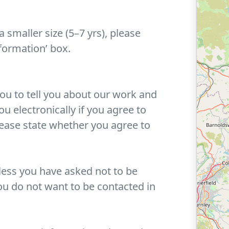
a smaller size (5–7 yrs), please
nformation’ box.
you to tell you about our work and
u electronically if you agree to
lease state whether you agree to
ess you have asked not to be
ou do not want to be contacted in