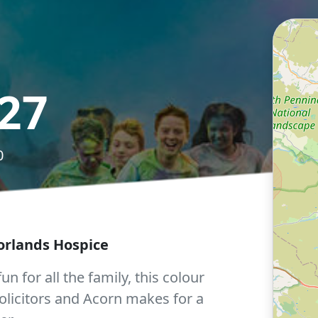
27
0
orlands Hospice
un for all the family, this colour
olicitors and Acorn makes for a