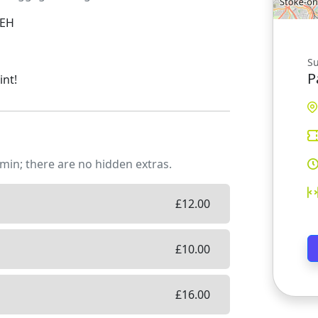
0EH
Su
P
int!
min; there are no hidden extras.
£
12.00
£
10.00
£
16.00