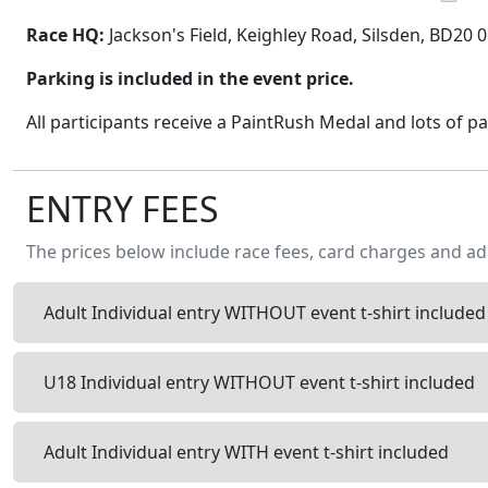
Race HQ:
Jackson's Field, Keighley Road, Silsden, BD20 
Parking is included in the event price.
All participants receive a PaintRush Medal and lots of pa
ENTRY FEES
The prices below include race fees, card charges and ad
Adult Individual entry WITHOUT event t-shirt included
U18 Individual entry WITHOUT event t-shirt included
Adult Individual entry WITH event t-shirt included