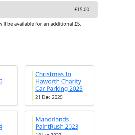
£
15.00
ill be available
for an additional £
5
.
Christmas In
6
Haworth Charity
Car Parking 2025
21 Dec 2025
Manorlands
4
PaintRush 2023