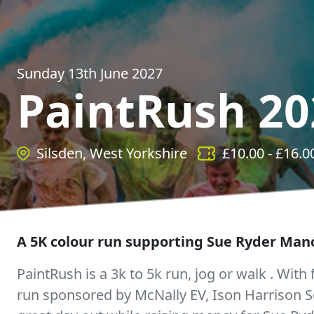
Sunday 13th June 2027
PaintRush 20
Silsden, West Yorkshire
£
10.00
- £
16.0
A 5K colour run supporting Sue Ryder Man
PaintRush is a 3k to 5k run, jog or walk . With f
run sponsored by McNally EV, Ison Harrison S