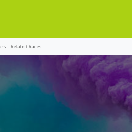
ars
Related Races