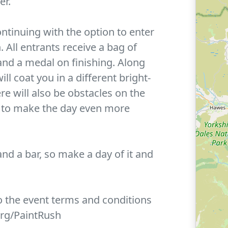
er.
ontinuing with the option to enter
. All entrants receive a bag of
and a medal on finishing. Along
ill coat you in a different bright-
re will also be obstacles on the
n to make the day even more
and a bar, so make a day of it and
to the event terms and conditions
org/PaintRush