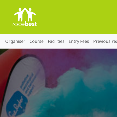
Organiser
Course
Facilities
Entry Fees
Previous Ye