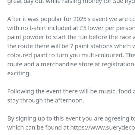
great day out while raising money for Sue Ryd
After it was popular for 2025's event we are c
with no t-shirt included at £5 lower per person
paint powder to start the fun before the race 
the route there will be 7 paint stations which w
coloured paint to turn you multi-coloured. The
route and a merchandise store at registratio
exciting.
Following the event there will be music, food 
stay through the afternoon.
By signing up to this event you are agreeing 
which can be found at https://www.sueryder.