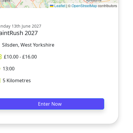
Leaflet
|
©
OpenStreetMap
contributors
nday 13th June 2027
aintRush 2027
Silsden, West Yorkshire
£
10.00
- £
16.00
13:00
5
Kilometres
Enter Now