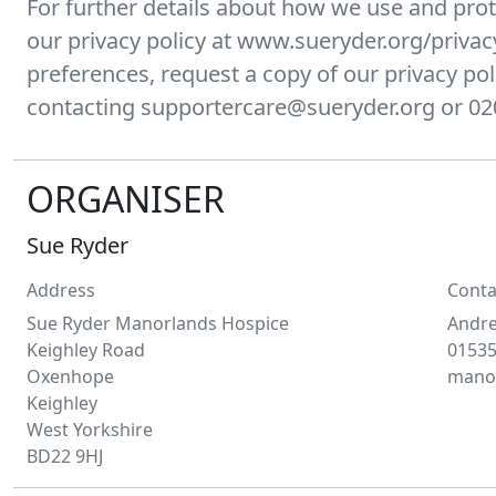
For further details about how we use and prot
our privacy policy at www.sueryder.org/privac
preferences, request a copy of our privacy pol
contacting supportercare@sueryder.org or 02
ORGANISER
Sue Ryder
Address
Conta
Sue Ryder Manorlands Hospice
Andr
Keighley Road
01535
Oxenhope
manor
Keighley
West Yorkshire
BD22 9HJ