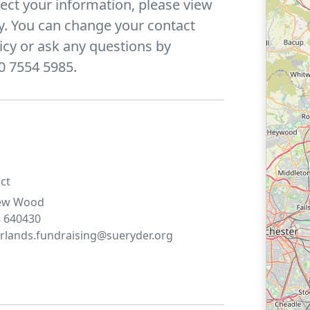
ect your information, please view
y. You can change your contact
icy or ask any questions by
0 7554 5985.
ct
ew
Wood
 640430
lands.fundraising@sueryder.org