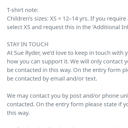
T-shirt note:
Children’s sizes: XS = 12–14 yrs. If you require 
select XS and request this in the ‘Additional I
STAY IN TOUCH
At Sue Ryder, we’d love to keep in touch with 
how you can support it. We will only contact yo
be contacted in this way. On the entry form p
be contacted by email and/or text.
We may contact you by post and/or phone unl
contacted. On the entry form please state if y
this way.