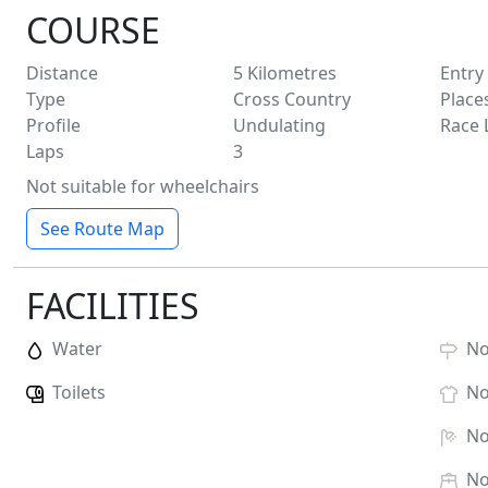
COURSE
Distance
5
Kilometres
Entry
Type
Cross Country
Place
Profile
Undulating
Race 
Laps
3
Not suitable for wheelchairs
See Route Map
FACILITIES
Water
N
Toilets
N
N
N