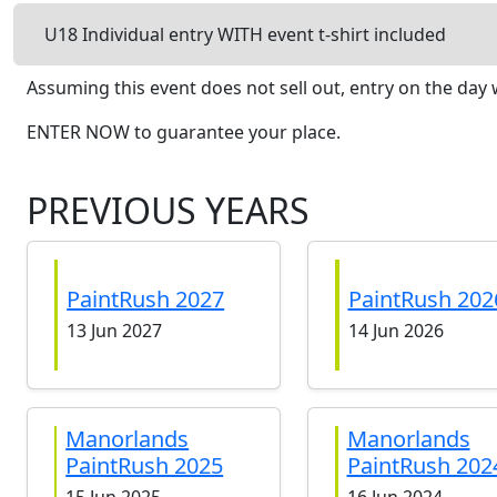
U18 Individual entry WITH event t-shirt included
Assuming this event does not sell out, entry on the day w
ENTER NOW to guarantee your place.
PREVIOUS YEARS
PaintRush 2027
PaintRush 202
13 Jun 2027
14 Jun 2026
Manorlands
Manorlands
PaintRush 2025
PaintRush 202