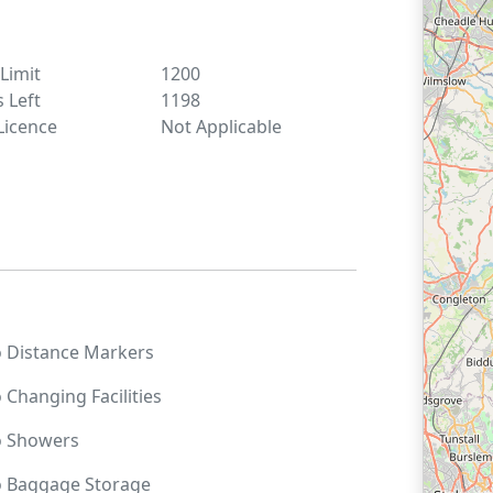
 Limit
1200
s Left
1198
Licence
Not Applicable
o
Distance Markers
o
Changing Facilities
o
Showers
o
Baggage Storage