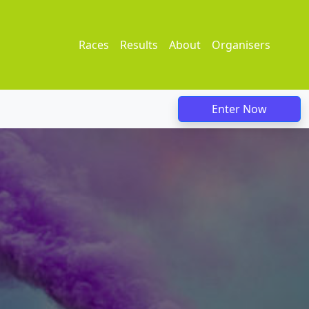
Races
Results
About
Organisers
Enter Now